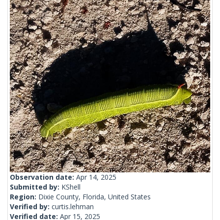
Observation date:
Apr 14, 2025
Submitted by:
KShell
Region:
Dixie County, Florida, United States
Verified by:
curtis.lehman
Verified date:
Apr 15, 2025