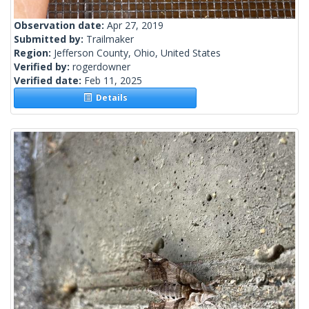
Observation date:
Apr 27, 2019
Submitted by:
Trailmaker
Region:
Jefferson County, Ohio, United States
Verified by:
rogerdowner
Verified date:
Feb 11, 2025
Details