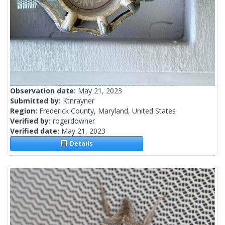
Observation date:
May 21, 2023
Submitted by:
Ktnrayner
Region:
Frederick County, Maryland, United States
Verified by:
rogerdowner
Verified date:
May 21, 2023
Details