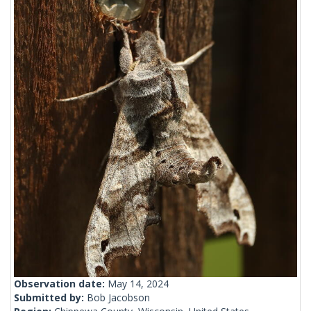
Observation date:
May 14, 2024
Submitted by:
Bob Jacobson