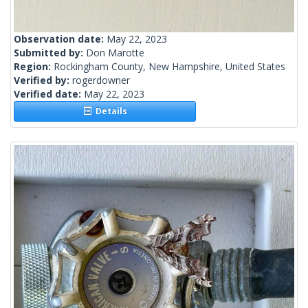
Observation date:
May 22, 2023
Submitted by:
Don Marotte
Region:
Rockingham County, New Hampshire, United States
Verified by:
rogerdowner
Verified date:
May 22, 2023
Details