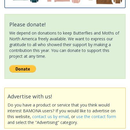
Please donate!
We depend on donations to keep Butterflies and Moths of
North America freely available. We want to express our
gratitude to all who showed their support by making a
contribution this year. You can donate to support this
project at any time.
Advertise with us!
Do you have a product or service that you think would
interest BAMONA users? If you would like to advertise on
this website,
contact us by email
, or
use the contact form
and select the "Advertising" category.