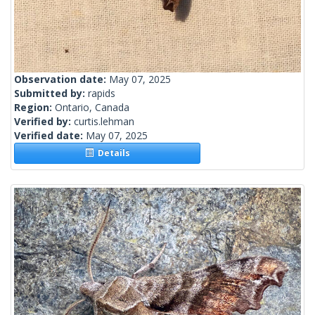
Observation date:
May 07, 2025
Submitted by:
rapids
Region:
Ontario, Canada
Verified by:
curtis.lehman
Verified date:
May 07, 2025
Details