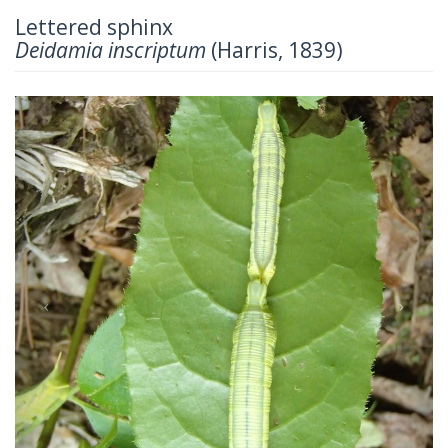
Lettered sphinx
Deidamia inscriptum
(Harris, 1839)
Previous
Next