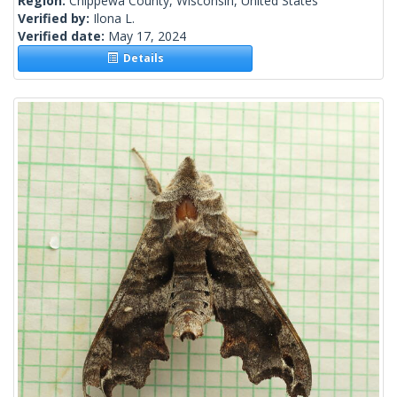
Region:
Chippewa County, Wisconsin, United States
Verified by:
Ilona L.
Verified date:
May 17, 2024
Details