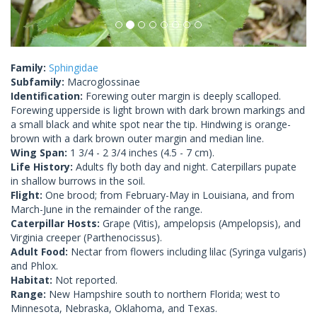
Family:
Sphingidae
Subfamily:
Macroglossinae
Identification:
Forewing outer margin is deeply scalloped.
Forewing upperside is light brown with dark brown markings and
a small black and white spot near the tip. Hindwing is orange-
brown with a dark brown outer margin and median line.
Wing Span:
1 3/4 - 2 3/4 inches (4.5 - 7 cm).
Life History:
Adults fly both day and night. Caterpillars pupate
in shallow burrows in the soil.
Flight:
One brood; from February-May in Louisiana, and from
March-June in the remainder of the range.
Caterpillar Hosts:
Grape (Vitis), ampelopsis (Ampelopsis), and
Virginia creeper (Parthenocissus).
Adult Food:
Nectar from flowers including lilac (Syringa vulgaris)
and Phlox.
Habitat:
Not reported.
Range:
New Hampshire south to northern Florida; west to
Minnesota, Nebraska, Oklahoma, and Texas.