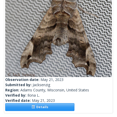
Observation date:
May 21, 2023
Submitted by:
Jacksenzig
Region:
Adams County, Wisconsin, United States
Verified by:
Ilona L.
Verified date:
May 21, 2023
Details