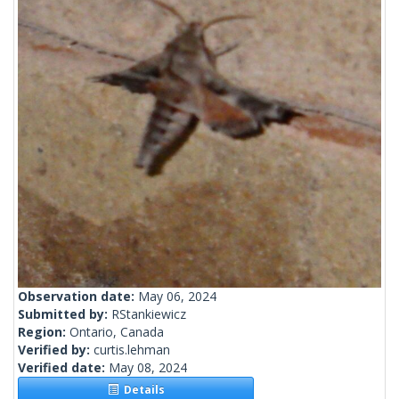
Observation date:
May 06, 2024
Submitted by:
RStankiewicz
Region:
Ontario, Canada
Verified by:
curtis.lehman
Verified date:
May 08, 2024
Details