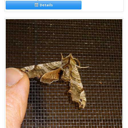
Details