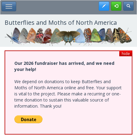
Skip
Register
Toggl
Toggle Main Menu
to
main
content
Butterflies and Moths of North America
hide
Our 2026 fundraiser has arrived, and we need
your help!
We depend on donations to keep Butterflies and
Moths of North America online and free. Your support
is vital to the project. Please make a recurring or one-
time donation to sustain this valuable source of
information. Thank you!