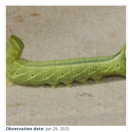
Observation date:
Jun 29, 2025