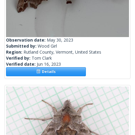
Observation date:
May 30, 2023
Submitted by:
Wood Girl
Region:
Rutland County, Vermont, United States
Verified by:
Tom Clark
Verified date:
Jun 16, 2023
Details