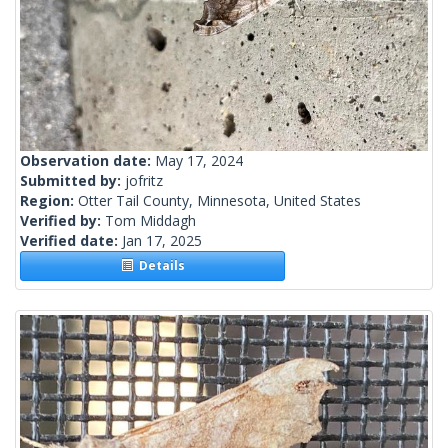
Observation date:
May 17, 2024
Submitted by:
jofritz
Region:
Otter Tail County, Minnesota, United States
Verified by:
Tom Middagh
Verified date:
Jan 17, 2025
Details