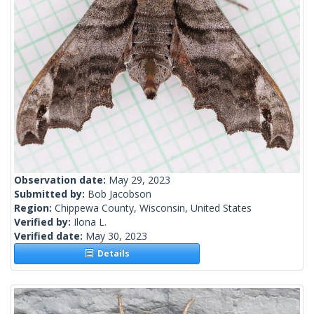
Observation date:
May 29, 2023
Submitted by:
Bob Jacobson
Region:
Chippewa County, Wisconsin, United States
Verified by:
Ilona L.
Verified date:
May 30, 2023
Details