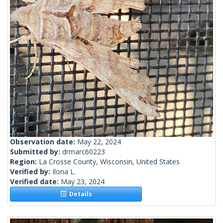
Observation date:
May 22, 2024
Submitted by:
drmarc60223
Region:
La Crosse County, Wisconsin, United States
Verified by:
Ilona L.
Verified date:
May 23, 2024
Details