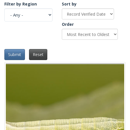
Filter by Region
Sort by
Order
Submit
Reset