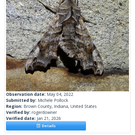
Observation date:
May 04, 2022
Submitted by:
Michele Pollock
Region:
Brown County, Indiana, United States
Verified by:
rogerdowner
Verified date:
Jan 21, 2026
Details