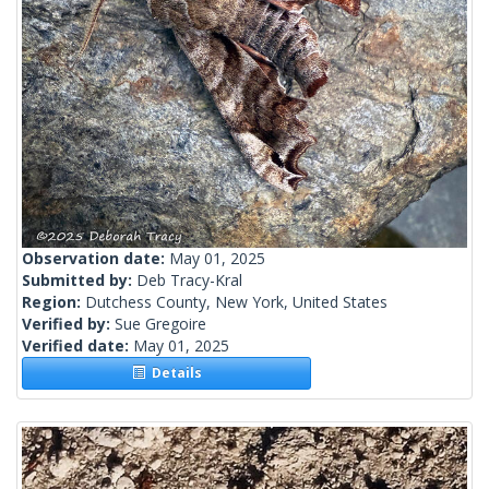
Observation date:
May 01, 2025
Submitted by:
Deb Tracy-Kral
Region:
Dutchess County, New York, United States
Verified by:
Sue Gregoire
Verified date:
May 01, 2025
Details