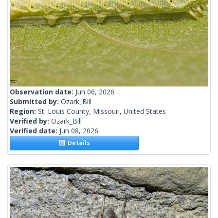
Observation date:
Jun 06, 2026
Submitted by:
Ozark_Bill
Region:
St. Louis County, Missouri, United States
Verified by:
Ozark_Bill
Verified date:
Jun 08, 2026
Details