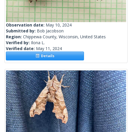
Observation date:
May 10, 2024
Submitted by:
Bob Jacobson
Region:
Chippewa County, Wisconsin, United States
Verified by:
Ilona L.
Verified date:
May 11, 2024
Details