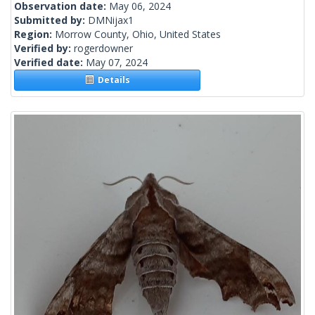
Observation date:
May 06, 2024
Submitted by:
DMNijax1
Region:
Morrow County, Ohio, United States
Verified by:
rogerdowner
Verified date:
May 07, 2024
Details