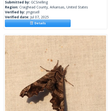
Submitted by:
GCSnelling
Region:
Craighead County, Arkansas, United States
Verified by:
jmgesell
Verified date:
Jul 07, 2025
Details