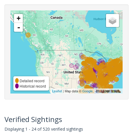
+
-
Detailed record
Historical record
Leaflet
| Map data ©
Google
,
Verified Sightings
Displaying 1 - 24 of 520 verified sightings