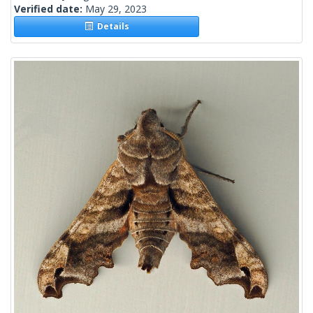
Verified date:
May 29, 2023
Details