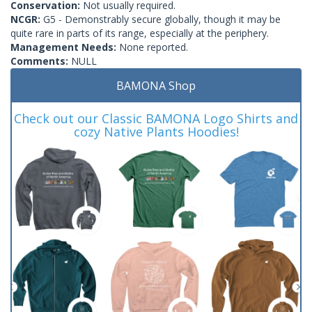
Conservation:
Not usually required.
NCGR:
G5 - Demonstrably secure globally, though it may be
quite rare in parts of its range, especially at the periphery.
Management Needs:
None reported.
Comments:
NULL
BAMONA Shop
Check out our Classic BAMONA Logo Shirts and
cozy Native Plants Hoodies!