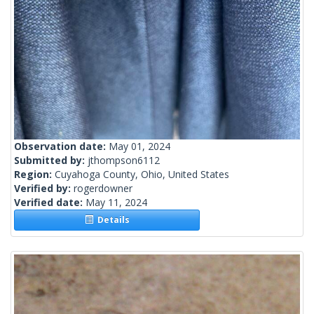
Observation date:
May 01, 2024
Submitted by:
jthompson6112
Region:
Cuyahoga County, Ohio, United States
Verified by:
rogerdowner
Verified date:
May 11, 2024
Details