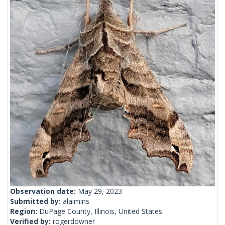
Observation date:
May 29, 2023
Submitted by:
alaimins
Region:
DuPage County, Illinois, United States
Verified by:
rogerdowner