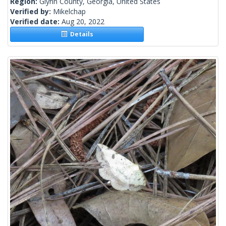
Region:
Glynn County, Georgia, United States
Verified by:
Mikelchap
Verified date:
Aug 20, 2022
Details