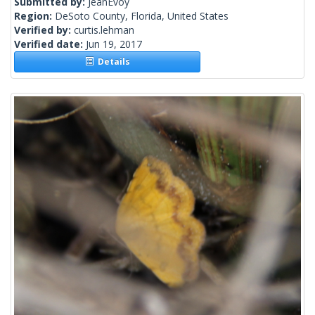
Submitted by:
JeanEvoy
Region:
DeSoto County, Florida, United States
Verified by:
curtis.lehman
Verified date:
Jun 19, 2017
Details