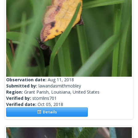
Observation date:
Aug 11, 2018
Submitted by:
lawandasmithmobley
Region:
Grant Parish, Louisiana, United States
Verified by:
stomlins701
Verified date:
Oct 05, 2018
Details