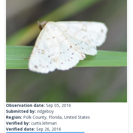
Observation date:
Sep 05, 2016
Submitted by:
ridgeboy
Region:
Polk County, Florida, United States
Verified by:
curtis.lehman
Verified date:
Sep 26, 2016