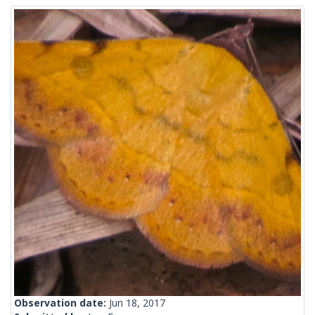
Observation date:
Jun 18, 2017