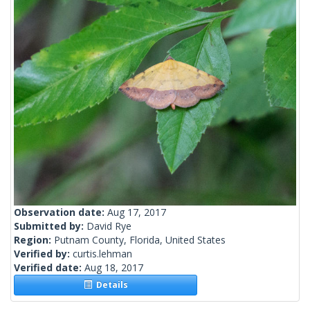
Observation date:
Aug 17, 2017
Submitted by:
David Rye
Region:
Putnam County, Florida, United States
Verified by:
curtis.lehman
Verified date:
Aug 18, 2017
Details