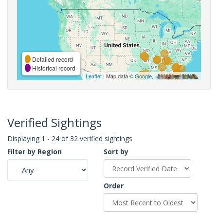
Detailed record
Historical record
Leaflet
| Map data ©
Google
,
Verified Sightings
Displaying 1 - 24 of 32 verified sightings
Filter by Region
Sort by
Order