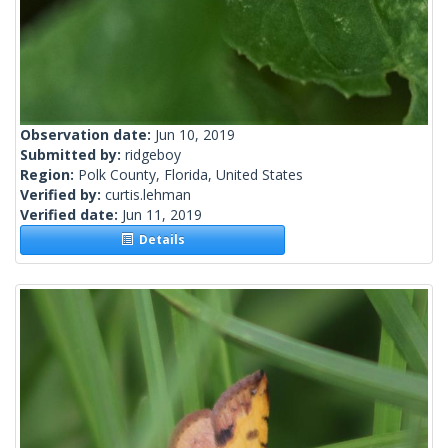
Observation date:
Jun 10, 2019
Submitted by:
ridgeboy
Region:
Polk County, Florida, United States
Verified by:
curtis.lehman
Verified date:
Jun 11, 2019
Details