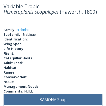
Variable Tropic
Hemeroplanis scopulepes
(Haworth, 1809)
Family:
Erebidae
Subfamily:
Erebinae
Identification:
Wing Span:
Life History:
Flight:
Caterpillar Hosts:
Adult Food:
Habitat:
Range:
Conservation:
NCGR:
Management Needs:
Comments:
NULL
BAMONA Shop