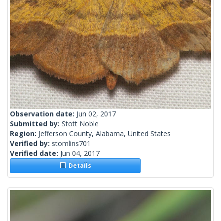
Observation date:
Jun 02, 2017
Submitted by:
Stott Noble
Region:
Jefferson County, Alabama, United States
Verified by:
stomlins701
Verified date:
Jun 04, 2017
Details