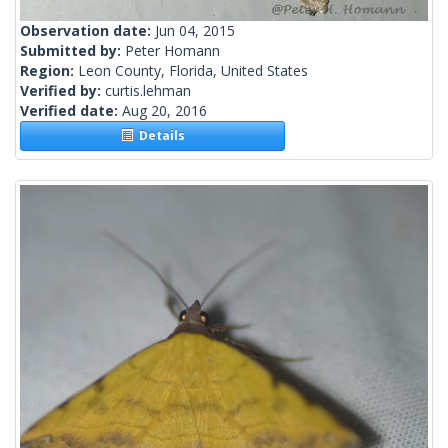
Observation date:
Jun 04, 2015
Submitted by:
Peter Homann
Region:
Leon County, Florida, United States
Verified by:
curtis.lehman
Verified date:
Aug 20, 2016
Details