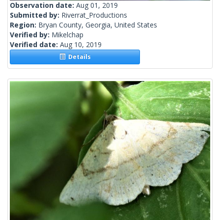
Observation date:
Aug 01, 2019
Submitted by:
Riverrat_Productions
Region:
Bryan County, Georgia, United States
Verified by:
Mikelchap
Verified date:
Aug 10, 2019
Details