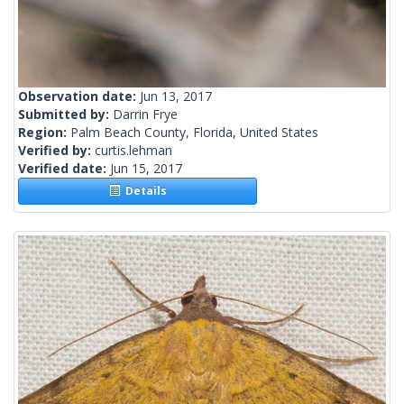
Observation date:
Jun 13, 2017
Submitted by:
Darrin Frye
Region:
Palm Beach County, Florida, United States
Verified by:
curtis.lehman
Verified date:
Jun 15, 2017
Details