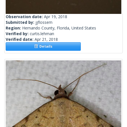
Observation date:
Apr 19, 2018
Submitted by:
jjflossem
Region:
Hernando County, Florida, United States
Verified by:
curtis.lehman
Verified date:
Apr 21, 2018
Details