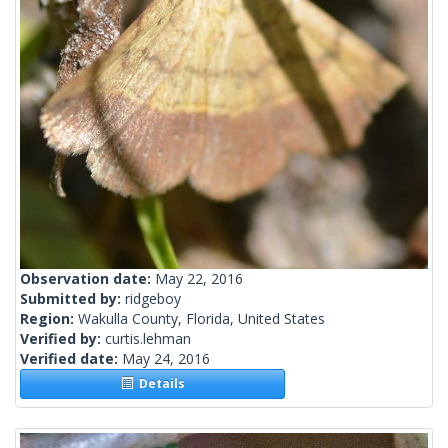
Observation date:
May 22, 2016
Submitted by:
ridgeboy
Region:
Wakulla County, Florida, United States
Verified by:
curtis.lehman
Verified date:
May 24, 2016
Details