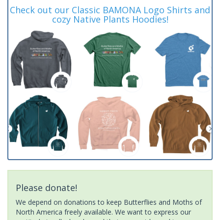
Check out our Classic BAMONA Logo Shirts and
cozy Native Plants Hoodies!
Please donate!
We depend on donations to keep Butterflies and Moths of
North America freely available. We want to express our