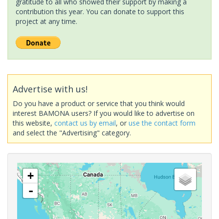
gratitude to all who showed their support by making a
contribution this year. You can donate to support this
project at any time.
Advertise with us!
Do you have a product or service that you think would
interest BAMONA users? If you would like to advertise on
this website,
contact us by email
, or
use the contact form
and select the "Advertising" category.
+
-