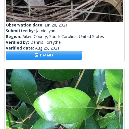
Observation date:
Jun 28, 2021
Submitted by:
JamieLynn
Region:
Aiken County, South Carolina, United States
Verified by:
Dennis Forsythe
Verified date:
Aug 25, 2021
Details