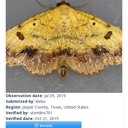
Observation date:
Jul 09, 2019
Submitted by:
klebo
Region:
Jasper County, Texas, United States
Verified by:
stomlins701
Verified date:
Oct 21, 2019
Details