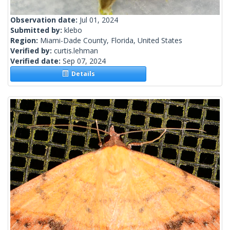
Observation date:
Jul 01, 2024
Submitted by:
klebo
Region:
Miami-Dade County, Florida, United States
Verified by:
curtis.lehman
Verified date:
Sep 07, 2024
Details