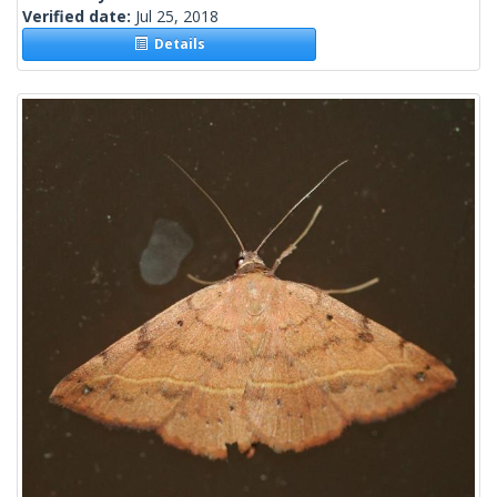
Verified date:
Jul 25, 2018
Details