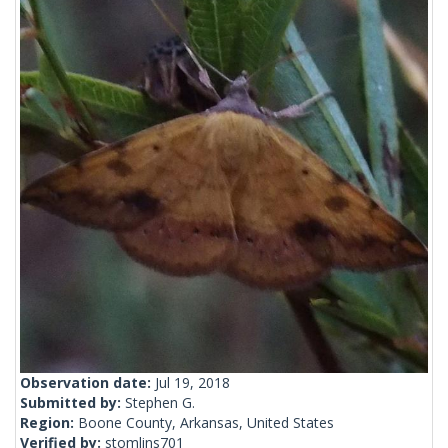
Observation date:
Jul 19, 2018
Submitted by:
Stephen G.
Region:
Boone County, Arkansas, United States
Verified by:
stomlins701