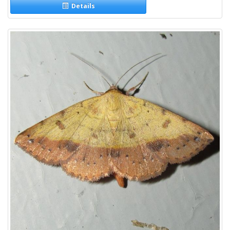
Details