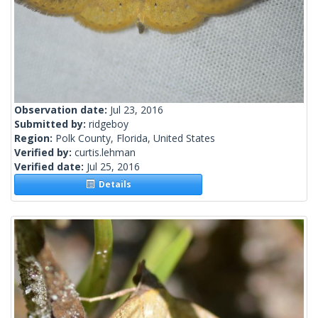
Observation date:
Jul 23, 2016
Submitted by:
ridgeboy
Region:
Polk County, Florida, United States
Verified by:
curtis.lehman
Verified date:
Jul 25, 2016
Details