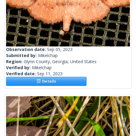
Observation date:
Sep 05, 2023
Submitted by:
Mikelchap
Region:
Glynn County, Georgia, United States
Verified by:
Mikelchap
Verified date:
Sep 11, 2023
Details