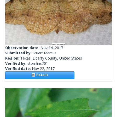
Observation date:
Nov 14, 2017
Submitted by:
Stuart Marcus
Region:
Texas, Liberty County, United States
Verified by:
stomlins701
Verified date:
Nov 22, 2017
Details