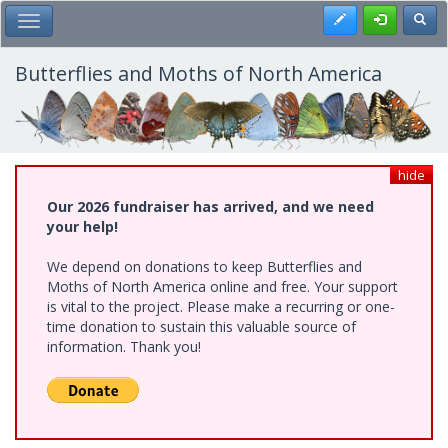
Skip
Register
Toggl
Toggle Main Menu
to
main
content
Butterflies and Moths of North America
hide
Our 2026 fundraiser has arrived, and we need
your help!
We depend on donations to keep Butterflies and
Moths of North America online and free. Your support
is vital to the project. Please make a recurring or one-
time donation to sustain this valuable source of
information. Thank you!