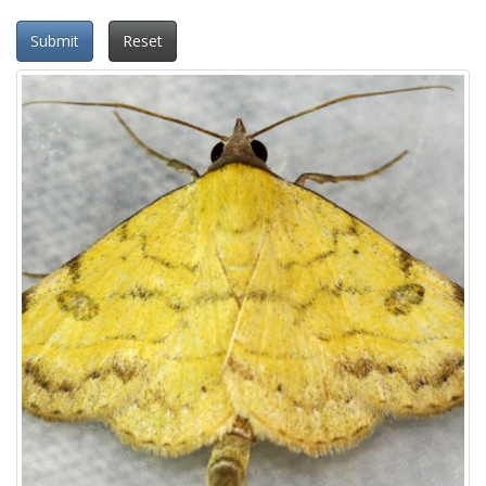
Submit
Reset