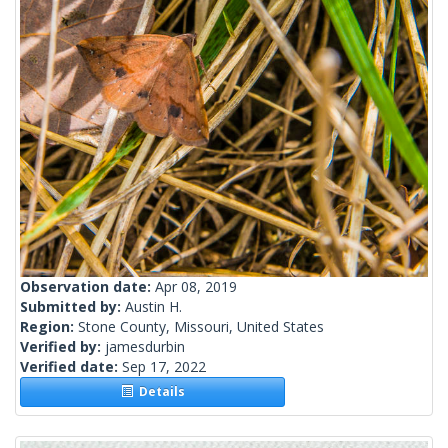
Observation date:
Apr 08, 2019
Submitted by:
Austin H.
Region:
Stone County, Missouri, United States
Verified by:
jamesdurbin
Verified date:
Sep 17, 2022
Details