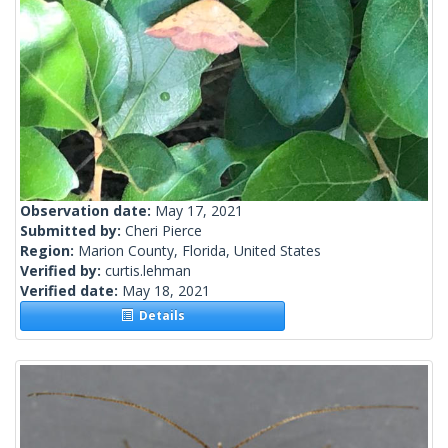
Observation date:
May 17, 2021
Submitted by:
Cheri Pierce
Region:
Marion County, Florida, United States
Verified by:
curtis.lehman
Verified date:
May 18, 2021
Details