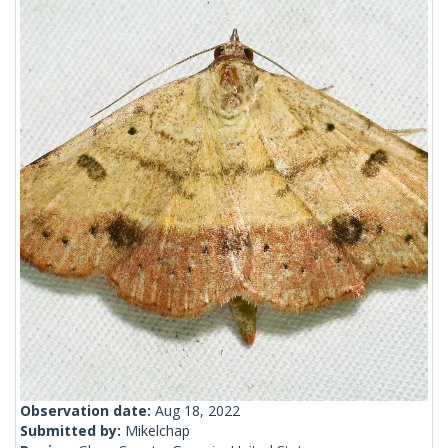
Observation date:
Aug 18, 2022
Submitted by:
Mikelchap