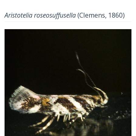
Aristotelia roseosuffusella
(Clemens, 1860)
Previous
Next