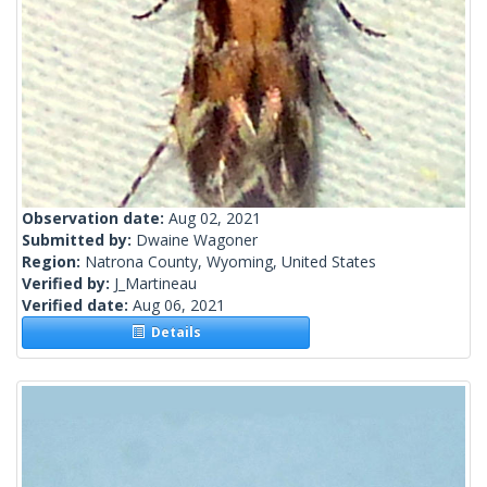
Observation date:
Aug 02, 2021
Submitted by:
Dwaine Wagoner
Region:
Natrona County, Wyoming, United States
Verified by:
J_Martineau
Verified date:
Aug 06, 2021
Details