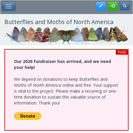
Skip
Register
Toggl
Toggle Main Menu
to
main
content
Butterflies and Moths of North America
hide
Our 2026 fundraiser has arrived, and we need
your help!
We depend on donations to keep Butterflies and
Moths of North America online and free. Your support
is vital to the project. Please make a recurring or one-
time donation to sustain this valuable source of
information. Thank you!