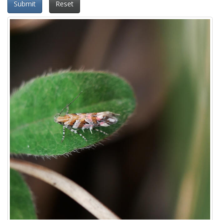
Submit
Reset