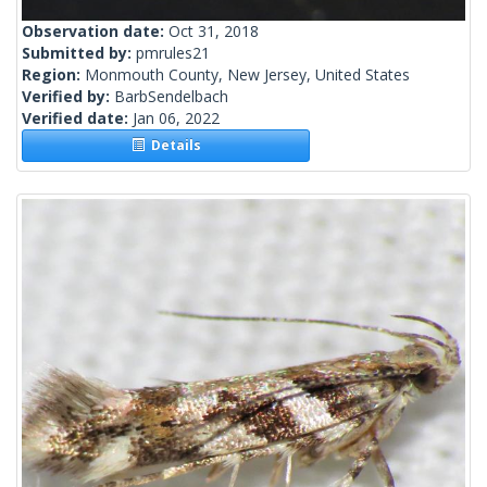
Observation date:
Oct 31, 2018
Submitted by:
pmrules21
Region:
Monmouth County, New Jersey, United States
Verified by:
BarbSendelbach
Verified date:
Jan 06, 2022
Details