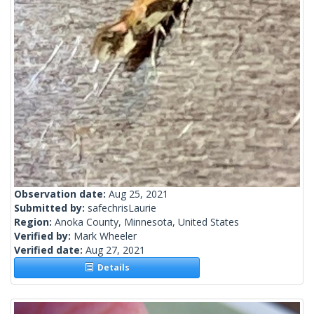
Observation date:
Aug 25, 2021
Submitted by:
safechrisLaurie
Region:
Anoka County, Minnesota, United States
Verified by:
Mark Wheeler
Verified date:
Aug 27, 2021
Details