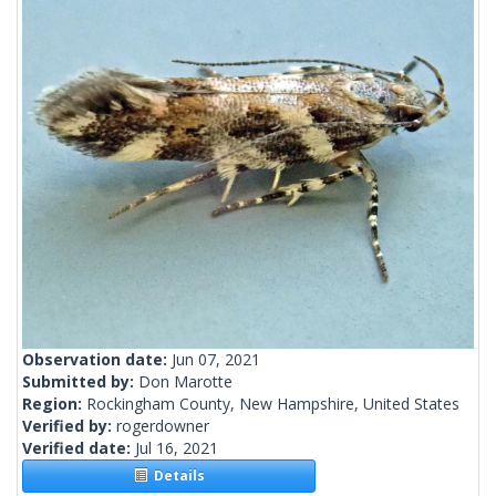
Observation date:
Jun 07, 2021
Submitted by:
Don Marotte
Region:
Rockingham County, New Hampshire, United States
Verified by:
rogerdowner
Verified date:
Jul 16, 2021
Details