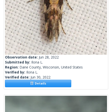
Observation date:
Jun 28, 2022
Submitted by:
Ilona L.
Region:
Dane County, Wisconsin, United States
Verified by:
Ilona L.
Verified date:
Jun 30, 2022
Details