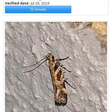
Verified date:
Jul 29, 2024
Details