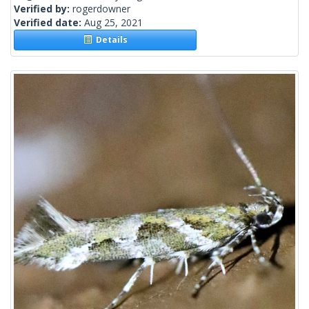
Verified by:
rogerdowner
Verified date:
Aug 25, 2021
Details