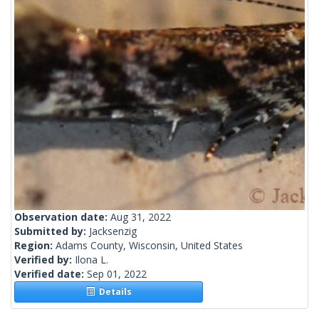
Observation date:
Aug 31, 2022
Submitted by:
Jacksenzig
Region:
Adams County, Wisconsin, United States
Verified by:
Ilona L.
Verified date:
Sep 01, 2022
Details