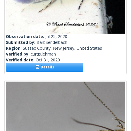
Observation date:
Jul 25, 2020
Submitted by:
BarbSendelbach
Region:
Sussex County, New Jersey, United States
Verified by:
curtis.lehman
Verified date:
Oct 31, 2020
Details