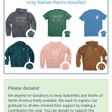
cozy Native Plants Hoodies!
Please donate!
We depend on donations to keep Butterflies and Moths of
North America freely available. We want to express our
gratitude to all who showed their support by making a
contribution this year. You can donate to support this