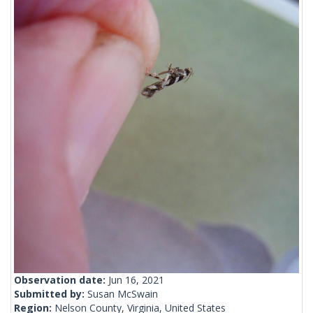
Observation date:
Jun 16, 2021
Submitted by:
Susan McSwain
Region:
Nelson County, Virginia, United States