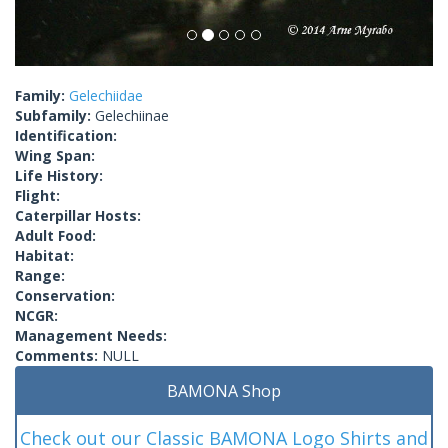
Family:
Gelechiidae
Subfamily:
Gelechiinae
Identification:
Wing Span:
Life History:
Flight:
Caterpillar Hosts:
Adult Food:
Habitat:
Range:
Conservation:
NCGR:
Management Needs:
Comments:
NULL
BAMONA Shop
Check out our Classic BAMONA Logo Shirts and