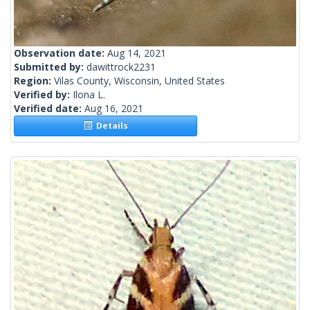
Observation date:
Aug 14, 2021
Submitted by:
dawittrock2231
Region:
Vilas County, Wisconsin, United States
Verified by:
Ilona L.
Verified date:
Aug 16, 2021
Details