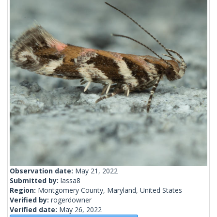
Observation date:
May 21, 2022
Submitted by:
lassa8
Region:
Montgomery County, Maryland, United States
Verified by:
rogerdowner
Verified date:
May 26, 2022