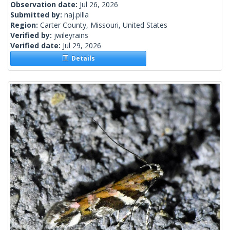
Observation date:
Jul 26, 2026
Submitted by:
naj.pilla
Region:
Carter County, Missouri, United States
Verified by:
jwileyrains
Verified date:
Jul 29, 2026
Details