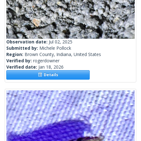
Observation date:
Jul 02, 2025
Submitted by:
Michele Pollock
Region:
Brown County, Indiana, United States
Verified by:
rogerdowner
Verified date:
Jan 18, 2026
Details