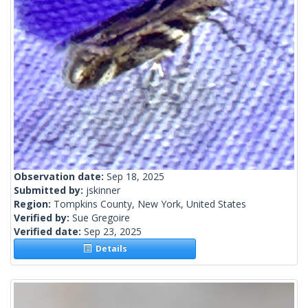
Observation date:
Sep 18, 2025
Submitted by:
jskinner
Region:
Tompkins County, New York, United States
Verified by:
Sue Gregoire
Verified date:
Sep 23, 2025
Details