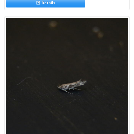
Details