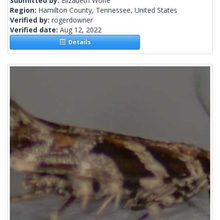
Submitted by:
Elizabeth Wolfe
Region:
Hamilton County, Tennessee, United States
Verified by:
rogerdowner
Verified date:
Aug 12, 2022
Details