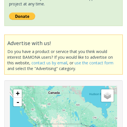
project at any time.
Advertise with us!
Do you have a product or service that you think would
interest BAMONA users? If you would like to advertise on
this website,
contact us by email
, or
use the contact form
and select the "Advertising" category.
+
-