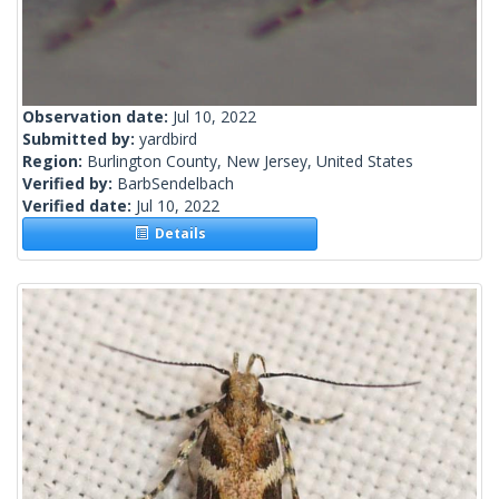
Observation date:
Jul 10, 2022
Submitted by:
yardbird
Region:
Burlington County, New Jersey, United States
Verified by:
BarbSendelbach
Verified date:
Jul 10, 2022
Details