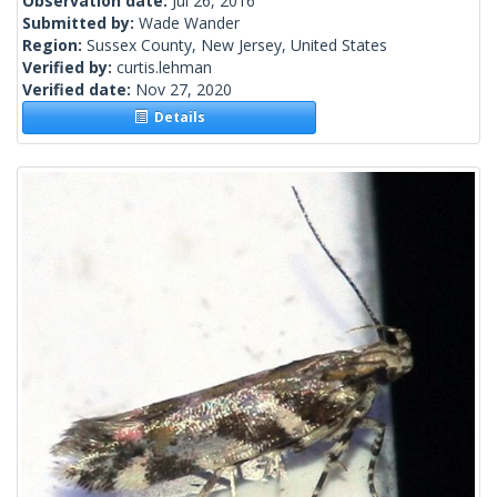
Observation date:
Jul 26, 2016
Submitted by:
Wade Wander
Region:
Sussex County, New Jersey, United States
Verified by:
curtis.lehman
Verified date:
Nov 27, 2020
Details