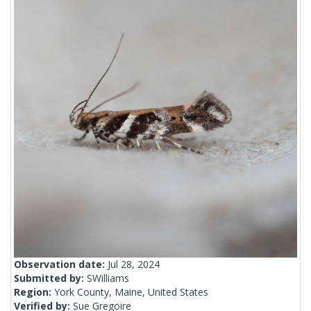
Observation date:
Jul 28, 2024
Submitted by:
SWilliams
Region:
York County, Maine, United States
Verified by:
Sue Gregoire