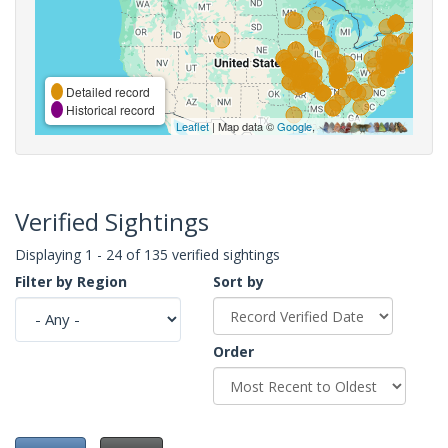
Detailed record
Historical record
Leaflet
| Map data ©
Google
,
Verified Sightings
Displaying 1 - 24 of 135 verified sightings
Filter by Region
Sort by
Order