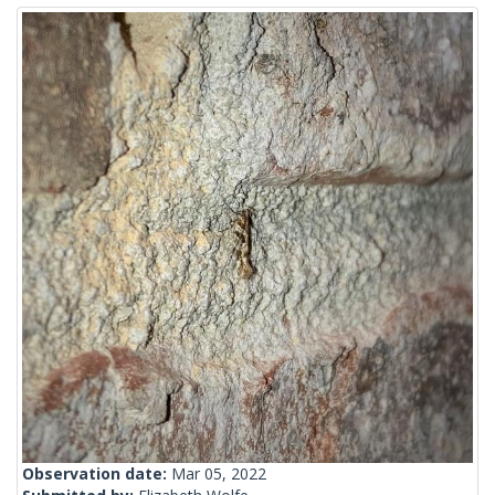
Observation date:
Mar 05, 2022