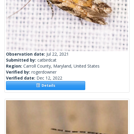
Observation date:
Jul 22, 2021
Submitted by:
catbirdcat
Region:
Carroll County, Maryland, United States
Verified by:
rogerdowner
Verified date:
Dec 12, 2022
Details