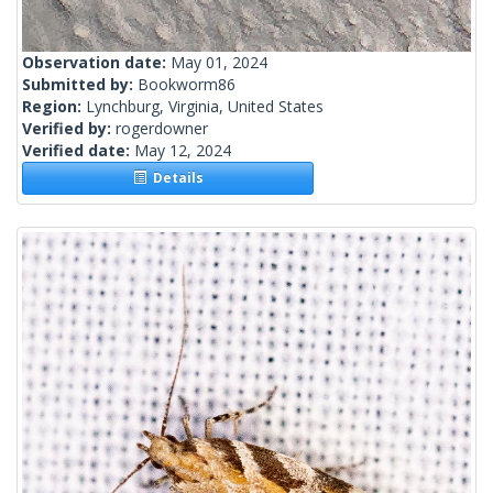
Observation date:
May 01, 2024
Submitted by:
Bookworm86
Region:
Lynchburg, Virginia, United States
Verified by:
rogerdowner
Verified date:
May 12, 2024
Details