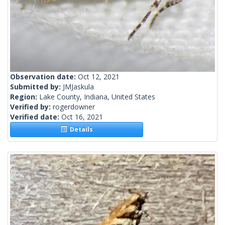
Observation date:
Oct 12, 2021
Submitted by:
JMJaskula
Region:
Lake County, Indiana, United States
Verified by:
rogerdowner
Verified date:
Oct 16, 2021
Details