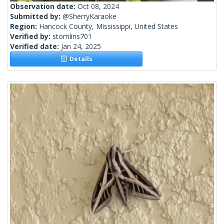
Observation date:
Oct 08, 2024
Submitted by:
@SherryKaraoke
Region:
Hancock County, Mississippi, United States
Verified by:
stomlins701
Verified date:
Jan 24, 2025
Details