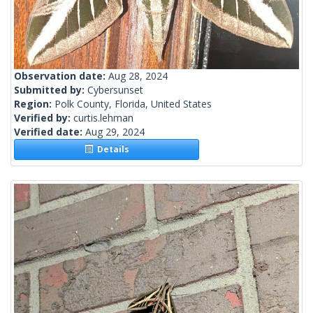
Observation date:
Aug 28, 2024
Submitted by:
Cybersunset
Region:
Polk County, Florida, United States
Verified by:
curtis.lehman
Verified date:
Aug 29, 2024
Details