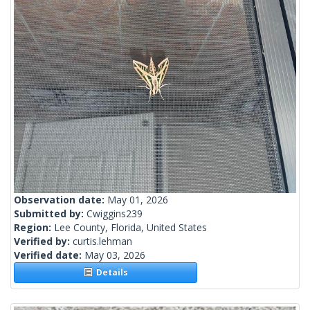
Observation date:
May 01, 2026
Submitted by:
Cwiggins239
Region:
Lee County, Florida, United States
Verified by:
curtis.lehman
Verified date:
May 03, 2026
Details