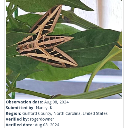
Observation date:
Aug 08, 2024
Submitted by:
NancyLK
Region:
Guilford County, North Carolina, United States
Verified by:
rogerdowner
Verified date:
Aug 08, 2024