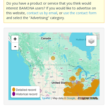
Do you have a product or service that you think would
interest BAMONA users? If you would like to advertise on
this website,
contact us by email
, or
use the contact form
and select the "Advertising" category.
+
-
Detailed record
Historical record
Leaflet
| Map data ©
Google
,