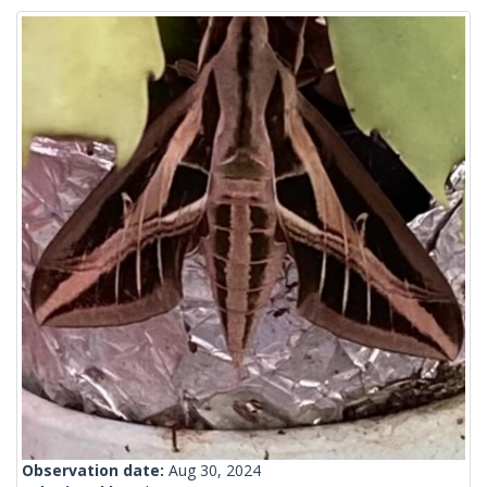
Observation date:
Aug 30, 2024