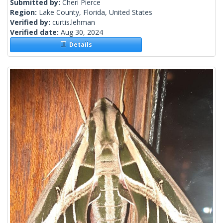
Submitted by:
Cheri Pierce
Region:
Lake County, Florida, United States
Verified by:
curtis.lehman
Verified date:
Aug 30, 2024
Details