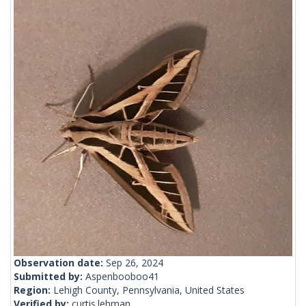
Observation date:
Sep 26, 2024
Submitted by:
Aspenbooboo41
Region:
Lehigh County, Pennsylvania, United States
Verified by:
curtis.lehman