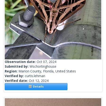
Observation date:
Oct 07, 2024
Submitted by:
Wschortinghouse
Region:
Marion County, Florida, United States
Verified by:
curtis.lehman
Verified date:
Oct 12, 2024
Details