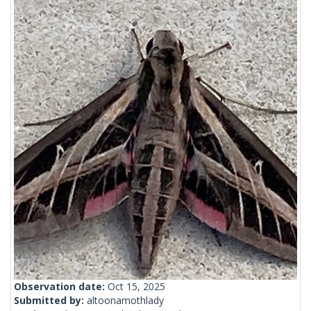
Observation date:
Oct 15, 2025
Submitted by:
altoonamothlady