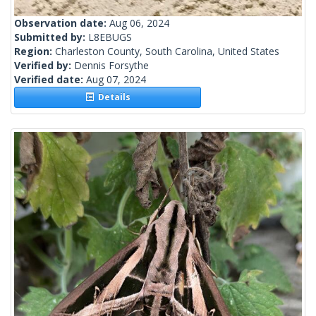
Observation date:
Aug 06, 2024
Submitted by:
L8EBUGS
Region:
Charleston County, South Carolina, United States
Verified by:
Dennis Forsythe
Verified date:
Aug 07, 2024
Details