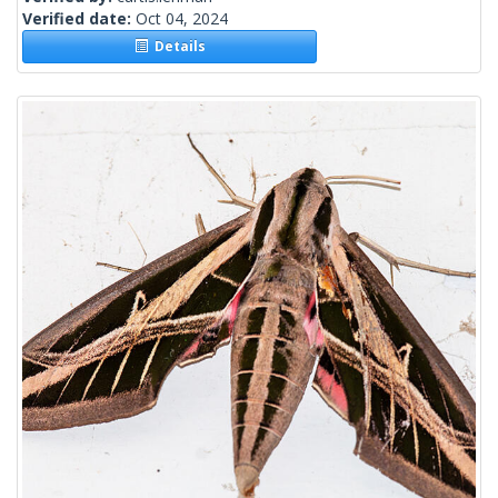
Verified date:
Oct 04, 2024
Details