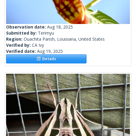
Observation date:
Aug 18, 2025
Submitted by:
Terimyu
Region:
Ouachita Parish, Louisiana, United States
Verified by:
CA Ivy
Verified date:
Aug 19, 2025
Details