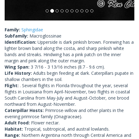
Family:
Sphingidae
Subfamily:
Macroglossinae
Identification:
Upperside is dark pinkish brown. Forewing has a
lighter brown band along the costa, and sharp pinkish white
bands and streaks. Hindwing has a pink patch on the inner
margin and pink along the outer margin.
Wing Span:
3 7/16 - 3 13/16 inches (8.7 - 9.6 cm).
Life History:
Adults begin feeding at dark. Caterpillars pupate in
shallow chambers in the soil.
Flight:
. Several flights in Florida throughout the year, several
flights in Louisiana from April-November, two flights in coastal
South Carolina from May-July and August-October, one brood
northward from August-November.
Caterpillar Hosts:
Primrose-willow and other plants in the
evening primrose family (Onagraceae).
Adult Food:
Flower nectar.
Habitat:
Tropical, subtropical, and austral lowlands.
Range:
Northern Argentina north through Central America and