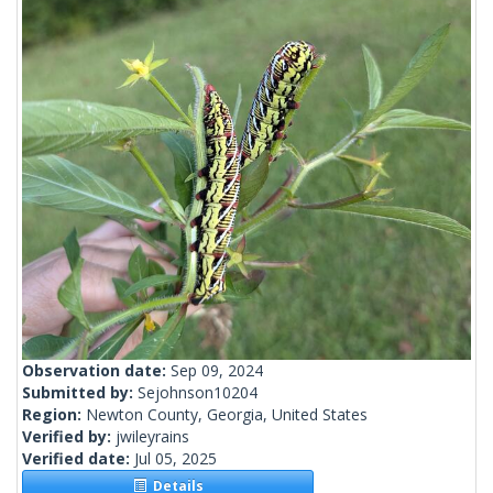
Observation date:
Sep 09, 2024
Submitted by:
Sejohnson10204
Region:
Newton County, Georgia, United States
Verified by:
jwileyrains
Verified date:
Jul 05, 2025
Details