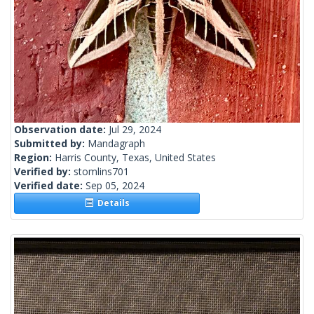
Observation date:
Jul 29, 2024
Submitted by:
Mandagraph
Region:
Harris County, Texas, United States
Verified by:
stomlins701
Verified date:
Sep 05, 2024
Details