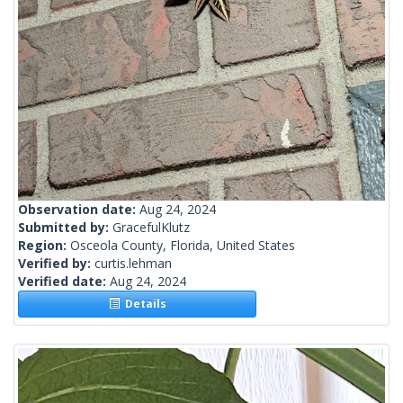
Observation date:
Aug 24, 2024
Submitted by:
GracefulKlutz
Region:
Osceola County, Florida, United States
Verified by:
curtis.lehman
Verified date:
Aug 24, 2024
Details