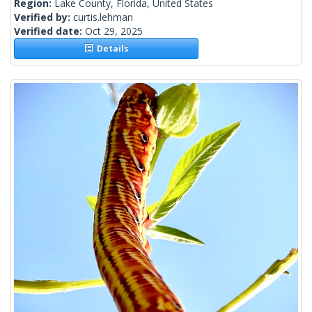
Region:
Lake County, Florida, United States
Verified by:
curtis.lehman
Verified date:
Oct 29, 2025
Details