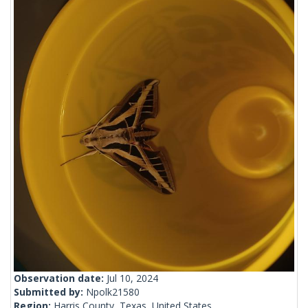
Observation date:
Jul 10, 2024
Submitted by:
Npolk21580
Region:
Harris County, Texas, United States