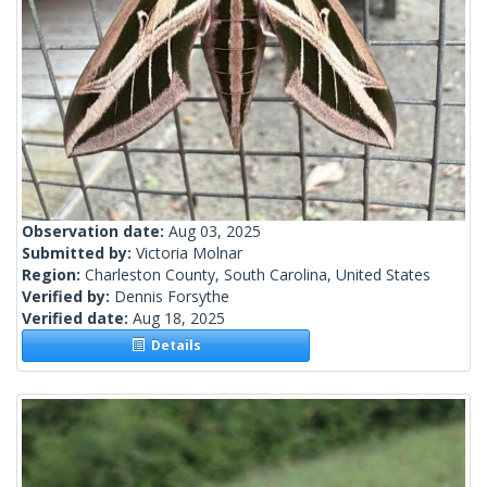
Observation date:
Aug 03, 2025
Submitted by:
Victoria Molnar
Region:
Charleston County, South Carolina, United States
Verified by:
Dennis Forsythe
Verified date:
Aug 18, 2025
Details