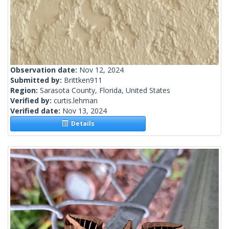
Observation date:
Nov 12, 2024
Submitted by:
Brittken911
Region:
Sarasota County, Florida, United States
Verified by:
curtis.lehman
Verified date:
Nov 13, 2024
Details