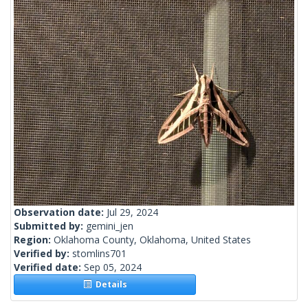
Observation date:
Jul 29, 2024
Submitted by:
gemini_jen
Region:
Oklahoma County, Oklahoma, United States
Verified by:
stomlins701
Verified date:
Sep 05, 2024
Details