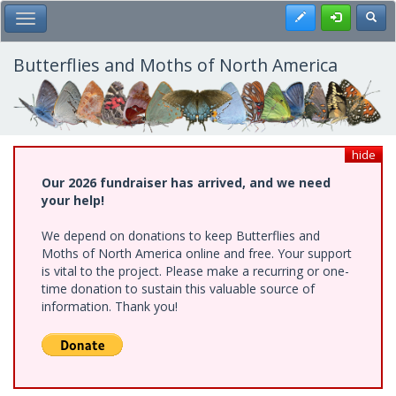
Skip
Register
Toggl
Toggle Main Menu
to
main
content
Butterflies and Moths of North America
hide
Our 2026 fundraiser has arrived, and we need
your help!
We depend on donations to keep Butterflies and
Moths of North America online and free. Your support
is vital to the project. Please make a recurring or one-
time donation to sustain this valuable source of
information. Thank you!