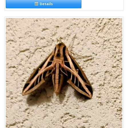
Details