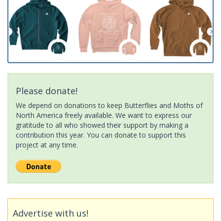
Please donate!
We depend on donations to keep Butterflies and Moths of
North America freely available. We want to express our
gratitude to all who showed their support by making a
contribution this year. You can donate to support this
project at any time.
Advertise with us!