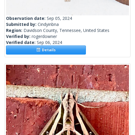
Observation date:
Sep 05, 2024
Submitted by:
Cindyinbna
Region:
Davidson County, Tennessee, United States
Verified by:
rogerdowner
Verified date:
Sep 06, 2024
Details