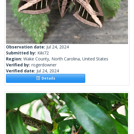
Observation date:
Jul 24, 2024
Submitted by:
Kiki72
Region:
Wake County, North Carolina, United States
Verified by:
rogerdowner
Verified date:
Jul 24, 2024
Details