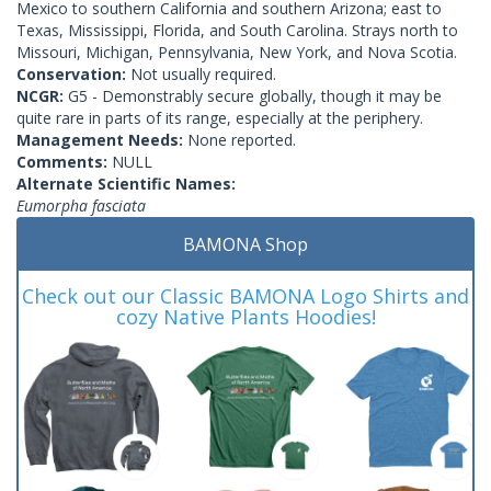
Mexico to southern California and southern Arizona; east to
Texas, Mississippi, Florida, and South Carolina. Strays north to
Missouri, Michigan, Pennsylvania, New York, and Nova Scotia.
Conservation:
Not usually required.
NCGR:
G5 - Demonstrably secure globally, though it may be
quite rare in parts of its range, especially at the periphery.
Management Needs:
None reported.
Comments:
NULL
Alternate Scientific Names:
Eumorpha fasciata
BAMONA Shop
Check out our Classic BAMONA Logo Shirts and
cozy Native Plants Hoodies!