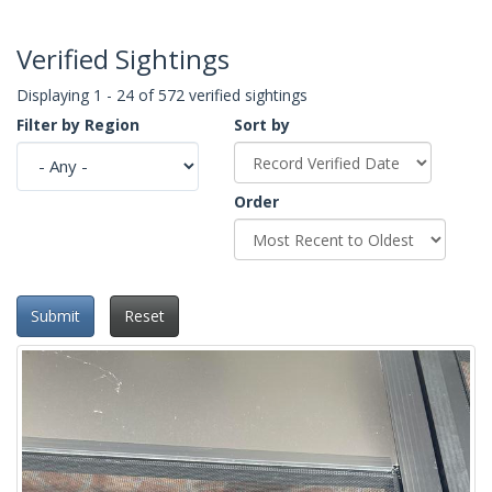
Verified Sightings
Displaying 1 - 24 of 572 verified sightings
Filter by Region
Sort by
Order
Submit
Reset