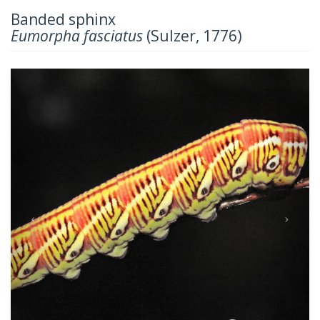
Banded sphinx
Eumorpha fasciatus
(Sulzer, 1776)
Previous
Next