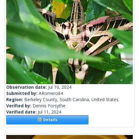
Observation date:
Jul 10, 2024
Submitted by:
ARomero84
Region:
Berkeley County, South Carolina, United States
Verified by:
Dennis Forsythe
Verified date:
Jul 11, 2024
Details