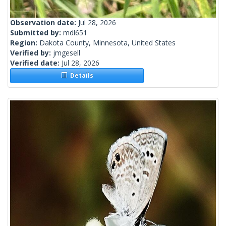
Observation date:
Jul 28, 2026
Submitted by:
mdl651
Region:
Dakota County, Minnesota, United States
Verified by:
jmgesell
Verified date:
Jul 28, 2026
Details