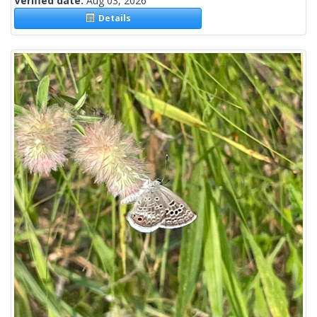
Verified date:
Aug 03, 2026
Details