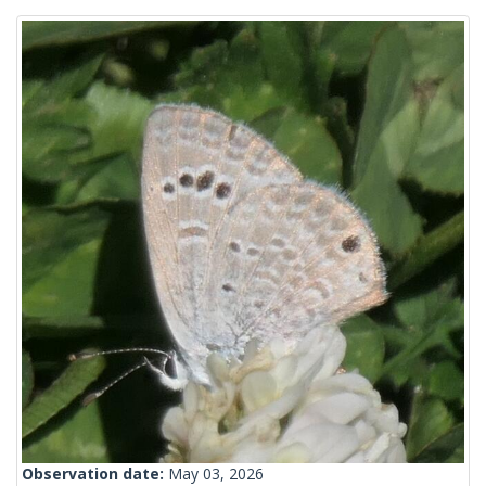
Observation date:
May 03, 2026