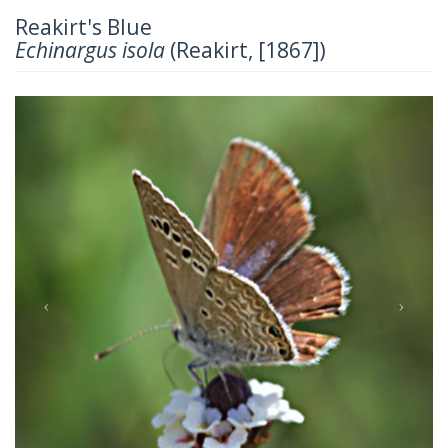
Reakirt's Blue
Echinargus isola
(Reakirt, [1867])
Previous
Next