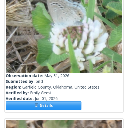
Observation date:
May 31, 2026
Submitted by:
billd
Region:
Garfield County, Oklahoma, United States
Verified by:
Emily Geest
Verified date:
Jun 01, 2026
Details