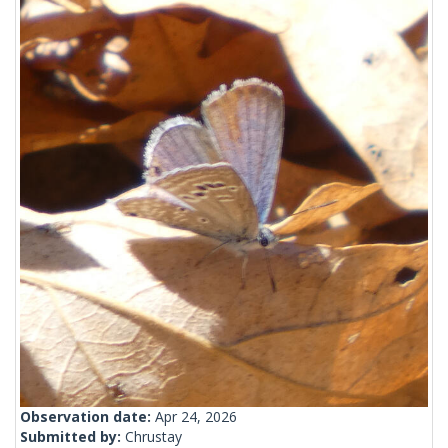
Observation date:
Apr 24, 2026
Submitted by:
Chrustay