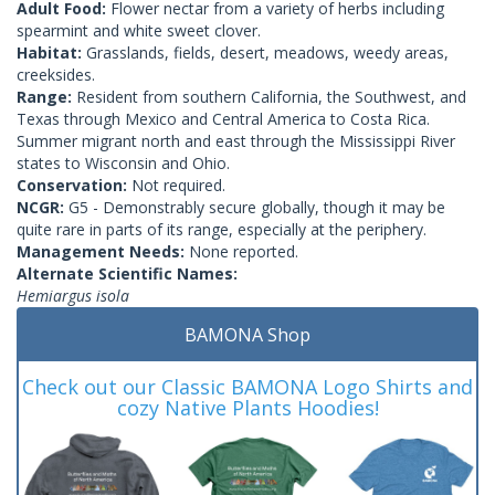
Adult Food:
Flower nectar from a variety of herbs including
spearmint and white sweet clover.
Habitat:
Grasslands, fields, desert, meadows, weedy areas,
creeksides.
Range:
Resident from southern California, the Southwest, and
Texas through Mexico and Central America to Costa Rica.
Summer migrant north and east through the Mississippi River
states to Wisconsin and Ohio.
Conservation:
Not required.
NCGR:
G5 - Demonstrably secure globally, though it may be
quite rare in parts of its range, especially at the periphery.
Management Needs:
None reported.
Alternate Scientific Names:
Hemiargus isola
BAMONA Shop
Check out our Classic BAMONA Logo Shirts and
cozy Native Plants Hoodies!