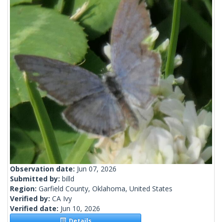
Observation date:
Jun 07, 2026
Submitted by:
billd
Region:
Garfield County, Oklahoma, United States
Verified by:
CA Ivy
Verified date:
Jun 10, 2026
Details