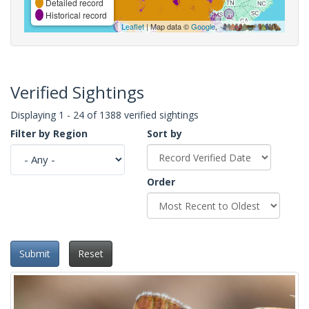
Detailed record
Historical record
Leaflet
| Map data ©
Google
,
Verified Sightings
Displaying 1 - 24 of 1388 verified sightings
Filter by Region
Sort by
Order
Submit
Reset