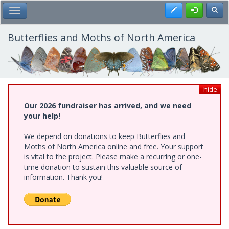
Skip
Register
Toggl
Toggle Main Menu
to
main
content
Butterflies and Moths of North America
hide
Our 2026 fundraiser has arrived, and we need
your help!
We depend on donations to keep Butterflies and
Moths of North America online and free. Your support
is vital to the project. Please make a recurring or one-
time donation to sustain this valuable source of
information. Thank you!