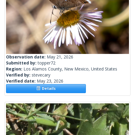
Observation date:
May 21, 2026
Submitted by:
topper72
Region:
Los Alamos County, New Mexico, United States
Verified by:
stevecary
Verified date:
May 23, 2026
Details