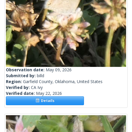
Observation date:
May 09, 2026
Submitted by:
billd
Region:
Garfield County, Oklahoma, United States
Verified by:
CA Ivy
Verified date:
May 22, 2026
Details