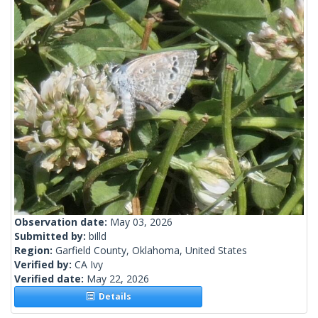
Observation date:
May 03, 2026
Submitted by:
billd
Region:
Garfield County, Oklahoma, United States
Verified by:
CA Ivy
Verified date:
May 22, 2026
Details