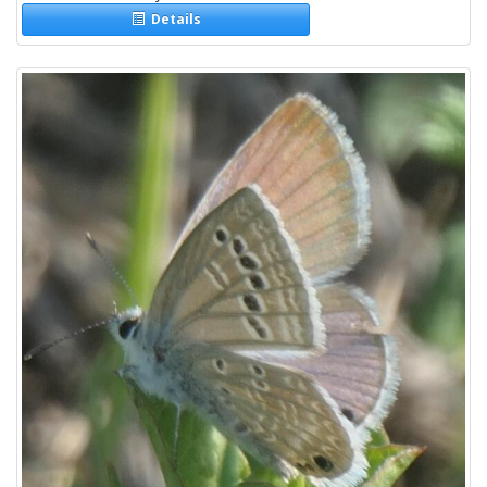
Details