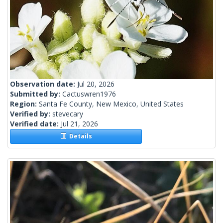
Observation date:
Jul 20, 2026
Submitted by:
Cactuswren1976
Region:
Santa Fe County, New Mexico, United States
Verified by:
stevecary
Verified date:
Jul 21, 2026
Details