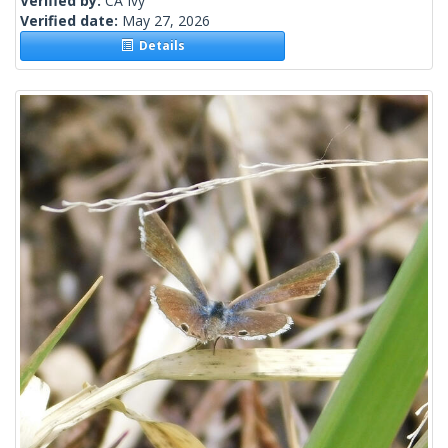
Verified by:
CA Ivy
Verified date:
May 27, 2026
Details