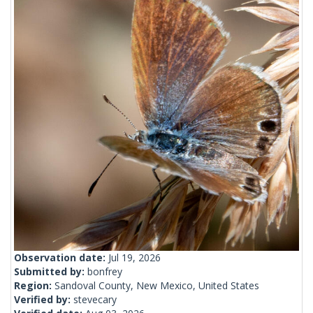
Observation date:
Jul 19, 2026
Submitted by:
bonfrey
Region:
Sandoval County, New Mexico, United States
Verified by:
stevecary