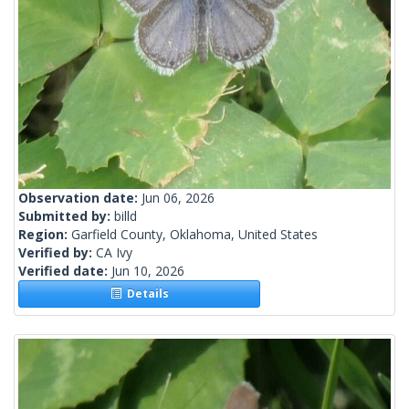
Observation date:
Jun 06, 2026
Submitted by:
billd
Region:
Garfield County, Oklahoma, United States
Verified by:
CA Ivy
Verified date:
Jun 10, 2026
Details