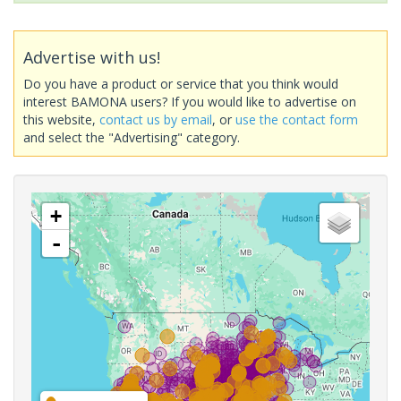
Advertise with us!
Do you have a product or service that you think would
interest BAMONA users? If you would like to advertise on
this website,
contact us by email
, or
use the contact form
and select the "Advertising" category.
+
-