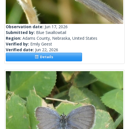
Observation date:
Jun 17, 2026
Submitted by:
Blue Swallowtail
Region:
Adams County, Nebraska, United States
Verified by:
Emily Geest
Verified date:
Jun 22, 2026
Details