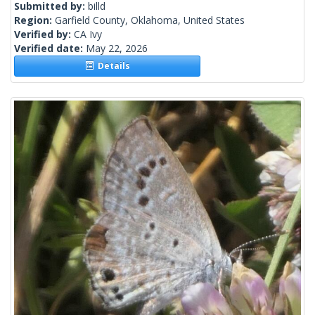
Submitted by:
billd
Region:
Garfield County, Oklahoma, United States
Verified by:
CA Ivy
Verified date:
May 22, 2026
Details