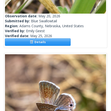
Observation date:
May 20, 2026
Submitted by:
Blue Swallowtail
Region:
Adams County, Nebraska, United States
Verified by:
Emily Geest
Verified date:
May 25, 2026
Details