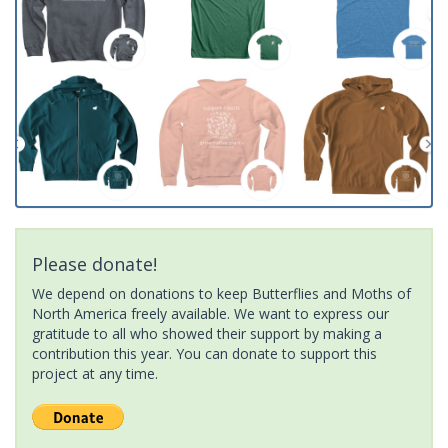
Please donate!
We depend on donations to keep Butterflies and Moths of
North America freely available. We want to express our
gratitude to all who showed their support by making a
contribution this year. You can donate to support this
project at any time.