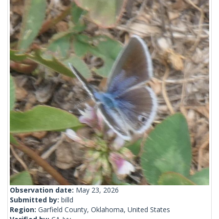
Observation date:
May 23, 2026
Submitted by:
billd
Region:
Garfield County, Oklahoma, United States