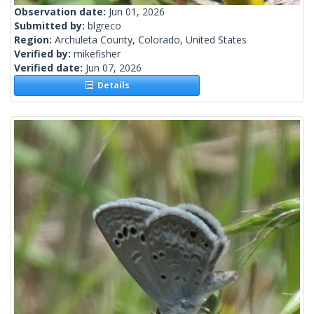
Observation date:
Jun 01, 2026
Submitted by:
blgreco
Region:
Archuleta County, Colorado, United States
Verified by:
mikefisher
Verified date:
Jun 07, 2026
Details