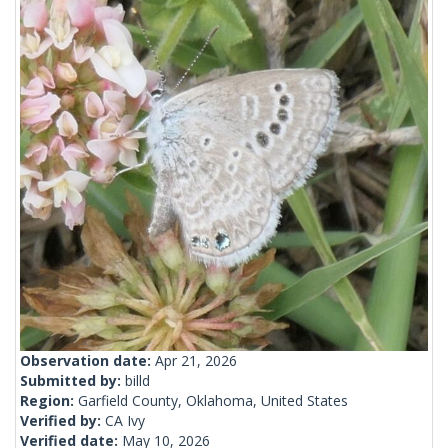
Observation date:
Apr 21, 2026
Submitted by:
billd
Region:
Garfield County, Oklahoma, United States
Verified by:
CA Ivy
Verified date:
May 10, 2026