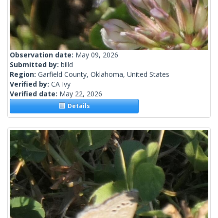
Observation date:
May 09, 2026
Submitted by:
billd
Region:
Garfield County, Oklahoma, United States
Verified by:
CA Ivy
Verified date:
May 22, 2026
Details