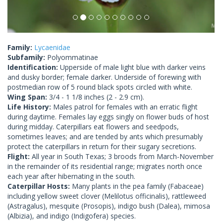
Family:
Lycaenidae
Subfamily:
Polyommatinae
Identification:
Upperside of male light blue with darker veins
and dusky border; female darker. Underside of forewing with
postmedian row of 5 round black spots circled with white.
Wing Span:
3/4 - 1 1/8 inches (2 - 2.9 cm).
Life History:
Males patrol for females with an erratic flight
during daytime. Females lay eggs singly on flower buds of host
during midday. Caterpillars eat flowers and seedpods,
sometimes leaves; and are tended by ants which presumably
protect the caterpillars in return for their sugary secretions.
Flight:
All year in South Texas; 3 broods from March-November
in the remainder of its residential range; migrates north once
each year after hibernating in the south.
Caterpillar Hosts:
Many plants in the pea family (Fabaceae)
including yellow sweet clover (Melilotus officinalis), rattleweed
(Astragalus), mesquite (Prosopis), indigo bush (Dalea), mimosa
(Albizia), and indigo (Indigofera) species.