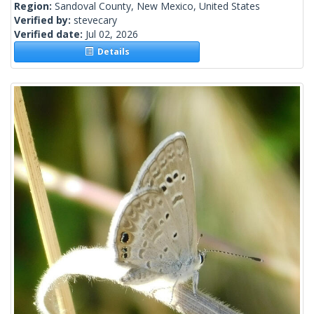
Region:
Sandoval County, New Mexico, United States
Verified by:
stevecary
Verified date:
Jul 02, 2026
Details