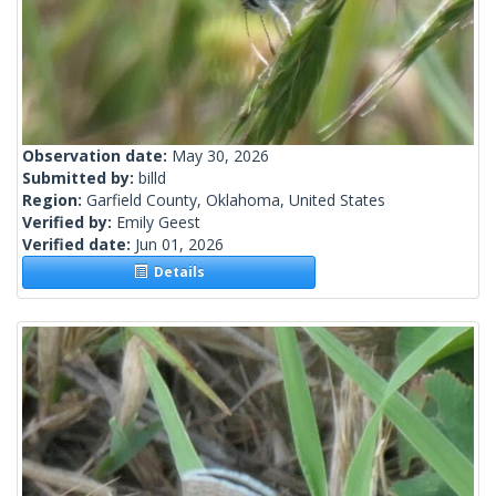
Observation date:
May 30, 2026
Submitted by:
billd
Region:
Garfield County, Oklahoma, United States
Verified by:
Emily Geest
Verified date:
Jun 01, 2026
Details