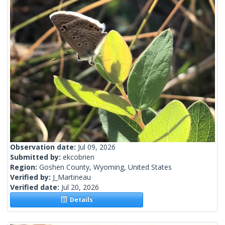
Observation date:
Jul 09, 2026
Submitted by:
ekcobrien
Region:
Goshen County, Wyoming, United States
Verified by:
J_Martineau
Verified date:
Jul 20, 2026
Details