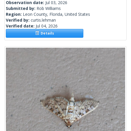
Observation date:
Jul 03, 2026
Submitted by:
Rob Williams
Region:
Leon County, Florida, United States
Verified by:
curtis.lehman
Verified date:
Jul 04, 2026
Details