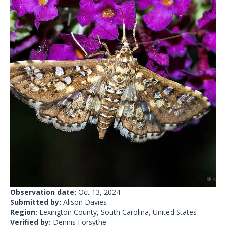
Observation date:
Oct 13, 2024
Submitted by:
Alison Davies
Region:
Lexington County, South Carolina, United States
Verified by:
Dennis Forsythe