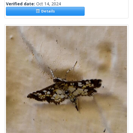
Verified date:
Oct 14, 2024
Details