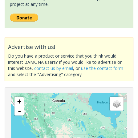
project at any time.
Advertise with us!
Do you have a product or service that you think would
interest BAMONA users? If you would like to advertise on
this website,
contact us by email
, or
use the contact form
and select the "Advertising" category.
+
-