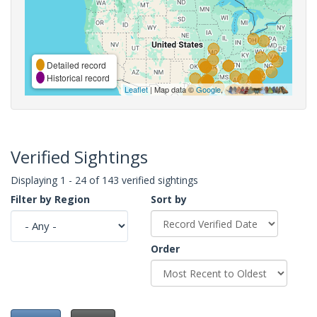
Detailed record
Historical record
Leaflet
| Map data ©
Google
,
Verified Sightings
Displaying 1 - 24 of 143 verified sightings
Filter by Region
Sort by
Order