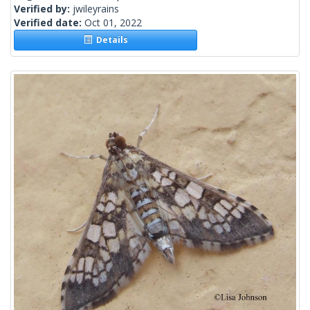
Verified by:
jwileyrains
Verified date:
Oct 01, 2022
Details