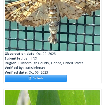
Observation date:
Oct 02, 2023
Submitted by:
_JINX_
Region:
Hillsborough County, Florida, United States
Verified by:
curtis.lehman
Verified date:
Oct 06, 2023
Details