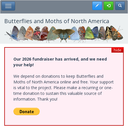
Skip
Register
Toggl
Toggle Main Menu
to
main
content
Butterflies and Moths of North America
hide
Our 2026 fundraiser has arrived, and we need
your help!
We depend on donations to keep Butterflies and
Moths of North America online and free. Your support
is vital to the project. Please make a recurring or one-
time donation to sustain this valuable source of
information. Thank you!