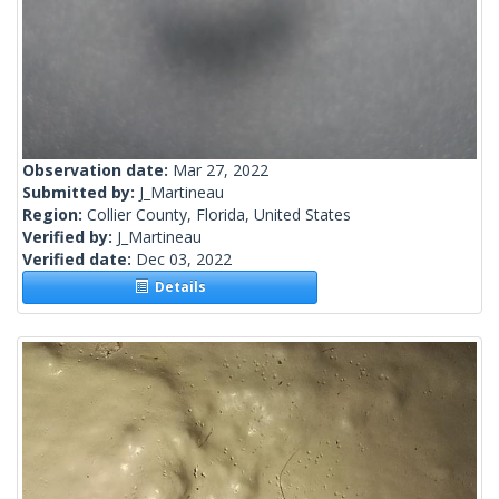
Observation date:
Mar 27, 2022
Submitted by:
J_Martineau
Region:
Collier County, Florida, United States
Verified by:
J_Martineau
Verified date:
Dec 03, 2022
Details