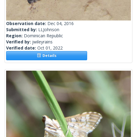
Observation date:
Dec 04, 2016
Submitted by:
LLJohnson
Region:
Dominican Republic
Verified by:
jwileyrains
Verified date:
Oct 01, 2022
Details