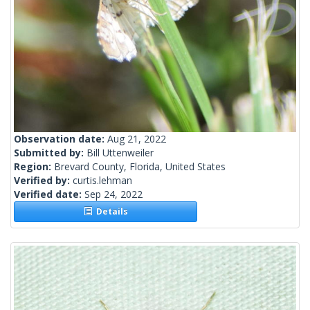
Observation date:
Aug 21, 2022
Submitted by:
Bill Uttenweiler
Region:
Brevard County, Florida, United States
Verified by:
curtis.lehman
Verified date:
Sep 24, 2022
Details