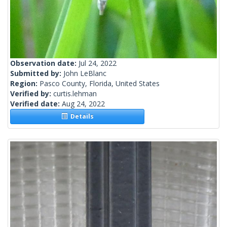
Observation date:
Jul 24, 2022
Submitted by:
John LeBlanc
Region:
Pasco County, Florida, United States
Verified by:
curtis.lehman
Verified date:
Aug 24, 2022
Details