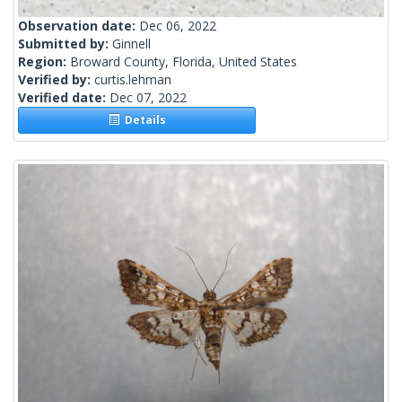
Observation date:
Dec 06, 2022
Submitted by:
Ginnell
Region:
Broward County, Florida, United States
Verified by:
curtis.lehman
Verified date:
Dec 07, 2022
Details