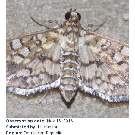
Observation date:
Nov 15, 2016
Submitted by:
LLJohnson
Region:
Dominican Republic