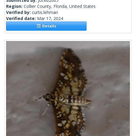
Submitted by:
Joceb2005
Region:
Collier County, Florida, United States
Verified by:
curtis.lehman
Verified date:
Mar 17, 2024
Details