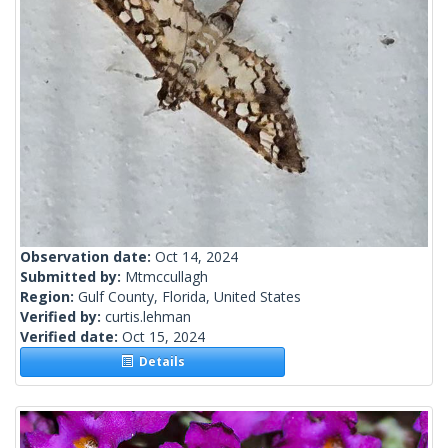
Observation date:
Oct 14, 2024
Submitted by:
Mtmccullagh
Region:
Gulf County, Florida, United States
Verified by:
curtis.lehman
Verified date:
Oct 15, 2024
Details