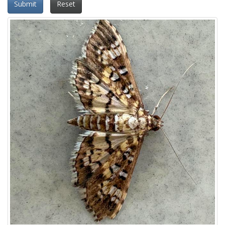
Submit
Reset