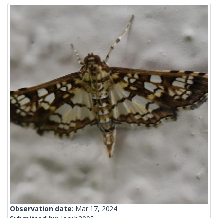
Observation date:
Mar 17, 2024