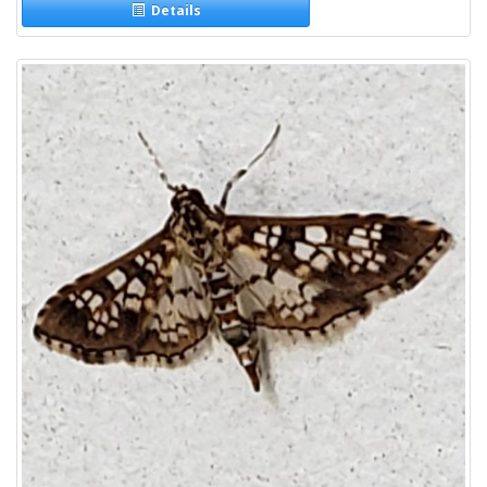
Details