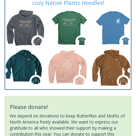
cozy Native Plants Hoodies!
Please donate!
We depend on donations to keep Butterflies and Moths of
North America freely available. We want to express our
gratitude to all who showed their support by making a
contribution this year. You can donate to support this