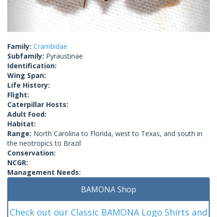
Family:
Crambidae
Subfamily:
Pyraustinae
Identification:
Wing Span:
Life History:
Flight:
Caterpillar Hosts:
Adult Food:
Habitat:
Range:
North Carolina to Florida, west to Texas, and south in
the neotropics to Brazil
Conservation:
NCGR:
Management Needs:
BAMONA Shop
Check out our Classic BAMONA Logo Shirts and