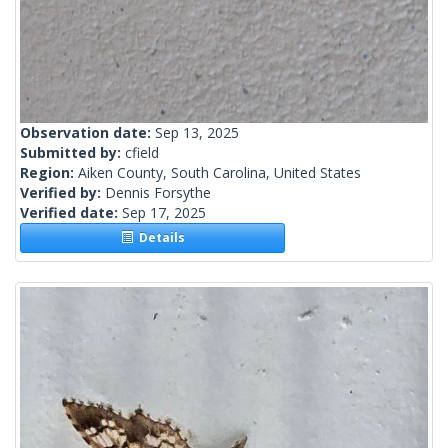
Observation date:
Sep 13, 2025
Submitted by:
cfield
Region:
Aiken County, South Carolina, United States
Verified by:
Dennis Forsythe
Verified date:
Sep 17, 2025
Details