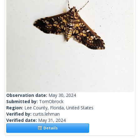
Observation date:
May 30, 2024
Submitted by:
TomObrock
Region:
Lee County, Florida, United States
Verified by:
curtis.lehman
Verified date:
May 31, 2024
Details