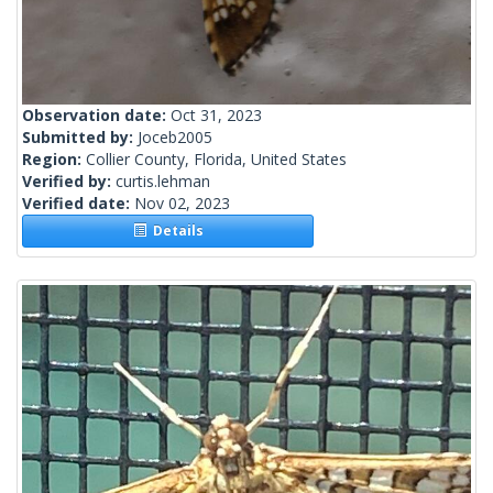
Observation date:
Oct 31, 2023
Submitted by:
Joceb2005
Region:
Collier County, Florida, United States
Verified by:
curtis.lehman
Verified date:
Nov 02, 2023
Details