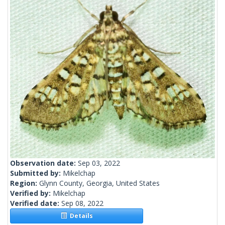
Observation date:
Sep 03, 2022
Submitted by:
Mikelchap
Region:
Glynn County, Georgia, United States
Verified by:
Mikelchap
Verified date:
Sep 08, 2022
Details