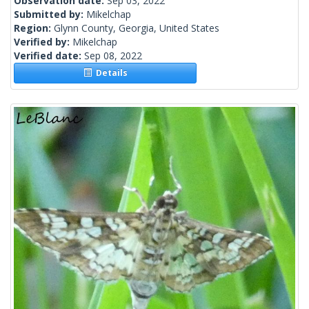
Observation date:
Sep 03, 2022
Submitted by:
Mikelchap
Region:
Glynn County, Georgia, United States
Verified by:
Mikelchap
Verified date:
Sep 08, 2022
Details