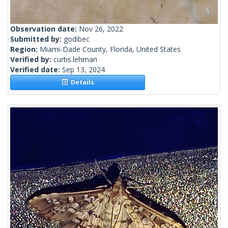
Observation date:
Nov 26, 2022
Submitted by:
godibec
Region:
Miami-Dade County, Florida, United States
Verified by:
curtis.lehman
Verified date:
Sep 13, 2024
Details