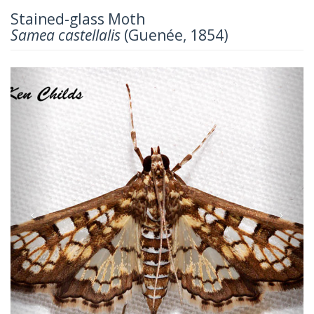
Stained-glass Moth
Samea castellalis
(Guenée, 1854)
Previous
Next