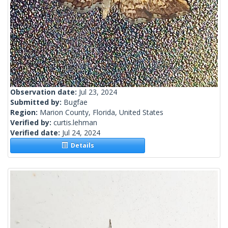
Observation date:
Jul 23, 2024
Submitted by:
Bugfae
Region:
Marion County, Florida, United States
Verified by:
curtis.lehman
Verified date:
Jul 24, 2024
Details