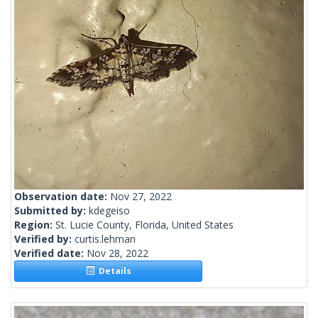
Observation date:
Nov 27, 2022
Submitted by:
kdegeiso
Region:
St. Lucie County, Florida, United States
Verified by:
curtis.lehman
Verified date:
Nov 28, 2022
Details