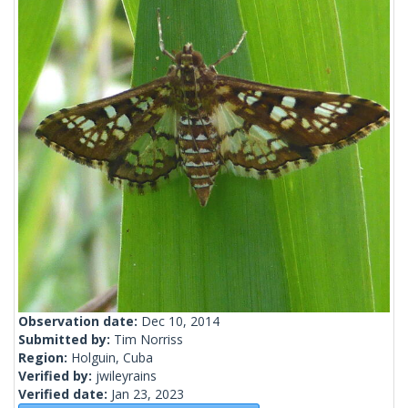
Observation date:
Dec 10, 2014
Submitted by:
Tim Norriss
Region:
Holguin, Cuba
Verified by:
jwileyrains
Verified date:
Jan 23, 2023