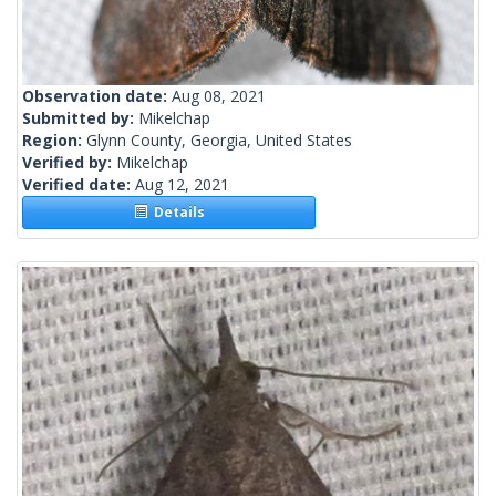
Observation date:
Aug 08, 2021
Submitted by:
Mikelchap
Region:
Glynn County, Georgia, United States
Verified by:
Mikelchap
Verified date:
Aug 12, 2021
Details