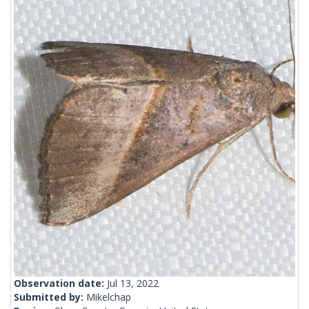
Observation date:
Jul 13, 2022
Submitted by:
Mikelchap