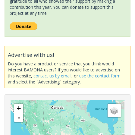
gratitude to all who showed their support by making a
contribution this year. You can donate to support this
project at any time.
Advertise with us!
Do you have a product or service that you think would
interest BAMONA users? If you would like to advertise on
this website,
contact us by email
, or
use the contact form
and select the "Advertising" category.
+
-