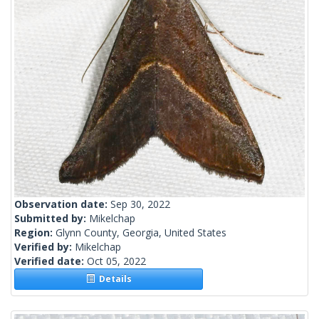
Observation date:
Sep 30, 2022
Submitted by:
Mikelchap
Region:
Glynn County, Georgia, United States
Verified by:
Mikelchap
Verified date:
Oct 05, 2022
Details