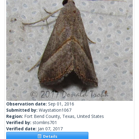
Observation date:
Sep 01, 2016
Submitted by:
Waystation1067
Region:
Fort Bend County, Texas, United States
Verified by:
stomlins701
Verified date:
Jan 07, 2017
Details