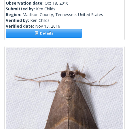
Observation date:
Oct 18, 2016
Submitted by:
Ken Childs
Region:
Madison County, Tennessee, United States
Verified by:
Ken Childs
Verified date:
Nov 13, 2016
Details