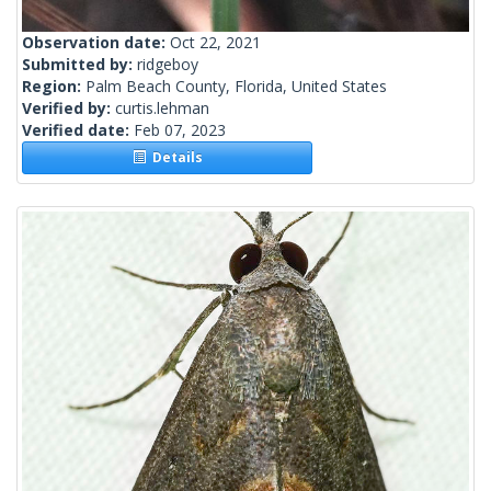
Observation date:
Oct 22, 2021
Submitted by:
ridgeboy
Region:
Palm Beach County, Florida, United States
Verified by:
curtis.lehman
Verified date:
Feb 07, 2023
Details