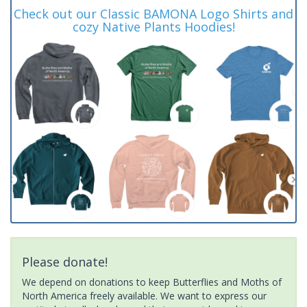
Check out our Classic BAMONA Logo Shirts and
cozy Native Plants Hoodies!
Please donate!
We depend on donations to keep Butterflies and Moths of
North America freely available. We want to express our