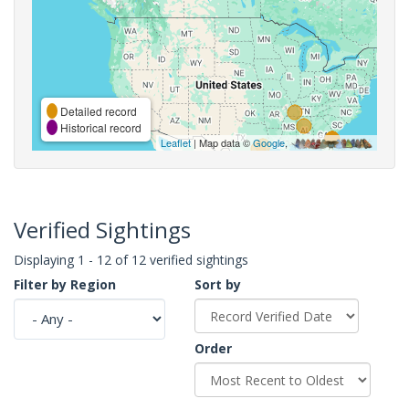
Detailed record
Historical record
Leaflet
| Map data ©
Google
,
Verified Sightings
Displaying 1 - 12 of 12 verified sightings
Filter by Region
Sort by
Order