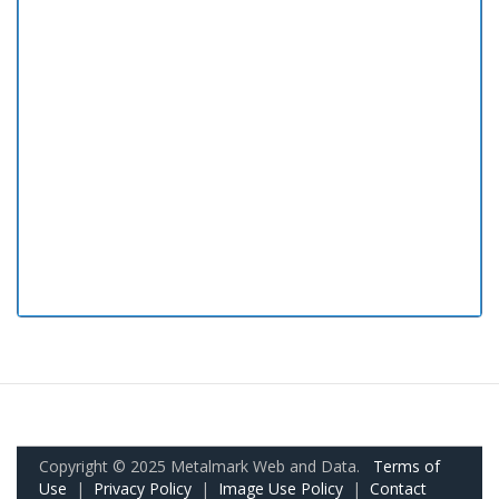
Copyright © 2025 Metalmark Web and Data.
Terms of
Use
|
Privacy Policy
|
Image Use Policy
|
Contact