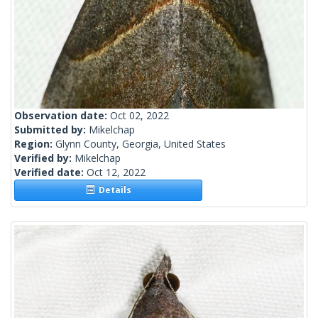
Observation date:
Oct 02, 2022
Submitted by:
Mikelchap
Region:
Glynn County, Georgia, United States
Verified by:
Mikelchap
Verified date:
Oct 12, 2022
Details