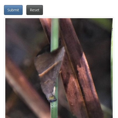
Submit
Reset