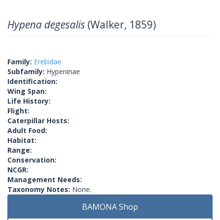
Hypena degesalis
(Walker, 1859)
Family:
Erebidae
Subfamily:
Hypeninae
Identification:
Wing Span:
Life History:
Flight:
Caterpillar Hosts:
Adult Food:
Habitat:
Range:
Conservation:
NCGR:
Management Needs:
Taxonomy Notes:
None.
BAMONA Shop