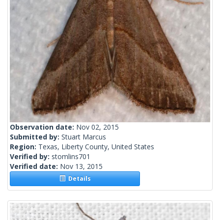
Observation date:
Nov 02, 2015
Submitted by:
Stuart Marcus
Region:
Texas, Liberty County, United States
Verified by:
stomlins701
Verified date:
Nov 13, 2015
Details