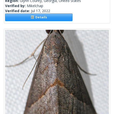
Region:
Glynn County, Georgia, United States
Verified by:
Mikelchap
Verified date:
Jul 17, 2022
Details