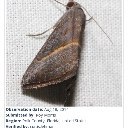
Observation date:
Aug 18, 2014
Submitted by:
Roy Morris
Region:
Polk County, Florida, United States
Verified by:
curtis.lehman