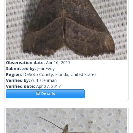
Observation date:
Apr 16, 2017
Submitted by:
JeanEvoy
Region:
DeSoto County, Florida, United States
Verified by:
curtis.lehman
Verified date:
Apr 27, 2017
Details