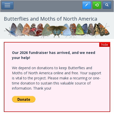
Skip
Register
Toggl
Toggle Main Menu
to
main
content
Butterflies and Moths of North America
hide
Our 2026 fundraiser has arrived, and we need
your help!
We depend on donations to keep Butterflies and
Moths of North America online and free. Your support
is vital to the project. Please make a recurring or one-
time donation to sustain this valuable source of
information. Thank you!