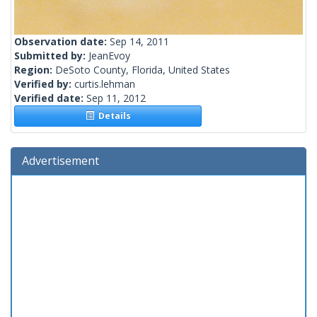
Observation date:
Sep 14, 2011
Submitted by:
JeanEvoy
Region:
DeSoto County, Florida, United States
Verified by:
curtis.lehman
Verified date:
Sep 11, 2012
Details
Advertisement