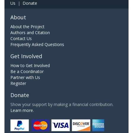
Us
|
Donate
About
About the Project
Authors and Citation
Contact Us
Frequently Asked Questions
Get Involved
How to Get Involved
Be a Coordinator
Partner with Us
Register
Donate
Show your support by making a financial contribution.
Learn more.