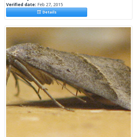
Verified date:
Feb 27, 2015
Details