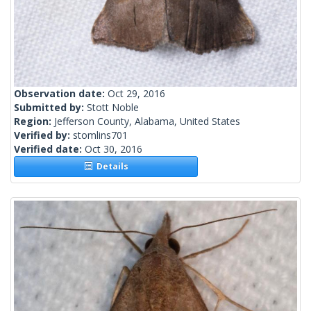
Observation date:
Oct 29, 2016
Submitted by:
Stott Noble
Region:
Jefferson County, Alabama, United States
Verified by:
stomlins701
Verified date:
Oct 30, 2016
Details