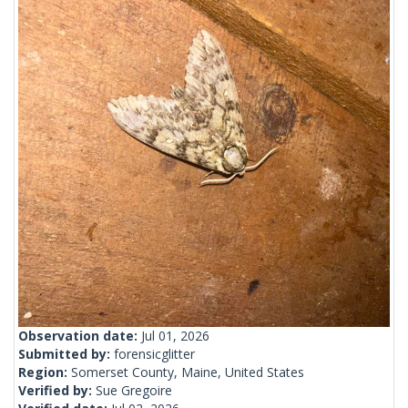
Observation date:
Jul 01, 2026
Submitted by:
forensicglitter
Region:
Somerset County, Maine, United States
Verified by:
Sue Gregoire