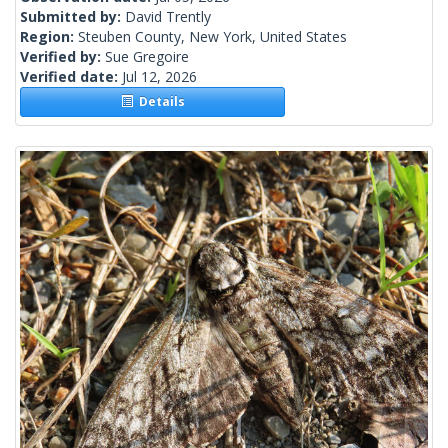
Submitted by:
David Trently
Region:
Steuben County, New York, United States
Verified by:
Sue Gregoire
Verified date:
Jul 12, 2026
Details