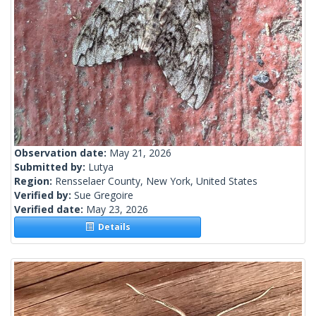
Observation date:
May 21, 2026
Submitted by:
Lutya
Region:
Rensselaer County, New York, United States
Verified by:
Sue Gregoire
Verified date:
May 23, 2026
Details