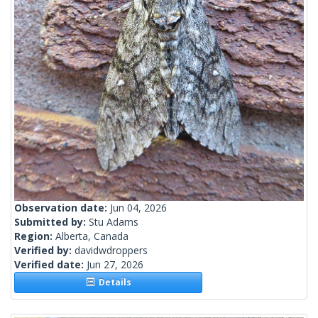
Observation date:
Jun 04, 2026
Submitted by:
Stu Adams
Region:
Alberta, Canada
Verified by:
davidwdroppers
Verified date:
Jun 27, 2026
Details