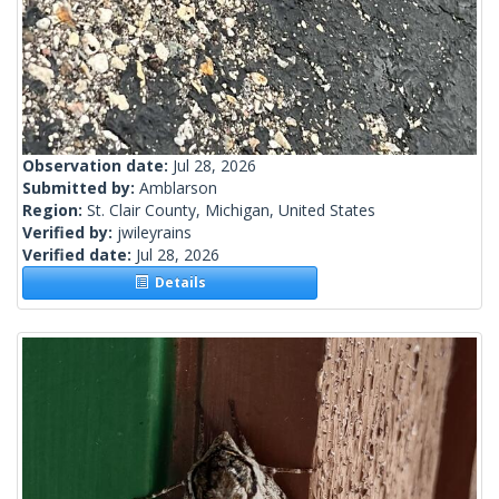
Observation date:
Jul 28, 2026
Submitted by:
Amblarson
Region:
St. Clair County, Michigan, United States
Verified by:
jwileyrains
Verified date:
Jul 28, 2026
Details