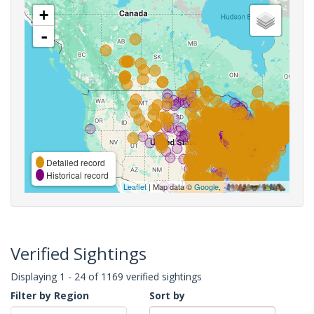
+
-
Detailed record
Historical record
Leaflet
| Map data ©
Google
,
Verified Sightings
Displaying 1 - 24 of 1169 verified sightings
Filter by Region
Sort by