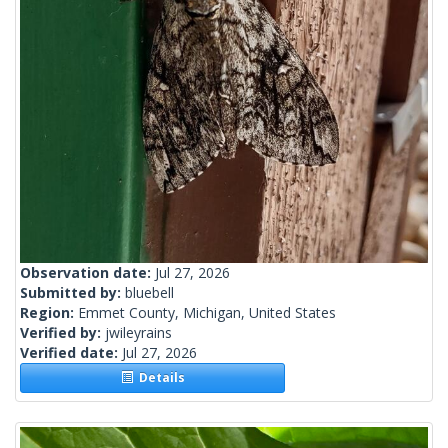
Observation date:
Jul 27, 2026
Submitted by:
bluebell
Region:
Emmet County, Michigan, United States
Verified by:
jwileyrains
Verified date:
Jul 27, 2026
Details