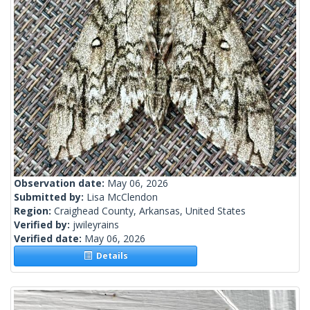
Observation date:
May 06, 2026
Submitted by:
Lisa McClendon
Region:
Craighead County, Arkansas, United States
Verified by:
jwileyrains
Verified date:
May 06, 2026
Details