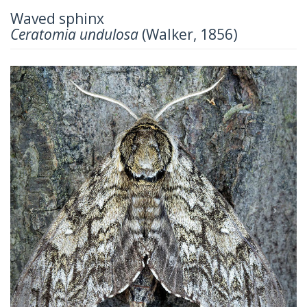
Waved sphinx
Ceratomia undulosa
(Walker, 1856)
Previous
Next