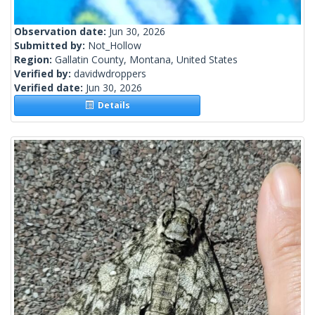
Observation date:
Jun 30, 2026
Submitted by:
Not_Hollow
Region:
Gallatin County, Montana, United States
Verified by:
davidwdroppers
Verified date:
Jun 30, 2026
Details