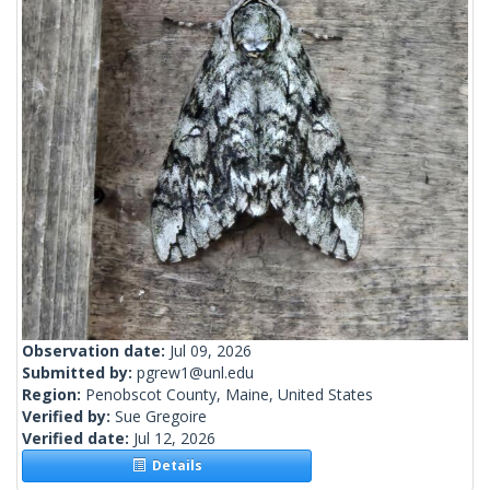
Observation date:
Jul 09, 2026
Submitted by:
pgrew1@unl.edu
Region:
Penobscot County, Maine, United States
Verified by:
Sue Gregoire
Verified date:
Jul 12, 2026
Details