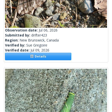
Observation date:
Jul 06, 2026
Submitted by:
drifter423
Region:
New Brunswick, Canada
Verified by:
Sue Gregoire
Verified date:
Jul 09, 2026
Details