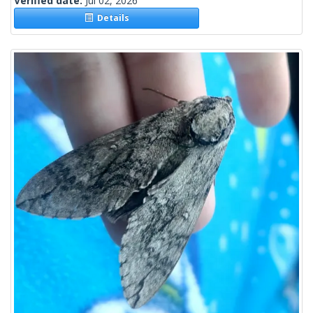
Verified date:
Jul 02, 2026
Details