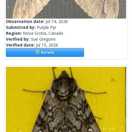
Observation date:
Jul 14, 2026
Submitted by:
Purple Pyr
Region:
Nova Scotia, Canada
Verified by:
Sue Gregoire
Verified date:
Jul 15, 2026
Details