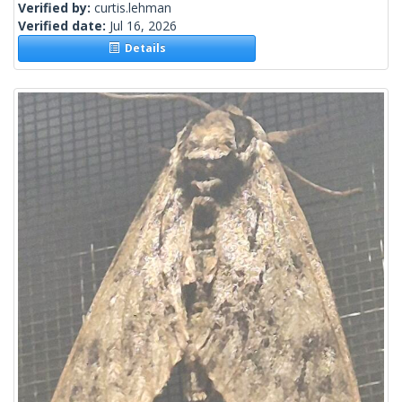
Verified by:
curtis.lehman
Verified date:
Jul 16, 2026
Details