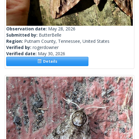
Observation date:
May 28, 2026
Submitted by:
ButterBelle
Region:
Putnam County, Tennessee, United States
Verified by:
rogerdowner
Verified date:
May 30, 2026
Details