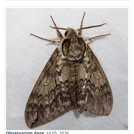
Observation date:
Jul 05, 2026