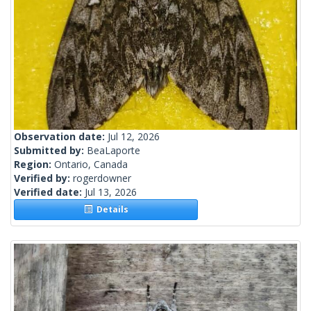
Observation date:
Jul 12, 2026
Submitted by:
BeaLaporte
Region:
Ontario, Canada
Verified by:
rogerdowner
Verified date:
Jul 13, 2026
Details