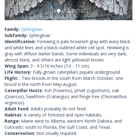
Family:
Sphingidae
Subfamily:
Sphinginae
Identification:
Forewing is pale brownish gray with wavy black
and white lines and a black-outlined white cell spot. Hindwing is
gray with diffuse darker bands. Some individuals are very dark,
almost black, and others are light yellowish brown.
Wing Span:
3 - 4 5/16 inches (7.6 - 11 cm).
Life History:
Fully-grown caterpillars pupate underground.
Flight:
. Two broods in the south from March-October, one
brood in the north from May-August.
Caterpillar Hosts:
Ash (Fraxinus), privet (Ligustrum), oak
(Quercus), hawthorn (Crataegus) and fringe tree (Chionanthus
virginicus).
Adult Food:
Adults probably do not feed.
Habitat:
A variety of forested and open habitats.
Range:
Maine west to Alberta, western North Dakota, and
Colorado; south to Florida, the Gulf Coast, and Texas.
Conservation:
Not usually required.