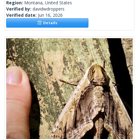
Region:
Montana, United States
Verified by:
davidwdroppers
Verified date:
Jun 16, 2026
Details