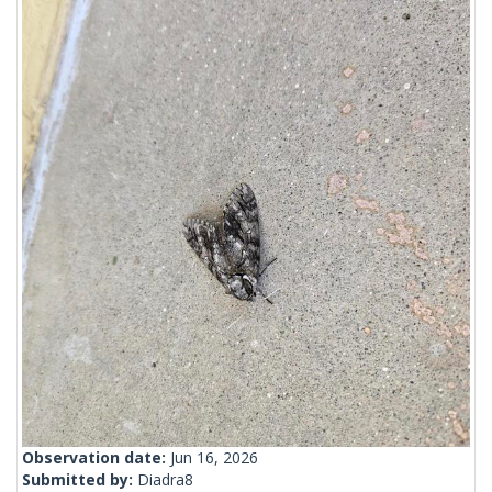
Observation date:
Jun 16, 2026
Submitted by:
Diadra8