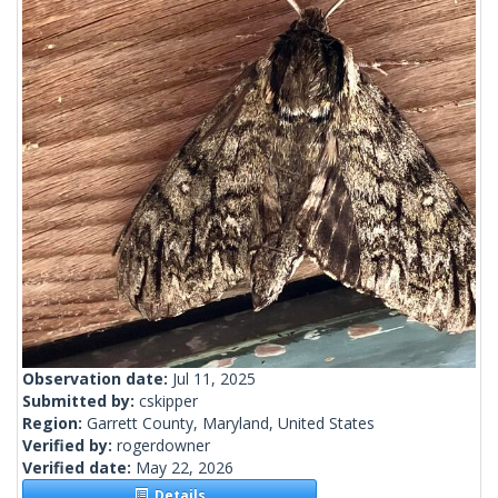
Observation date:
Jul 11, 2025
Submitted by:
cskipper
Region:
Garrett County, Maryland, United States
Verified by:
rogerdowner
Verified date:
May 22, 2026
Details