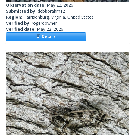
Observation date:
May 22, 2026
Submitted by:
debborahm12
Region:
Harrisonburg, Virginia, United States
Verified by:
rogerdowner
Verified date:
May 22, 2026
Details