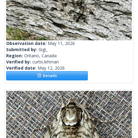
Observation date:
May 11, 2026
Submitted by:
Gigi_
Region:
Ontario, Canada
Verified by:
curtis.lehman
Verified date:
May 12, 2026
Details