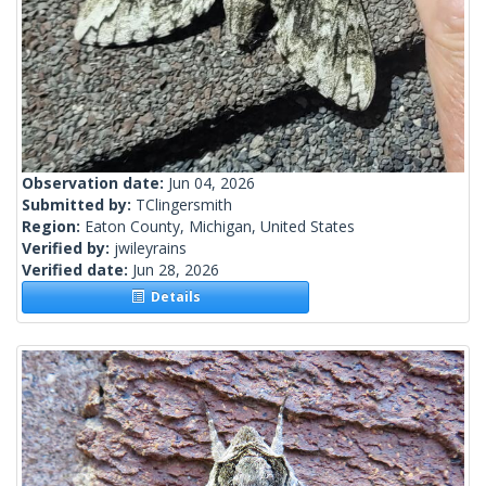
Observation date:
Jun 04, 2026
Submitted by:
TClingersmith
Region:
Eaton County, Michigan, United States
Verified by:
jwileyrains
Verified date:
Jun 28, 2026
Details