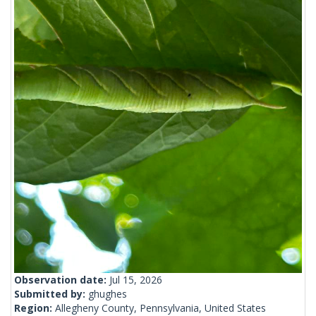
Observation date:
Jul 15, 2026
Submitted by:
ghughes
Region:
Allegheny County, Pennsylvania, United States