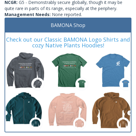
NCGR:
G5 - Demonstrably secure globally, though it may be
quite rare in parts of its range, especially at the periphery.
Management Needs:
None reported.
BAMONA Shop
Check out our Classic BAMONA Logo Shirts and
cozy Native Plants Hoodies!