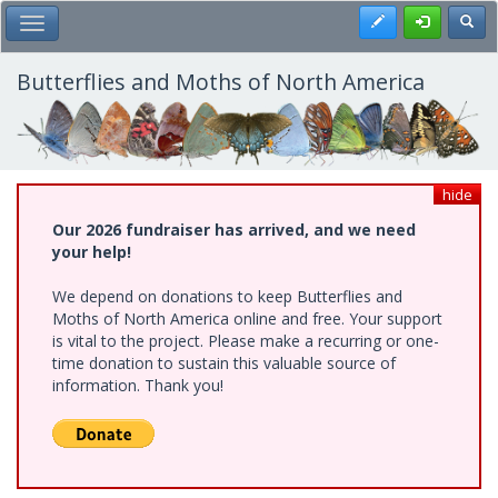
Skip
Register
Toggl
Toggle Main Menu
to
main
content
Butterflies and Moths of North America
hide
Our 2026 fundraiser has arrived, and we need
your help!
We depend on donations to keep Butterflies and
Moths of North America online and free. Your support
is vital to the project. Please make a recurring or one-
time donation to sustain this valuable source of
information. Thank you!