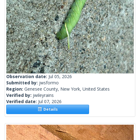
Observation date:
Jul 05, 2026
Submitted by:
jwsformo
Region:
Genesee County, New York, United States
Verified by:
jwileyrains
Verified date:
Jul 07, 2026
Details