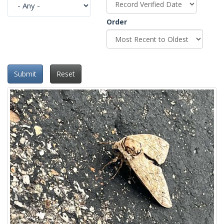
Order
Submit
Reset