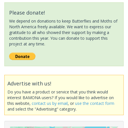
Please donate!
We depend on donations to keep Butterflies and Moths of
North America freely available. We want to express our
gratitude to all who showed their support by making a
contribution this year. You can donate to support this
project at any time.
Advertise with us!
Do you have a product or service that you think would
interest BAMONA users? If you would like to advertise on
this website,
contact us by email
, or
use the contact form
and select the "Advertising" category.