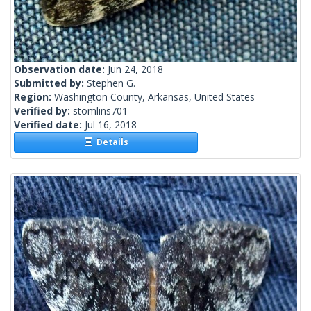
Observation date:
Jun 24, 2018
Submitted by:
Stephen G.
Region:
Washington County, Arkansas, United States
Verified by:
stomlins701
Verified date:
Jul 16, 2018
Details