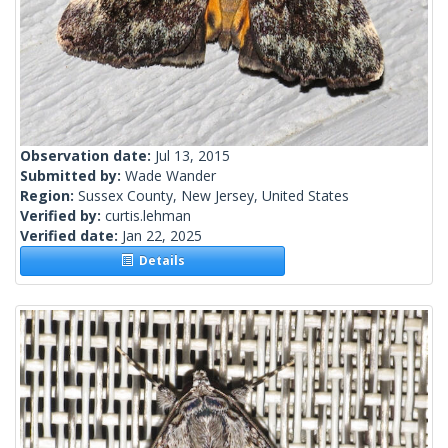
Observation date:
Jul 13, 2015
Submitted by:
Wade Wander
Region:
Sussex County, New Jersey, United States
Verified by:
curtis.lehman
Verified date:
Jan 22, 2025
Details