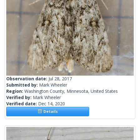
Observation date:
Jul 28, 2017
Submitted by:
Mark Wheeler
Region:
Washington County, Minnesota, United States
Verified by:
Mark Wheeler
Verified date:
Dec 14, 2020
Details