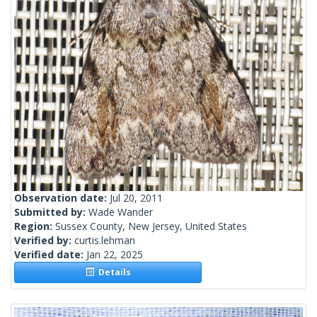
Observation date:
Jul 20, 2011
Submitted by:
Wade Wander
Region:
Sussex County, New Jersey, United States
Verified by:
curtis.lehman
Verified date:
Jan 22, 2025
Details