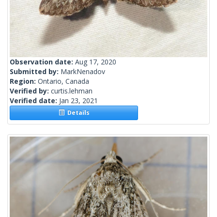
Observation date:
Aug 17, 2020
Submitted by:
MarkNenadov
Region:
Ontario, Canada
Verified by:
curtis.lehman
Verified date:
Jan 23, 2021
Details