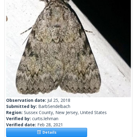
Observation date:
Jul 25, 2018
Submitted by:
BarbSendelbach
Region:
Sussex County, New Jersey, United States
Verified by:
curtis.lehman
Verified date:
Feb 28, 2021
Details