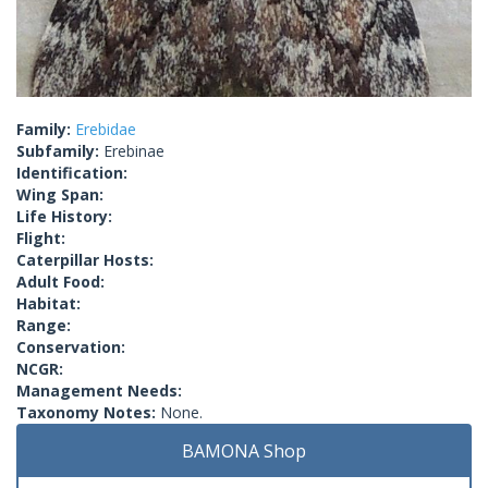
Family:
Erebidae
Subfamily:
Erebinae
Identification:
Wing Span:
Life History:
Flight:
Caterpillar Hosts:
Adult Food:
Habitat:
Range:
Conservation:
NCGR:
Management Needs:
Taxonomy Notes:
None.
BAMONA Shop