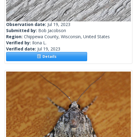
Observation date:
Jul 19, 2023
Submitted by:
Bob Jacobson
Region:
Chippewa County, Wisconsin, United States
Verified by:
Ilona L.
Verified date:
Jul 19, 2023
Details