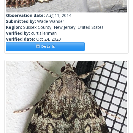
Observation date:
Aug 11, 2014
Submitted by:
Wade Wander
Region:
Sussex County, New Jersey, United States
Verified by:
curtis.lehman
Verified date:
Oct 24, 2020
Details