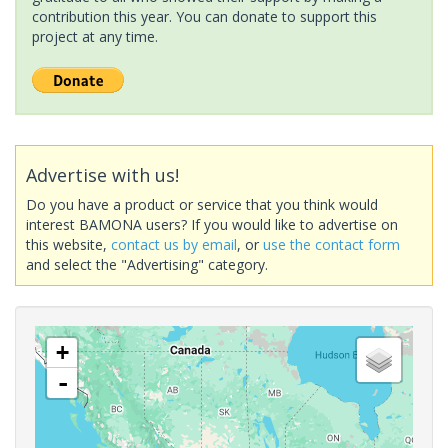
contribution this year. You can donate to support this
project at any time.
Advertise with us!
Do you have a product or service that you think would
interest BAMONA users? If you would like to advertise on
this website,
contact us by email
, or
use the contact form
and select the "Advertising" category.
+
-