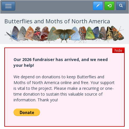
Skip
Register
Toggl
Toggle Main Menu
to
main
content
Butterflies and Moths of North America
hide
Our 2026 fundraiser has arrived, and we need
your help!
We depend on donations to keep Butterflies and
Moths of North America online and free. Your support
is vital to the project. Please make a recurring or one-
time donation to sustain this valuable source of
information. Thank you!