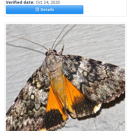
Verified date:
Oct 24, 2020
Details