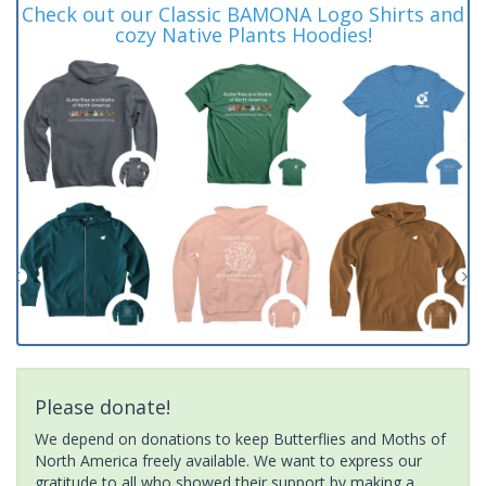
Check out our Classic BAMONA Logo Shirts and
cozy Native Plants Hoodies!
Please donate!
We depend on donations to keep Butterflies and Moths of
North America freely available. We want to express our
gratitude to all who showed their support by making a