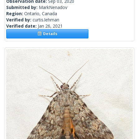
Observation date:
Sep 03, 2020
Submitted by:
MarkNenadov
Region:
Ontario, Canada
Verified by:
curtis.lehman
Verified date:
Jan 26, 2021
Details