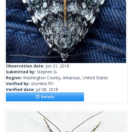
Observation date:
Jun 21, 2018
Submitted by:
Stephen G.
Region:
Washington County, Arkansas, United States
Verified by:
stomlins701
Verified date:
Jul 08, 2018
Details