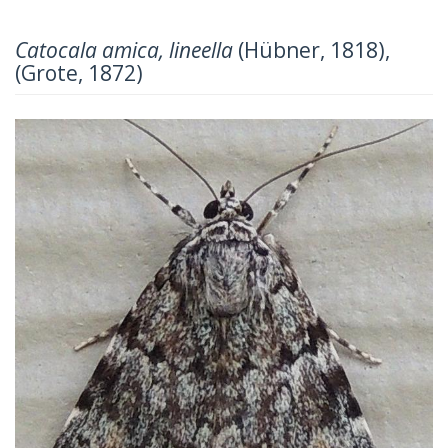
Catocala amica, lineella
(Hübner, 1818),
(Grote, 1872)