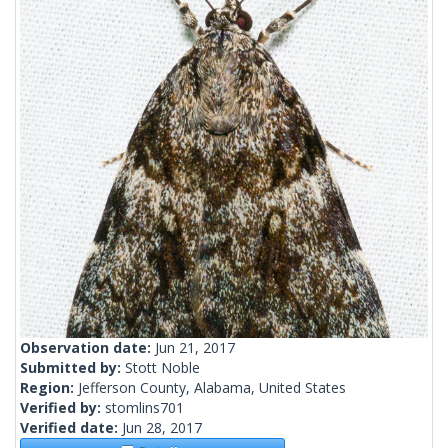
Observation date:
Jun 21, 2017
Submitted by:
Stott Noble
Region:
Jefferson County, Alabama, United States
Verified by:
stomlins701
Verified date:
Jun 28, 2017