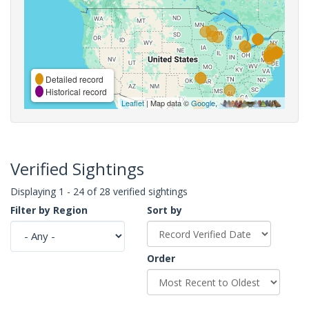
Detailed record
Historical record
Leaflet
| Map data ©
Google
,
Verified Sightings
Displaying 1 - 24 of 28 verified sightings
Filter by Region
Sort by
Order