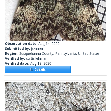
Observation date:
Aug 14, 2020
Submitted by:
jskinner
Region:
Susquehanna County, Pennsylvania, United States
Verified by:
curtis.lehman
Verified date:
Aug 18, 2020
Details