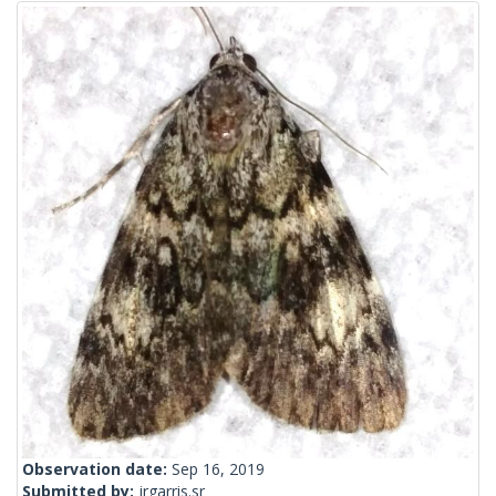
Observation date:
Sep 16, 2019
Submitted by:
jrgarris.sr