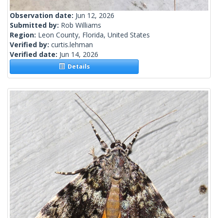
Observation date:
Jun 12, 2026
Submitted by:
Rob Williams
Region:
Leon County, Florida, United States
Verified by:
curtis.lehman
Verified date:
Jun 14, 2026
Details