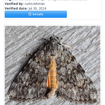
Verified by:
curtis.lehman
Verified date:
Jul 30, 2024
Details