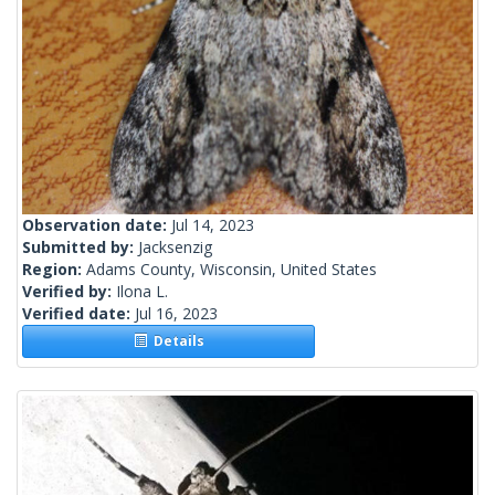
Observation date:
Jul 14, 2023
Submitted by:
Jacksenzig
Region:
Adams County, Wisconsin, United States
Verified by:
Ilona L.
Verified date:
Jul 16, 2023
Details