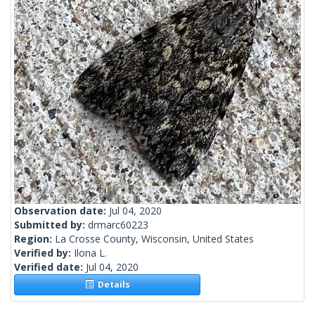
Observation date:
Jul 04, 2020
Submitted by:
drmarc60223
Region:
La Crosse County, Wisconsin, United States
Verified by:
Ilona L.
Verified date:
Jul 04, 2020
Details