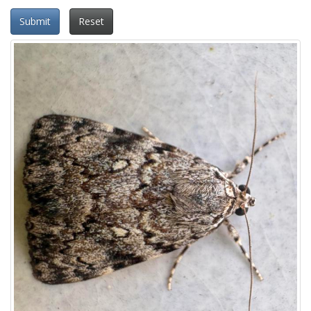
Submit
Reset