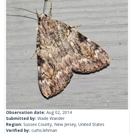
Observation date:
Aug 02, 2014
Submitted by:
Wade Wander
Region:
Sussex County, New Jersey, United States
Verified by:
curtis.lehman