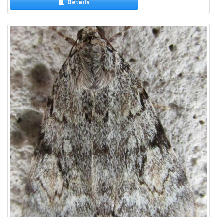
Details