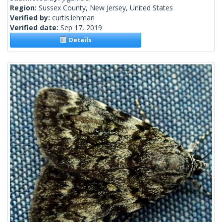
Region:
Sussex County, New Jersey, United States
Verified by:
curtis.lehman
Verified date:
Sep 17, 2019
Details