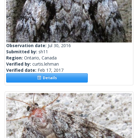
Observation date:
Jul 30, 2016
Submitted by:
sh11
Region:
Ontario, Canada
Verified by:
curtis.lehman
Verified date:
Feb 17, 2017
Details