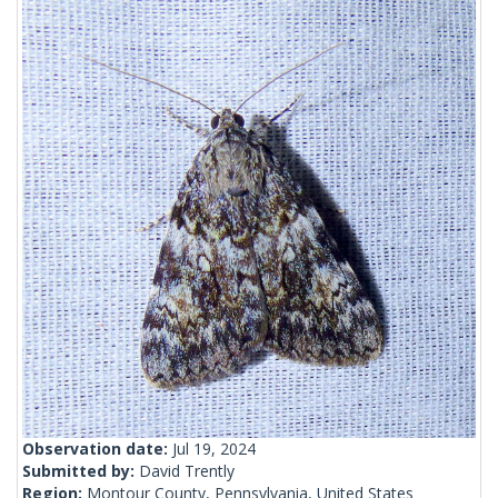
Observation date:
Jul 19, 2024
Submitted by:
David Trently
Region:
Montour County, Pennsylvania, United States