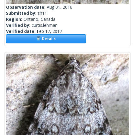
Observation date:
Aug 01, 2016
Submitted by:
sh11
Region:
Ontario, Canada
Verified by:
curtis.lehman
Verified date:
Feb 17, 2017
Details