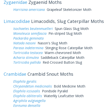
Zygaenidae
Zygaenid Moths
Harrisina americana
Grapeleaf Skeletonizer Moth
Limacodidae
Limacodids, Slug Caterpillar Moths
Isochaetes beutenmuelleri
Spun Glass Slug Moth
Monoleuca semifascia
Pin-striped Slug Moth
Packardia geminata
Natada nasoni
Nason's Slug Moth
Parasa indetermina
Stinging Rose Caterpillar Moth
Tortricidia testacea
Warm-chevroned Moth
Acharia stimulea
Saddleback Caterpillar Moth
Tortricidia pallida
Red-Crossed Button Slug
Crambidae
Crambid Snout Moths
Elophila gyralis
Chrysendeton medicinalis
Bold Medicine Moth
Elophila icciusalis
Pondside Pyralid
Elophila obliteralis
Waterlily Leafcutter Moth
Agriphila vulgivagella
Eoreuma densella