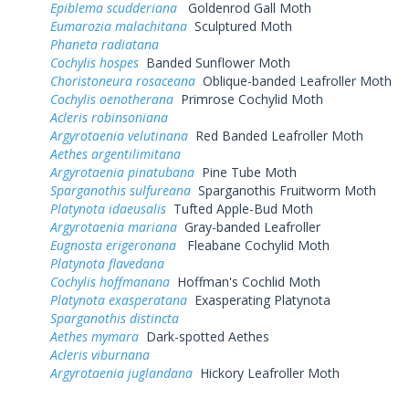
Epiblema scudderiana
Goldenrod Gall Moth
Eumarozia malachitana
Sculptured Moth
Phaneta radiatana
Cochylis hospes
Banded Sunflower Moth
Choristoneura rosaceana
Oblique-banded Leafroller Moth
Cochylis oenotherana
Primrose Cochylid Moth
Acleris robinsoniana
Argyrotaenia velutinana
Red Banded Leafroller Moth
Aethes argentilimitana
Argyrotaenia pinatubana
Pine Tube Moth
Sparganothis sulfureana
Sparganothis Fruitworm Moth
Platynota idaeusalis
Tufted Apple-Bud Moth
Argyrotaenia mariana
Gray-banded Leafroller
Eugnosta erigeronana
Fleabane Cochylid Moth
Platynota flavedana
Cochylis hoffmanana
Hoffman's Cochlid Moth
Platynota exasperatana
Exasperating Platynota
Sparganothis distincta
Aethes mymara
Dark-spotted Aethes
Acleris viburnana
Argyrotaenia juglandana
Hickory Leafroller Moth