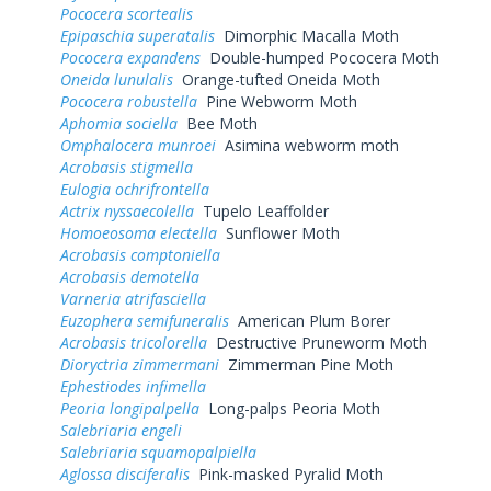
Pococera scortealis
Epipaschia superatalis
Dimorphic Macalla Moth
Pococera expandens
Double-humped Pococera Moth
Oneida lunulalis
Orange-tufted Oneida Moth
Pococera robustella
Pine Webworm Moth
Aphomia sociella
Bee Moth
Omphalocera munroei
Asimina webworm moth
Acrobasis stigmella
Eulogia ochrifrontella
Actrix nyssaecolella
Tupelo Leaffolder
Homoeosoma electella
Sunflower Moth
Acrobasis comptoniella
Acrobasis demotella
Varneria atrifasciella
Euzophera semifuneralis
American Plum Borer
Acrobasis tricolorella
Destructive Pruneworm Moth
Dioryctria zimmermani
Zimmerman Pine Moth
Ephestiodes infimella
Peoria longipalpella
Long-palps Peoria Moth
Salebriaria engeli
Salebriaria squamopalpiella
Aglossa disciferalis
Pink-masked Pyralid Moth