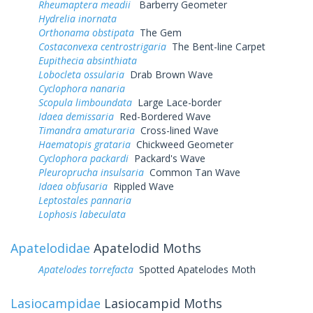
Rheumaptera meadii
Barberry Geometer
Hydrelia inornata
Orthonama obstipata
The Gem
Costaconvexa centrostrigaria
The Bent-line Carpet
Eupithecia absinthiata
Lobocleta ossularia
Drab Brown Wave
Cyclophora nanaria
Scopula limboundata
Large Lace-border
Idaea demissaria
Red-Bordered Wave
Timandra amaturaria
Cross-lined Wave
Haematopis grataria
Chickweed Geometer
Cyclophora packardi
Packard's Wave
Pleuroprucha insulsaria
Common Tan Wave
Idaea obfusaria
Rippled Wave
Leptostales pannaria
Lophosis labeculata
Apatelodidae
Apatelodid Moths
Apatelodes torrefacta
Spotted Apatelodes Moth
Lasiocampidae
Lasiocampid Moths