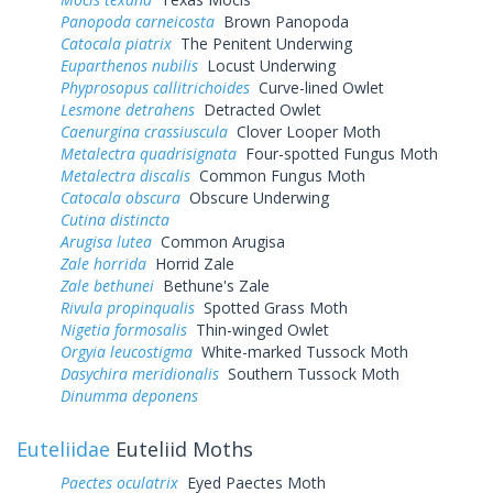
Panopoda carneicosta
Brown Panopoda
Catocala piatrix
The Penitent Underwing
Euparthenos nubilis
Locust Underwing
Phyprosopus callitrichoides
Curve-lined Owlet
Lesmone detrahens
Detracted Owlet
Caenurgina crassiuscula
Clover Looper Moth
Metalectra quadrisignata
Four-spotted Fungus Moth
Metalectra discalis
Common Fungus Moth
Catocala obscura
Obscure Underwing
Cutina distincta
Arugisa lutea
Common Arugisa
Zale horrida
Horrid Zale
Zale bethunei
Bethune's Zale
Rivula propinqualis
Spotted Grass Moth
Nigetia formosalis
Thin-winged Owlet
Orgyia leucostigma
White-marked Tussock Moth
Dasychira meridionalis
Southern Tussock Moth
Dinumma deponens
Euteliidae
Euteliid Moths
Paectes oculatrix
Eyed Paectes Moth