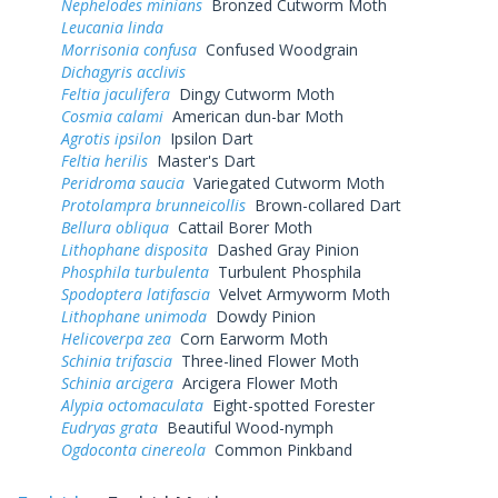
Nephelodes minians
Bronzed Cutworm Moth
Leucania linda
Morrisonia confusa
Confused Woodgrain
Dichagyris acclivis
Feltia jaculifera
Dingy Cutworm Moth
Cosmia calami
American dun-bar Moth
Agrotis ipsilon
Ipsilon Dart
Feltia herilis
Master's Dart
Peridroma saucia
Variegated Cutworm Moth
Protolampra brunneicollis
Brown-collared Dart
Bellura obliqua
Cattail Borer Moth
Lithophane disposita
Dashed Gray Pinion
Phosphila turbulenta
Turbulent Phosphila
Spodoptera latifascia
Velvet Armyworm Moth
Lithophane unimoda
Dowdy Pinion
Helicoverpa zea
Corn Earworm Moth
Schinia trifascia
Three-lined Flower Moth
Schinia arcigera
Arcigera Flower Moth
Alypia octomaculata
Eight-spotted Forester
Eudryas grata
Beautiful Wood-nymph
Ogdoconta cinereola
Common Pinkband