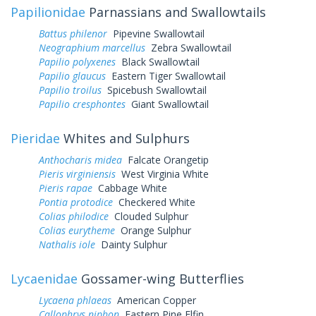
Papilionidae
Parnassians and Swallowtails
Battus philenor
Pipevine Swallowtail
Neographium marcellus
Zebra Swallowtail
Papilio polyxenes
Black Swallowtail
Papilio glaucus
Eastern Tiger Swallowtail
Papilio troilus
Spicebush Swallowtail
Papilio cresphontes
Giant Swallowtail
Pieridae
Whites and Sulphurs
Anthocharis midea
Falcate Orangetip
Pieris virginiensis
West Virginia White
Pieris rapae
Cabbage White
Pontia protodice
Checkered White
Colias philodice
Clouded Sulphur
Colias eurytheme
Orange Sulphur
Nathalis iole
Dainty Sulphur
Lycaenidae
Gossamer-wing Butterflies
Lycaena phlaeas
American Copper
Callophrys niphon
Eastern Pine Elfin