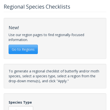
Regional Species Checklists
New!
Use our region pages to find regionally-focused
information.
Go to Regions
To generate a regional checklist of butterfly and/or moth
species, select a species type, select a region from the
drop-down menu(s), and click "Apply."
Species Type