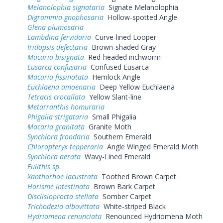
Melanolophia signataria
Signate Melanolophia
Digrammia gnophosaria
Hollow-spotted Angle
Glena plumosaria
Lambdina fervidaria
Curve-lined Looper
Iridopsis defectaria
Brown-shaded Gray
Macaria bisignata
Red-headed inchworm
Eusarca confusaria
Confused Eusarca
Macaria fissinotata
Hemlock Angle
Euchlaena amoenaria
Deep Yellow Euchlaena
Tetracis crocallata
Yellow Slant-line
Metarranthis homuraria
Phigalia strigataria
Small Phigalia
Macaria granitata
Granite Moth
Synchlora frondaria
Southern Emerald
Chloropteryx tepperaria
Angle Winged Emerald Moth
Synchlora aerata
Wavy-Lined Emerald
Eulithis sp.
Xanthorhoe lacustrata
Toothed Brown Carpet
Horisme intestinata
Brown Bark Carpet
Disclisioprocta stellata
Somber Carpet
Trichodezia albovittata
White-striped Black
Hydriomena renunciata
Renounced Hydriomena Moth