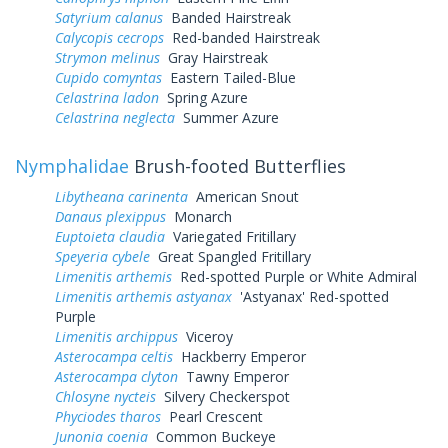
Satyrium calanus
Banded Hairstreak
Calycopis cecrops
Red-banded Hairstreak
Strymon melinus
Gray Hairstreak
Cupido comyntas
Eastern Tailed-Blue
Celastrina ladon
Spring Azure
Celastrina neglecta
Summer Azure
Nymphalidae
Brush-footed Butterflies
Libytheana carinenta
American Snout
Danaus plexippus
Monarch
Euptoieta claudia
Variegated Fritillary
Speyeria cybele
Great Spangled Fritillary
Limenitis arthemis
Red-spotted Purple or White Admiral
Limenitis arthemis astyanax
'Astyanax' Red-spotted
Purple
Limenitis archippus
Viceroy
Asterocampa celtis
Hackberry Emperor
Asterocampa clyton
Tawny Emperor
Chlosyne nycteis
Silvery Checkerspot
Phyciodes tharos
Pearl Crescent
Junonia coenia
Common Buckeye