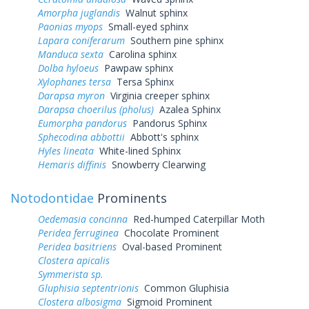
Amorpha juglandis
Walnut sphinx
Paonias myops
Small-eyed sphinx
Lapara coniferarum
Southern pine sphinx
Manduca sexta
Carolina sphinx
Dolba hyloeus
Pawpaw sphinx
Xylophanes tersa
Tersa Sphinx
Darapsa myron
Virginia creeper sphinx
Darapsa choerilus (pholus)
Azalea Sphinx
Eumorpha pandorus
Pandorus Sphinx
Sphecodina abbottii
Abbott's sphinx
Hyles lineata
White-lined Sphinx
Hemaris diffinis
Snowberry Clearwing
Notodontidae
Prominents
Oedemasia concinna
Red-humped Caterpillar Moth
Peridea ferruginea
Chocolate Prominent
Peridea basitriens
Oval-based Prominent
Clostera apicalis
Symmerista sp.
Gluphisia septentrionis
Common Gluphisia
Clostera albosigma
Sigmoid Prominent