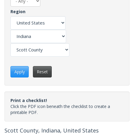
Region
Apply
Reset
Print a checklist!
Click the PDF icon beneath the checklist to create a
printable PDF.
Scott County, Indiana, United States