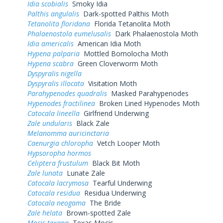
Idia scobialis
Smoky Idia
Palthis angulalis
Dark-spotted Palthis Moth
Tetanolita floridana
Florida Tetanolita Moth
Phalaenostola eumelusalis
Dark Phalaenostola Moth
Idia americalis
American Idia Moth
Hypena palparia
Mottled Bomolocha Moth
Hypena scabra
Green Cloverworm Moth
Dyspyralis nigella
Dyspyralis illocata
Visitation Moth
Parahypenodes quadralis
Masked Parahypenodes
Hypenodes fractilinea
Broken Lined Hypenodes Moth
Catocala lineella
Girlfriend Underwing
Zale undularis
Black Zale
Melanomma auricinctaria
Caenurgia chloropha
Vetch Looper Moth
Hypsoropha hormos
Celiptera frustulum
Black Bit Moth
Zale lunata
Lunate Zale
Catocala lacrymosa
Tearful Underwing
Catocala residua
Residua Underwing
Catocala neogama
The Bride
Zale helata
Brown-spotted Zale
Mocis texana
Texas Mocis