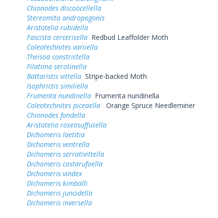
Chionodes discoocellella
Stereomita andropogonis
Aristotelia rubidella
Fascista cercerisella
Redbud Leaffolder Moth
Coleotechnites variiella
Theisoa constrictella
Filatima serotinella
Battaristis vittella
Stripe-backed Moth
Isophrictis similiella
Frumenta nundinella
Frumenta nundinella
Coleotechnites piceaella
Orange Spruce Needleminer
Chionodes fondella
Aristotelia roseosuffusella
Dichomeris laetitia
Dichomeris ventrella
Dichomeris serrativittella
Dichomeris costarufoella
Dichomeris vindex
Dichomeris kimballi
Dichomeris juncidella
Dichomeris inversella