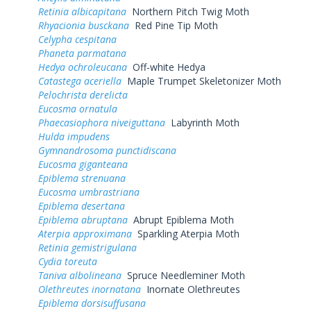
Retinia albicapitana
Northern Pitch Twig Moth
Rhyacionia busckana
Red Pine Tip Moth
Celypha cespitana
Phaneta parmatana
Hedya ochroleucana
Off-white Hedya
Catastega aceriella
Maple Trumpet Skeletonizer Moth
Pelochrista derelicta
Eucosma ornatula
Phaecasiophora niveiguttana
Labyrinth Moth
Hulda impudens
Gymnandrosoma punctidiscana
Eucosma giganteana
Epiblema strenuana
Eucosma umbrastriana
Epiblema desertana
Epiblema abruptana
Abrupt Epiblema Moth
Aterpia approximana
Sparkling Aterpia Moth
Retinia gemistrigulana
Cydia toreuta
Taniva albolineana
Spruce Needleminer Moth
Olethreutes inornatana
Inornate Olethreutes
Epiblema dorsisuffusana