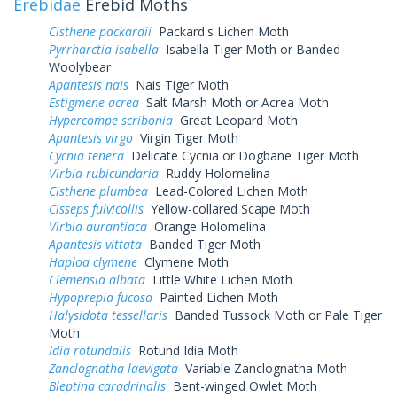
Erebidae
Erebid Moths
Cisthene packardii
Packard's Lichen Moth
Pyrrharctia isabella
Isabella Tiger Moth or Banded
Woolybear
Apantesis nais
Nais Tiger Moth
Estigmene acrea
Salt Marsh Moth or Acrea Moth
Hypercompe scribonia
Great Leopard Moth
Apantesis virgo
Virgin Tiger Moth
Cycnia tenera
Delicate Cycnia or Dogbane Tiger Moth
Virbia rubicundaria
Ruddy Holomelina
Cisthene plumbea
Lead-Colored Lichen Moth
Cisseps fulvicollis
Yellow-collared Scape Moth
Virbia aurantiaca
Orange Holomelina
Apantesis vittata
Banded Tiger Moth
Haploa clymene
Clymene Moth
Clemensia albata
Little White Lichen Moth
Hypoprepia fucosa
Painted Lichen Moth
Halysidota tessellaris
Banded Tussock Moth or Pale Tiger
Moth
Idia rotundalis
Rotund Idia Moth
Zanclognatha laevigata
Variable Zanclognatha Moth
Bleptina caradrinalis
Bent-winged Owlet Moth