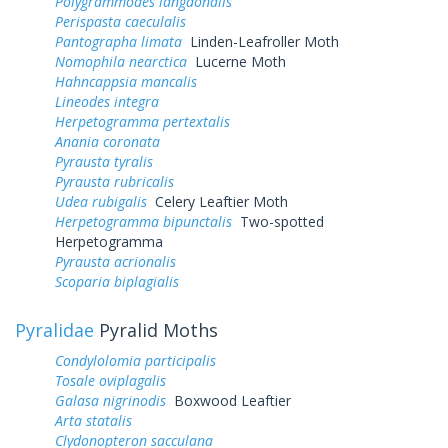
Polygrammodes langdonalis
Perispasta caeculalis
Pantographa limata
Linden-Leafroller Moth
Nomophila nearctica
Lucerne Moth
Hahncappsia mancalis
Lineodes integra
Herpetogramma pertextalis
Anania coronata
Pyrausta tyralis
Pyrausta rubricalis
Udea rubigalis
Celery Leaftier Moth
Herpetogramma bipunctalis
Two-spotted
Herpetogramma
Pyrausta acrionalis
Scoparia biplagialis
Pyralidae
Pyralid Moths
Condylolomia participalis
Tosale oviplagalis
Galasa nigrinodis
Boxwood Leaftier
Arta statalis
Clydonopteron sacculana