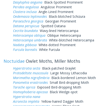
Dasylophia anguina
Black-Spotted Prominent
Peridea angulosa
Angulose Prominent
Clostera inclusa
Angle-Lined Prominent
Oedemasia leptinoides
Black-blotched Schizura
Paraeschra georgica
Georgian Prominent
Datana perspicua
Spotted Datana
Cecrita biundata
Wavy-lined Heterocampa
Heterocampa obliqua
Oblique Heterocampa
Heterocampa umbrata
White-blotched Heterocampa
Nadata gibbosa
White-dotted Prominent
Furcula borealis
White Furcula
Noctuidae
Owlet Moths, Miller Moths
Hyperstrotia secta
Black-patched Graylet
Protodeltote muscosula
Large Mossy Lithacodia
Marimatha nigrofimbria
Black-bordered Lemon Moth
Ponometia erastrioides
Small Bird-dropping Moth
Tarache aprica
Exposed Bird-dropping Moth
Homophoberia apicosa
Black Wedge-spot
Hyperstrotia nana
Acronicta impleta
Yellow-haired Dagger Moth