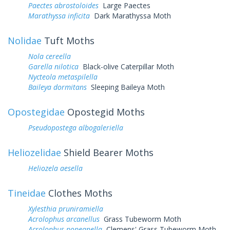
Paectes abrostoloides
Large Paectes
Marathyssa inficita
Dark Marathyssa Moth
Nolidae
Tuft Moths
Nola cereella
Garella nilotica
Black-olive Caterpillar Moth
Nycteola metaspilella
Baileya dormitans
Sleeping Baileya Moth
Opostegidae
Opostegid Moths
Pseudopostega albogaleriella
Heliozelidae
Shield Bearer Moths
Heliozela aesella
Tineidae
Clothes Moths
Xylesthia pruniramiella
Acrolophus arcanellus
Grass Tubeworm Moth
Acrolophus popeanella
Clemens' Grass Tubeworm Moth