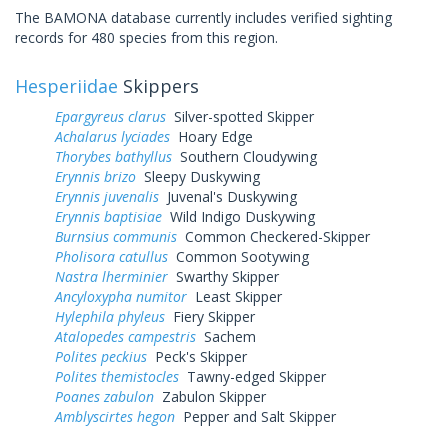
The BAMONA database currently includes verified sighting
records for 480 species from this region.
Hesperiidae
Skippers
Epargyreus clarus
Silver-spotted Skipper
Achalarus lyciades
Hoary Edge
Thorybes bathyllus
Southern Cloudywing
Erynnis brizo
Sleepy Duskywing
Erynnis juvenalis
Juvenal's Duskywing
Erynnis baptisiae
Wild Indigo Duskywing
Burnsius communis
Common Checkered-Skipper
Pholisora catullus
Common Sootywing
Nastra lherminier
Swarthy Skipper
Ancyloxypha numitor
Least Skipper
Hylephila phyleus
Fiery Skipper
Atalopedes campestris
Sachem
Polites peckius
Peck's Skipper
Polites themistocles
Tawny-edged Skipper
Poanes zabulon
Zabulon Skipper
Amblyscirtes hegon
Pepper and Salt Skipper