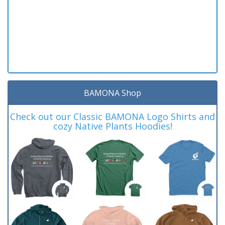
BAMONA Shop
Check out our Classic BAMONA Logo Shirts and
cozy Native Plants Hoodies!