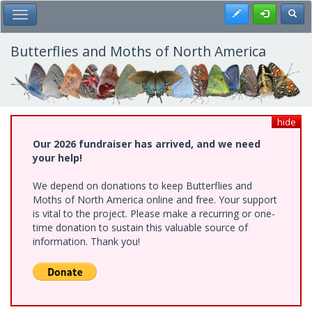
Skip
Register
Toggl
Toggle Main Menu
to
main
content
Butterflies and Moths of North America
hide
Our 2026 fundraiser has arrived, and we need
your help!
We depend on donations to keep Butterflies and
Moths of North America online and free. Your support
is vital to the project. Please make a recurring or one-
time donation to sustain this valuable source of
information. Thank you!