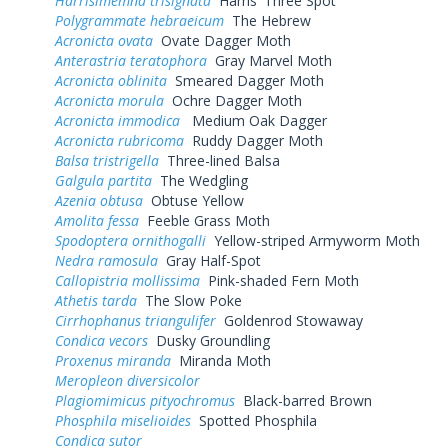
Harrisimemna trisignata
Harris' Three Spot
Polygrammate hebraeicum
The Hebrew
Acronicta ovata
Ovate Dagger Moth
Anterastria teratophora
Gray Marvel Moth
Acronicta oblinita
Smeared Dagger Moth
Acronicta morula
Ochre Dagger Moth
Acronicta immodica
Medium Oak Dagger
Acronicta rubricoma
Ruddy Dagger Moth
Balsa tristrigella
Three-lined Balsa
Galgula partita
The Wedgling
Azenia obtusa
Obtuse Yellow
Amolita fessa
Feeble Grass Moth
Spodoptera ornithogalli
Yellow-striped Armyworm Moth
Nedra ramosula
Gray Half-Spot
Callopistria mollissima
Pink-shaded Fern Moth
Athetis tarda
The Slow Poke
Cirrhophanus triangulifer
Goldenrod Stowaway
Condica vecors
Dusky Groundling
Proxenus miranda
Miranda Moth
Meropleon diversicolor
Plagiomimicus pityochromus
Black-barred Brown
Phosphila miselioides
Spotted Phosphila
Condica sutor