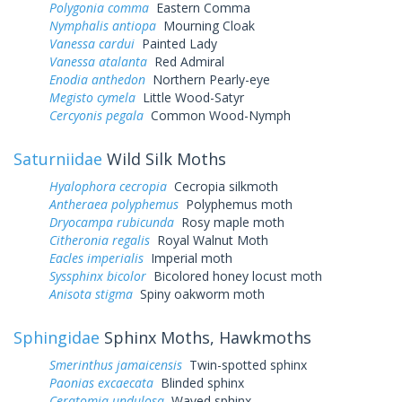
Polygonia comma
Eastern Comma
Nymphalis antiopa
Mourning Cloak
Vanessa cardui
Painted Lady
Vanessa atalanta
Red Admiral
Enodia anthedon
Northern Pearly-eye
Megisto cymela
Little Wood-Satyr
Cercyonis pegala
Common Wood-Nymph
Saturniidae
Wild Silk Moths
Hyalophora cecropia
Cecropia silkmoth
Antheraea polyphemus
Polyphemus moth
Dryocampa rubicunda
Rosy maple moth
Citheronia regalis
Royal Walnut Moth
Eacles imperialis
Imperial moth
Syssphinx bicolor
Bicolored honey locust moth
Anisota stigma
Spiny oakworm moth
Sphingidae
Sphinx Moths, Hawkmoths
Smerinthus jamaicensis
Twin-spotted sphinx
Paonias excaecata
Blinded sphinx
Ceratomia undulosa
Waved sphinx