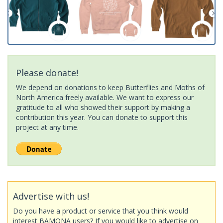
Please donate!
We depend on donations to keep Butterflies and Moths of
North America freely available. We want to express our
gratitude to all who showed their support by making a
contribution this year. You can donate to support this
project at any time.
Advertise with us!
Do you have a product or service that you think would
interest BAMONA users? If you would like to advertise on