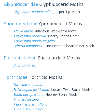
Glyphidoceridae
Glyphidocerid Moths
Glyphidocera juniperella
Juniper Tip Moth
Yponomeutidae
Yponomeutid Moths
Atteva aurea
Ailanthus Webworm Moth
Argyresthia oreasella
Cherry Shoot Borer
Argyresthia quadristrigella
Zelleria haimbachi
Pine Needle Sheathminer Moth
Bucculatricidae
Bucculatricid Moths
Bucculatrix sp.
Tortricidae
Tortricid Moths
Eucosma similiana
Ecdytolopha insiticiana
Locust Twig Borer Moth
Sonia paraplesiana
Hebrew Sonia Moth
Phaneta kiscana
Pelochrista scintillana
Ancylis diminutana