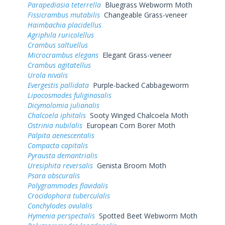
Parapediasia teterrella
Bluegrass Webworm Moth
Fissicrambus mutabilis
Changeable Grass-veneer
Haimbachia placidellus
Agriphila ruricolellus
Crambus saltuellus
Microcrambus elegans
Elegant Grass-veneer
Crambus agitatellus
Urola nivalis
Evergestis pallidata
Purple-backed Cabbageworm
Lipocosmodes fuliginosalis
Dicymolomia julianalis
Chalcoela iphitalis
Sooty Winged Chalcoela Moth
Ostrinia nubilalis
European Corn Borer Moth
Palpita aenescentalis
Compacta capitalis
Pyrausta demantrialis
Uresiphita reversalis
Genista Broom Moth
Psara obscuralis
Polygrammodes flavidalis
Crocidophora tuberculalis
Conchylodes ovulalis
Hymenia perspectalis
Spotted Beet Webworm Moth