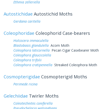
Ethmia zelleriella
Autostichidae
Autostichid Moths
Gerdana caritella
Coleophoridae
Coleophorid Case-bearers
Holcocera immaculella
Blastobasis glandulella
Acorn Moth
Coleophora laticornella
Pecan Cigar Casebearer Moth
Coleophora glaucicolella
Coleophora trifolii
Coleophora cratipennella
Streaked Coleophora Moth
Cosmopterigidae
Cosmopterigid Moths
Perimede ricina
Gelechiidae
Twirler Moths
Coleotechnites coniferella
Pseudochelaria walsinghami