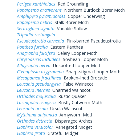
Perigea xanthioides
Red Groundling
Papaipema arctivorens
Northern Burdock Borer Moth
Amphipyra pyramidoides
Copper Underwing
Papaipema nebris
Stalk Borer Moth
Sericaglaea signata
Variable Sallow
Tripudia rectangula
Pseudeustrotia carneola
Pink-barred Pseudeustrotia
Panthea furcilla
Eastern Panthea
Anagrapha falcifera
Celery Looper Moth
Chrysodeixis includens
Soybean Looper Moth
Allagrapha aerea
Unspotted Looper Moth
Ctenoplusia oxygramma
Sharp-stigma Looper Moth
Mesapamea fractilinea
Broken-lined Brocade
Leucania pseudargyria
False Wainscot
Leucania inermis
Unarmed Wainscot
Orthodes majuscula
Rustic Quaker
Lacinipolia renigera
Bristly Cutworm Moth
Leucania ursula
Ursula Wainscot
Mythimna unipuncta
Armyworm Moth
Orthodes detracta
Disparaged Arches
Elaphria versicolor
Variegated Midget
Elaphria grata
Grateful Midget