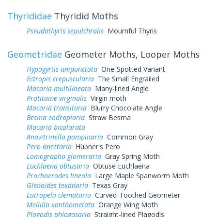
Thyrididae
Thyridid Moths
Pseudothyris sepulchralis
Mournful Thyris
Geometridae
Geometer Moths, Looper Moths
Hypagyrtis unipunctata
One-Spotted Variant
Ectropis crepuscularia
The Small Engrailed
Macaria multilineata
Many-lined Angle
Protitame virginalis
Virgin moth
Macaria transitaria
Blurry Chocolate Angle
Besma endropiaria
Straw Besma
Macaria bicolorata
Anavitrinella pampinaria
Common Gray
Pero ancetaria
Hübner's Pero
Lomographa glomeraria
Gray Spring Moth
Euchlaena obtusaria
Obtuse Euchlaena
Prochoerodes lineola
Large Maple Spanworm Moth
Glenoides texanaria
Texas Gray
Eutrapela clemataria
Curved-Toothed Geometer
Mellilla xanthometata
Orange Wing Moth
Plagodis phlogosaria
Straight-lined Plagodis