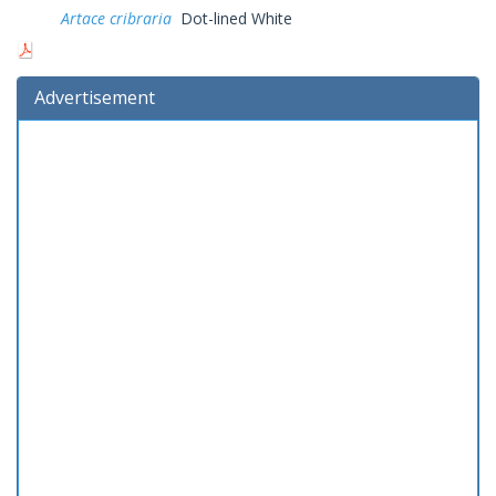
Artace cribraria
Dot-lined White
Advertisement