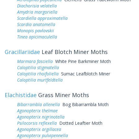
Diachorisia velatella
Amydria margoriella
Scardiella approximatella
Scardia anatomella
Monopis pavlovskii
Tinea apicimaculella
Gracillariidae
Leaf Blotch Miner Moths
Marmara fasciella
White Pine Barkminer Moth
Caloptilia stigmatella
Caloptilia rhoifoliella
Sumac Leafblotch Miner
Caloptilia murtfeldtella
Elachistidae
Grass Miner Moths
Bibarrambla allenella
Bog Bibarrambla Moth
Agonopterix thelmae
Agonopterix nigrinotella
Psilocorsis reflexella
Dotted Leaftier Moth
Agonopterix argillacea
Agonopterix pulvipennella