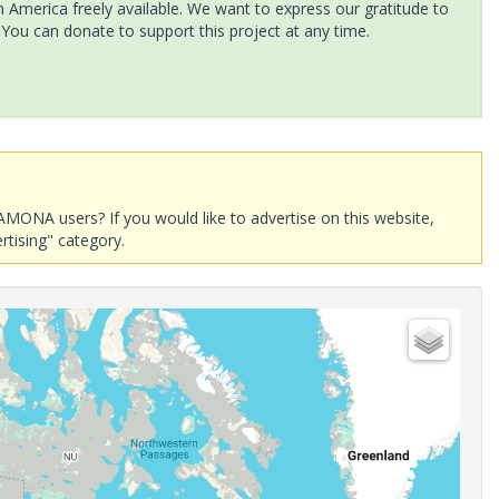
America freely available. We want to express our gratitude to
 You can donate to support this project at any time.
AMONA users? If you would like to advertise on this website,
rtising" category.