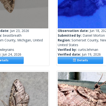
 date:
Jun 23, 2026
Observation date:
Jun 18, 20
y:
beastbreath
Submitted by:
Daniel Morton
am County, Michigan, United
Region:
Somerset County, New
United States
wileyrains
Verified by:
curtis.lehman
e:
Jun 24, 2026
Verified date:
Jun 19, 2026
tails
Details