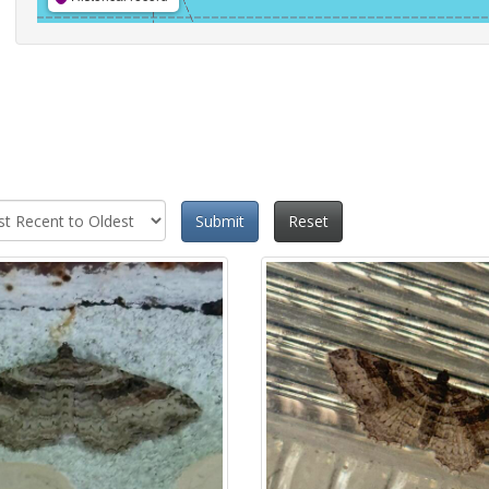
Submit
Reset