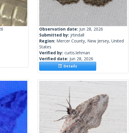
26
Observation date:
Jun 28, 2026
Submitted by:
jrtindall
Region:
Mercer County, New Jersey, United
States
Verified by:
curtis.lehman
Verified date:
Jun 28, 2026
Details