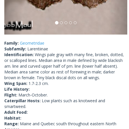
Family:
Geometridae
Subfamily:
Larentiinae
Identification:
Wings pale gray with many fine, broken, dotted,
or scalloped lines. Median area in male defined by wide blackish
am. line and curved upper half of pm. line (lower half absent).
Median area same color as rest of forewing in male; darker
brown in female. Tiny black discal dots on all wings.
Wing Span:
1.7-2.3 cm.
Life History:
Flight:
March-October.
Caterpillar Hosts:
Low plants such as knotweed and
smartweed.
Adult Food:
Habitat:
Range:
Maine and Quebec south throughout eastern North