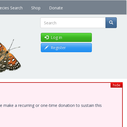
ecies Search
Shop
Donate
Search
Log in
Register
hide
e make a recurring or one-time donation to sustain this