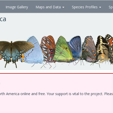
Image Gallery
Maps and Data
Species Profiles
Sp
ica
!
 America online and free. Your support is vital to the project. Pleas