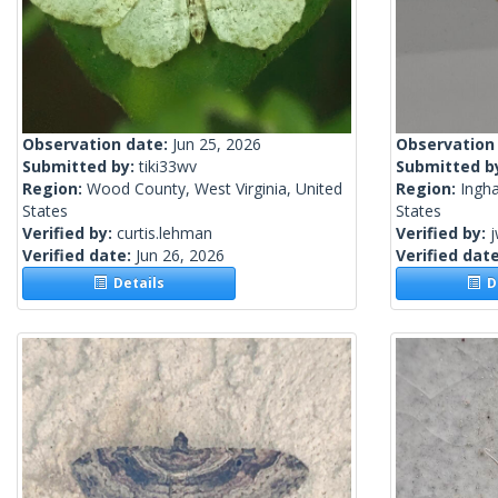
Observation date:
Jun 25, 2026
Observation
Submitted by:
tiki33wv
Submitted b
Region:
Wood County, West Virginia, United
Region:
Ingh
States
States
Verified by:
curtis.lehman
Verified by:
j
Verified date:
Jun 26, 2026
Verified dat
Details
De