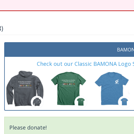
8)
t
BAMON
Check out our Classic BAMONA Logo Sh
Please donate!