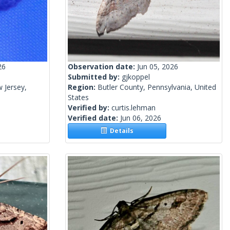
26
Observation date:
Jun 05, 2026
Submitted by:
gjkoppel
 Jersey,
Region:
Butler County, Pennsylvania, United
States
Verified by:
curtis.lehman
Verified date:
Jun 06, 2026
Details