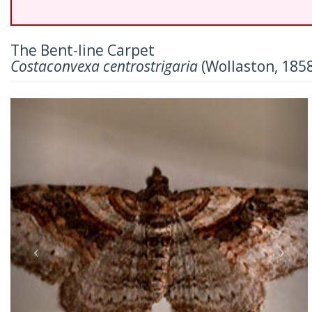
The Bent-line Carpet
Costaconvexa centrostrigaria
(Wollaston, 185
Previous
Nex