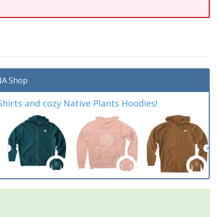
A Shop
irts and cozy Native Plants Hoodies!