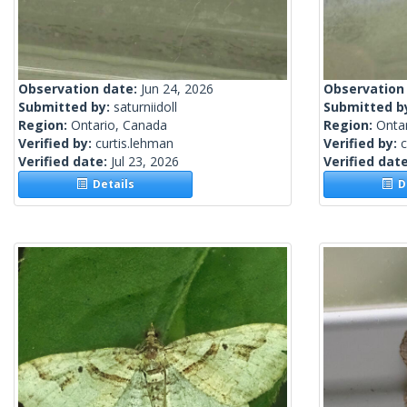
Observation date:
Jun 24, 2026
Observation
Submitted by:
saturniidoll
Submitted b
Region:
Ontario, Canada
Region:
Onta
Verified by:
curtis.lehman
Verified by:
c
Verified date:
Jul 23, 2026
Verified dat
Details
De