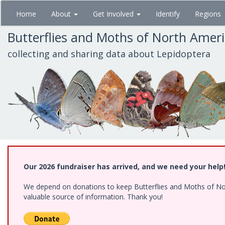
Skip
Home
About
Get Involved
Identify
Regions
to
main
Butterflies and Moths of North Amer
content
collecting and sharing data about Lepidoptera
Our 2026 fundraiser has arrived, and we need your help
We depend on donations to keep Butterflies and Moths of North
valuable source of information. Thank you!