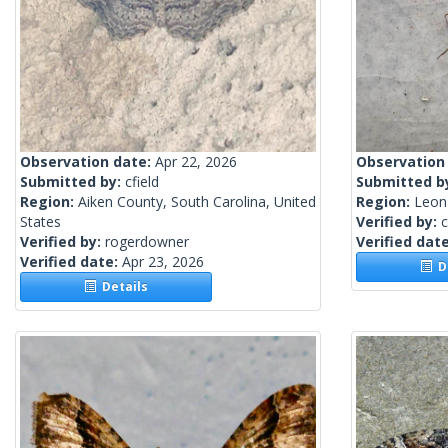
Observation date:
Apr 22, 2026
Observation
Submitted by:
cfield
Submitted b
Region:
Aiken County, South Carolina, United
Region:
Leon 
States
Verified by:
c
Verified by:
rogerdowner
Verified dat
Verified date:
Apr 23, 2026
De
Details