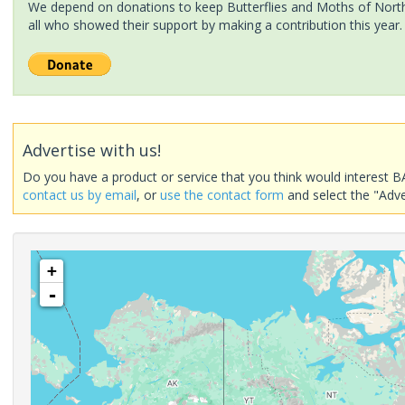
We depend on donations to keep Butterflies and Moths of North 
all who showed their support by making a contribution this year.
Advertise with us!
Do you have a product or service that you think would interest B
contact us by email
, or
use the contact form
and select the "Adve
+
-