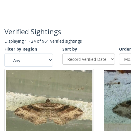
Verified Sightings
Displaying 1 - 24 of 961 verified sightings
Filter by Region
Sort by
Order