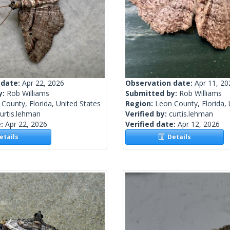
 date:
Apr 22, 2026
Observation date:
Apr 11, 20
y:
Rob Williams
Submitted by:
Rob Williams
County, Florida, United States
Region:
Leon County, Florida, 
urtis.lehman
Verified by:
curtis.lehman
e:
Apr 22, 2026
Verified date:
Apr 12, 2026
tails
Details