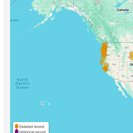
Detailed record
Historical record