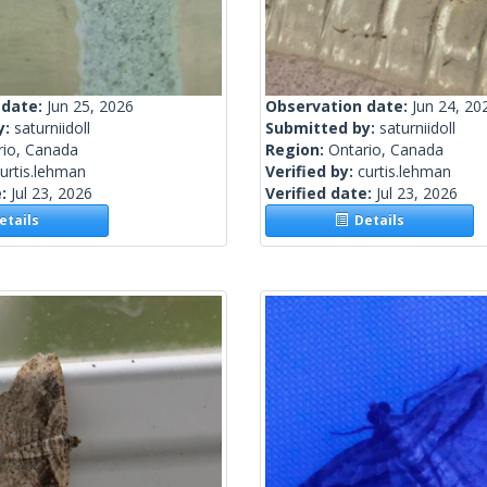
 date:
Jun 25, 2026
Observation date:
Jun 24, 20
y:
saturniidoll
Submitted by:
saturniidoll
rio, Canada
Region:
Ontario, Canada
urtis.lehman
Verified by:
curtis.lehman
e:
Jul 23, 2026
Verified date:
Jul 23, 2026
tails
Details