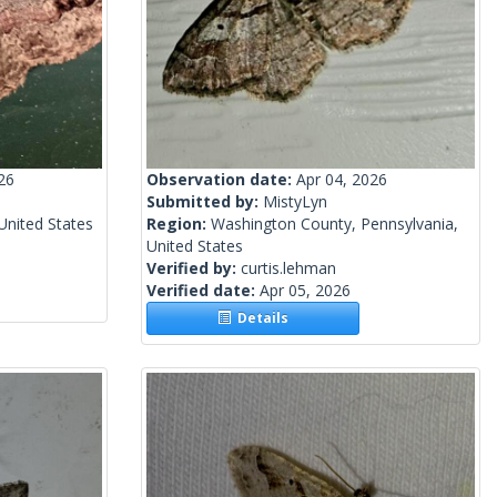
26
Observation date:
Apr 04, 2026
Submitted by:
MistyLyn
United States
Region:
Washington County, Pennsylvania,
United States
Verified by:
curtis.lehman
Verified date:
Apr 05, 2026
Details