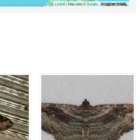
Leaflet
| Map data ©
Google
,