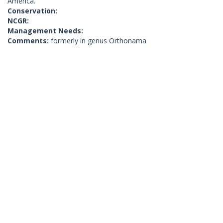
America.
Conservation:
NCGR:
Management Needs:
Comments:
formerly in genus Orthonama