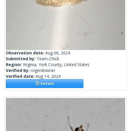
Observation date:
Aug 06, 2024
Submitted by:
Team-Chick
Region:
Virginia, York County, United States
Verified by:
rogerdowner
Verified date:
Aug 14, 2024
Details