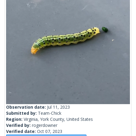
Observation date:
Jul 11, 2023
Submitted by:
Team-Chick
Region:
Virginia, York County, United States
Verified by:
rogerdowner
Verified date:
Oct 07, 2023