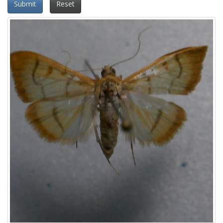
Submit
Reset