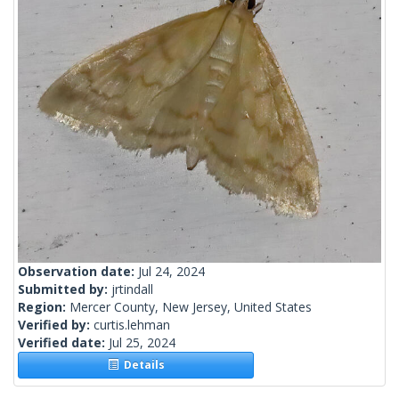
Observation date:
Jul 24, 2024
Submitted by:
jrtindall
Region:
Mercer County, New Jersey, United States
Verified by:
curtis.lehman
Verified date:
Jul 25, 2024
Details