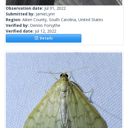
Observation date:
Jul 01, 2022
Submitted by:
JamieLynn
Region:
Aiken County, South Carolina, United States
Verified by:
Dennis Forsythe
Verified date:
Jul 12, 2022
Details