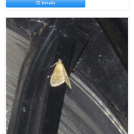
Details