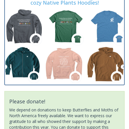
cozy Native Plants Hoodies!
Please donate!
We depend on donations to keep Butterflies and Moths of
North America freely available. We want to express our
gratitude to all who showed their support by making a
contribution this year. You can donate to support this