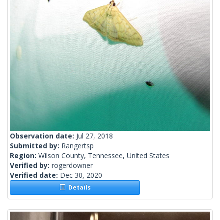
Observation date:
Jul 27, 2018
Submitted by:
Rangertsp
Region:
Wilson County, Tennessee, United States
Verified by:
rogerdowner
Verified date:
Dec 30, 2020
Details