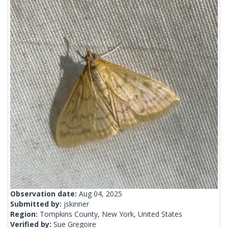
Observation date:
Aug 04, 2025
Submitted by:
jskinner
Region:
Tompkins County, New York, United States
Verified by:
Sue Gregoire