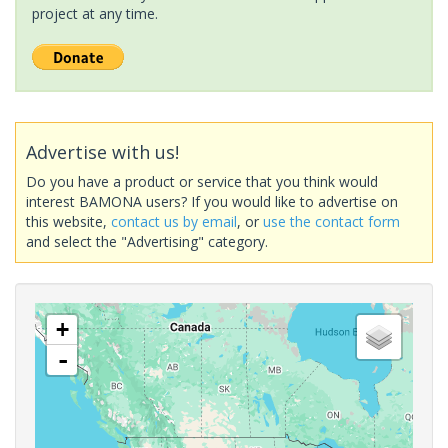
project at any time.
Advertise with us!
Do you have a product or service that you think would
interest BAMONA users? If you would like to advertise on
this website,
contact us by email
, or
use the contact form
and select the "Advertising" category.
+
-