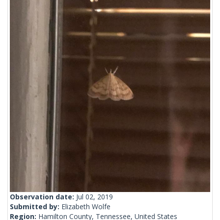
Observation date:
Jul 02, 2019
Submitted by:
Elizabeth Wolfe
Region:
Hamilton County, Tennessee, United States