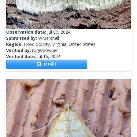
Observation date:
Jul 07, 2024
Submitted by:
WMarshall
Region:
Floyd County, Virginia, United States
Verified by:
rogerdowner
Verified date:
Jul 16, 2024
Details