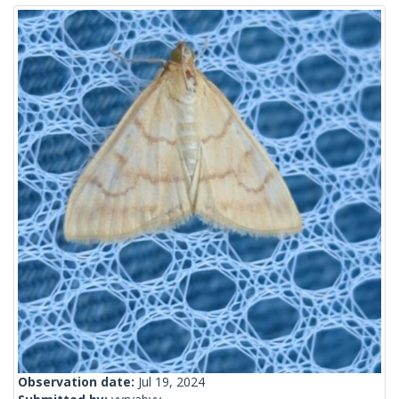
Observation date:
Jul 19, 2024