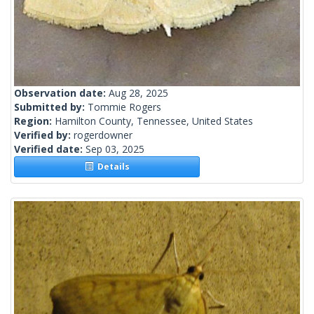
Observation date:
Aug 28, 2025
Submitted by:
Tommie Rogers
Region:
Hamilton County, Tennessee, United States
Verified by:
rogerdowner
Verified date:
Sep 03, 2025
Details