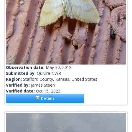
Observation date:
May 30, 2018
Submitted by:
Quivira NWR
Region:
Stafford County, Kansas, United States
Verified by:
James Steen
Verified date:
Oct 15, 2023
Details