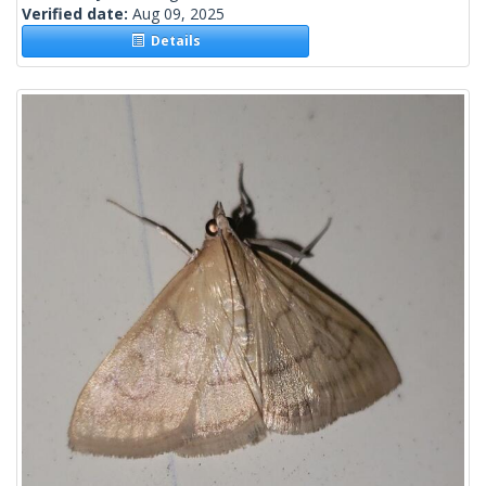
Verified date:
Aug 09, 2025
Details