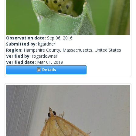
Observation date:
Sep 06, 2016
Submitted by:
kgardner
Region:
Hampshire County, Massachusetts, United States
Verified by:
rogerdowner
Verified date:
Mar 01, 2019
Details