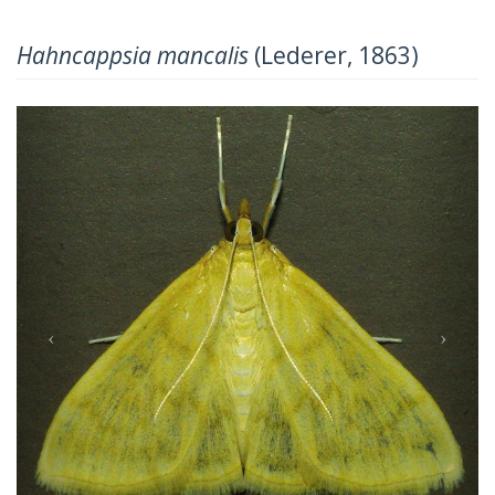
Hahncappsia mancalis
(Lederer, 1863)
Previous
Next