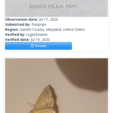
Observation date:
Jul 17, 2020
Submitted by:
franpope
Region:
Garrett County, Maryland, United States
Verified by:
rogerdowner
Verified date:
Jul 19, 2020
Details