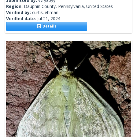
Submitted by:
vvryabyy
Region:
Dauphin County, Pennsylvania, United States
Verified by:
curtis.lehman
Verified date:
Jul 21, 2024
Details