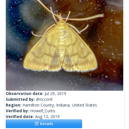
Observation date:
Jul 29, 2019
Submitted by:
dmccord
Region:
Hamilton County, Indiana, United States
Verified by:
Howell_Curtis
Verified date:
Aug 12, 2019
Details