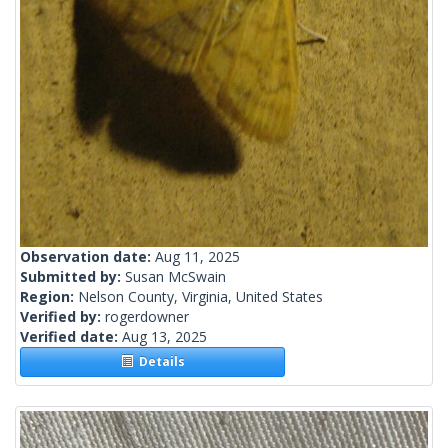
Observation date:
Aug 11, 2025
Submitted by:
Susan McSwain
Region:
Nelson County, Virginia, United States
Verified by:
rogerdowner
Verified date:
Aug 13, 2025
Details