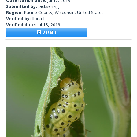
Observation date:
Jul 12, 2019
Submitted by:
Jacksenzig
Region:
Racine County, Wisconsin, United States
Verified by:
Ilona L.
Verified date:
Jul 13, 2019
Details