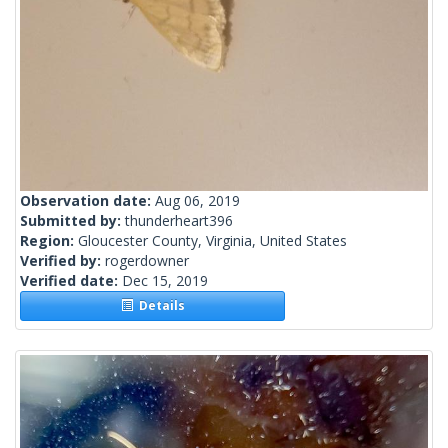
Observation date:
Aug 06, 2019
Submitted by:
thunderheart396
Region:
Gloucester County, Virginia, United States
Verified by:
rogerdowner
Verified date:
Dec 15, 2019
Details