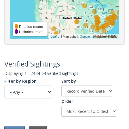
Detailed record
Historical record
Leaflet
| Map data ©
Google
,
Verified Sightings
Displaying 1 - 24 of 64 verified sightings
Filter by Region
Sort by
Order