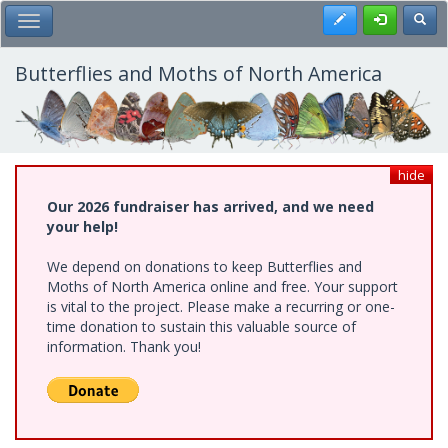
Skip
Register
Toggl
Toggle Main Menu
to
main
content
Butterflies and Moths of North America
hide
Our 2026 fundraiser has arrived, and we need
your help!
We depend on donations to keep Butterflies and
Moths of North America online and free. Your support
is vital to the project. Please make a recurring or one-
time donation to sustain this valuable source of
information. Thank you!