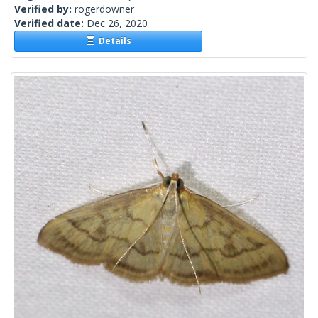
Verified by:
rogerdowner
Verified date:
Dec 26, 2020
Details