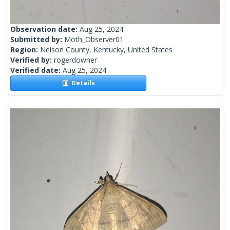
Observation date:
Aug 25, 2024
Submitted by:
Moth_Observer01
Region:
Nelson County, Kentucky, United States
Verified by:
rogerdowner
Verified date:
Aug 25, 2024
Details