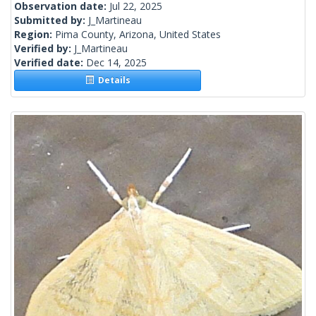
Observation date:
Jul 22, 2025
Submitted by:
J_Martineau
Region:
Pima County, Arizona, United States
Verified by:
J_Martineau
Verified date:
Dec 14, 2025
Details