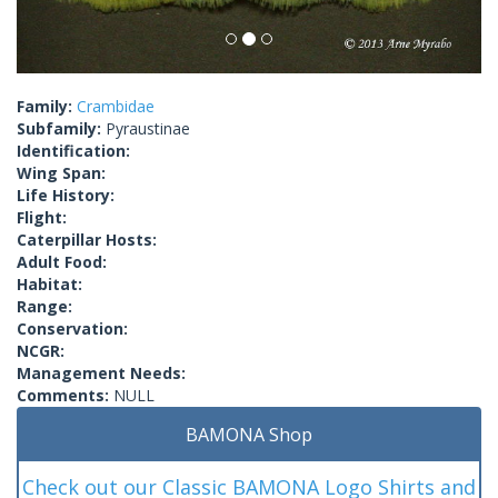
Family:
Crambidae
Subfamily:
Pyraustinae
Identification:
Wing Span:
Life History:
Flight:
Caterpillar Hosts:
Adult Food:
Habitat:
Range:
Conservation:
NCGR:
Management Needs:
Comments:
NULL
BAMONA Shop
Check out our Classic BAMONA Logo Shirts and