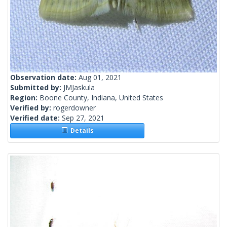
Observation date:
Aug 01, 2021
Submitted by:
JMJaskula
Region:
Boone County, Indiana, United States
Verified by:
rogerdowner
Verified date:
Sep 27, 2021
Details