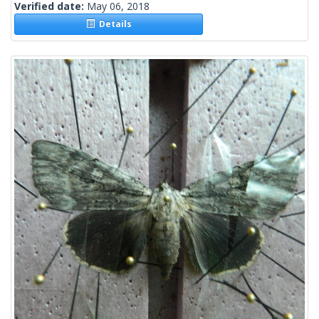
Verified date:
May 06, 2018
Details