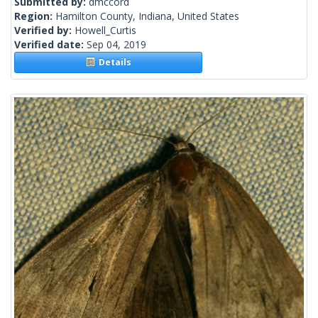
Submitted by:
dmccord
Region:
Hamilton County, Indiana, United States
Verified by:
Howell_Curtis
Verified date:
Sep 04, 2019
Details