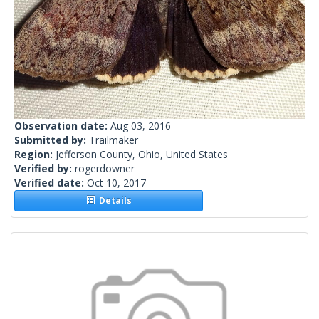
Observation date:
Aug 03, 2016
Submitted by:
Trailmaker
Region:
Jefferson County, Ohio, United States
Verified by:
rogerdowner
Verified date:
Oct 10, 2017
Details