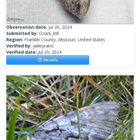
Observation date:
Jul 26, 2024
Submitted by:
Ozark_Bill
Region:
Franklin County, Missouri, United States
Verified by:
jwileyrains
Verified date:
Jul 29, 2024
Details