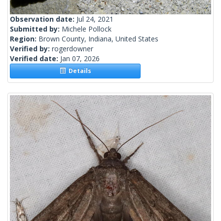
Observation date:
Jul 24, 2021
Submitted by:
Michele Pollock
Region:
Brown County, Indiana, United States
Verified by:
rogerdowner
Verified date:
Jan 07, 2026
Details