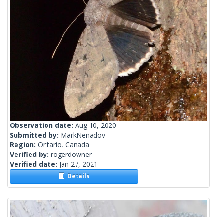
Observation date:
Aug 10, 2020
Submitted by:
MarkNenadov
Region:
Ontario, Canada
Verified by:
rogerdowner
Verified date:
Jan 27, 2021
Details