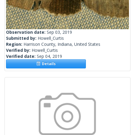
Observation date:
Sep 03, 2019
Submitted by:
Howell_Curtis
Region:
Harrison County, Indiana, United States
Verified by:
Howell_Curtis
Verified date:
Sep 04, 2019
Details