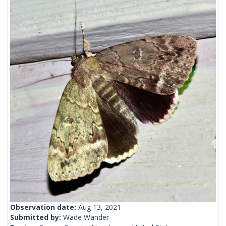
Observation date:
Aug 13, 2021
Submitted by:
Wade Wander