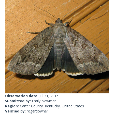
Observation date:
Jul 31, 2016
Submitted by:
Emily Newman
Region:
Carter County, Kentucky, United States
Verified by:
rogerdowner