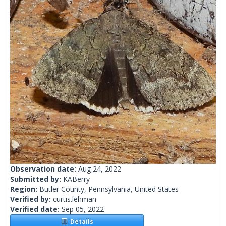
Observation date:
Aug 24, 2022
Submitted by:
KABerry
Region:
Butler County, Pennsylvania, United States
Verified by:
curtis.lehman
Verified date:
Sep 05, 2022
Details