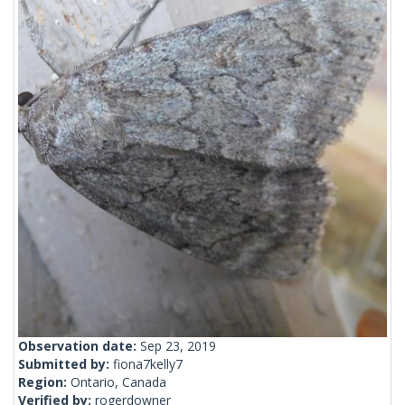
Observation date:
Sep 23, 2019
Submitted by:
fiona7kelly7
Region:
Ontario, Canada
Verified by:
rogerdowner