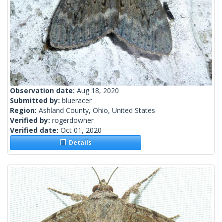
Observation date:
Aug 18, 2020
Submitted by:
blueracer
Region:
Ashland County, Ohio, United States
Verified by:
rogerdowner
Verified date:
Oct 01, 2020
Details