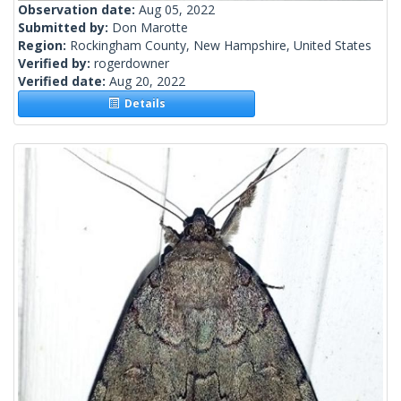
Observation date:
Aug 05, 2022
Submitted by:
Don Marotte
Region:
Rockingham County, New Hampshire, United States
Verified by:
rogerdowner
Verified date:
Aug 20, 2022
Details