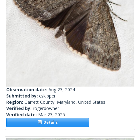
Observation date:
Aug 23, 2024
Submitted by:
cskipper
Region:
Garrett County, Maryland, United States
Verified by:
rogerdowner
Verified date:
Mar 23, 2025
Details