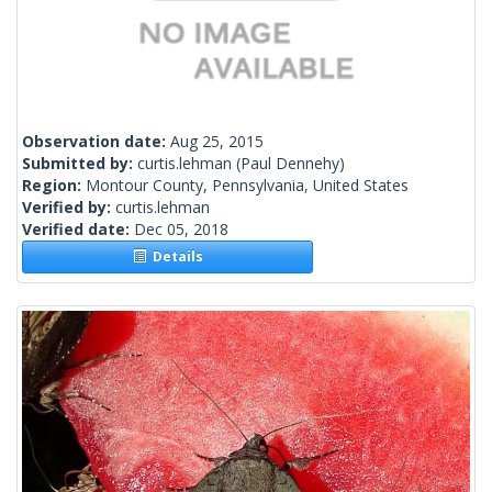
Observation date:
Aug 25, 2015
Submitted by:
curtis.lehman
(Paul Dennehy)
Region:
Montour County, Pennsylvania, United States
Verified by:
curtis.lehman
Verified date:
Dec 05, 2018
Details