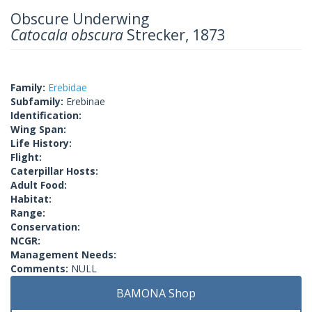
Obscure Underwing
Catocala obscura
Strecker, 1873
Family:
Erebidae
Subfamily:
Erebinae
Identification:
Wing Span:
Life History:
Flight:
Caterpillar Hosts:
Adult Food:
Habitat:
Range:
Conservation:
NCGR:
Management Needs:
Comments:
NULL
BAMONA Shop