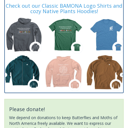
Check out our Classic BAMONA Logo Shirts and
cozy Native Plants Hoodies!
Please donate!
We depend on donations to keep Butterflies and Moths of
North America freely available. We want to express our