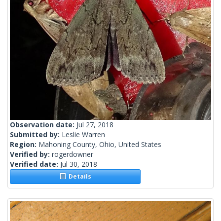
Observation date:
Jul 27, 2018
Submitted by:
Leslie Warren
Region:
Mahoning County, Ohio, United States
Verified by:
rogerdowner
Verified date:
Jul 30, 2018
Details