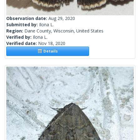
Observation date:
Aug 29, 2020
Submitted by:
Ilona L.
Region:
Dane County, Wisconsin, United States
Verified by:
Ilona L.
Verified date:
Nov 18, 2020
Details