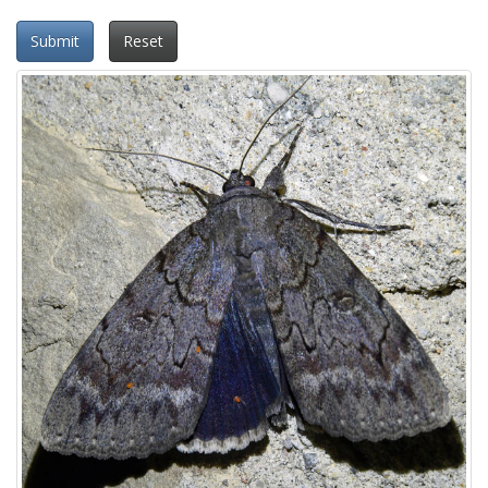
Submit
Reset