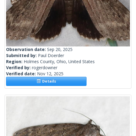
Observation date:
Sep 20, 2025
Submitted by:
Paul Doerder
Region:
Holmes County, Ohio, United States
Verified by:
rogerdowner
Verified date:
Nov 12, 2025
Details