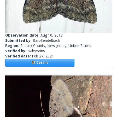
Observation date:
Aug 10, 2018
Submitted by:
BarbSendelbach
Region:
Sussex County, New Jersey, United States
Verified by:
jwileyrains
Verified date:
Feb 27, 2021
Details