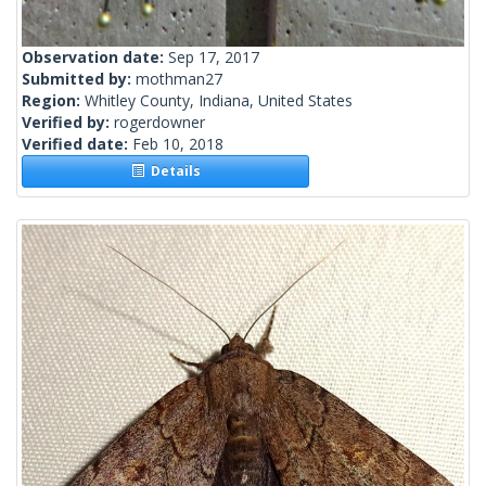
Observation date:
Sep 17, 2017
Submitted by:
mothman27
Region:
Whitley County, Indiana, United States
Verified by:
rogerdowner
Verified date:
Feb 10, 2018
Details