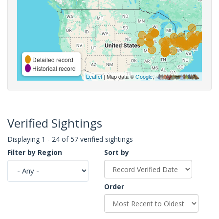
Detailed record
Historical record
Leaflet
| Map data ©
Google
,
Verified Sightings
Displaying 1 - 24 of 57 verified sightings
Filter by Region
Sort by
Order