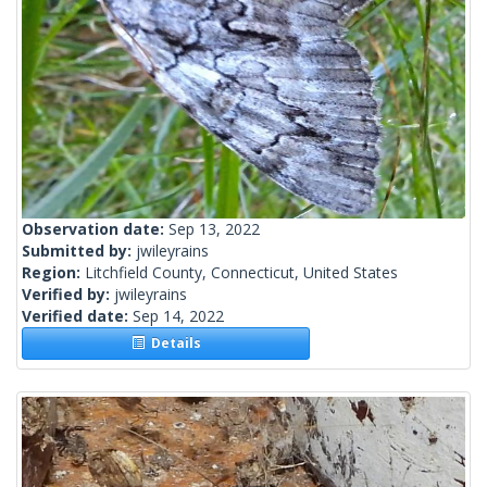
Observation date:
Sep 13, 2022
Submitted by:
jwileyrains
Region:
Litchfield County, Connecticut, United States
Verified by:
jwileyrains
Verified date:
Sep 14, 2022
Details