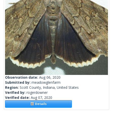
Observation date:
Aug 06, 2020
Submitted by:
meadowglenfarm
Region:
Scott County, Indiana, United States
Verified by:
rogerdowner
Verified date:
Aug 07, 2020
Details