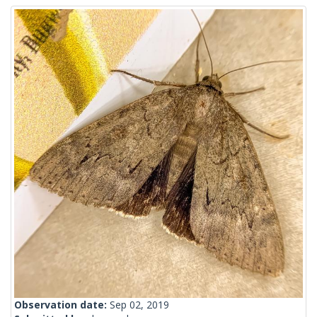
Observation date:
Sep 02, 2019