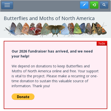
Skip
Register
Toggl
Toggle Main Menu
to
main
content
Butterflies and Moths of North America
hide
Our 2026 fundraiser has arrived, and we need
your help!
We depend on donations to keep Butterflies and
Moths of North America online and free. Your support
is vital to the project. Please make a recurring or one-
time donation to sustain this valuable source of
information. Thank you!