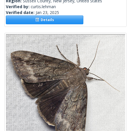
Region:
Sussex County, New Jersey, United States
Verified by:
curtis.lehman
Verified date:
Jan 23, 2025
Details