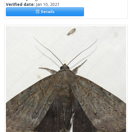
Verified date:
Jan 10, 2021
Details