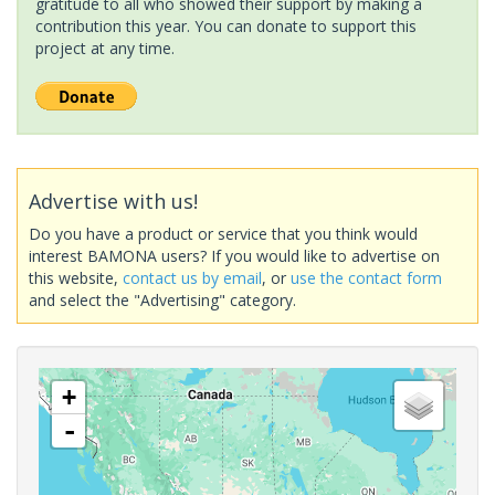
gratitude to all who showed their support by making a
contribution this year. You can donate to support this
project at any time.
Advertise with us!
Do you have a product or service that you think would
interest BAMONA users? If you would like to advertise on
this website,
contact us by email
, or
use the contact form
and select the "Advertising" category.
+
-