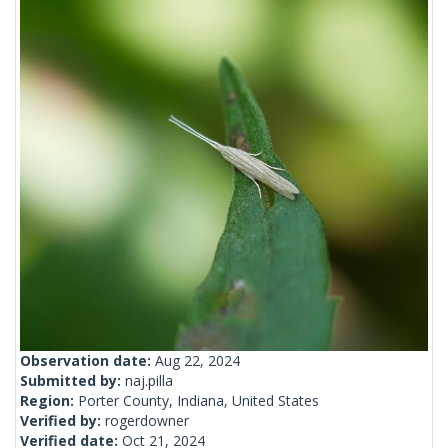
Observation date:
Aug 22, 2024
Submitted by:
naj.pilla
Region:
Porter County, Indiana, United States
Verified by:
rogerdowner
Verified date:
Oct 21, 2024