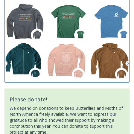
Please donate!
We depend on donations to keep Butterflies and Moths of
North America freely available. We want to express our
gratitude to all who showed their support by making a
contribution this year. You can donate to support this
project at any time.