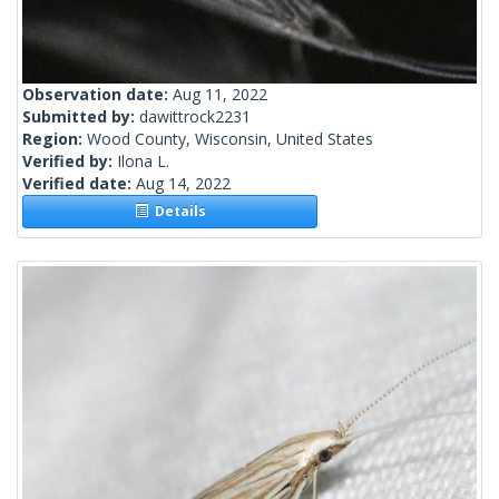
Observation date:
Aug 11, 2022
Submitted by:
dawittrock2231
Region:
Wood County, Wisconsin, United States
Verified by:
Ilona L.
Verified date:
Aug 14, 2022
Details