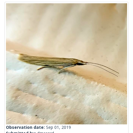
Observation date:
Sep 01, 2019