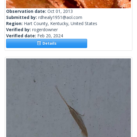
Observation date:
Oct 01, 2013
Submitted by:
rdhealy1951@aol.com
Region:
Hart County, Kentucky, United States
Verified by:
rogerdowner
Verified date:
Feb 20, 2024
Details