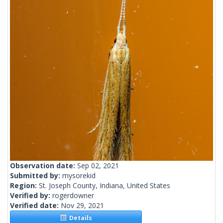
Observation date:
Sep 02, 2021
Submitted by:
mysorekid
Region:
St. Joseph County, Indiana, United States
Verified by:
rogerdowner
Verified date:
Nov 29, 2021
Details