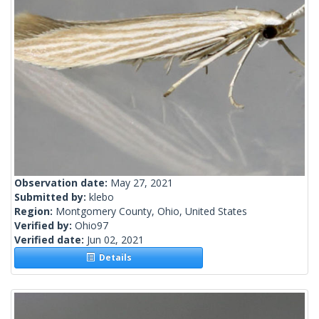
Observation date:
May 27, 2021
Submitted by:
klebo
Region:
Montgomery County, Ohio, United States
Verified by:
Ohio97
Verified date:
Jun 02, 2021
Details