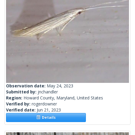
Observation date:
May 24, 2023
Submitted by:
jnchandler
Region:
Howard County, Maryland, United States
Verified by:
rogerdowner
Verified date:
Jun 21, 2023
Details