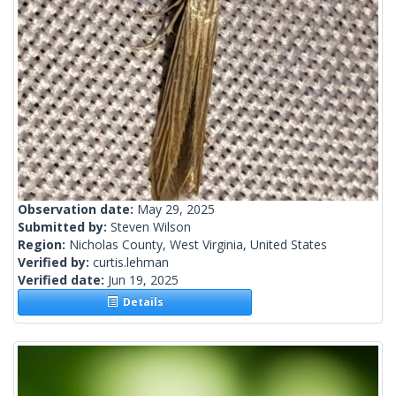
Observation date:
May 29, 2025
Submitted by:
Steven Wilson
Region:
Nicholas County, West Virginia, United States
Verified by:
curtis.lehman
Verified date:
Jun 19, 2025
Details