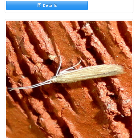
Details