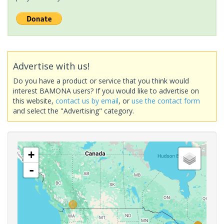
Advertise with us!
Do you have a product or service that you think would
interest BAMONA users? If you would like to advertise on
this website,
contact us by email
, or
use the contact form
and select the "Advertising" category.
+
-