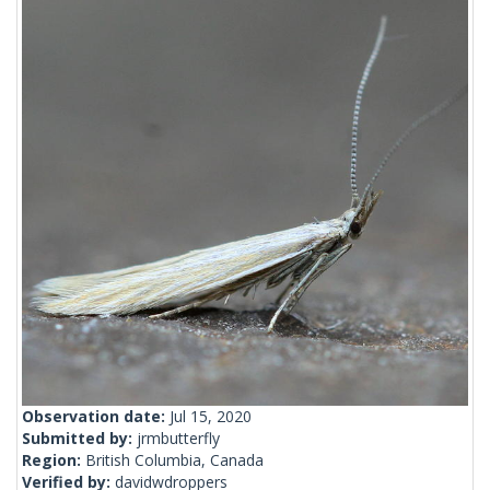
Observation date:
Jul 15, 2020
Submitted by:
jrmbutterfly
Region:
British Columbia, Canada
Verified by:
davidwdroppers