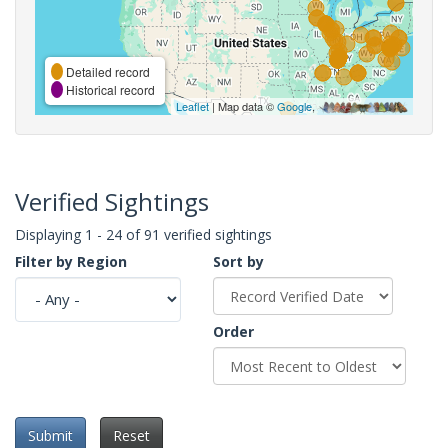
Detailed record
Historical record
Leaflet
| Map data ©
Google
,
Verified Sightings
Displaying 1 - 24 of 91 verified sightings
Filter by Region
Sort by
Order
Submit
Reset