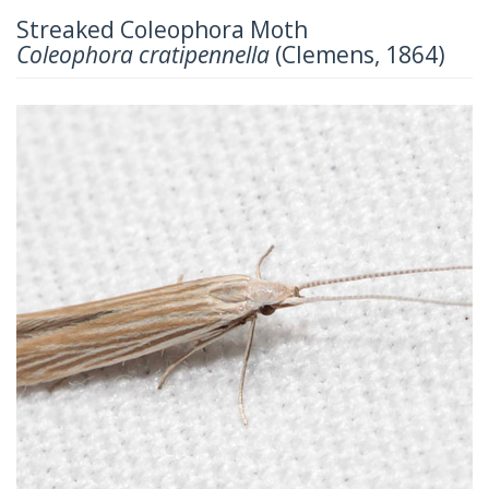
Streaked Coleophora Moth
Coleophora cratipennella
(Clemens, 1864)