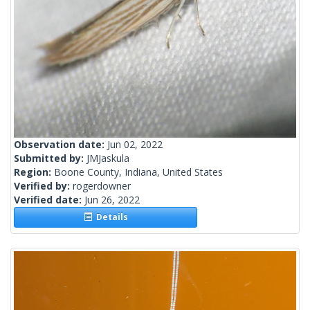
Observation date:
Jun 02, 2022
Submitted by:
JMJaskula
Region:
Boone County, Indiana, United States
Verified by:
rogerdowner
Verified date:
Jun 26, 2022
Details