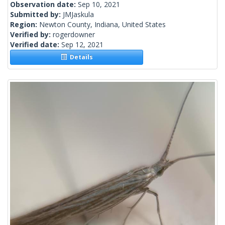
Observation date:
Sep 10, 2021
Submitted by:
JMJaskula
Region:
Newton County, Indiana, United States
Verified by:
rogerdowner
Verified date:
Sep 12, 2021
Details