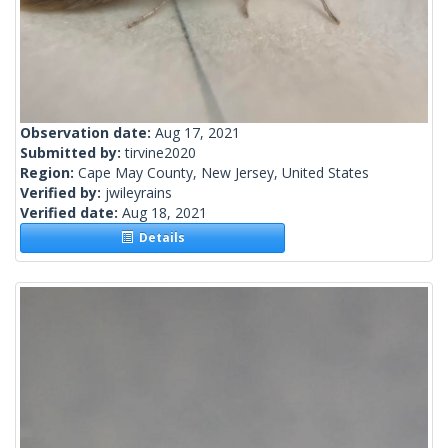
Observation date:
Aug 17, 2021
Submitted by:
tirvine2020
Region:
Cape May County, New Jersey, United States
Verified by:
jwileyrains
Verified date:
Aug 18, 2021
Details