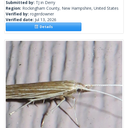
Submitted by:
TJ in Derry
Region:
Rockingham County, New Hampshire, United States
Verified by:
rogerdowner
Verified date:
Jul 13, 2026
Details