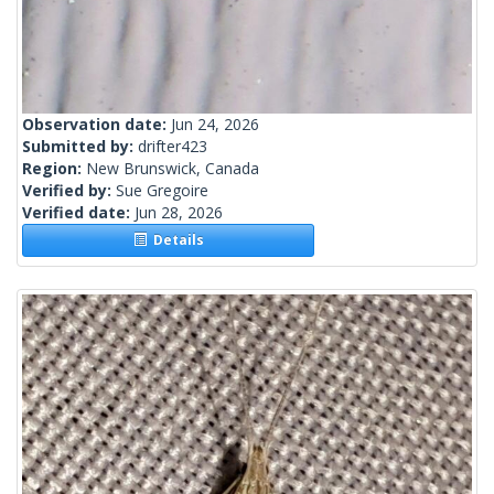
Observation date:
Jun 24, 2026
Submitted by:
drifter423
Region:
New Brunswick, Canada
Verified by:
Sue Gregoire
Verified date:
Jun 28, 2026
Details