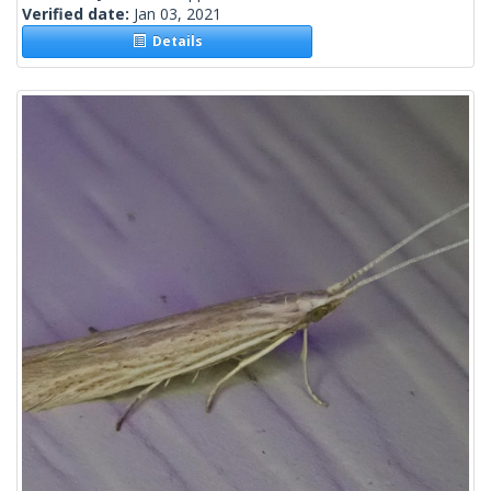
Verified date:
Jan 03, 2021
Details