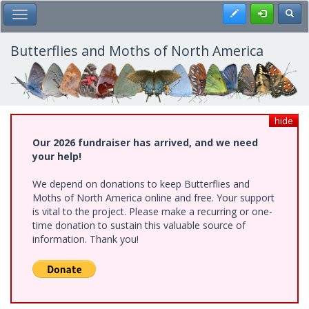
Skip
Register
Toggl
Toggle Main Menu
to
main
content
Butterflies and Moths of North America
hide
Our 2026 fundraiser has arrived, and we need
your help!
We depend on donations to keep Butterflies and
Moths of North America online and free. Your support
is vital to the project. Please make a recurring or one-
time donation to sustain this valuable source of
information. Thank you!