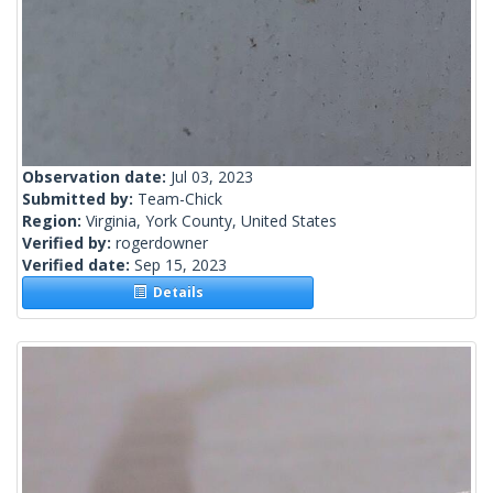
Observation date:
Jul 03, 2023
Submitted by:
Team-Chick
Region:
Virginia, York County, United States
Verified by:
rogerdowner
Verified date:
Sep 15, 2023
Details