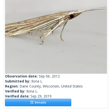
Observation date:
Sep 06, 2012
Submitted by:
Ilona L.
Region:
Dane County, Wisconsin, United States
Verified by:
Ilona L.
Verified date:
Sep 29, 2019
Details