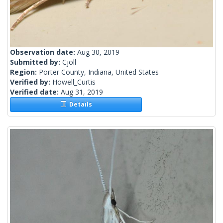
Observation date:
Aug 30, 2019
Submitted by:
Cjoll
Region:
Porter County, Indiana, United States
Verified by:
Howell_Curtis
Verified date:
Aug 31, 2019
Details