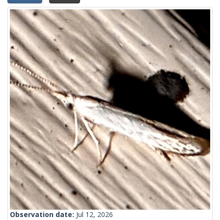
Observation date:
Jul 12, 2026