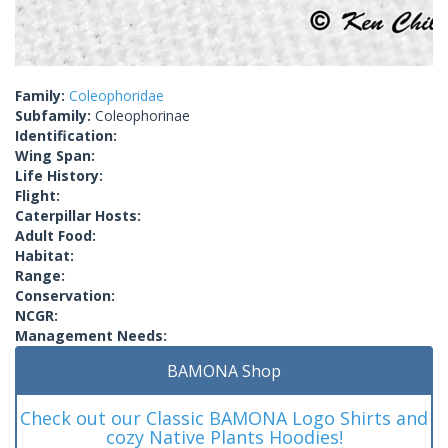
Family:
Coleophoridae
Subfamily:
Coleophorinae
Identification:
Wing Span:
Life History:
Flight:
Caterpillar Hosts:
Adult Food:
Habitat:
Range:
Conservation:
NCGR:
Management Needs:
BAMONA Shop
Check out our Classic BAMONA Logo Shirts and
cozy Native Plants Hoodies!