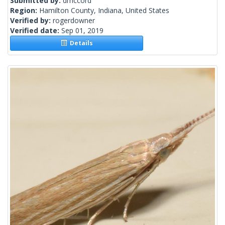
Submitted by:
dmccord
Region:
Hamilton County, Indiana, United States
Verified by:
rogerdowner
Verified date:
Sep 01, 2019
Details