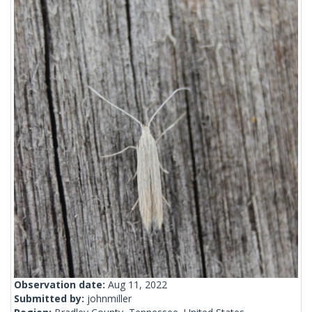
Observation date:
Aug 11, 2022
Submitted by:
johnmiller