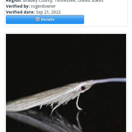
Region:
Bradley County, Tennessee, United States
Verified by:
rogerdowner
Verified date:
Sep 21, 2022
Details