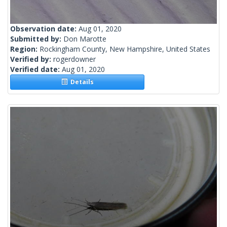
Observation date:
Aug 01, 2020
Submitted by:
Don Marotte
Region:
Rockingham County, New Hampshire, United States
Verified by:
rogerdowner
Verified date:
Aug 01, 2020
Details