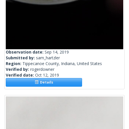
Observation date:
Sep 14, 2019
Submitted by:
sam_hartzler
Region:
Tippecanoe County, Indiana, United States
Verified by:
rogerdowner
Verified date:
Oct 12, 2019
Details