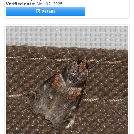
Verified date:
Nov 02, 2025
Details