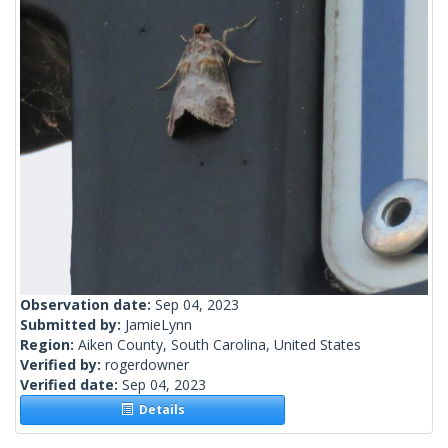
Observation date:
Sep 04, 2023
Submitted by:
JamieLynn
Region:
Aiken County, South Carolina, United States
Verified by:
rogerdowner
Verified date:
Sep 04, 2023
Details