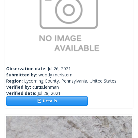
Observation date:
Jul 26, 2021
Submitted by:
woody meristem
Region:
Lycoming County, Pennsylvania, United States
Verified by:
curtis.lehman
Verified date:
Jul 28, 2021
Details