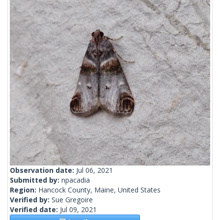
Observation date:
Jul 06, 2021
Submitted by:
npacadia
Region:
Hancock County, Maine, United States
Verified by:
Sue Gregoire
Verified date:
Jul 09, 2021