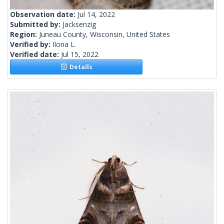
Observation date:
Jul 14, 2022
Submitted by:
Jacksenzig
Region:
Juneau County, Wisconsin, United States
Verified by:
Ilona L.
Verified date:
Jul 15, 2022
Details