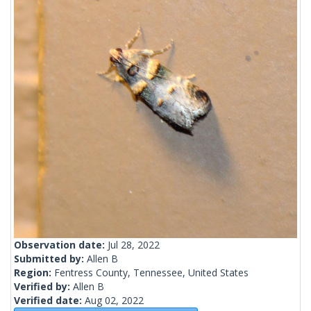
Observation date:
Jul 28, 2022
Submitted by:
Allen B
Region:
Fentress County, Tennessee, United States
Verified by:
Allen B
Verified date:
Aug 02, 2022