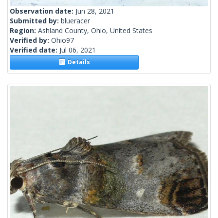
Observation date:
Jun 28, 2021
Submitted by:
blueracer
Region:
Ashland County, Ohio, United States
Verified by:
Ohio97
Verified date:
Jul 06, 2021
Details