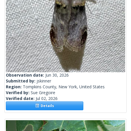
Observation date:
Jun 30, 2026
Submitted by:
jskinner
Region:
Tompkins County, New York, United States
Verified by:
Sue Gregoire
Verified date:
Jul 02, 2026
Details