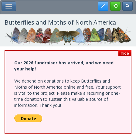
Skip
Register
Toggl
Toggle Main Menu
to
main
content
Butterflies and Moths of North America
hide
Our 2026 fundraiser has arrived, and we need
your help!
We depend on donations to keep Butterflies and
Moths of North America online and free. Your support
is vital to the project. Please make a recurring or one-
time donation to sustain this valuable source of
information. Thank you!