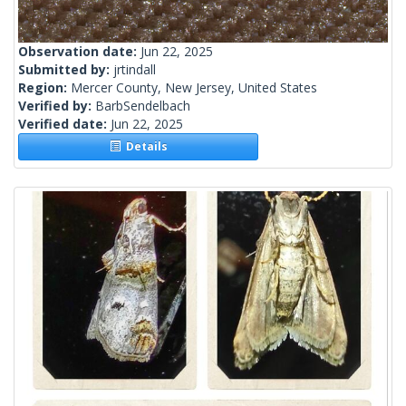
Observation date:
Jun 22, 2025
Submitted by:
jrtindall
Region:
Mercer County, New Jersey, United States
Verified by:
BarbSendelbach
Verified date:
Jun 22, 2025
Details