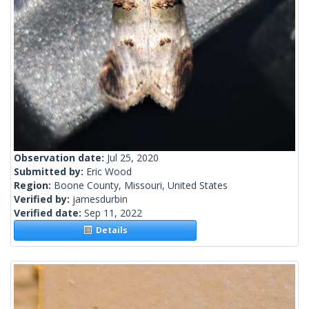
Observation date:
Jul 25, 2020
Submitted by:
Eric Wood
Region:
Boone County, Missouri, United States
Verified by:
jamesdurbin
Verified date:
Sep 11, 2022
Details