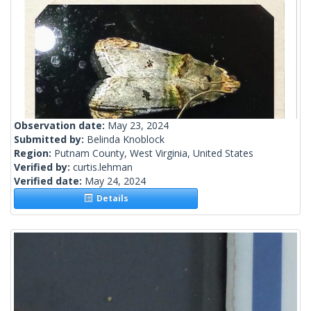
Observation date:
May 23, 2024
Submitted by:
Belinda Knoblock
Region:
Putnam County, West Virginia, United States
Verified by:
curtis.lehman
Verified date:
May 24, 2024
Details