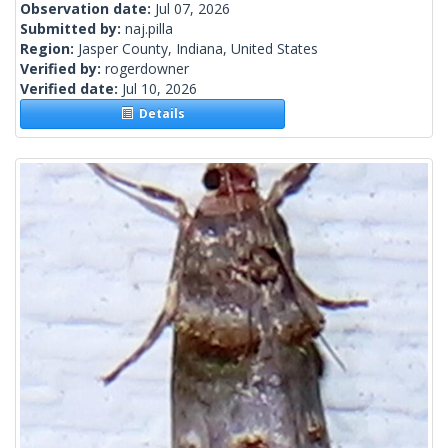
Observation date:
Jul 07, 2026
Submitted by:
naj.pilla
Region:
Jasper County, Indiana, United States
Verified by:
rogerdowner
Verified date:
Jul 10, 2026
Details