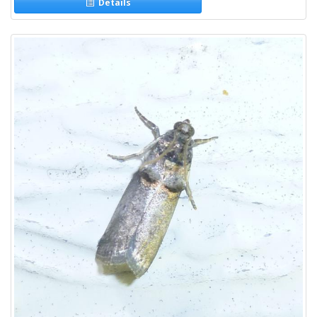
Details