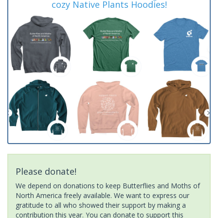
cozy Native Plants Hoodies!
Please donate!
We depend on donations to keep Butterflies and Moths of
North America freely available. We want to express our
gratitude to all who showed their support by making a
contribution this year. You can donate to support this