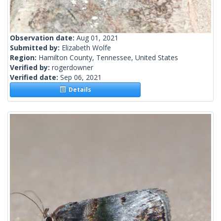
Observation date:
Aug 01, 2021
Submitted by:
Elizabeth Wolfe
Region:
Hamilton County, Tennessee, United States
Verified by:
rogerdowner
Verified date:
Sep 06, 2021
Details