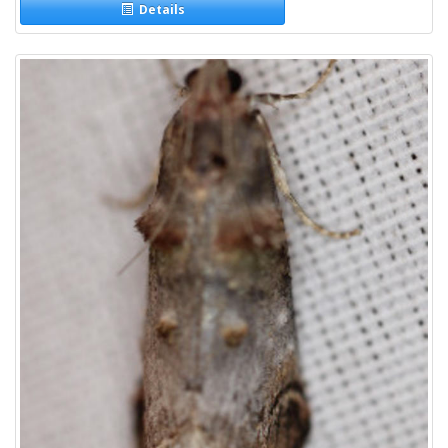
Details