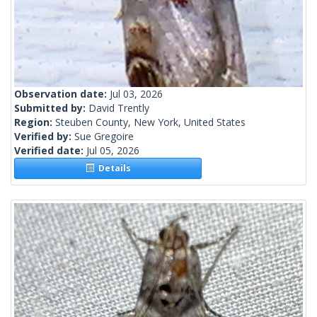
Observation date:
Jul 03, 2026
Submitted by:
David Trently
Region:
Steuben County, New York, United States
Verified by:
Sue Gregoire
Verified date:
Jul 05, 2026
Details