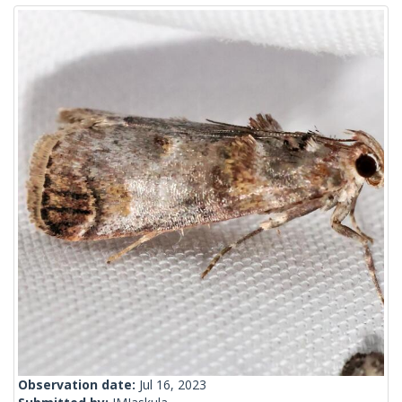
Observation date:
Jul 16, 2023