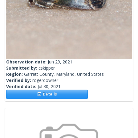
Observation date:
Jun 29, 2021
Submitted by:
cskipper
Region:
Garrett County, Maryland, United States
Verified by:
rogerdowner
Verified date:
Jul 30, 2021
Details