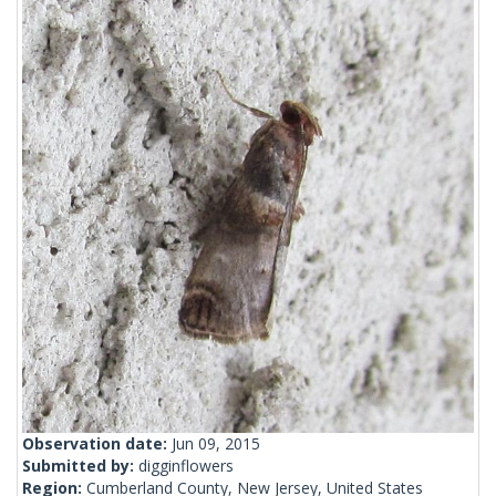
Observation date:
Jun 09, 2015
Submitted by:
digginflowers
Region:
Cumberland County, New Jersey, United States