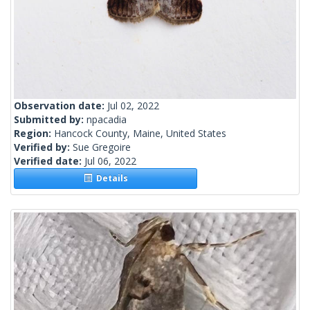
Observation date:
Jul 02, 2022
Submitted by:
npacadia
Region:
Hancock County, Maine, United States
Verified by:
Sue Gregoire
Verified date:
Jul 06, 2022
Details