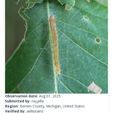
Observation date:
Aug 01, 2025
Submitted by:
naj.pilla
Region:
Berrien County, Michigan, United States
Verified by:
jwileyrains