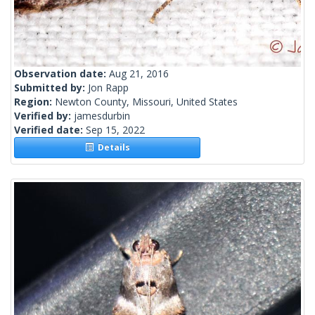
Observation date:
Aug 21, 2016
Submitted by:
Jon Rapp
Region:
Newton County, Missouri, United States
Verified by:
jamesdurbin
Verified date:
Sep 15, 2022
Details