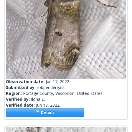
Observation date:
Jun 17, 2022
Submitted by:
robpendergast
Region:
Portage County, Wisconsin, United States
Verified by:
Ilona L.
Verified date:
Jun 18, 2022
Details