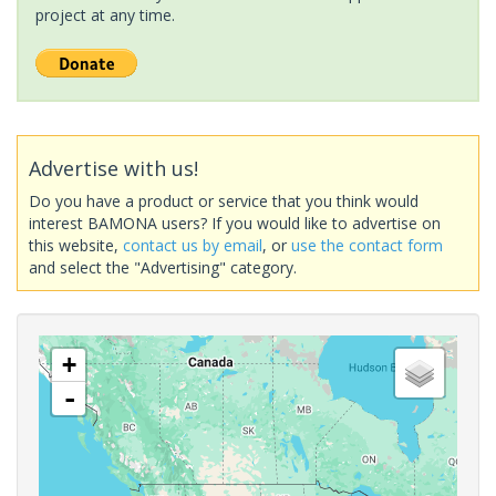
project at any time.
Advertise with us!
Do you have a product or service that you think would
interest BAMONA users? If you would like to advertise on
this website,
contact us by email
, or
use the contact form
and select the "Advertising" category.
+
-