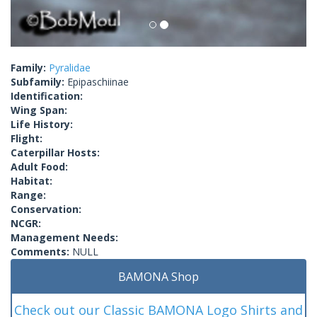
Family:
Pyralidae
Subfamily:
Epipaschiinae
Identification:
Wing Span:
Life History:
Flight:
Caterpillar Hosts:
Adult Food:
Habitat:
Range:
Conservation:
NCGR:
Management Needs:
Comments:
NULL
BAMONA Shop
Check out our Classic BAMONA Logo Shirts and