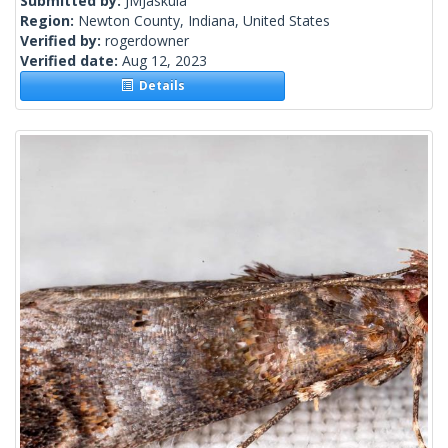
Submitted by:
JMJaskula
Region:
Newton County, Indiana, United States
Verified by:
rogerdowner
Verified date:
Aug 12, 2023
Details