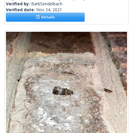
Verified by:
BarbSendelbach
Verified date:
Nov 24, 2021
Details