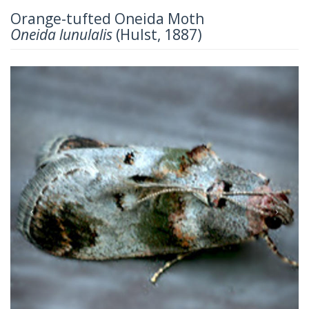
Orange-tufted Oneida Moth
Oneida lunulalis
(Hulst, 1887)
Previous
Next