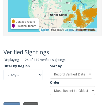
Detailed record
Historical record
Leaflet
| Map data ©
Google
,
Verified Sightings
Displaying 1 - 24 of 119 verified sightings
Filter by Region
Sort by
Order