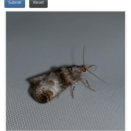
Submit
Reset