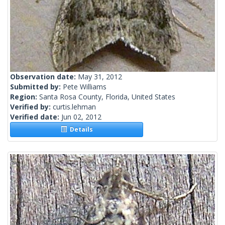
Observation date:
May 31, 2012
Submitted by:
Pete Williams
Region:
Santa Rosa County, Florida, United States
Verified by:
curtis.lehman
Verified date:
Jun 02, 2012
Details