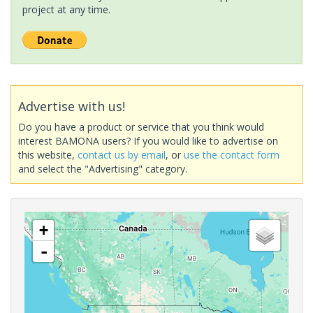
project at any time.
Advertise with us!
Do you have a product or service that you think would
interest BAMONA users? If you would like to advertise on
this website,
contact us by email
, or
use the contact form
and select the "Advertising" category.
+
-