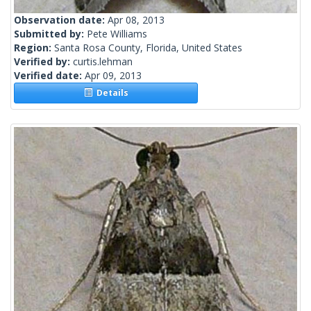
Observation date:
Apr 08, 2013
Submitted by:
Pete Williams
Region:
Santa Rosa County, Florida, United States
Verified by:
curtis.lehman
Verified date:
Apr 09, 2013
Details