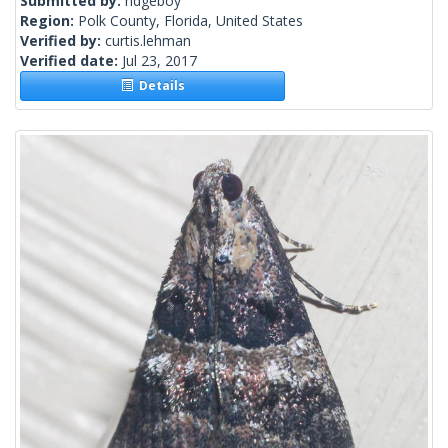
Submitted by:
ridgeboy
Region:
Polk County, Florida, United States
Verified by:
curtis.lehman
Verified date:
Jul 23, 2017
Details