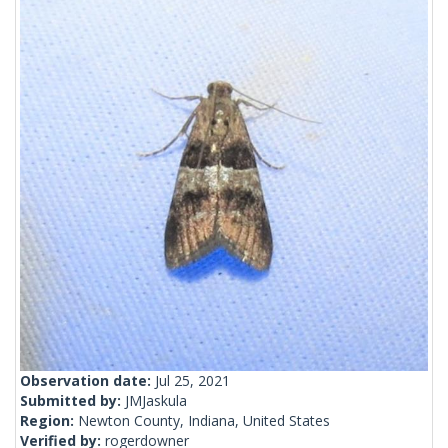
Observation date:
Jul 25, 2021
Submitted by:
JMJaskula
Region:
Newton County, Indiana, United States
Verified by:
rogerdowner