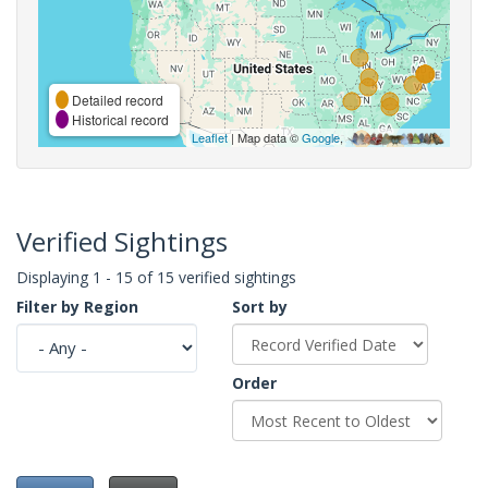
Detailed record
Historical record
Leaflet
| Map data ©
Google
,
Verified Sightings
Displaying 1 - 15 of 15 verified sightings
Filter by Region
Sort by
Order