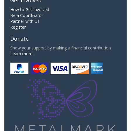
Get Involved
How to Get Involved
Be a Coordinator
Partner with Us
Register
Donate
Show your support by making a financial contribution.
Learn more.