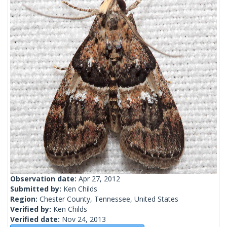
Observation date:
Apr 27, 2012
Submitted by:
Ken Childs
Region:
Chester County, Tennessee, United States
Verified by:
Ken Childs
Verified date:
Nov 24, 2013