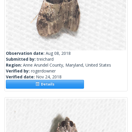
Observation date:
Aug 08, 2018
Submitted by:
treichard
Region:
Anne Arundel County, Maryland, United States
Verified by:
rogerdowner
Verified date:
Nov 24, 2018
Details