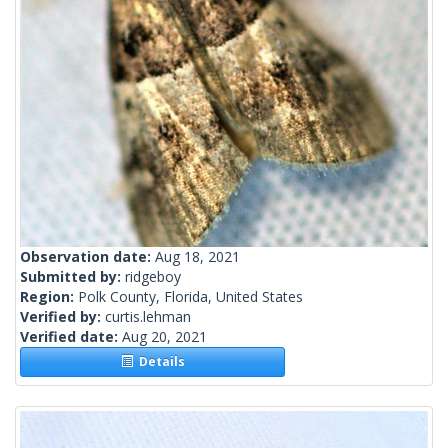
Observation date:
Aug 18, 2021
Submitted by:
ridgeboy
Region:
Polk County, Florida, United States
Verified by:
curtis.lehman
Verified date:
Aug 20, 2021
Details