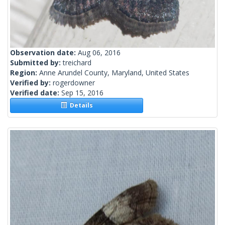
Observation date:
Aug 06, 2016
Submitted by:
treichard
Region:
Anne Arundel County, Maryland, United States
Verified by:
rogerdowner
Verified date:
Sep 15, 2016
Details