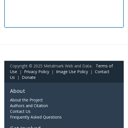
Copyright © 2025 Metalmark Web and Data.
Terms of
Use
|
Privacy Policy
|
Image Use Policy
|
Contact
Us
|
Donate
About
About the Project
Authors and Citation
Contact Us
Frequently Asked Questions