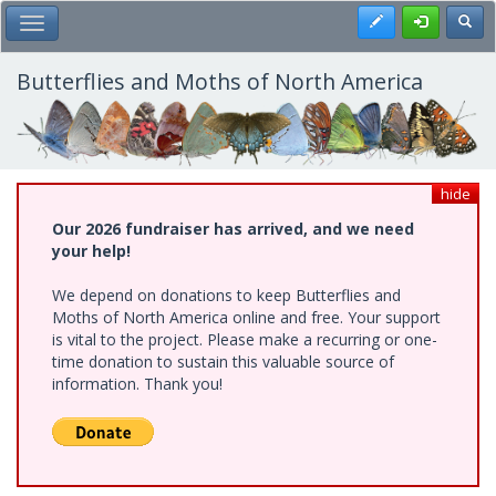
Skip
Register
Toggl
Toggle Main Menu
to
main
content
Butterflies and Moths of North America
hide
Our 2026 fundraiser has arrived, and we need
your help!
We depend on donations to keep Butterflies and
Moths of North America online and free. Your support
is vital to the project. Please make a recurring or one-
time donation to sustain this valuable source of
information. Thank you!