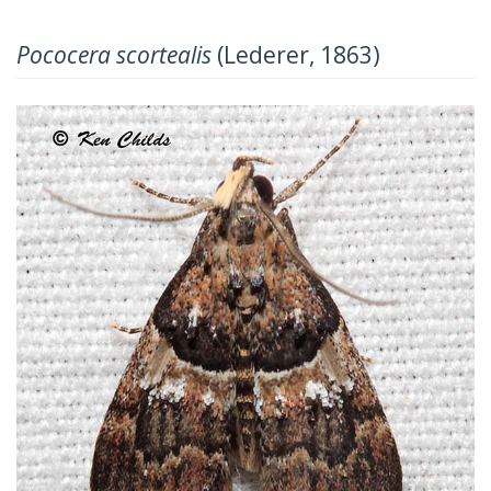
Pococera scortealis
(Lederer, 1863)