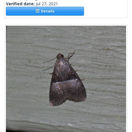
Verified date:
Jul 27, 2021
Details