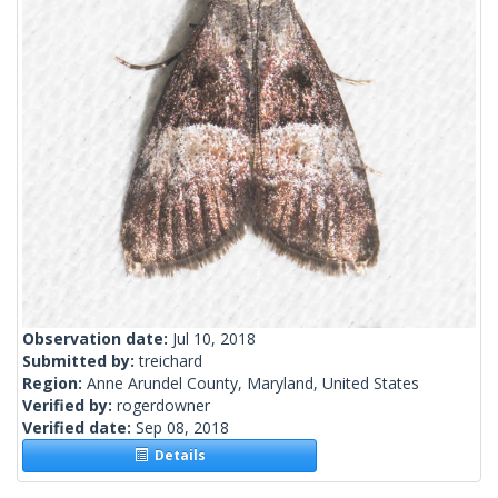
Observation date:
Jul 10, 2018
Submitted by:
treichard
Region:
Anne Arundel County, Maryland, United States
Verified by:
rogerdowner
Verified date:
Sep 08, 2018
Details