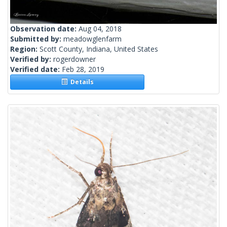
Observation date:
Aug 04, 2018
Submitted by:
meadowglenfarm
Region:
Scott County, Indiana, United States
Verified by:
rogerdowner
Verified date:
Feb 28, 2019
Details