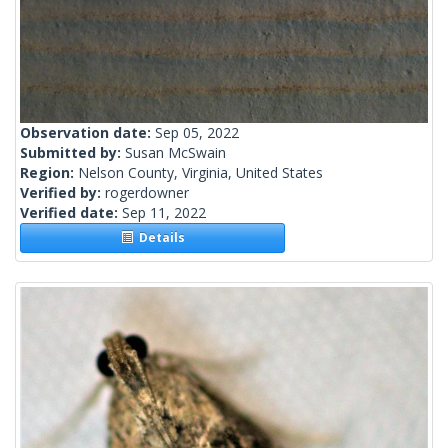
Observation date:
Sep 05, 2022
Submitted by:
Susan McSwain
Region:
Nelson County, Virginia, United States
Verified by:
rogerdowner
Verified date:
Sep 11, 2022
Details