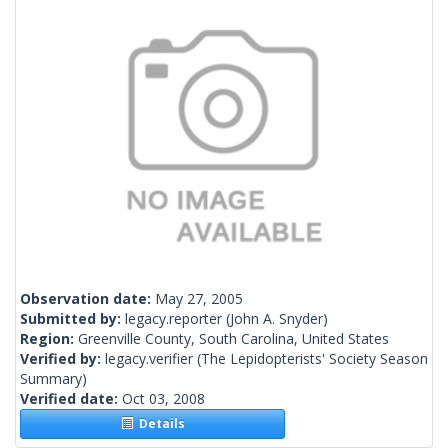
Observation date:
May 27, 2005
Submitted by:
legacy.reporter
(John A. Snyder)
Region:
Greenville County, South Carolina, United States
Verified by:
legacy.verifier
(The Lepidopterists' Society Season
Summary)
Verified date:
Oct 03, 2008
Details