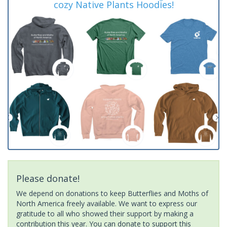
cozy Native Plants Hoodies!
Please donate!
We depend on donations to keep Butterflies and Moths of
North America freely available. We want to express our
gratitude to all who showed their support by making a
contribution this year. You can donate to support this