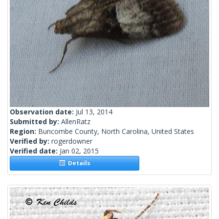
Observation date:
Jul 13, 2014
Submitted by:
AllenRatz
Region:
Buncombe County, North Carolina, United States
Verified by:
rogerdowner
Verified date:
Jan 02, 2015
Details