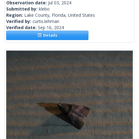
Observation date:
Jul 03, 2024
Submitted by:
klebo
Region:
Lake County, Florida, United States
Verified by:
curtis.lehman
Verified date:
Sep 16, 2024
Details