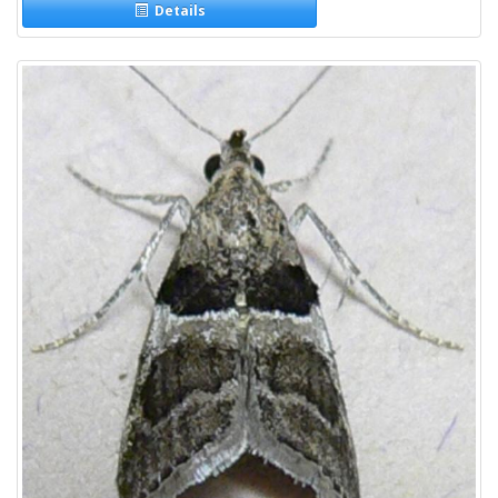
Details