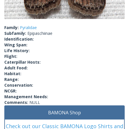
Family:
Pyralidae
Subfamily:
Epipaschiinae
Identification:
Wing Span:
Life History:
Flight:
Caterpillar Hosts:
Adult Food:
Habitat:
Range:
Conservation:
NCGR:
Management Needs:
Comments:
NULL
BAMONA Shop
Check out our Classic BAMONA Logo Shirts and