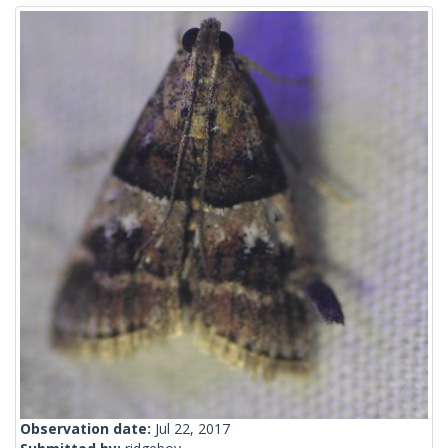
Observation date:
Jul 22, 2017