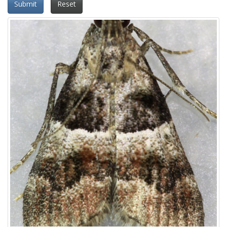
Submit
Reset