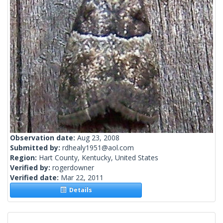
Observation date:
Aug 23, 2008
Submitted by:
rdhealy1951@aol.com
Region:
Hart County, Kentucky, United States
Verified by:
rogerdowner
Verified date:
Mar 22, 2011
Details