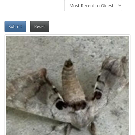
Submit
Reset