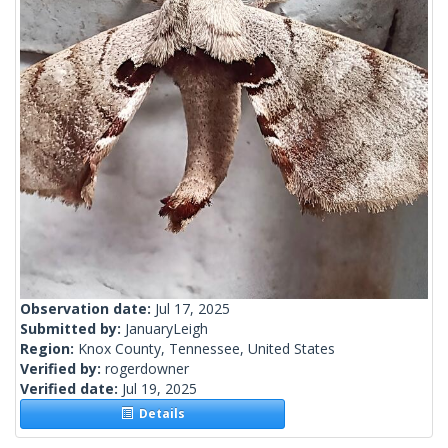
Observation date:
Jul 17, 2025
Submitted by:
JanuaryLeigh
Region:
Knox County, Tennessee, United States
Verified by:
rogerdowner
Verified date:
Jul 19, 2025
Details