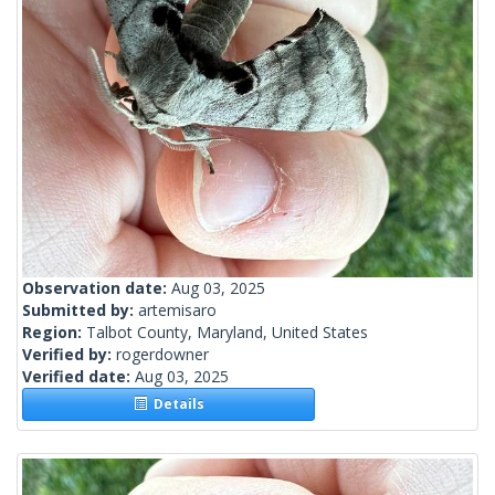
Observation date:
Aug 03, 2025
Submitted by:
artemisaro
Region:
Talbot County, Maryland, United States
Verified by:
rogerdowner
Verified date:
Aug 03, 2025
Details