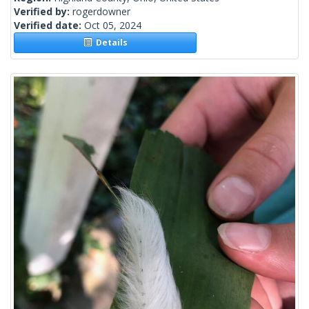
Verified by:
rogerdowner
Verified date:
Oct 05, 2024
Details