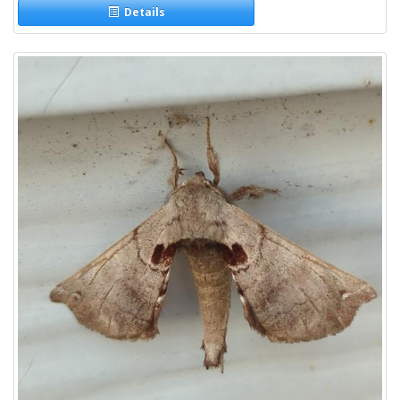
Details