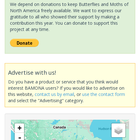
We depend on donations to keep Butterflies and Moths of
North America freely available. We want to express our
gratitude to all who showed their support by making a
contribution this year. You can donate to support this
project at any time.
Advertise with us!
Do you have a product or service that you think would
interest BAMONA users? If you would like to advertise on
this website,
contact us by email
, or
use the contact form
and select the "Advertising" category.
+
-