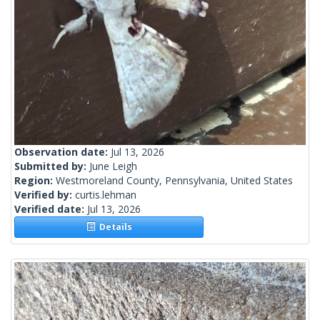
Observation date:
Jul 13, 2026
Submitted by:
June Leigh
Region:
Westmoreland County, Pennsylvania, United States
Verified by:
curtis.lehman
Verified date:
Jul 13, 2026
Details