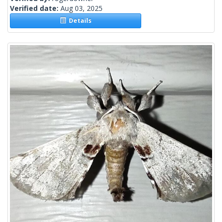
Verified date:
Aug 03, 2025
Details