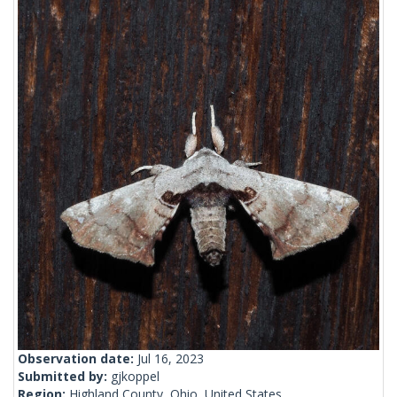
Observation date:
Jul 16, 2023
Submitted by:
gjkoppel
Region:
Highland County, Ohio, United States