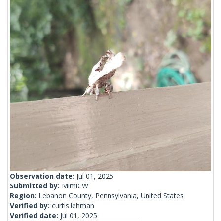
Observation date:
Jul 01, 2025
Submitted by:
MimiCW
Region:
Lebanon County, Pennsylvania, United States
Verified by:
curtis.lehman
Verified date:
Jul 01, 2025