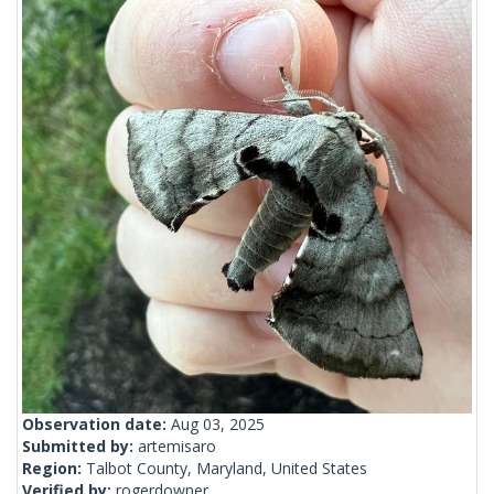
Observation date:
Aug 03, 2025
Submitted by:
artemisaro
Region:
Talbot County, Maryland, United States
Verified by:
rogerdowner