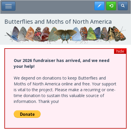
Skip
Register
Toggl
Toggle Main Menu
to
main
content
Butterflies and Moths of North America
hide
Our 2026 fundraiser has arrived, and we need
your help!
We depend on donations to keep Butterflies and
Moths of North America online and free. Your support
is vital to the project. Please make a recurring or one-
time donation to sustain this valuable source of
information. Thank you!