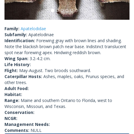
Family:
Apatelodidae
Subfamily:
Apatelodinae
Identification:
Forewing gray with brown lines and shading.
Note the blackish brown patch near base. Indistinct translucent
spot near forewing apex. Hindwing reddish brown.
Wing Span:
3.2-4.2 cm.
Life History:
Flight:
May-August. Two broods southward.
Caterpillar Hosts:
Ashes, maples, oaks, Prunus species, and
other trees.
Adult Food:
Habitat:
Range:
Maine and southern Ontario to Florida, west to
Wisconsin, Missouri, and Texas.
Conservation:
NCGR:
Management Needs:
Comments:
NULL