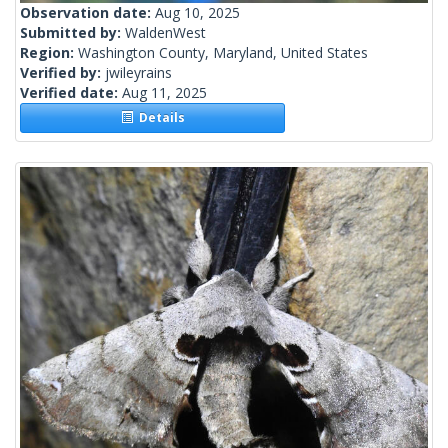
Observation date:
Aug 10, 2025
Submitted by:
WaldenWest
Region:
Washington County, Maryland, United States
Verified by:
jwileyrains
Verified date:
Aug 11, 2025
Details