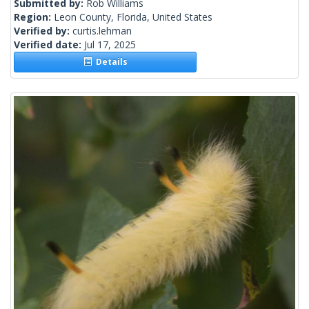
Submitted by:
Rob Williams
Region:
Leon County, Florida, United States
Verified by:
curtis.lehman
Verified date:
Jul 17, 2025
Details