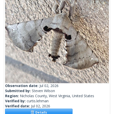
Observation date:
Jul 02, 2026
Submitted by:
Steven Wilson
Region:
Nicholas County, West Virginia, United States
Verified by:
curtis.lehman
Verified date:
Jul 02, 2026
Details