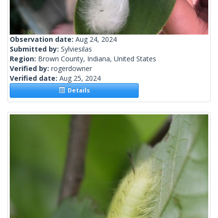
Observation date:
Aug 24, 2024
Submitted by:
Sylviesilas
Region:
Brown County, Indiana, United States
Verified by:
rogerdowner
Verified date:
Aug 25, 2024
Details