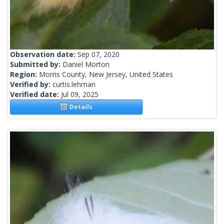
Observation date:
Sep 07, 2020
Submitted by:
Daniel Morton
Region:
Morris County, New Jersey, United States
Verified by:
curtis.lehman
Verified date:
Jul 09, 2025
Details