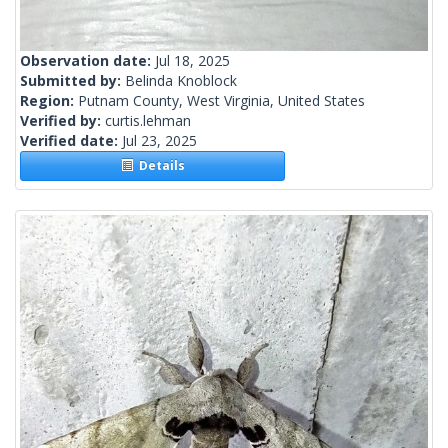
Observation date:
Jul 18, 2025
Submitted by:
Belinda Knoblock
Region:
Putnam County, West Virginia, United States
Verified by:
curtis.lehman
Verified date:
Jul 23, 2025
Details