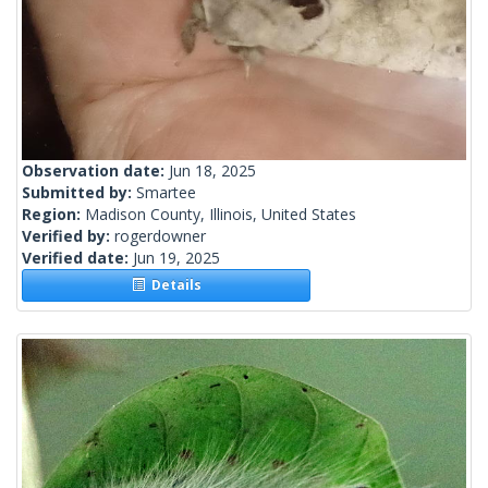
Observation date:
Jun 18, 2025
Submitted by:
Smartee
Region:
Madison County, Illinois, United States
Verified by:
rogerdowner
Verified date:
Jun 19, 2025
Details