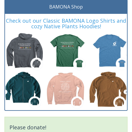
BAMONA Shop
Check out our Classic BAMONA Logo Shirts and
cozy Native Plants Hoodies!
Please donate!