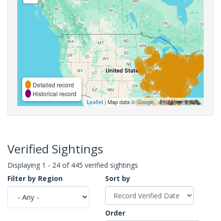
Detailed record
Historical record
Leaflet
| Map data ©
Google
,
Verified Sightings
Displaying 1 - 24 of 445 verified sightings
Filter by Region
Sort by
Order