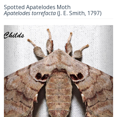
Spotted Apatelodes Moth
Apatelodes torrefacta
(J. E. Smith, 1797)
Previous
Next