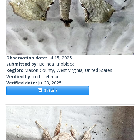
Observation date:
Jul 15, 2025
Submitted by:
Belinda Knoblock
Region:
Mason County, West Virginia, United States
Verified by:
curtis.lehman
Verified date:
Jul 23, 2025
Details