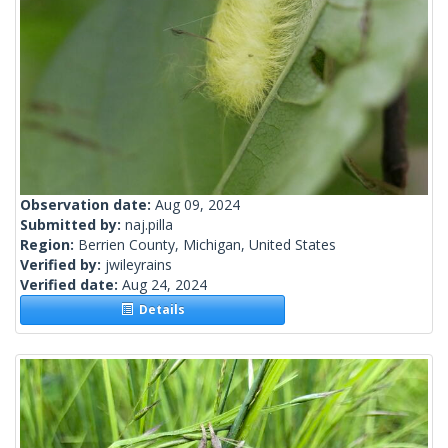
Observation date:
Aug 09, 2024
Submitted by:
naj.pilla
Region:
Berrien County, Michigan, United States
Verified by:
jwileyrains
Verified date:
Aug 24, 2024
Details