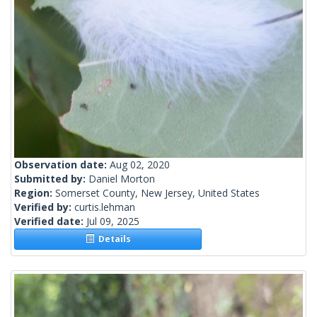
Observation date:
Aug 02, 2020
Submitted by:
Daniel Morton
Region:
Somerset County, New Jersey, United States
Verified by:
curtis.lehman
Verified date:
Jul 09, 2025
Details