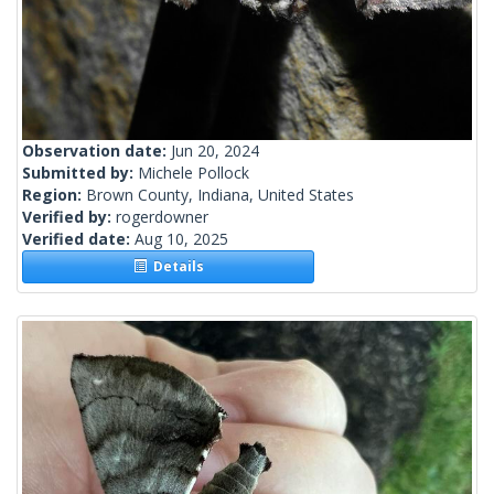
Observation date:
Jun 20, 2024
Submitted by:
Michele Pollock
Region:
Brown County, Indiana, United States
Verified by:
rogerdowner
Verified date:
Aug 10, 2025
Details