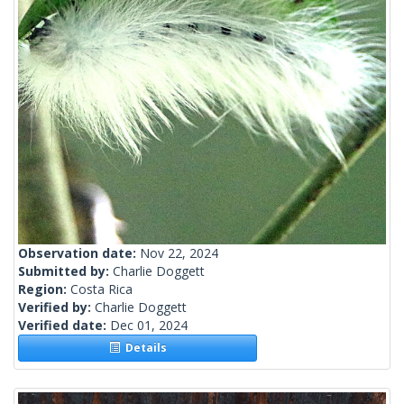
Observation date:
Nov 22, 2024
Submitted by:
Charlie Doggett
Region:
Costa Rica
Verified by:
Charlie Doggett
Verified date:
Dec 01, 2024
Details