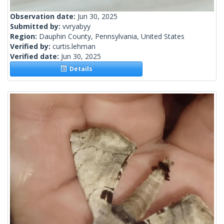
Observation date:
Jun 30, 2025
Submitted by:
vvryabyy
Region:
Dauphin County, Pennsylvania, United States
Verified by:
curtis.lehman
Verified date:
Jun 30, 2025
Details