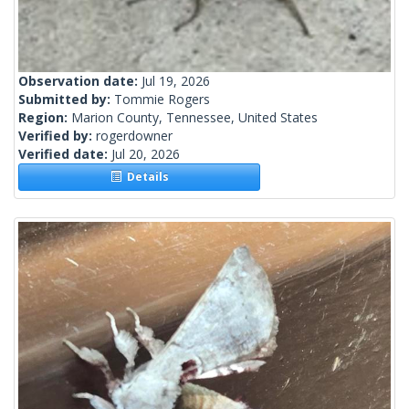
Observation date:
Jul 19, 2026
Submitted by:
Tommie Rogers
Region:
Marion County, Tennessee, United States
Verified by:
rogerdowner
Verified date:
Jul 20, 2026
Details