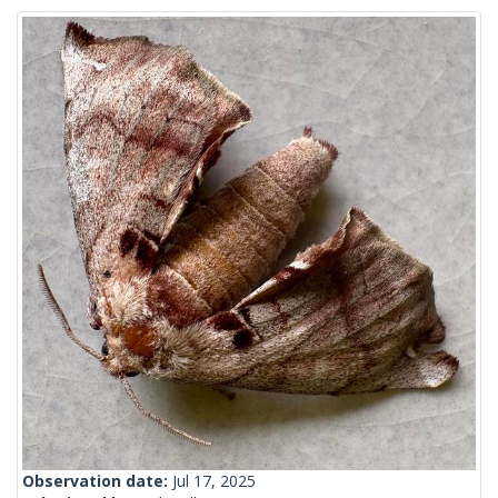
Observation date:
Jul 17, 2025