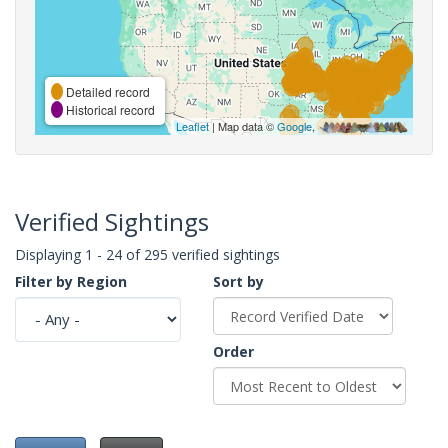
Detailed record
Historical record
Leaflet
| Map data ©
Google
,
Verified Sightings
Displaying 1 - 24 of 295 verified sightings
Filter by Region
Sort by
Order