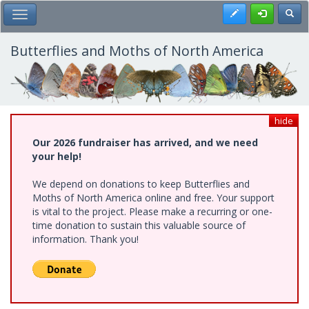
Skip
Register
Toggl
Toggle Main Menu
to
main
content
Butterflies and Moths of North America
hide
Our 2026 fundraiser has arrived, and we need
your help!
We depend on donations to keep Butterflies and
Moths of North America online and free. Your support
is vital to the project. Please make a recurring or one-
time donation to sustain this valuable source of
information. Thank you!