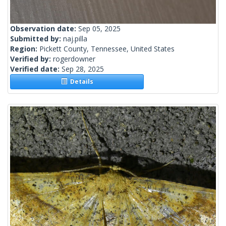
Observation date:
Sep 05, 2025
Submitted by:
naj.pilla
Region:
Pickett County, Tennessee, United States
Verified by:
rogerdowner
Verified date:
Sep 28, 2025
Details