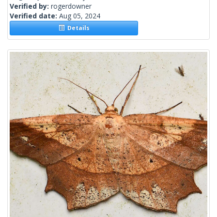
Verified by:
rogerdowner
Verified date:
Aug 05, 2024
Details