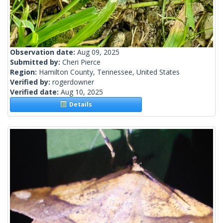
Observation date:
Aug 09, 2025
Submitted by:
Cheri Pierce
Region:
Hamilton County, Tennessee, United States
Verified by:
rogerdowner
Verified date:
Aug 10, 2025
Details