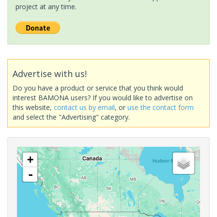
project at any time.
Advertise with us!
Do you have a product or service that you think would
interest BAMONA users? If you would like to advertise on
this website,
contact us by email
, or
use the contact form
and select the "Advertising" category.
+
-