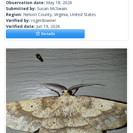
Observation date:
May 18, 2026
Submitted by:
Susan McSwain
Region:
Nelson County, Virginia, United States
Verified by:
rogerdowner
Verified date:
Jun 19, 2026
Details