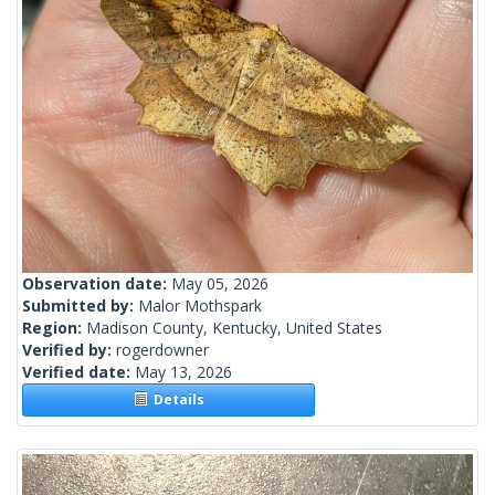
Observation date:
May 05, 2026
Submitted by:
Malor Mothspark
Region:
Madison County, Kentucky, United States
Verified by:
rogerdowner
Verified date:
May 13, 2026
Details