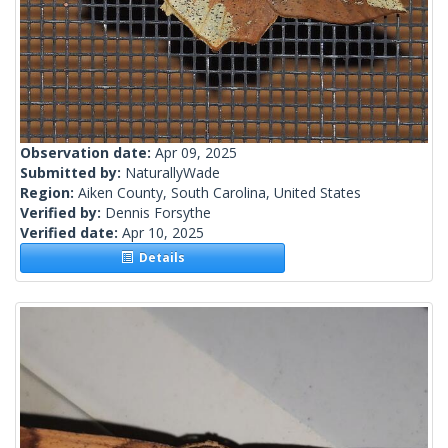
Observation date:
Apr 09, 2025
Submitted by:
NaturallyWade
Region:
Aiken County, South Carolina, United States
Verified by:
Dennis Forsythe
Verified date:
Apr 10, 2025
Details