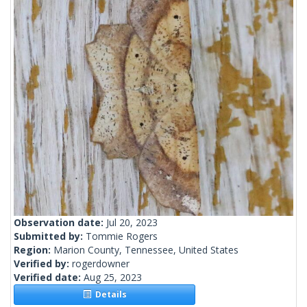
Observation date:
Jul 20, 2023
Submitted by:
Tommie Rogers
Region:
Marion County, Tennessee, United States
Verified by:
rogerdowner
Verified date:
Aug 25, 2023
Details