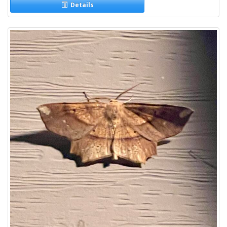
Details