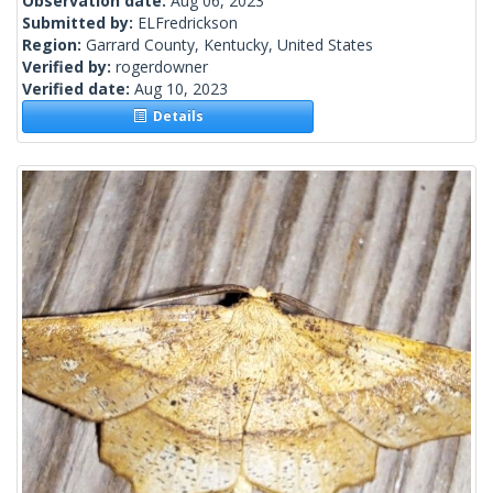
Observation date:
Aug 06, 2023
Submitted by:
ELFredrickson
Region:
Garrard County, Kentucky, United States
Verified by:
rogerdowner
Verified date:
Aug 10, 2023
Details