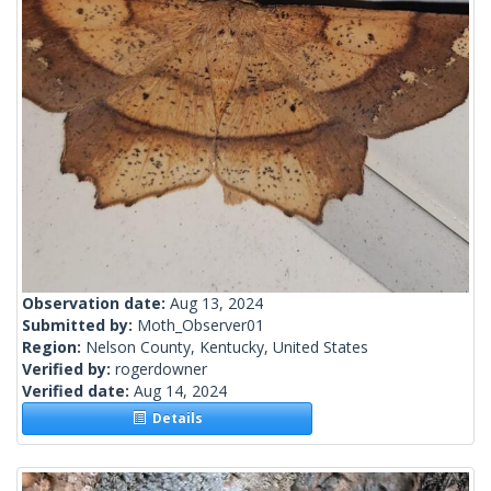
Observation date:
Aug 13, 2024
Submitted by:
Moth_Observer01
Region:
Nelson County, Kentucky, United States
Verified by:
rogerdowner
Verified date:
Aug 14, 2024
Details