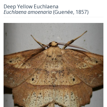
Deep Yellow Euchlaena
Euchlaena amoenaria
(Guenée, 1857)
Previous
Next