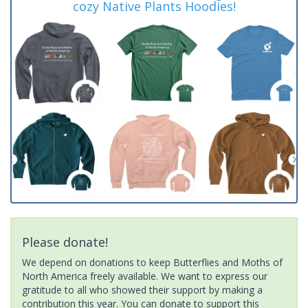
cozy Native Plants Hoodies!
Please donate!
We depend on donations to keep Butterflies and Moths of
North America freely available. We want to express our
gratitude to all who showed their support by making a
contribution this year. You can donate to support this