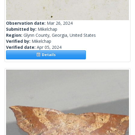
Observation date:
Mar 26, 2024
Submitted by:
Mikelchap
Region:
Glynn County, Georgia, United States
Verified by:
Mikelchap
Verified date:
Apr 05, 2024
Details