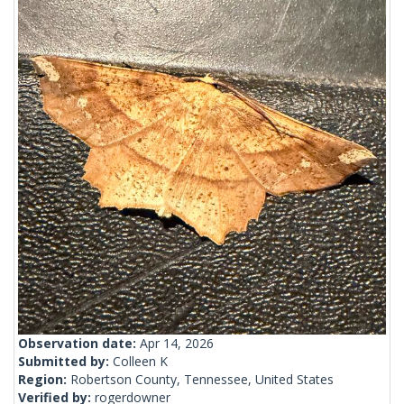
Observation date:
Apr 14, 2026
Submitted by:
Colleen K
Region:
Robertson County, Tennessee, United States
Verified by:
rogerdowner