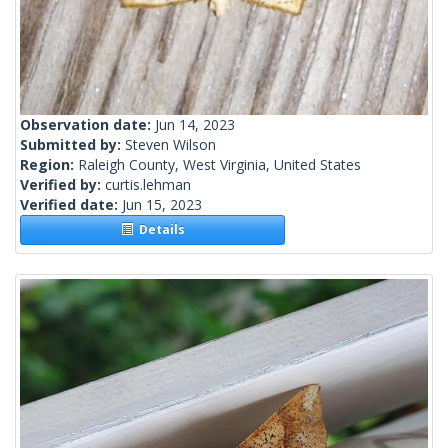
Observation date:
Jun 14, 2023
Submitted by:
Steven Wilson
Region:
Raleigh County, West Virginia, United States
Verified by:
curtis.lehman
Verified date:
Jun 15, 2023
Details