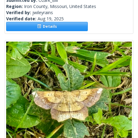
Submitted by:
Ozark_Bill
Region:
Iron County, Missouri, United States
Verified by:
jwileyrains
Verified date:
Aug 19, 2025
Details