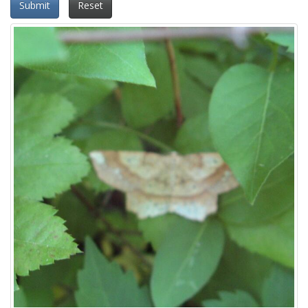
Submit
Reset