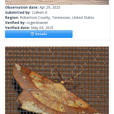
Observation date:
Apr 29, 2025
Submitted by:
Colleen K
Region:
Robertson County, Tennessee, United States
Verified by:
rogerdowner
Verified date:
May 04, 2025
Details