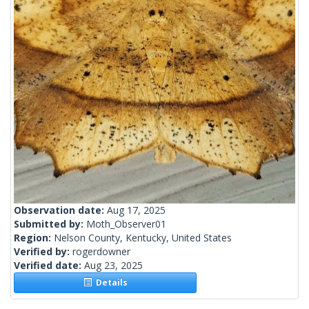
Observation date:
Aug 17, 2025
Submitted by:
Moth_Observer01
Region:
Nelson County, Kentucky, United States
Verified by:
rogerdowner
Verified date:
Aug 23, 2025
Details