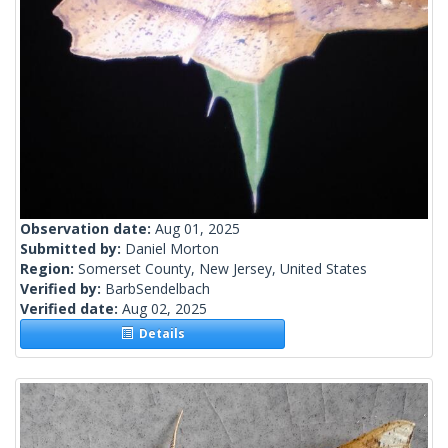
Observation date:
Aug 01, 2025
Submitted by:
Daniel Morton
Region:
Somerset County, New Jersey, United States
Verified by:
BarbSendelbach
Verified date:
Aug 02, 2025
Details