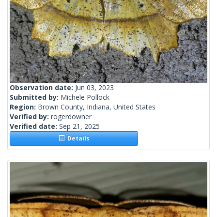
Observation date:
Jun 03, 2023
Submitted by:
Michele Pollock
Region:
Brown County, Indiana, United States
Verified by:
rogerdowner
Verified date:
Sep 21, 2025
Details