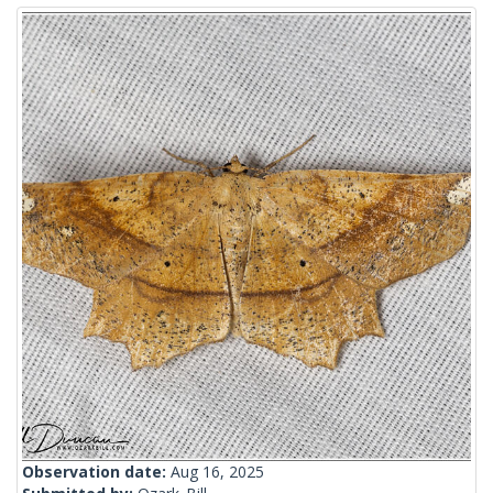
Observation date:
Aug 16, 2025