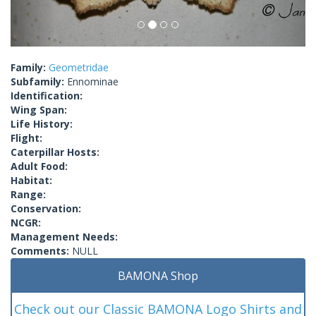
Family:
Geometridae
Subfamily:
Ennominae
Identification:
Wing Span:
Life History:
Flight:
Caterpillar Hosts:
Adult Food:
Habitat:
Range:
Conservation:
NCGR:
Management Needs:
Comments:
NULL
BAMONA Shop
Check out our Classic BAMONA Logo Shirts and