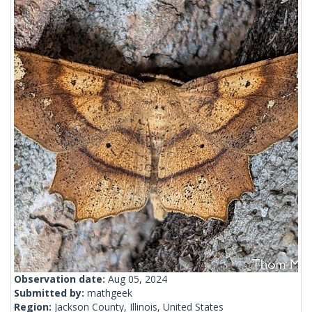
Observation date:
Aug 05, 2024
Submitted by:
mathgeek
Region:
Jackson County, Illinois, United States