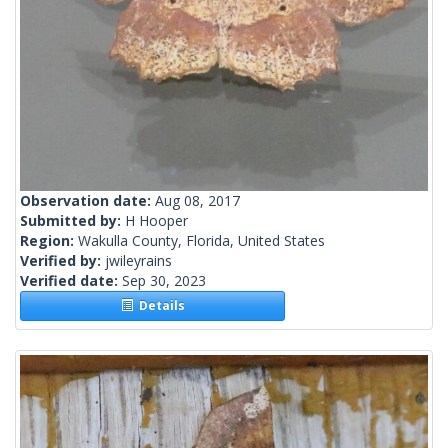
Observation date:
Aug 08, 2017
Submitted by:
H Hooper
Region:
Wakulla County, Florida, United States
Verified by:
jwileyrains
Verified date:
Sep 30, 2023
Details