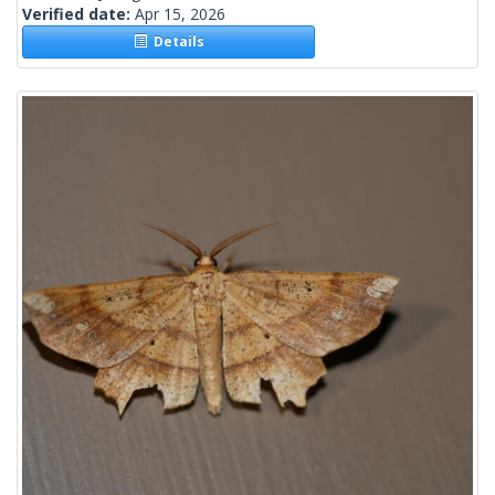
Verified date:
Apr 15, 2026
Details