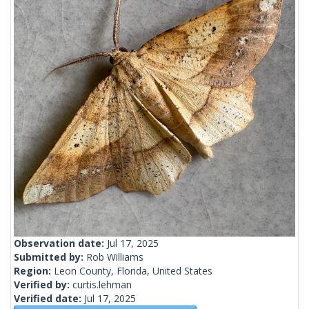
Observation date:
Jul 17, 2025
Submitted by:
Rob Williams
Region:
Leon County, Florida, United States
Verified by:
curtis.lehman
Verified date:
Jul 17, 2025