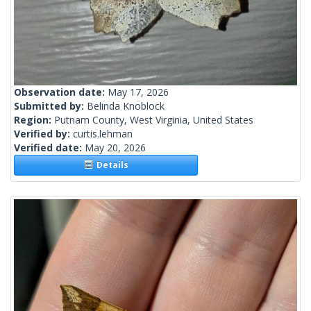
Observation date:
May 17, 2026
Submitted by:
Belinda Knoblock
Region:
Putnam County, West Virginia, United States
Verified by:
curtis.lehman
Verified date:
May 20, 2026
Details