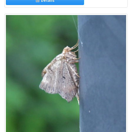
Details