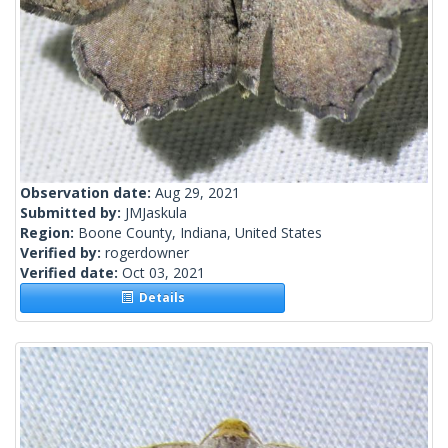
Observation date:
Aug 29, 2021
Submitted by:
JMJaskula
Region:
Boone County, Indiana, United States
Verified by:
rogerdowner
Verified date:
Oct 03, 2021
Details