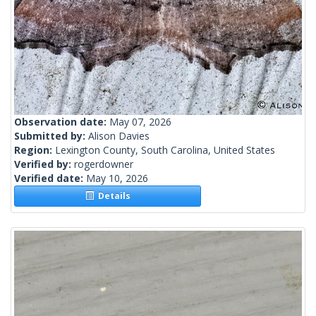
Observation date:
May 07, 2026
Submitted by:
Alison Davies
Region:
Lexington County, South Carolina, United States
Verified by:
rogerdowner
Verified date:
May 10, 2026
Details