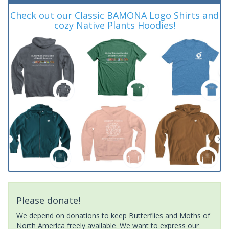
Check out our Classic BAMONA Logo Shirts and
cozy Native Plants Hoodies!
Please donate!
We depend on donations to keep Butterflies and Moths of
North America freely available. We want to express our