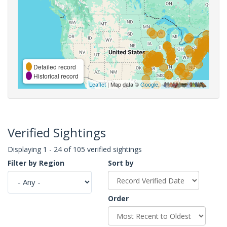
Detailed record
Historical record
Leaflet
| Map data ©
Google
,
Verified Sightings
Displaying 1 - 24 of 105 verified sightings
Filter by Region
Sort by
Order