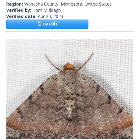
Region:
Wabasha County, Minnesota, United States
Verified by:
Tom Middagh
Verified date:
Apr 20, 2023
Details