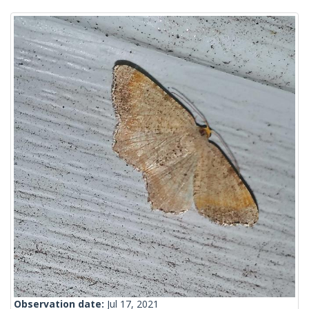
Observation date:
Jul 17, 2021