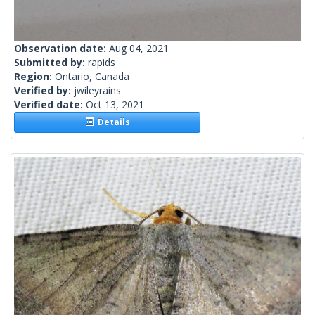
Observation date:
Aug 04, 2021
Submitted by:
rapids
Region:
Ontario, Canada
Verified by:
jwileyrains
Verified date:
Oct 13, 2021
Details