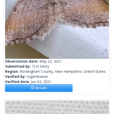
Observation date:
May 22, 2021
Submitted by:
TJ in Derry
Region:
Rockingham County, New Hampshire, United States
Verified by:
rogerdowner
Verified date:
Jun 02, 2021
Details