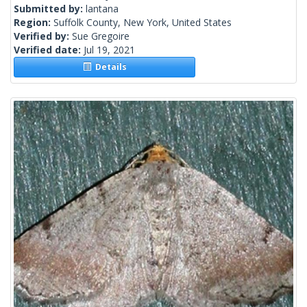
Submitted by:
lantana
Region:
Suffolk County, New York, United States
Verified by:
Sue Gregoire
Verified date:
Jul 19, 2021
Details