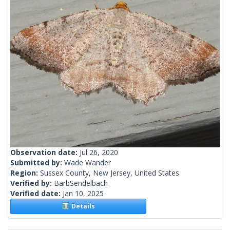
Observation date:
Jul 26, 2020
Submitted by:
Wade Wander
Region:
Sussex County, New Jersey, United States
Verified by:
BarbSendelbach
Verified date:
Jan 10, 2025
Details