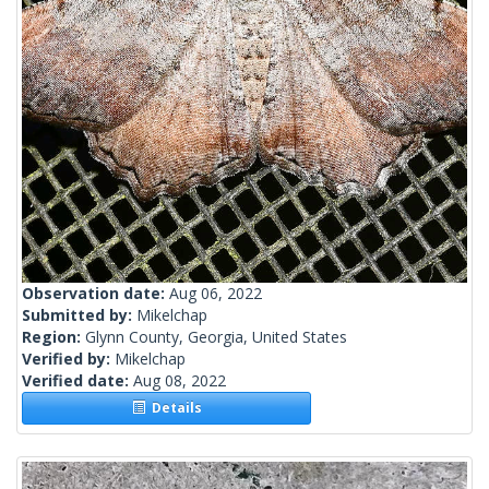
Observation date:
Aug 06, 2022
Submitted by:
Mikelchap
Region:
Glynn County, Georgia, United States
Verified by:
Mikelchap
Verified date:
Aug 08, 2022
Details