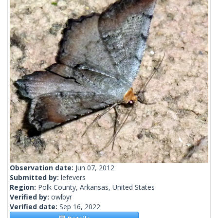
Observation date:
Jun 07, 2012
Submitted by:
lefevers
Region:
Polk County, Arkansas, United States
Verified by:
owlbyr
Verified date:
Sep 16, 2022