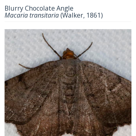
Blurry Chocolate Angle
Macaria transitaria
(Walker, 1861)