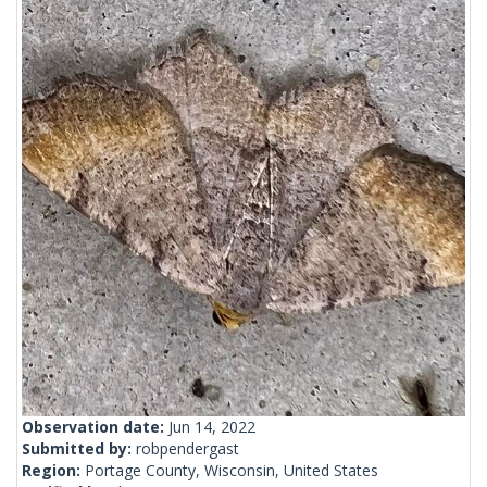
Observation date:
Jun 14, 2022
Submitted by:
robpendergast
Region:
Portage County, Wisconsin, United States