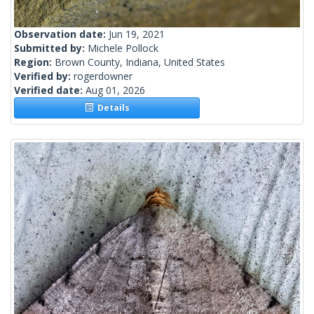
Observation date:
Jun 19, 2021
Submitted by:
Michele Pollock
Region:
Brown County, Indiana, United States
Verified by:
rogerdowner
Verified date:
Aug 01, 2026
Details