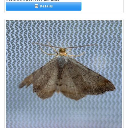
Details