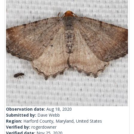
Observation date:
Aug 18, 2020
Submitted by:
Dave Webb
Region:
Harford County, Maryland, United States
Verified by:
rogerdowner
Verified date:
Nov 25, 2020