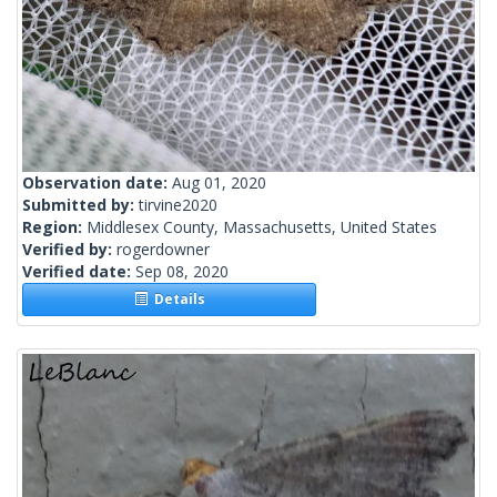
Observation date:
Aug 01, 2020
Submitted by:
tirvine2020
Region:
Middlesex County, Massachusetts, United States
Verified by:
rogerdowner
Verified date:
Sep 08, 2020
Details