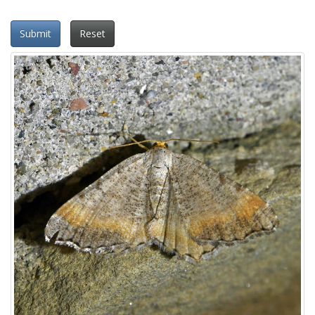
Submit
Reset