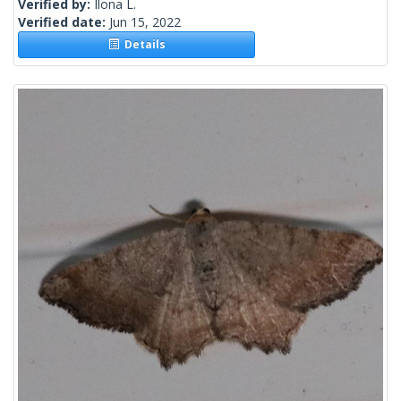
Verified by:
Ilona L.
Verified date:
Jun 15, 2022
Details