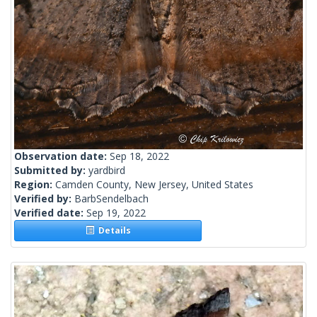
Observation date:
Sep 18, 2022
Submitted by:
yardbird
Region:
Camden County, New Jersey, United States
Verified by:
BarbSendelbach
Verified date:
Sep 19, 2022
Details