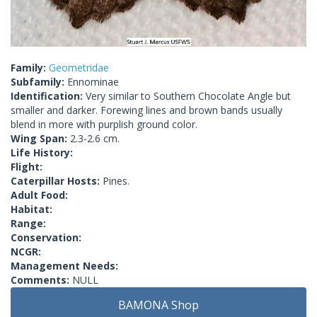
Family:
Geometridae
Subfamily:
Ennominae
Identification:
Very similar to Southern Chocolate Angle but
smaller and darker. Forewing lines and brown bands usually
blend in more with purplish ground color.
Wing Span:
2.3-2.6 cm.
Life History:
Flight:
Caterpillar Hosts:
Pines.
Adult Food:
Habitat:
Range:
Conservation:
NCGR:
Management Needs:
Comments:
NULL
BAMONA Shop