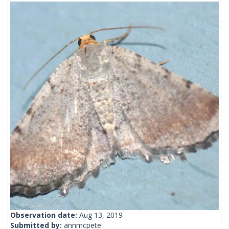
Observation date:
Aug 13, 2019
Submitted by:
annmcpete