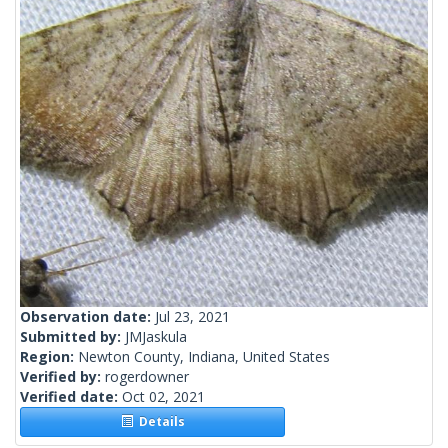
Observation date:
Jul 23, 2021
Submitted by:
JMJaskula
Region:
Newton County, Indiana, United States
Verified by:
rogerdowner
Verified date:
Oct 02, 2021
Details