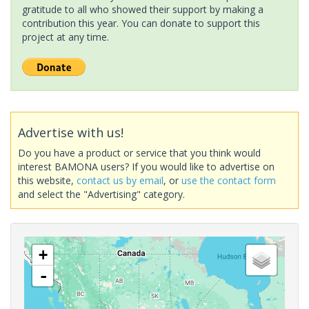
gratitude to all who showed their support by making a
contribution this year. You can donate to support this
project at any time.
Advertise with us!
Do you have a product or service that you think would
interest BAMONA users? If you would like to advertise on
this website,
contact us by email
, or
use the contact form
and select the "Advertising" category.
+
-