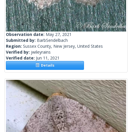
Observation date:
May 27, 2021
Submitted by:
BarbSendelbach
Region:
Sussex County, New Jersey, United States
Verified by:
jwileyrains
Verified date:
Jun 11, 2021
Details