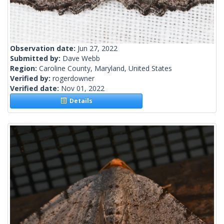
Observation date:
Jun 27, 2022
Submitted by:
Dave Webb
Region:
Caroline County, Maryland, United States
Verified by:
rogerdowner
Verified date:
Nov 01, 2022
Details