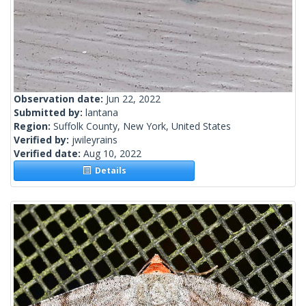
Observation date:
Jun 22, 2022
Submitted by:
lantana
Region:
Suffolk County, New York, United States
Verified by:
jwileyrains
Verified date:
Aug 10, 2022
Details