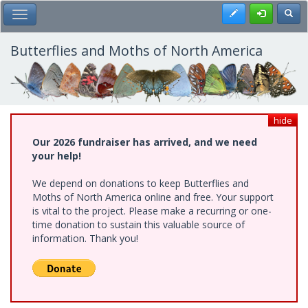
Skip
Register
Toggl
Toggle Main Menu
to
main
content
Butterflies and Moths of North America
hide
Our 2026 fundraiser has arrived, and we need
your help!
We depend on donations to keep Butterflies and
Moths of North America online and free. Your support
is vital to the project. Please make a recurring or one-
time donation to sustain this valuable source of
information. Thank you!