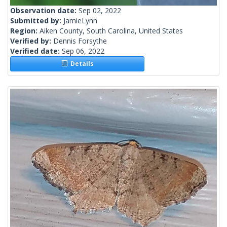
Observation date:
Sep 02, 2022
Submitted by:
JamieLynn
Region:
Aiken County, South Carolina, United States
Verified by:
Dennis Forsythe
Verified date:
Sep 06, 2022
Details