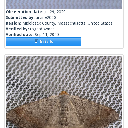
Observation date:
Jul 29, 2020
Submitted by:
tirvine2020
Region:
Middlesex County, Massachusetts, United States
Verified by:
rogerdowner
Verified date:
Sep 11, 2020
Details