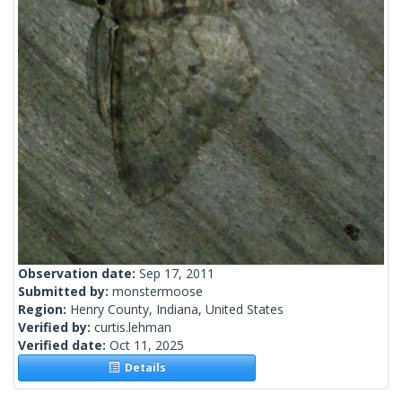
Observation date:
Sep 17, 2011
Submitted by:
monstermoose
Region:
Henry County, Indiana, United States
Verified by:
curtis.lehman
Verified date:
Oct 11, 2025
Details