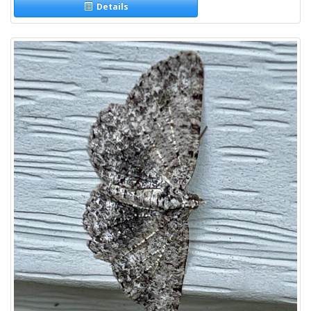
Details