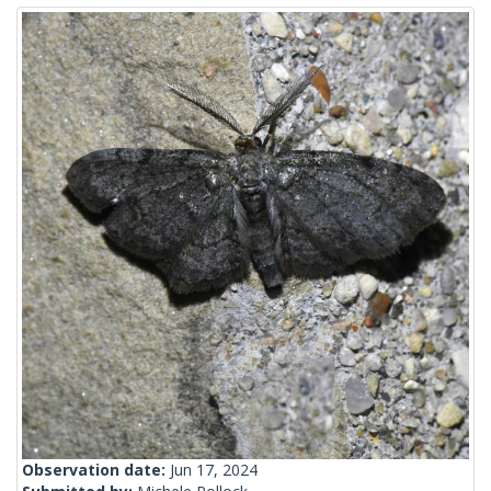
Observation date:
Jun 17, 2024