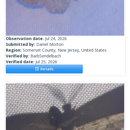
Observation date:
Jul 24, 2026
Submitted by:
Daniel Morton
Region:
Somerset County, New Jersey, United States
Verified by:
BarbSendelbach
Verified date:
Jul 25, 2026
Details