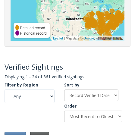
Detailed record
Historical record
Leaflet
| Map data ©
Google
,
Verified Sightings
Displaying 1 - 24 of 361 verified sightings
Filter by Region
Sort by
Order