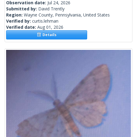
Observation date:
Jul 24, 2026
Submitted by:
David Trently
Region:
Wayne County, Pennsylvania, United States
Verified by:
curtis.lehman
Verified date:
Aug 01, 2026
Details