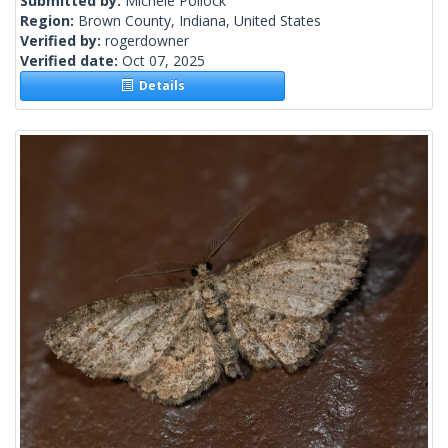
Submitted by:
Michele Pollock
Region:
Brown County, Indiana, United States
Verified by:
rogerdowner
Verified date:
Oct 07, 2025
Details