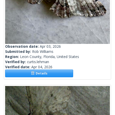
Observation date:
Apr 03, 2026
Submitted by:
Rob Williams
Region:
Leon County, Florida, United States
Verified by:
curtis.lehman
Verified date:
Apr 04, 2026
Details