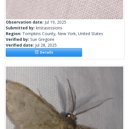
Observation date:
Jul 19, 2025
Submitted by:
kristasessions
Region:
Tompkins County, New York, United States
Verified by:
Sue Gregoire
Verified date:
Jul 28, 2025
Details