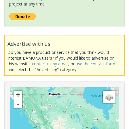
project at any time.
Advertise with us!
Do you have a product or service that you think would
interest BAMONA users? If you would like to advertise on
this website,
contact us by email
, or
use the contact form
and select the "Advertising" category.
+
-