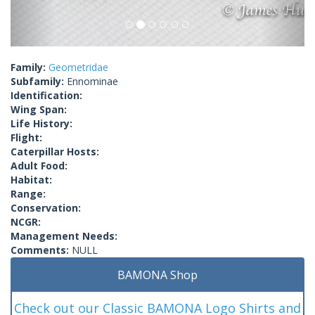
Family:
Geometridae
Subfamily:
Ennominae
Identification:
Wing Span:
Life History:
Flight:
Caterpillar Hosts:
Adult Food:
Habitat:
Range:
Conservation:
NCGR:
Management Needs:
Comments:
NULL
BAMONA Shop
Check out our Classic BAMONA Logo Shirts and