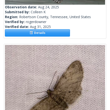
Observation date:
Aug 24, 2025
Submitted by:
Colleen K
Region:
Robertson County, Tennessee, United States
Verified by:
rogerdowner
Verified date:
Aug 31, 2025
Details