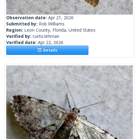
Observation date:
Apr 21, 2026
Submitted by:
Rob Williams
Region:
Leon County, Florida, United States
Verified by:
curtis.lehman
Verified date:
Apr 22, 2026
Details