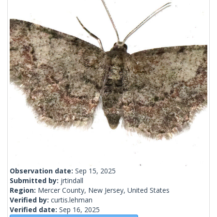
Observation date:
Sep 15, 2025
Submitted by:
jrtindall
Region:
Mercer County, New Jersey, United States
Verified by:
curtis.lehman
Verified date:
Sep 16, 2025