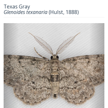
Texas Gray
Glenoides texanaria
(Hulst, 1888)
Previous
Next