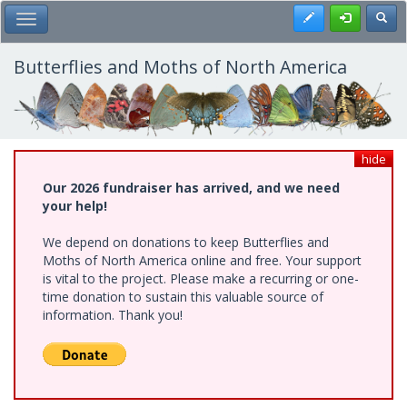
Skip
Register
Toggl
Toggle Main Menu
to
main
content
Butterflies and Moths of North America
hide
Our 2026 fundraiser has arrived, and we need
your help!
We depend on donations to keep Butterflies and
Moths of North America online and free. Your support
is vital to the project. Please make a recurring or one-
time donation to sustain this valuable source of
information. Thank you!