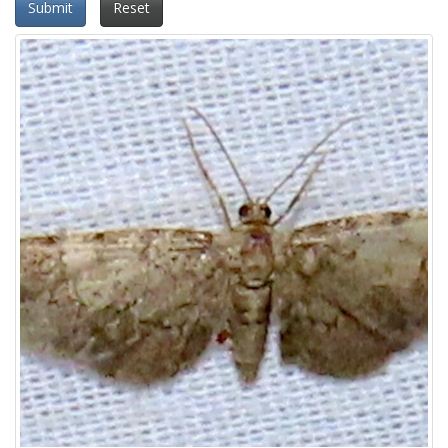
Submit
Reset