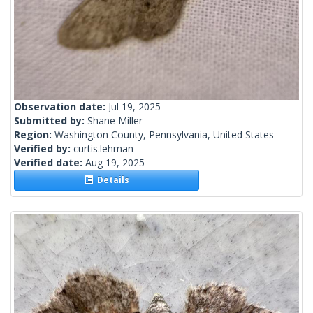
Observation date:
Jul 19, 2025
Submitted by:
Shane Miller
Region:
Washington County, Pennsylvania, United States
Verified by:
curtis.lehman
Verified date:
Aug 19, 2025
Details