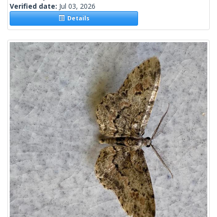
Verified date:
Jul 03, 2026
Details