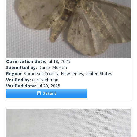
Observation date:
Jul 18, 2025
Submitted by:
Daniel Morton
Region:
Somerset County, New Jersey, United States
Verified by:
curtis.lehman
Verified date:
Jul 20, 2025
Details