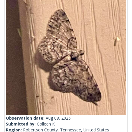
Observation date:
Aug 08, 2025
Submitted by:
Colleen K
Region:
Robertson County, Tennessee, United States