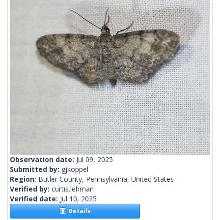
Observation date:
Jul 09, 2025
Submitted by:
gjkoppel
Region:
Butler County, Pennsylvania, United States
Verified by:
curtis.lehman
Verified date:
Jul 10, 2025
Details