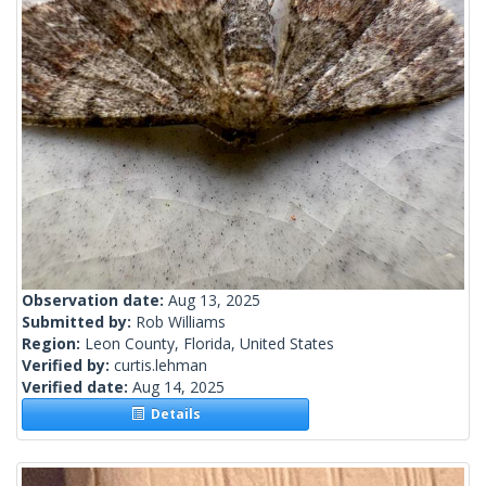
Observation date:
Aug 13, 2025
Submitted by:
Rob Williams
Region:
Leon County, Florida, United States
Verified by:
curtis.lehman
Verified date:
Aug 14, 2025
Details