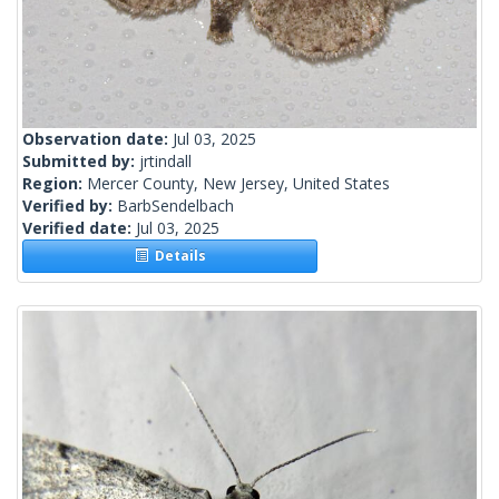
Observation date:
Jul 03, 2025
Submitted by:
jrtindall
Region:
Mercer County, New Jersey, United States
Verified by:
BarbSendelbach
Verified date:
Jul 03, 2025
Details