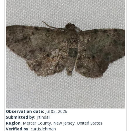
Observation date:
Jul 03, 2026
Submitted by:
jrtindall
Region:
Mercer County, New Jersey, United States
Verified by:
curtis.lehman