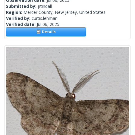
Observation date:
Jul 06, 2025
Submitted by:
jrtindall
Region:
Mercer County, New Jersey, United States
Verified by:
curtis.lehman
Verified date:
Jul 06, 2025
Details