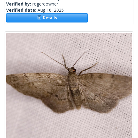
Verified by:
rogerdowner
Verified date:
Aug 10, 2025
Details