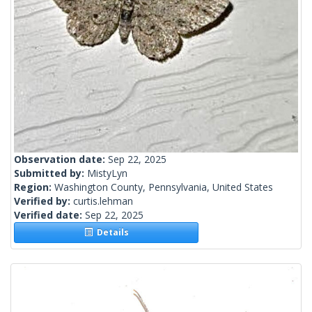
Observation date:
Sep 22, 2025
Submitted by:
MistyLyn
Region:
Washington County, Pennsylvania, United States
Verified by:
curtis.lehman
Verified date:
Sep 22, 2025
Details