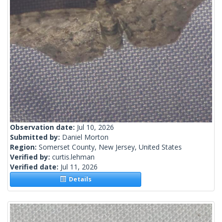
Observation date:
Jul 10, 2026
Submitted by:
Daniel Morton
Region:
Somerset County, New Jersey, United States
Verified by:
curtis.lehman
Verified date:
Jul 11, 2026
Details