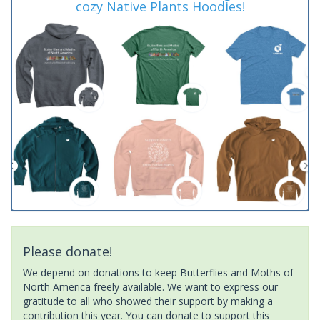
cozy Native Plants Hoodies!
Please donate!
We depend on donations to keep Butterflies and Moths of
North America freely available. We want to express our
gratitude to all who showed their support by making a
contribution this year. You can donate to support this