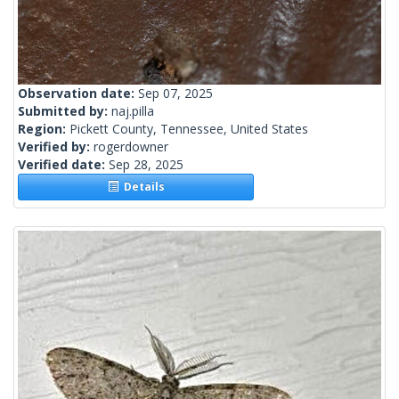
Observation date:
Sep 07, 2025
Submitted by:
naj.pilla
Region:
Pickett County, Tennessee, United States
Verified by:
rogerdowner
Verified date:
Sep 28, 2025
Details