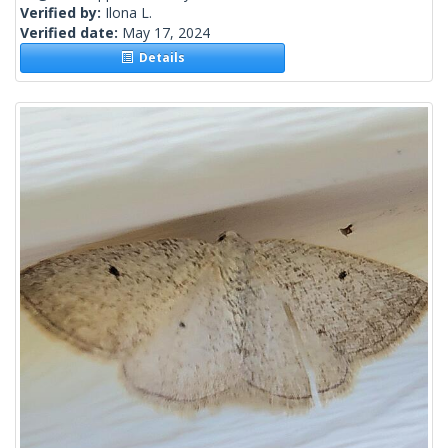
Verified by:
Ilona L.
Verified date:
May 17, 2024
Details