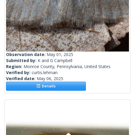
Observation date:
May 01, 2025
Submitted by:
K and G Campbell
Region:
Monroe County, Pennsylvania, United States
Verified by:
curtis.lehman
Verified date:
May 06, 2025
Details