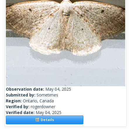
Observation date:
May 04, 2025
Submitted by:
Sometimes
Region:
Ontario, Canada
Verified by:
rogerdowner
Verified date:
May 04, 2025
Details