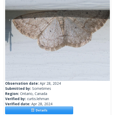
Observation date:
Apr 28, 2024
Submitted by:
Sometimes
Region:
Ontario, Canada
Verified by:
curtis.lehman
Verified date:
Apr 28, 2024
Details