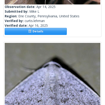
Observation date:
Apr 14, 2025
Submitted by:
Mike L
Region:
Erie County, Pennsylvania, United States
Verified by:
curtis.lehman
Verified date:
Apr 16, 2025
Details