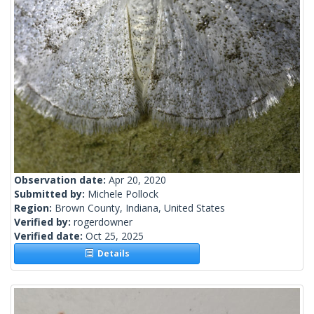
Observation date:
Apr 20, 2020
Submitted by:
Michele Pollock
Region:
Brown County, Indiana, United States
Verified by:
rogerdowner
Verified date:
Oct 25, 2025
Details