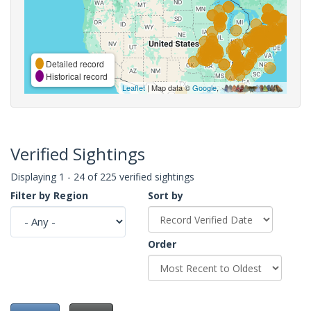
Detailed record
Historical record
Leaflet
| Map data ©
Google
,
Verified Sightings
Displaying 1 - 24 of 225 verified sightings
Filter by Region
Sort by
Order