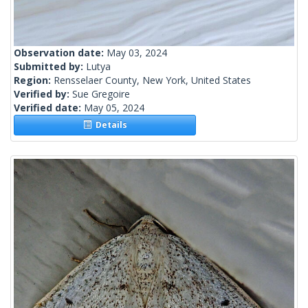
Observation date:
May 03, 2024
Submitted by:
Lutya
Region:
Rensselaer County, New York, United States
Verified by:
Sue Gregoire
Verified date:
May 05, 2024
Details