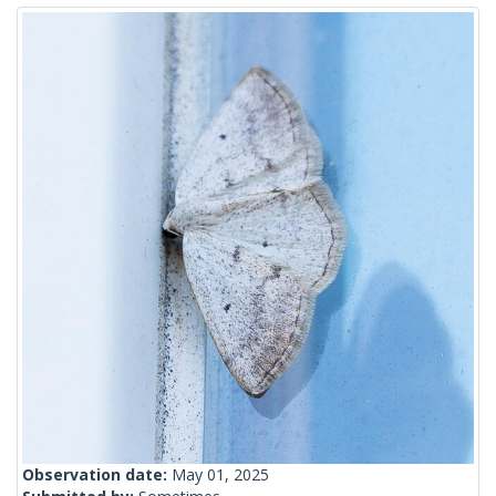
Observation date:
May 01, 2025