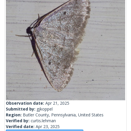
Observation date:
Apr 21, 2025
Submitted by:
gjkoppel
Region:
Butler County, Pennsylvania, United States
Verified by:
curtis.lehman
Verified date:
Apr 23, 2025