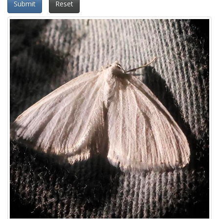
Submit
Reset