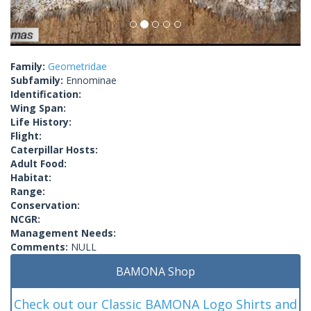
Family:
Geometridae
Subfamily:
Ennominae
Identification:
Wing Span:
Life History:
Flight:
Caterpillar Hosts:
Adult Food:
Habitat:
Range:
Conservation:
NCGR:
Management Needs:
Comments:
NULL
BAMONA Shop
Check out our Classic BAMONA Logo Shirts and