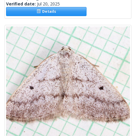
Verified date:
Jul 20, 2025
Details