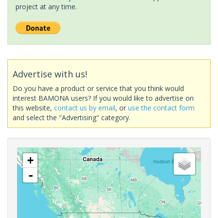
project at any time.
Advertise with us!
Do you have a product or service that you think would
interest BAMONA users? If you would like to advertise on
this website,
contact us by email
, or
use the contact form
and select the "Advertising" category.
+
-