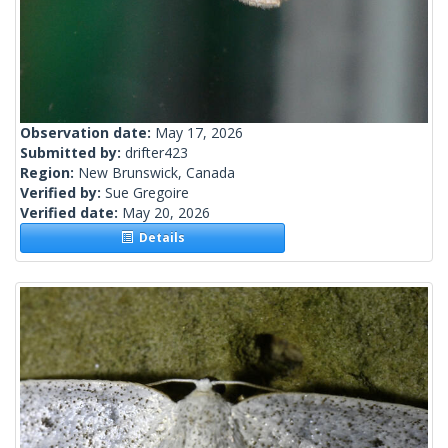
Observation date:
May 17, 2026
Submitted by:
drifter423
Region:
New Brunswick, Canada
Verified by:
Sue Gregoire
Verified date:
May 20, 2026
Details