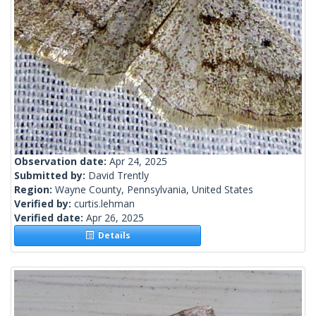
Observation date:
Apr 24, 2025
Submitted by:
David Trently
Region:
Wayne County, Pennsylvania, United States
Verified by:
curtis.lehman
Verified date:
Apr 26, 2025
Details