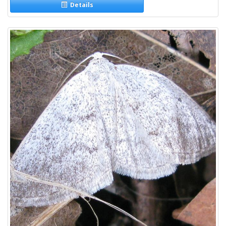
Details