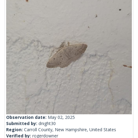
Observation date:
May 02, 2025
Submitted by:
dnight30
Region:
Carroll County, New Hampshire, United States
Verified by:
rogerdowner