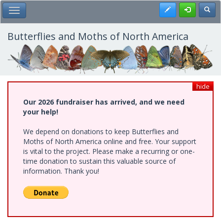
Skip
Register
Toggl
Toggle Main Menu
to
main
content
Butterflies and Moths of North America
hide
Our 2026 fundraiser has arrived, and we need
your help!
We depend on donations to keep Butterflies and
Moths of North America online and free. Your support
is vital to the project. Please make a recurring or one-
time donation to sustain this valuable source of
information. Thank you!