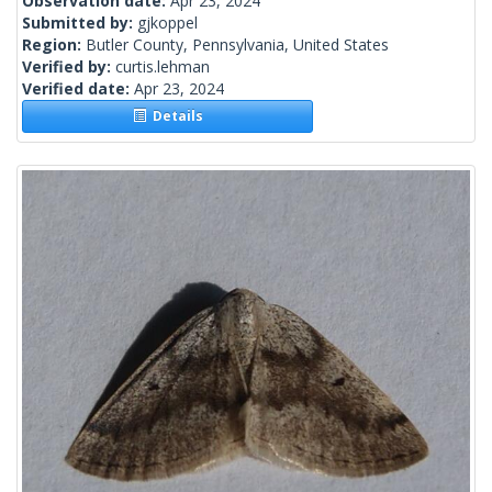
Observation date:
Apr 23, 2024
Submitted by:
gjkoppel
Region:
Butler County, Pennsylvania, United States
Verified by:
curtis.lehman
Verified date:
Apr 23, 2024
Details