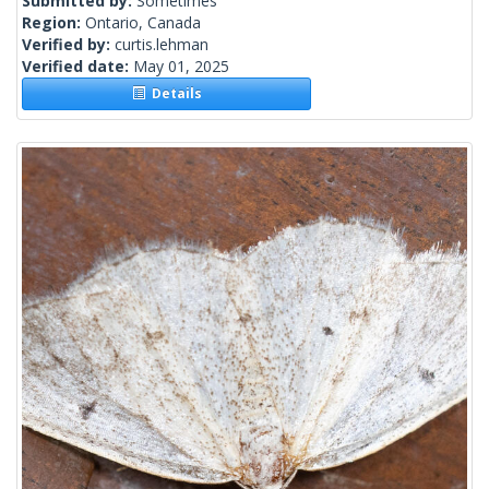
Submitted by:
Sometimes
Region:
Ontario, Canada
Verified by:
curtis.lehman
Verified date:
May 01, 2025
Details