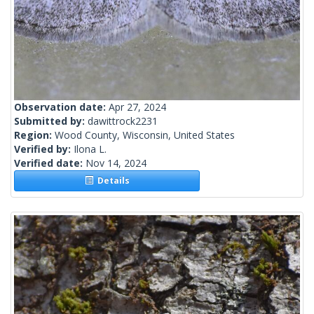
Observation date:
Apr 27, 2024
Submitted by:
dawittrock2231
Region:
Wood County, Wisconsin, United States
Verified by:
Ilona L.
Verified date:
Nov 14, 2024
Details