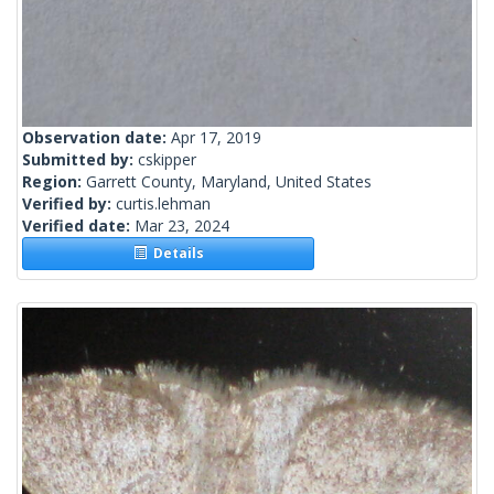
Observation date:
Apr 17, 2019
Submitted by:
cskipper
Region:
Garrett County, Maryland, United States
Verified by:
curtis.lehman
Verified date:
Mar 23, 2024
Details