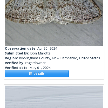
Observation date:
Apr 30, 2024
Submitted by:
Don Marotte
Region:
Rockingham County, New Hampshire, United States
Verified by:
rogerdowner
Verified date:
May 01, 2024
Details