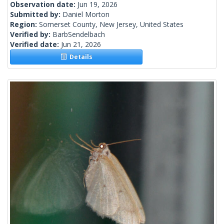
Observation date:
Jun 19, 2026
Submitted by:
Daniel Morton
Region:
Somerset County, New Jersey, United States
Verified by:
BarbSendelbach
Verified date:
Jun 21, 2026
Details