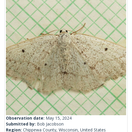
Observation date:
May 15, 2024
Submitted by:
Bob Jacobson
Region:
Chippewa County, Wisconsin, United States