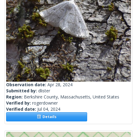
Observation date:
Apr 28, 2024
Submitted by:
dlister
Region:
Berkshire County, Massachusetts, United States
Verified by:
rogerdowner
Verified date:
Jul 04, 2024
Details