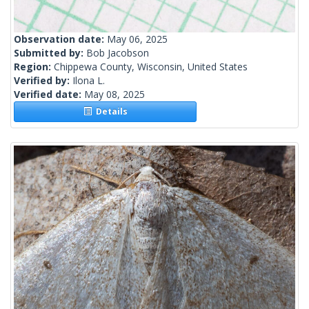
Observation date:
May 06, 2025
Submitted by:
Bob Jacobson
Region:
Chippewa County, Wisconsin, United States
Verified by:
Ilona L.
Verified date:
May 08, 2025
Details