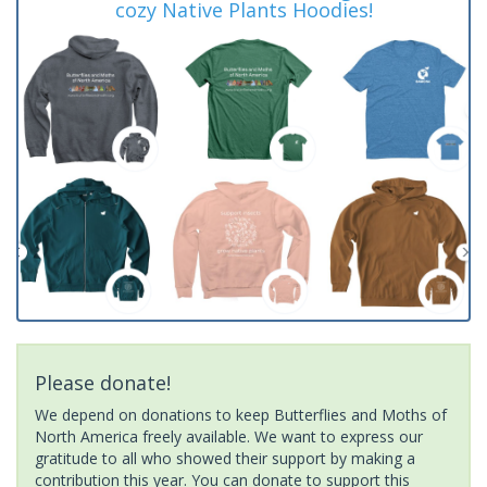
cozy Native Plants Hoodies!
Please donate!
We depend on donations to keep Butterflies and Moths of
North America freely available. We want to express our
gratitude to all who showed their support by making a
contribution this year. You can donate to support this