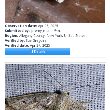
Observation date:
Apr 26, 2025
Submitted by:
jeremy_martin@m...
Region:
Allegany County, New York, United States
Verified by:
Sue Gregoire
Verified date:
Apr 27, 2025
Details