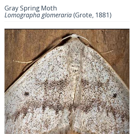
Gray Spring Moth
Lomographa glomeraria
(Grote, 1881)
Previous
Next