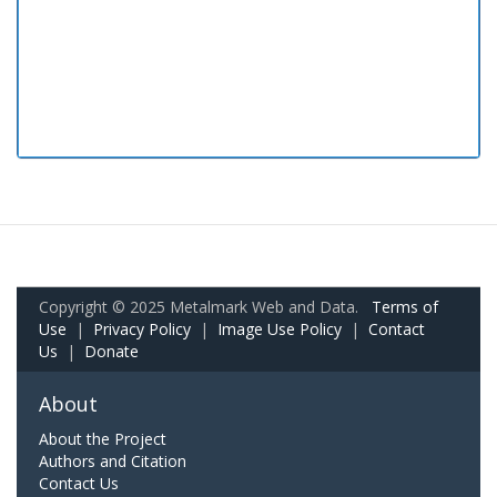
Copyright © 2025 Metalmark Web and Data.
Terms of
Use
|
Privacy Policy
|
Image Use Policy
|
Contact
Us
|
Donate
About
About the Project
Authors and Citation
Contact Us