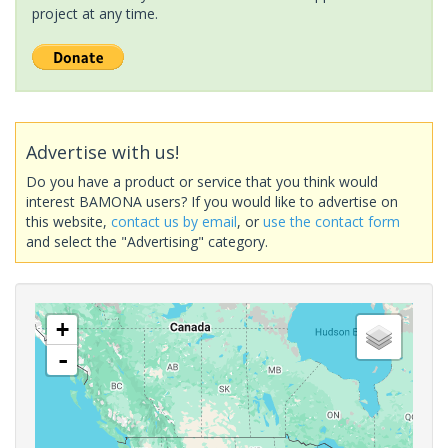
project at any time.
Advertise with us!
Do you have a product or service that you think would
interest BAMONA users? If you would like to advertise on
this website,
contact us by email
, or
use the contact form
and select the "Advertising" category.
+
-