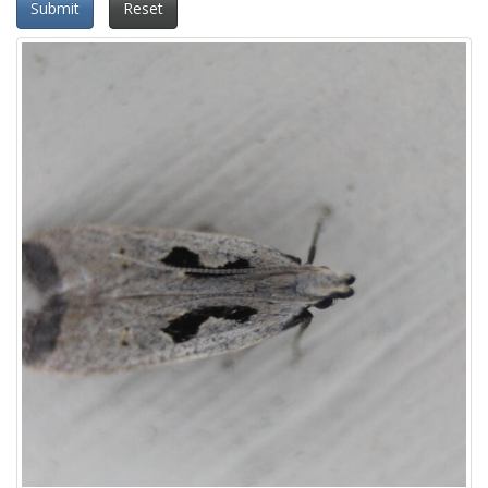
Submit
Reset