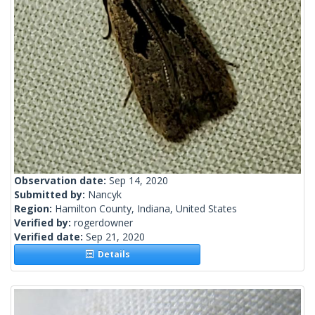
Observation date:
Sep 14, 2020
Submitted by:
Nancyk
Region:
Hamilton County, Indiana, United States
Verified by:
rogerdowner
Verified date:
Sep 21, 2020
Details