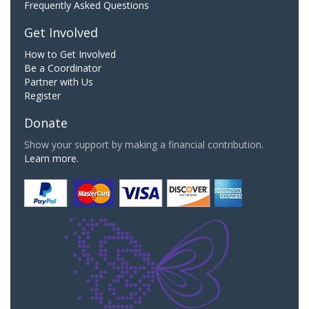
Frequently Asked Questions
Get Involved
How to Get Involved
Be a Coordinator
Partner with Us
Register
Donate
Show your support by making a financial contribution.
Learn more.