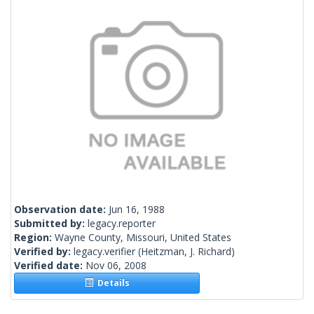
Observation date:
Jun 16, 1988
Submitted by:
legacy.reporter
Region:
Wayne County, Missouri, United States
Verified by:
legacy.verifier
(Heitzman, J. Richard)
Verified date:
Nov 06, 2008
Details