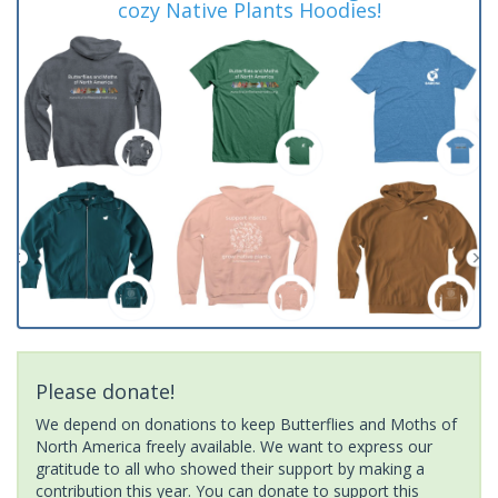
cozy Native Plants Hoodies!
Please donate!
We depend on donations to keep Butterflies and Moths of
North America freely available. We want to express our
gratitude to all who showed their support by making a
contribution this year. You can donate to support this