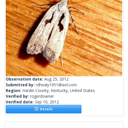
Observation date:
Aug 25, 2012
Submitted by:
rdhealy1951@aol.com
Region:
Hardin County, Kentucky, United States
Verified by:
rogerdowner
Verified date:
Sep 10, 2012
Details