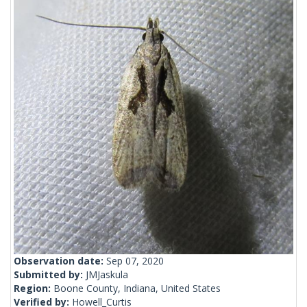
Observation date:
Sep 07, 2020
Submitted by:
JMJaskula
Region:
Boone County, Indiana, United States
Verified by:
Howell_Curtis