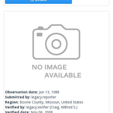
Observation date:
Jun 13, 1988
Submitted by:
legacy.reporter
Region:
Boone County, Missouri, United States
Verified by:
legacy.verifier
(Craig, Wiltred S.)
Verified date:
Nov 06, 2008