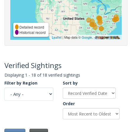
Detailed record
Historical record
Leaflet
| Map data ©
Google
,
Verified Sightings
Displaying 1 - 18 of 18 verified sightings
Filter by Region
Sort by
Order