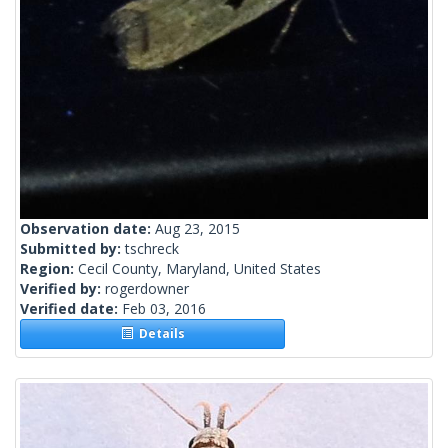
Observation date:
Aug 23, 2015
Submitted by:
tschreck
Region:
Cecil County, Maryland, United States
Verified by:
rogerdowner
Verified date:
Feb 03, 2016
Details