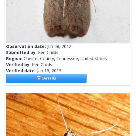
Observation date:
Jun 08, 2012
Submitted by:
Ken Childs
Region:
Chester County, Tennessee, United States
Verified by:
Ken Childs
Verified date:
Jan 15, 2013
Details