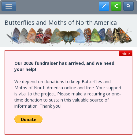
Skip
Register
Toggl
Toggle Main Menu
to
main
content
Butterflies and Moths of North America
hide
Our 2026 fundraiser has arrived, and we need
your help!
We depend on donations to keep Butterflies and
Moths of North America online and free. Your support
is vital to the project. Please make a recurring or one-
time donation to sustain this valuable source of
information. Thank you!