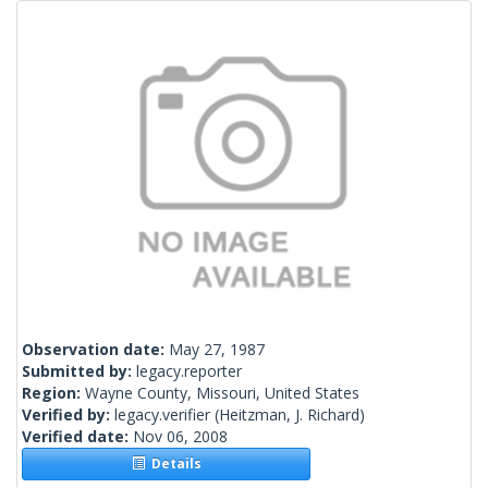
Observation date:
May 27, 1987
Submitted by:
legacy.reporter
Region:
Wayne County, Missouri, United States
Verified by:
legacy.verifier
(Heitzman, J. Richard)
Verified date:
Nov 06, 2008
Details