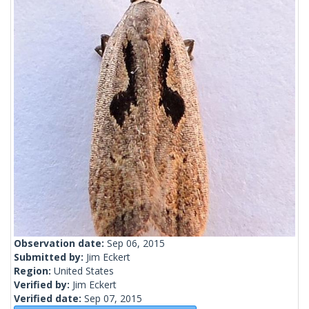
Observation date:
Sep 06, 2015
Submitted by:
Jim Eckert
Region:
United States
Verified by:
Jim Eckert
Verified date:
Sep 07, 2015