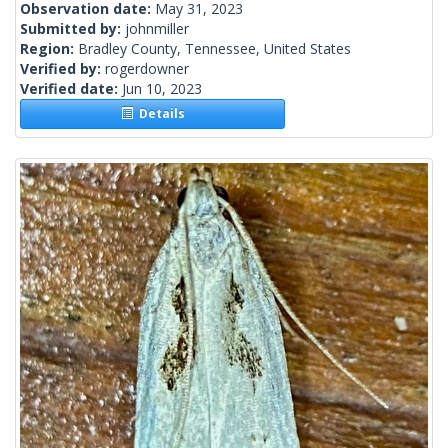
Observation date:
May 31, 2023
Submitted by:
johnmiller
Region:
Bradley County, Tennessee, United States
Verified by:
rogerdowner
Verified date:
Jun 10, 2023
Details