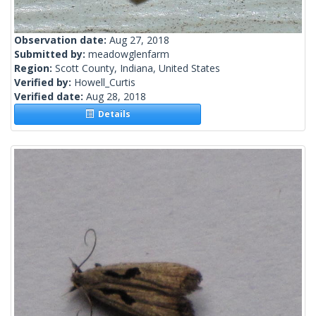
Observation date:
Aug 27, 2018
Submitted by:
meadowglenfarm
Region:
Scott County, Indiana, United States
Verified by:
Howell_Curtis
Verified date:
Aug 28, 2018
Details