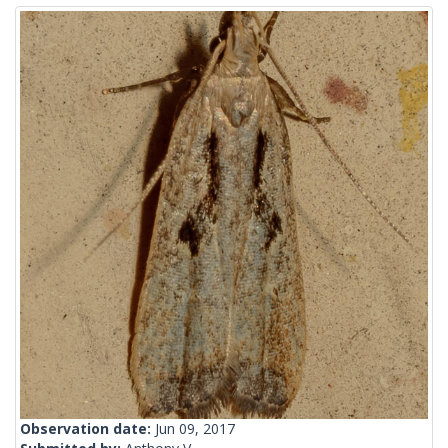
Observation date:
Jun 09, 2017