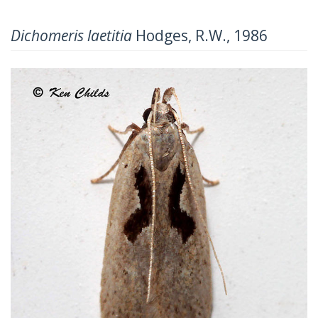
Dichomeris laetitia
Hodges, R.W., 1986