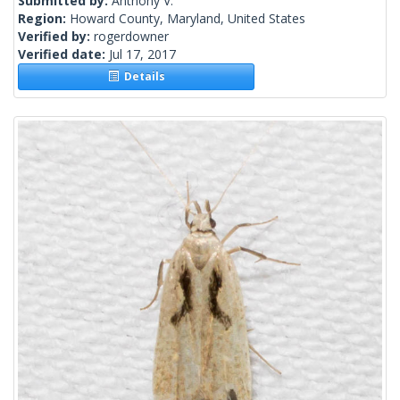
Submitted by:
Anthony V.
Region:
Howard County, Maryland, United States
Verified by:
rogerdowner
Verified date:
Jul 17, 2017
Details