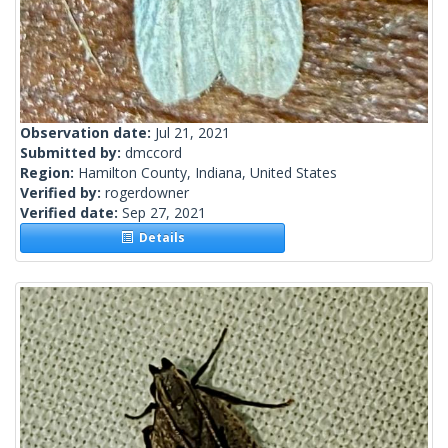
Observation date:
Jul 21, 2021
Submitted by:
dmccord
Region:
Hamilton County, Indiana, United States
Verified by:
rogerdowner
Verified date:
Sep 27, 2021
Details