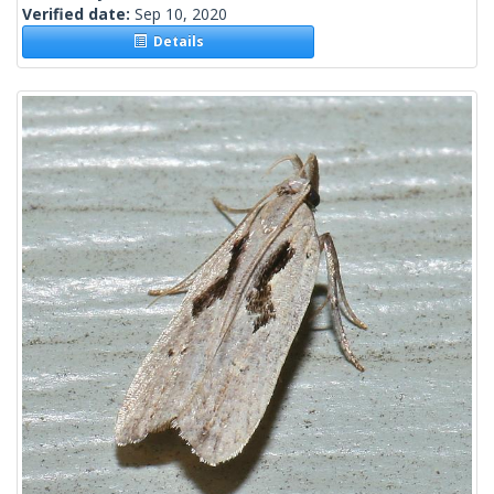
Verified date:
Sep 10, 2020
Details