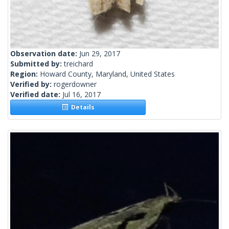
Observation date:
Jun 29, 2017
Submitted by:
treichard
Region:
Howard County, Maryland, United States
Verified by:
rogerdowner
Verified date:
Jul 16, 2017
Details