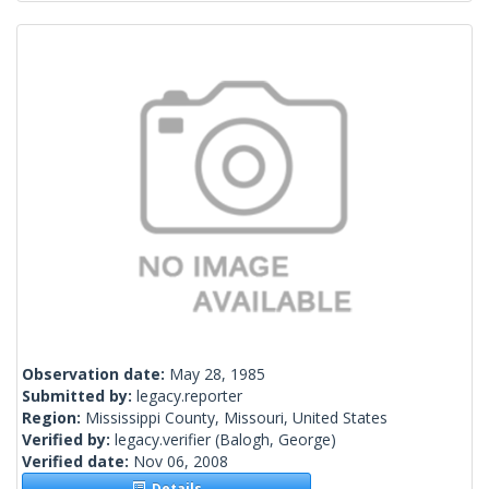
Observation date:
May 28, 1985
Submitted by:
legacy.reporter
Region:
Mississippi County, Missouri, United States
Verified by:
legacy.verifier
(Balogh, George)
Verified date:
Nov 06, 2008
Details