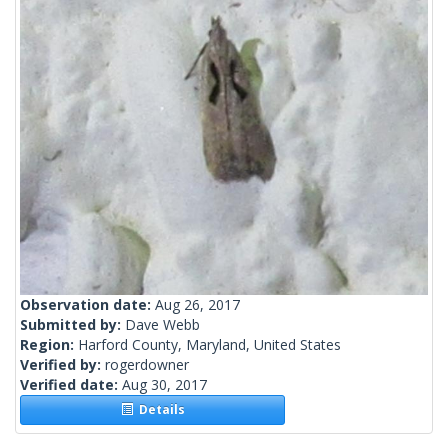
Observation date:
Aug 26, 2017
Submitted by:
Dave Webb
Region:
Harford County, Maryland, United States
Verified by:
rogerdowner
Verified date:
Aug 30, 2017
Details