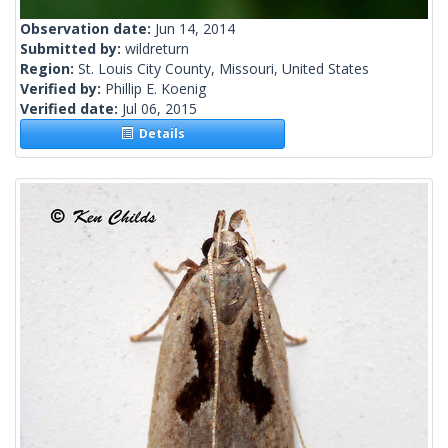
Observation date:
Jun 14, 2014
Submitted by:
wildreturn
Region:
St. Louis City County, Missouri, United States
Verified by:
Phillip E. Koenig
Verified date:
Jul 06, 2015
Details