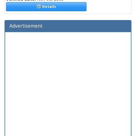
Details
Advertisement