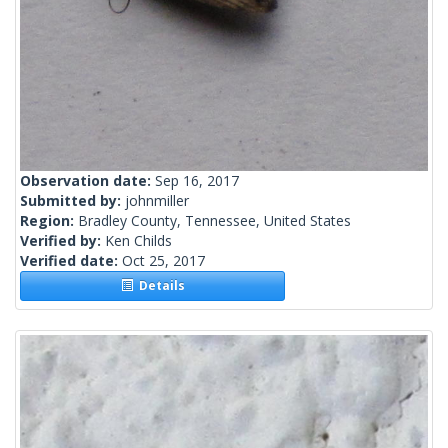
Observation date:
Sep 16, 2017
Submitted by:
johnmiller
Region:
Bradley County, Tennessee, United States
Verified by:
Ken Childs
Verified date:
Oct 25, 2017
Details