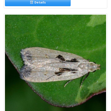
Details