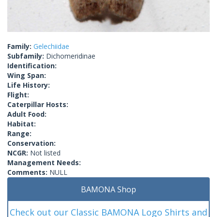
Family:
Gelechiidae
Subfamily:
Dichomeridinae
Identification:
Wing Span:
Life History:
Flight:
Caterpillar Hosts:
Adult Food:
Habitat:
Range:
Conservation:
NCGR:
Not listed
Management Needs:
Comments:
NULL
BAMONA Shop
Check out our Classic BAMONA Logo Shirts and