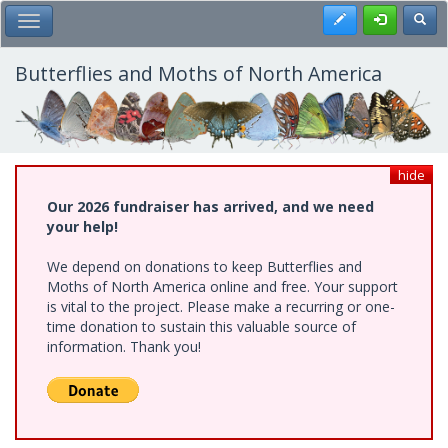
Skip
Register
Toggl
Toggle Main Menu
to
main
content
Butterflies and Moths of North America
hide
Our 2026 fundraiser has arrived, and we need
your help!
We depend on donations to keep Butterflies and
Moths of North America online and free. Your support
is vital to the project. Please make a recurring or one-
time donation to sustain this valuable source of
information. Thank you!