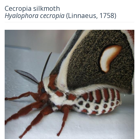
Cecropia silkmoth
Hyalophora cecropia
(Linnaeus, 1758)
Previous
Next