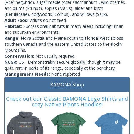
(Acer negundo), sugar maple (Acer saccharinum), wild cherries
and plums (Prunus), apples (Malus), alder and birch
(Betulaceae), dogwoods (Cornus), and willows (Salix).
Adult Food:
Adults do not feed.
Habitat:
Successional habitats in many areas including urban
and suburban environments.
Range:
Nova Scotia and Maine south to Florida; west across
southern Canada and the eastern United States to the Rocky
Mountains.
Conservation:
Not usually required.
NCGR:
G5 - Demonstrably secure globally, though it may be
quite rare in parts of its range, especially at the periphery.
Management Needs:
None reported.
BAMONA Shop
Check out our Classic BAMONA Logo Shirts and
cozy Native Plants Hoodies!