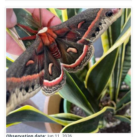
Observation date:
Jun 11, 2026