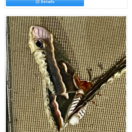
Details