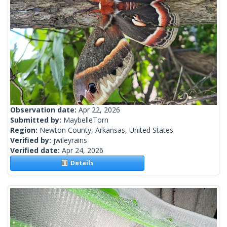
Observation date:
Apr 22, 2026
Submitted by:
MaybelleTorn
Region:
Newton County, Arkansas, United States
Verified by:
jwileyrains
Verified date:
Apr 24, 2026
Details