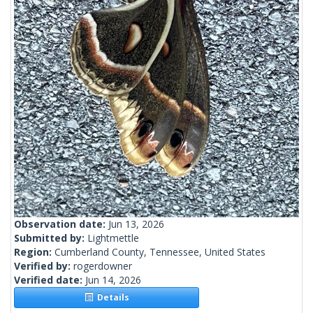
Observation date:
Jun 13, 2026
Submitted by:
Lightmettle
Region:
Cumberland County, Tennessee, United States
Verified by:
rogerdowner
Verified date:
Jun 14, 2026
Details