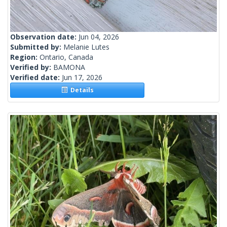
Observation date:
Jun 04, 2026
Submitted by:
Melanie Lutes
Region:
Ontario, Canada
Verified by:
BAMONA
Verified date:
Jun 17, 2026
Details