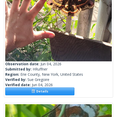
Observation date:
Jun 04, 2026
Submitted by:
HRuffner
Region:
Erie County, New York, United States
Verified by:
Sue Gregoire
Verified date:
Jun 04, 2026
Details