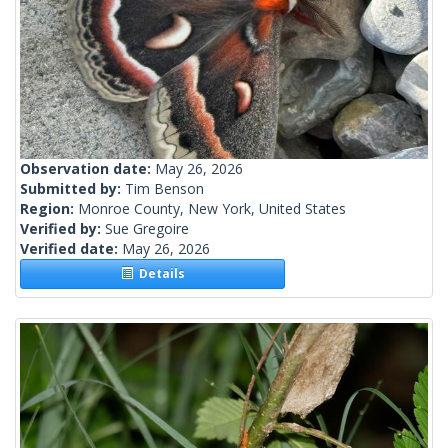
Observation date:
May 26, 2026
Submitted by:
Tim Benson
Region:
Monroe County, New York, United States
Verified by:
Sue Gregoire
Verified date:
May 26, 2026
Details