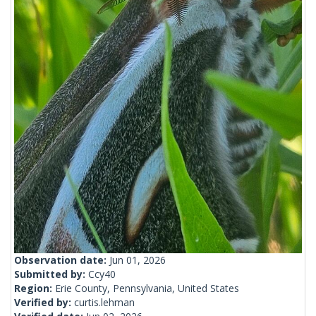
Observation date:
Jun 01, 2026
Submitted by:
Ccy40
Region:
Erie County, Pennsylvania, United States
Verified by:
curtis.lehman