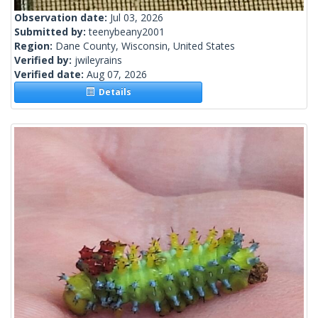
Observation date:
Jul 03, 2026
Submitted by:
teenybeany2001
Region:
Dane County, Wisconsin, United States
Verified by:
jwileyrains
Verified date:
Aug 07, 2026
Details