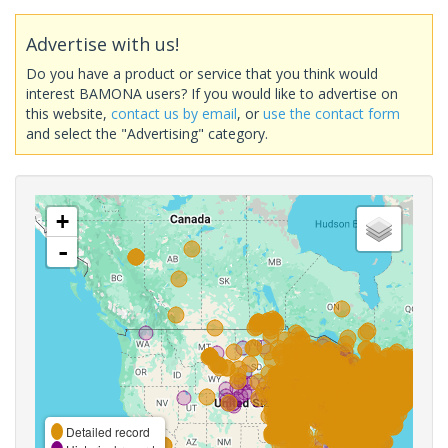
Advertise with us!
Do you have a product or service that you think would
interest BAMONA users? If you would like to advertise on
this website,
contact us by email
, or
use the contact form
and select the "Advertising" category.
+
-
Detailed record