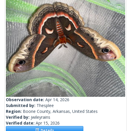
Observation date:
Apr 14, 2026
Submitted by:
Thesplee
Region:
Boone County, Arkansas, United States
Verified by:
jwileyrains
Verified date:
Apr 15, 2026
Details