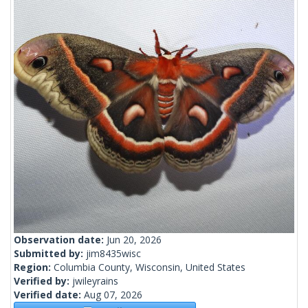
Observation date:
Jun 20, 2026
Submitted by:
jim8435wisc
Region:
Columbia County, Wisconsin, United States
Verified by:
jwileyrains
Verified date:
Aug 07, 2026