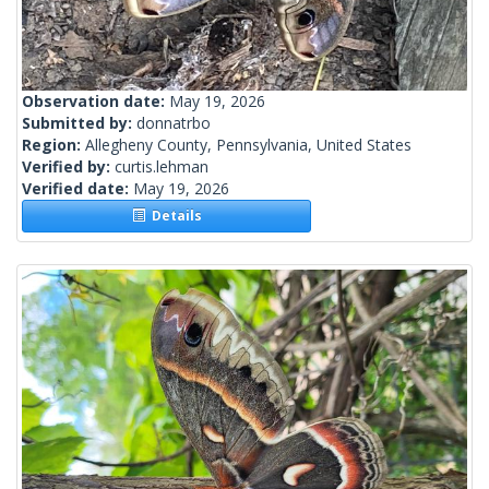
Observation date:
May 19, 2026
Submitted by:
donnatrbo
Region:
Allegheny County, Pennsylvania, United States
Verified by:
curtis.lehman
Verified date:
May 19, 2026
Details