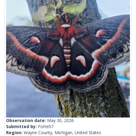
Observation date:
May 30, 2026
Submitted by:
Forte07
Region:
Wayne County, Michigan, United States