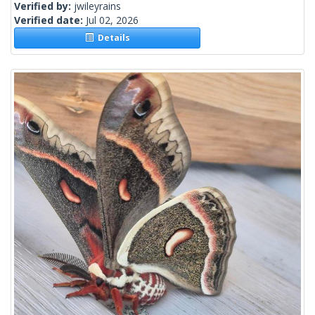
Verified by:
jwileyrains
Verified date:
Jul 02, 2026
Details