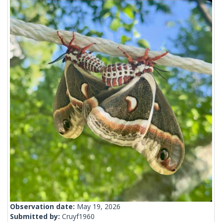
Observation date:
May 19, 2026
Submitted by:
Cruyf1960