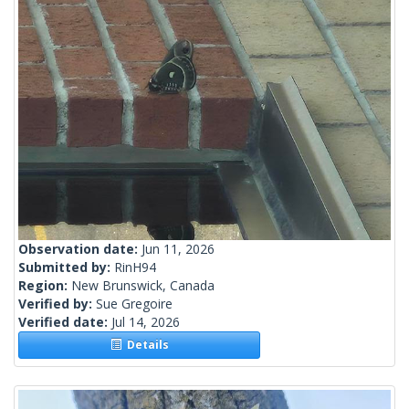
Observation date:
Jun 11, 2026
Submitted by:
RinH94
Region:
New Brunswick, Canada
Verified by:
Sue Gregoire
Verified date:
Jul 14, 2026
Details