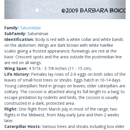
Family:
Saturniidae
Subfamily:
Saturniinae
Identification:
Body is red with a white collar and white bands
on the abdomen. Wings are dark brown with white hairlike
scales giving a frosted appearance; forewings are red at the
base. Crescent spots and the area outside the postmedian line
are red on all wings.
Wing Span:
4 5/16 - 5 7/8 inches (11 - 15 cm).
Life History:
Females lay rows of 2-6 eggs on both sides of the
leaves of small host trees or shrubs. Eggs hatch in 10-14 days.
Young caterpillars feed in groups on leaves; older caterpillars are
solitary. The cocoon is attached along its full length to a twig; to
escape predation by rodents and birds, the cocoon is usually
constructed in a dark, protected area.
Flight:
One flight from March-July in most of the range; two
flights in the Midwest, from May-early June and then 2 weeks
later.
Caterpillar Hosts:
Various trees and shrubs including box elder