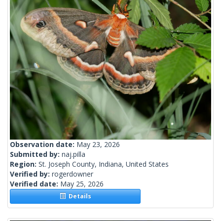
Observation date:
May 23, 2026
Submitted by:
naj.pilla
Region:
St. Joseph County, Indiana, United States
Verified by:
rogerdowner
Verified date:
May 25, 2026
Details