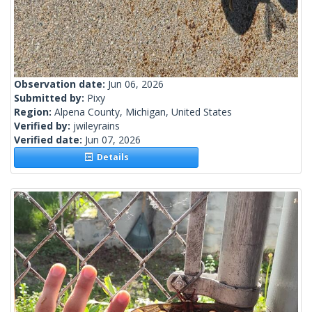
Observation date:
Jun 06, 2026
Submitted by:
Pixy
Region:
Alpena County, Michigan, United States
Verified by:
jwileyrains
Verified date:
Jun 07, 2026
Details