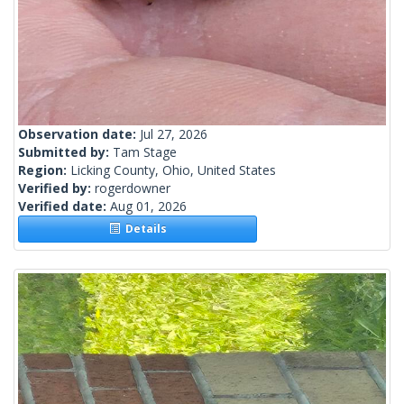
Observation date:
Jul 27, 2026
Submitted by:
Tam Stage
Region:
Licking County, Ohio, United States
Verified by:
rogerdowner
Verified date:
Aug 01, 2026
Details