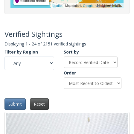
Historical record
Leaflet
| Map data ©
Google
,
Verified Sightings
Displaying 1 - 24 of 2151 verified sightings
Filter by Region
Sort by
Order
Submit
Reset