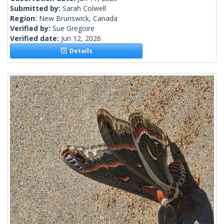
Submitted by:
Sarah Colwell
Region:
New Brunswick, Canada
Verified by:
Sue Gregoire
Verified date:
Jun 12, 2026
Details