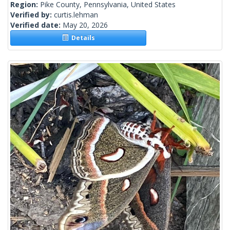
Region:
Pike County, Pennsylvania, United States
Verified by:
curtis.lehman
Verified date:
May 20, 2026
Details