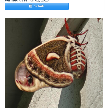
Verified date:
Jun 02, 2026
Details