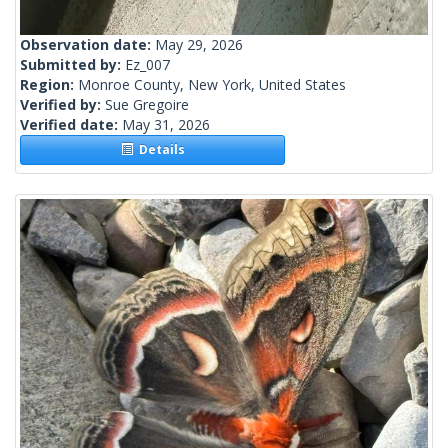
Observation date:
May 29, 2026
Submitted by:
Ez_007
Region:
Monroe County, New York, United States
Verified by:
Sue Gregoire
Verified date:
May 31, 2026
Details