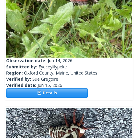
Observation date:
Jun 14, 2026
Submitted by:
Eyeceylilypeke
Region:
Oxford County, Maine, United States
Verified by:
Sue Gregoire
Verified date:
Jun 15, 2026
Details