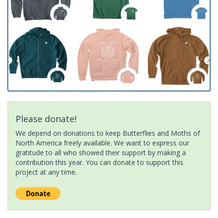
Please donate!
We depend on donations to keep Butterflies and Moths of
North America freely available. We want to express our
gratitude to all who showed their support by making a
contribution this year. You can donate to support this
project at any time.