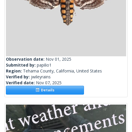
Observation date:
Nov 01, 2025
Submitted by:
papilio1
Region:
Tehama County, California, United States
Verified by:
jwileyrains
Verified date:
Nov 07, 2025
Details