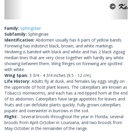
Family:
Sphingidae
Subfamily:
Sphinginae
Identification:
Abdomen usually has 6 pairs of yellow bands.
Forewing has indistinct black, brown, and white markings.
Hindwing is banded with black and white and has 2 black zigzag
median lines that are very close together with hardly any white
showing between them. Wing fringes on forewing are spotted
with white.
Wing Span:
3 3/4 - 4 3/4 inches (9.5 - 12 cm).
Life History:
Adults fly at dusk, and females lay eggs singly on
the upperside of host plant leaves. The caterpillars are known as
Tobacco Hornworms, and each has a red-tipped horn at the end
of its abdomen. Caterpillars have large appetites for leaves and
fruits and can defoliate plants quickly. Fully-grown caterpillars
pupate and overwinter in burrows in the soil.
Flight:
. Several broods throughout the year in Florida, several
broods from April-October in Louisiana, and two broods from
May-October in the remainder of the range.