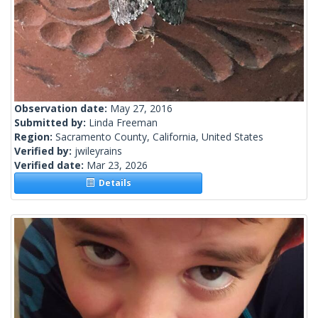
Observation date:
May 27, 2016
Submitted by:
Linda Freeman
Region:
Sacramento County, California, United States
Verified by:
jwileyrains
Verified date:
Mar 23, 2026
Details