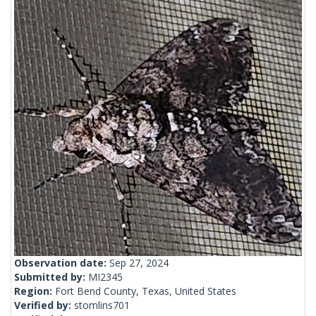
Observation date:
Sep 27, 2024
Submitted by:
MI2345
Region:
Fort Bend County, Texas, United States
Verified by:
stomlins701