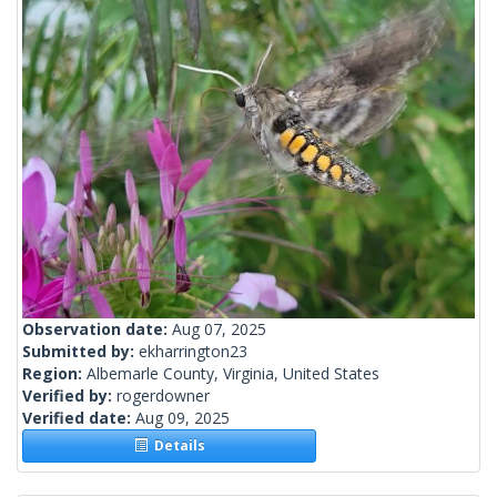
Observation date:
Aug 07, 2025
Submitted by:
ekharrington23
Region:
Albemarle County, Virginia, United States
Verified by:
rogerdowner
Verified date:
Aug 09, 2025
Details