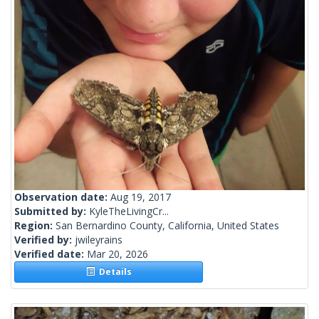
Observation date:
Aug 19, 2017
Submitted by:
KyleTheLivingCr...
Region:
San Bernardino County, California, United States
Verified by:
jwileyrains
Verified date:
Mar 20, 2026
Details