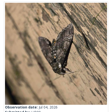
Observation date:
Jul 04, 2026