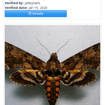
Verified by:
jwileyrains
Verified date:
Jan 19, 2026
Details