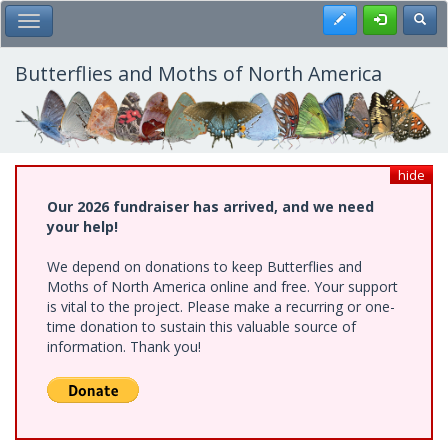
Skip
Register
Toggl
Toggle Main Menu
to
main
content
Butterflies and Moths of North America
hide
Our 2026 fundraiser has arrived, and we need
your help!
We depend on donations to keep Butterflies and
Moths of North America online and free. Your support
is vital to the project. Please make a recurring or one-
time donation to sustain this valuable source of
information. Thank you!