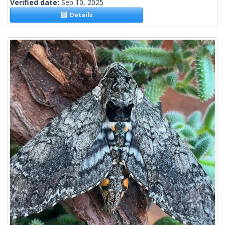
Verified date:
Sep 10, 2025
Details