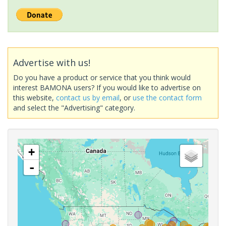
Advertise with us!
Do you have a product or service that you think would
interest BAMONA users? If you would like to advertise on
this website,
contact us by email
, or
use the contact form
and select the "Advertising" category.
+
-