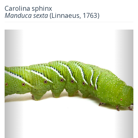
Carolina sphinx
Manduca sexta
(Linnaeus, 1763)
Previous
Next