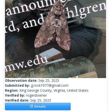
Observation date:
Sep 25, 2025
Submitted by:
g.rock1977@gmail.com
Region:
King George County, Virginia, United States
Verified by:
rogerdowner
Verified date:
Sep 25, 2025
Details