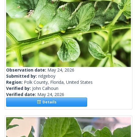
Observation date:
May 24, 2026
Submitted by:
ridgeboy
Region:
Polk County, Florida, United States
Verified by:
John Calhoun
Verified date:
May 24, 2026
Details