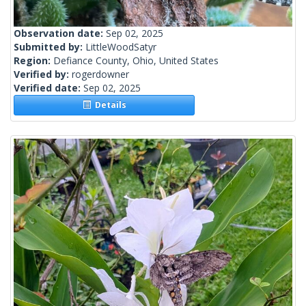
Observation date:
Sep 02, 2025
Submitted by:
LittleWoodSatyr
Region:
Defiance County, Ohio, United States
Verified by:
rogerdowner
Verified date:
Sep 02, 2025
Details