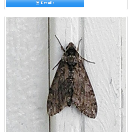
Details