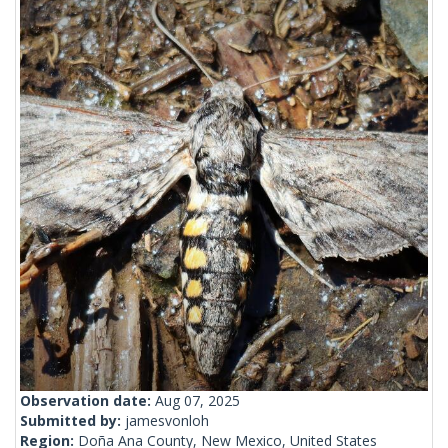
Observation date:
Aug 07, 2025
Submitted by:
jamesvonloh
Region:
Doña Ana County, New Mexico, United States