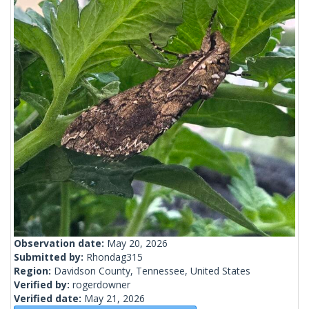
Observation date:
May 20, 2026
Submitted by:
Rhondag315
Region:
Davidson County, Tennessee, United States
Verified by:
rogerdowner
Verified date:
May 21, 2026