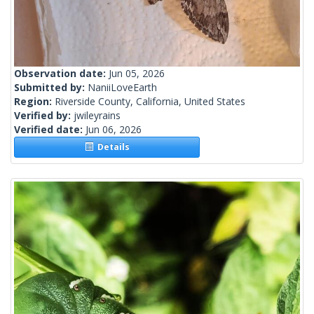
Observation date:
Jun 05, 2026
Submitted by:
NaniiLoveEarth
Region:
Riverside County, California, United States
Verified by:
jwileyrains
Verified date:
Jun 06, 2026
Details