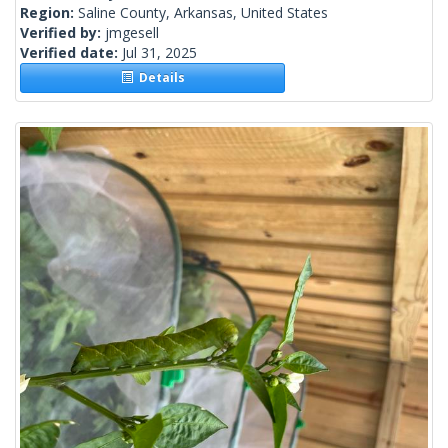
Region:
Saline County, Arkansas, United States
Verified by:
jmgesell
Verified date:
Jul 31, 2025
Details