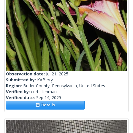
Observation date:
Jul 21, 2025
Submitted by:
KABerry
Region:
Butler County, Pennsylvania, United States
Verified by:
curtis.lehman
Verified date:
Sep 14, 2025
Details