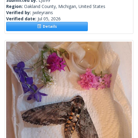
Submitted by:
LJB99
Region:
Oakland County, Michigan, United States
Verified by:
jwileyrains
Verified date:
Jul 05, 2026
Details