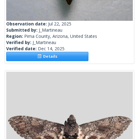
Observation date:
Jul 22, 2025
Submitted by:
J_Martineau
Region:
Pima County, Arizona, United States
Verified by:
J_Martineau
Verified date:
Dec 14, 2025
Details