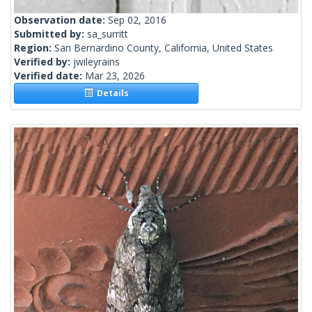
Observation date:
Sep 02, 2016
Submitted by:
sa_surritt
Region:
San Bernardino County, California, United States
Verified by:
jwileyrains
Verified date:
Mar 23, 2026
Details