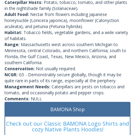
Caterpillar Hosts:
Potato, tobacco, tomato, and other plants
in the nightshade family (Solanaceae).
Adult Food:
Nectar from flowers including Japanese
honeysuckle (Lonicera japonica), moonflower (Calonyction
aculeata), and petunia (Petunia hybrida).
Habitat:
Tobacco fields, vegetable gardens, and a wide variety
of habitats.
Range:
Massachusetts west across southern Michigan to
Minnesota, central Colorado, and northern California; south to
Florida, the Gulf Coast, Texas, New Mexico, Arizona, and
southern California.
Conservation:
Not usually required.
NCGR:
G5 - Demonstrably secure globally, though it may be
quite rare in parts of its range, especially at the periphery.
Management Needs:
Caterpillars are pests on tobacco and
tomato, and occasionally potato and pepper crops.
Comments:
NULL
BAMONA Shop
Check out our Classic BAMONA Logo Shirts and
cozy Native Plants Hoodies!