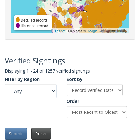
Detailed record
Historical record
Leaflet
| Map data ©
Google
,
Verified Sightings
Displaying 1 - 24 of 1257 verified sightings
Filter by Region
Sort by
Order
Submit
Reset