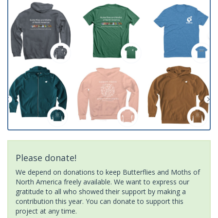
Please donate!
We depend on donations to keep Butterflies and Moths of
North America freely available. We want to express our
gratitude to all who showed their support by making a
contribution this year. You can donate to support this
project at any time.