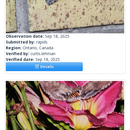
Observation date:
Sep 18, 2025
Submitted by:
rapids
Region:
Ontario, Canada
Verified by:
curtis.lehman
Verified date:
Sep 18, 2025
Details