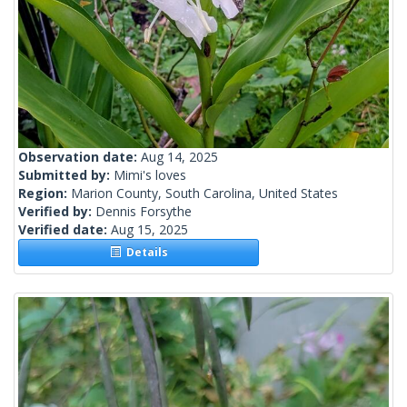
Observation date:
Aug 14, 2025
Submitted by:
Mimi's loves
Region:
Marion County, South Carolina, United States
Verified by:
Dennis Forsythe
Verified date:
Aug 15, 2025
Details