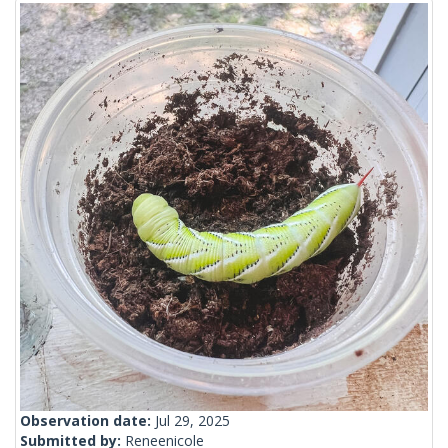
Observation date:
Jul 29, 2025
Submitted by:
Reneenicole