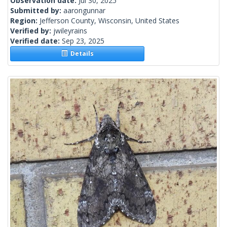
Observation date:
Jul 30, 2025
Submitted by:
aarongunnar
Region:
Jefferson County, Wisconsin, United States
Verified by:
jwileyrains
Verified date:
Sep 23, 2025
Details