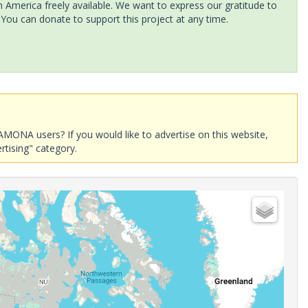
America freely available. We want to express our gratitude to
 You can donate to support this project at any time.
AMONA users? If you would like to advertise on this website,
rtising" category.