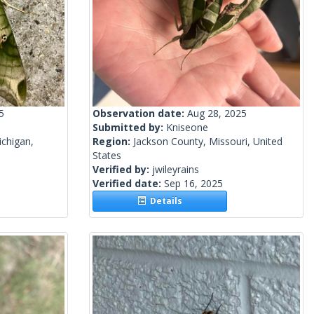
5
Observation date:
Aug 28, 2025
Submitted by:
Kniseone
chigan,
Region:
Jackson County, Missouri, United
States
Verified by:
jwileyrains
Verified date:
Sep 16, 2025
Details