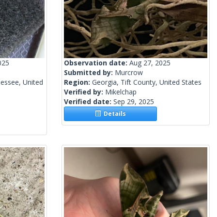
025
Observation date:
Aug 27, 2025
Submitted by:
Murcrow
essee, United
Region:
Georgia, Tift County, United States
Verified by:
Mikelchap
Verified date:
Sep 29, 2025
Details