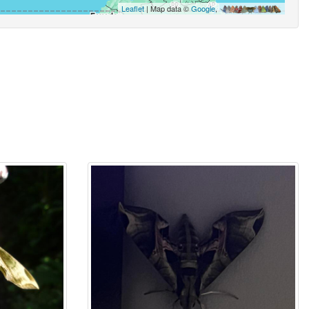
Leaflet
| Map data ©
Google
,