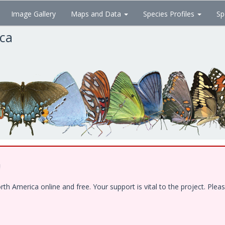
Image Gallery
Maps and Data
Species Profiles
Sp
ica
!
 America online and free. Your support is vital to the project. Pleas