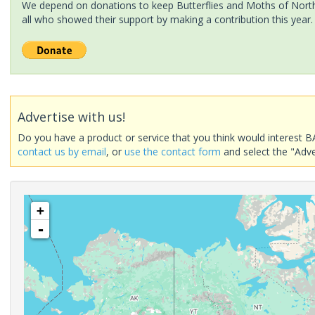
We depend on donations to keep Butterflies and Moths of North 
all who showed their support by making a contribution this year.
Advertise with us!
Do you have a product or service that you think would interest B
contact us by email
, or
use the contact form
and select the "Adve
+
-