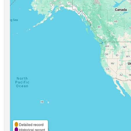
Detailed record
Historical record