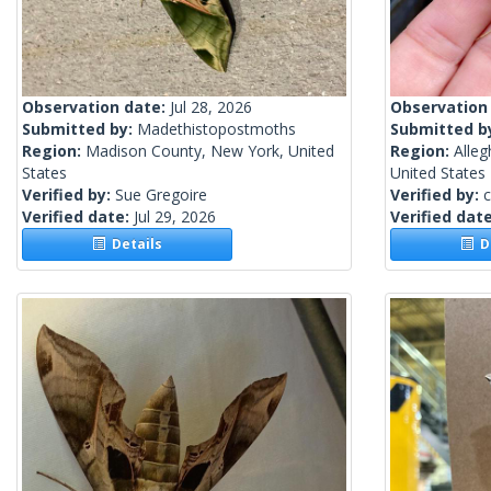
Observation date:
Jul 28, 2026
Observation
Submitted by:
Madethistopostmoths
Submitted b
Region:
Madison County, New York, United
Region:
Alleg
States
United States
Verified by:
Sue Gregoire
Verified by:
c
Verified date:
Jul 29, 2026
Verified dat
Details
De