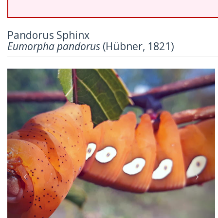
Pandorus Sphinx
Eumorpha pandorus
(Hübner, 1821)
Previous
Nex