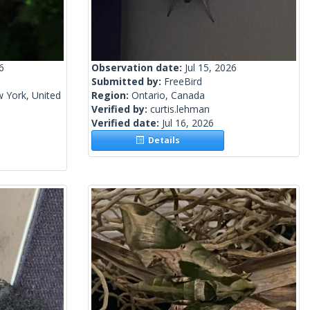
6
Observation date:
Jul 15, 2026
Submitted by:
FreeBird
 York, United
Region:
Ontario, Canada
Verified by:
curtis.lehman
Verified date:
Jul 16, 2026
Details