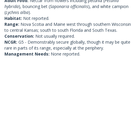
Adult Food:
Nectar from flowers including petunia (
Petunia
hybrida
), bouncing bet (
Saponaria officinalis
), and white campion
(
Lychnis alba
).
Habitat:
Not reported.
Range:
Nova Scotia and Maine west through southern Wisconsin
to central Kansas; south to south Florida and South Texas.
Conservation:
Not usually required.
NCGR:
G5 - Demonstrably secure globally, though it may be quite
rare in parts of its range, especially at the periphery.
Management Needs:
None reported.