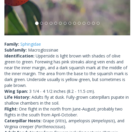
Family:
Sphingidae
Subfamily:
Macroglossinae
Identification:
Upperside is light brown with shades of olive
green to green. Forewing has pink streaks along vein ends and
near the inner margin, and a dark squarish mark at the middle of
the inner margin. The area from the base to the squarish mark is
dark green. Underside usually is yellow-green, but sometimes is
pale brown.
Wing Span:
3 1/4 - 4 1/2 inches (8.2 - 11.5 cm).
Life History:
Adults fly at dusk. Fully-grown caterpillars pupate in
shallow chambers in the soil.
Flight:
One flight in the north from June-August; probably two
flights in the south from April-October.
Caterpillar Hosts:
Grape (
Vitis
), ampelopsis (
Ampelopsis
), and
Virginia creeper (
Parthenocissus
).