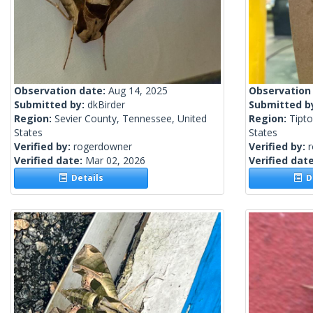
Observation date:
Aug 14, 2025
Observation
Submitted by:
dkBirder
Submitted b
Region:
Sevier County, Tennessee, United
Region:
Tipto
States
States
Verified by:
rogerdowner
Verified by:
Verified date:
Mar 02, 2026
Verified dat
Details
De