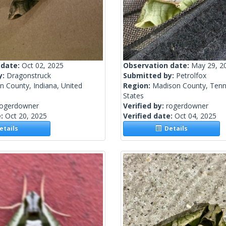
 date:
Oct 02, 2025
Observation date:
May 29, 2
y:
Dragonstruck
Submitted by:
Petrolfox
n County, Indiana, United
Region:
Madison County, Tenn
States
rogerdowner
Verified by:
rogerdowner
e:
Oct 20, 2025
Verified date:
Oct 04, 2025
tails
Details