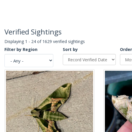
Verified Sightings
Displaying 1 - 24 of 1629 verified sightings
Filter by Region
Sort by
Order