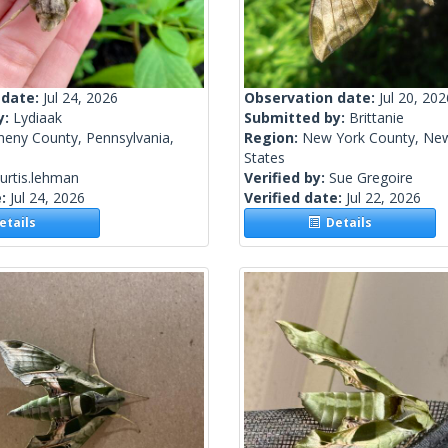
 date:
Jul 24, 2026
Observation date:
Jul 20, 202
y:
Lydiaak
Submitted by:
Brittanie
heny County, Pennsylvania,
Region:
New York County, New
States
urtis.lehman
Verified by:
Sue Gregoire
e:
Jul 24, 2026
Verified date:
Jul 22, 2026
tails
Details