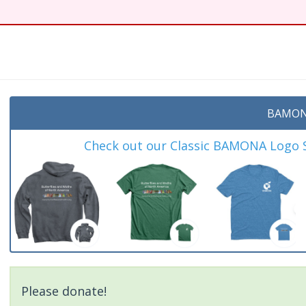
t
BAMON
Check out our Classic BAMONA Logo Sh
Please donate!