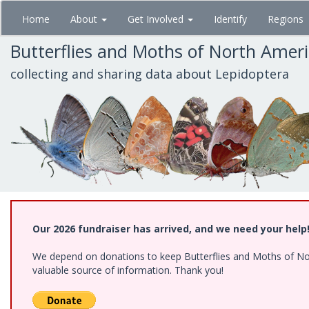
Skip
Home
About
Get Involved
Identify
Regions
to
main
Butterflies and Moths of North Amer
content
collecting and sharing data about Lepidoptera
Our 2026 fundraiser has arrived, and we need your help
We depend on donations to keep Butterflies and Moths of North
valuable source of information. Thank you!