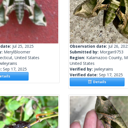
 date:
Jul 25, 2025
Observation date:
Jul 26, 202
y:
MerylBloomer
Submitted by:
Morgan9753
cticut, United States
Region:
Kalamazoo County, Mi
wileyrains
United States
e:
Sep 17, 2025
Verified by:
jwileyrains
Verified date:
Sep 17, 2025
tails
Details