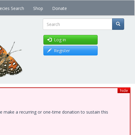
ecies Search
Shop
Donate
Search
Log in
Register
hide
e make a recurring or one-time donation to sustain this