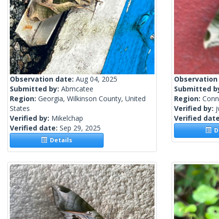
Observation date:
Aug 04, 2025
Observation
Submitted by:
Abmcatee
Submitted b
Region:
Georgia, Wilkinson County, United
Region:
Conne
States
Verified by:
j
Verified by:
Mikelchap
Verified dat
Verified date:
Sep 29, 2025
De
Details