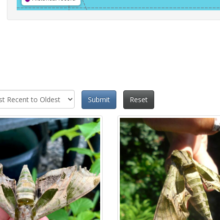
Submit
Reset