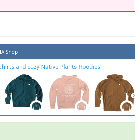
A Shop
irts and cozy Native Plants Hoodies!