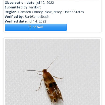
Observation date:
Jul 12, 2022
Submitted by:
yardbird
Region:
Camden County, New Jersey, United States
Verified by:
BarbSendelbach
Verified date:
Jul 14, 2022
Details