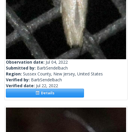
Observation date:
Jul 04, 2022
Submitted by:
BarbSendelbach
Region:
Sussex County, New Jersey, United States
Verified by:
BarbSendelbach
Verified date:
Jul 22, 2022
Details