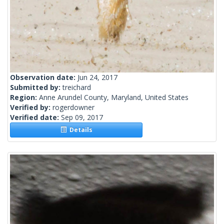
Observation date:
Jun 24, 2017
Submitted by:
treichard
Region:
Anne Arundel County, Maryland, United States
Verified by:
rogerdowner
Verified date:
Sep 09, 2017
Details