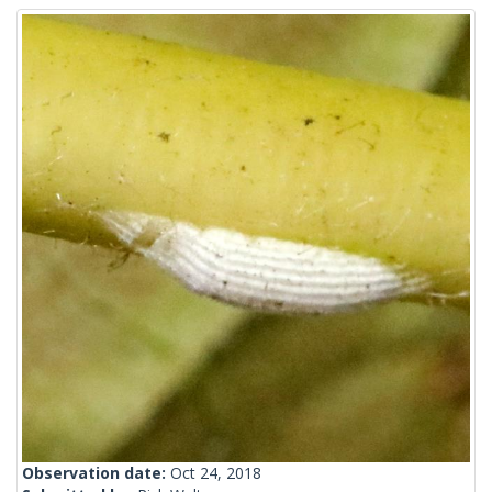
Observation date:
Oct 24, 2018