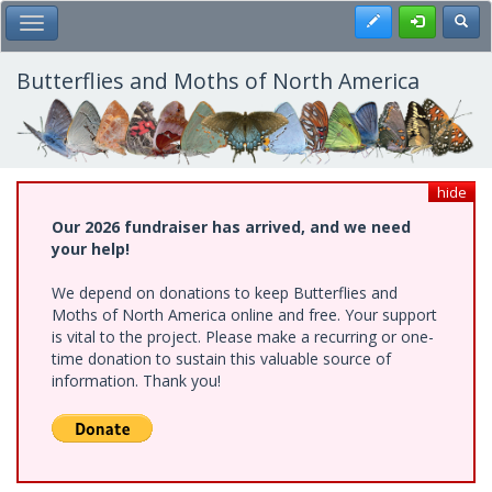
Skip
Register
Toggl
Toggle Main Menu
to
main
content
Butterflies and Moths of North America
hide
Our 2026 fundraiser has arrived, and we need
your help!
We depend on donations to keep Butterflies and
Moths of North America online and free. Your support
is vital to the project. Please make a recurring or one-
time donation to sustain this valuable source of
information. Thank you!