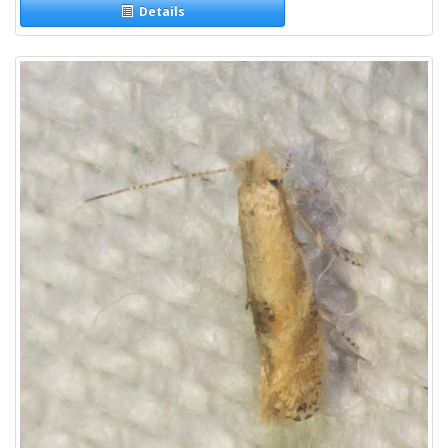
Details