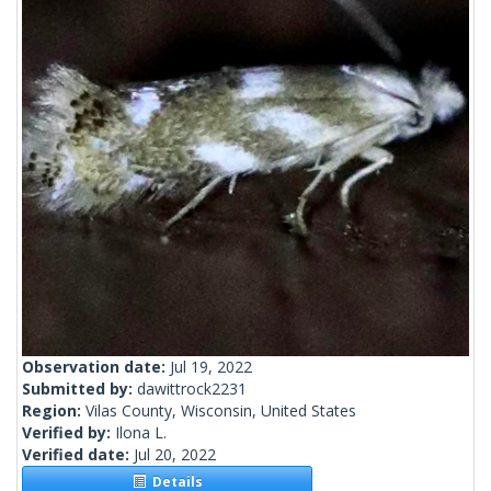
Observation date:
Jul 19, 2022
Submitted by:
dawittrock2231
Region:
Vilas County, Wisconsin, United States
Verified by:
Ilona L.
Verified date:
Jul 20, 2022
Details