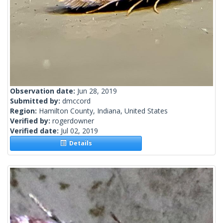
Observation date:
Jun 28, 2019
Submitted by:
dmccord
Region:
Hamilton County, Indiana, United States
Verified by:
rogerdowner
Verified date:
Jul 02, 2019
Details