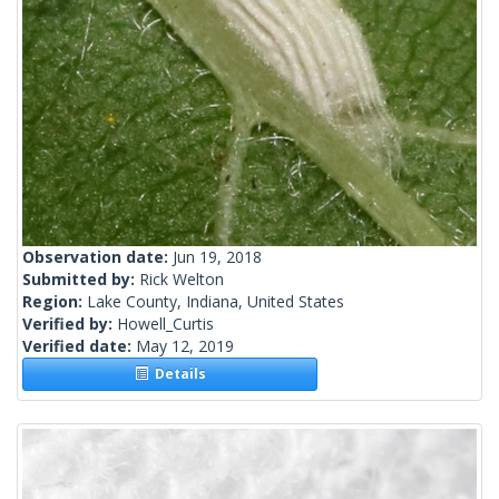
Observation date:
Jun 19, 2018
Submitted by:
Rick Welton
Region:
Lake County, Indiana, United States
Verified by:
Howell_Curtis
Verified date:
May 12, 2019
Details