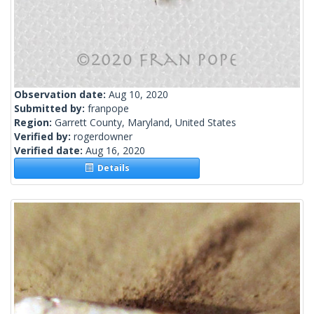
Observation date:
Aug 10, 2020
Submitted by:
franpope
Region:
Garrett County, Maryland, United States
Verified by:
rogerdowner
Verified date:
Aug 16, 2020
Details