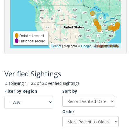
Detailed record
Historical record
Leaflet
| Map data ©
Google
,
Verified Sightings
Displaying 1 - 22 of 22 verified sightings
Filter by Region
Sort by
Order