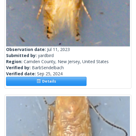
Observation date:
Jul 11, 2023
Submitted by:
yardbird
Region:
Camden County, New Jersey, United States
Verified by:
BarbSendelbach
Verified date:
Sep 25, 2024
Details