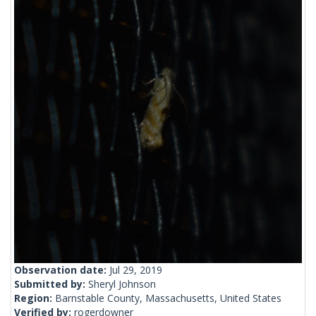
Observation date:
Jul 29, 2019
Submitted by:
Sheryl Johnson
Region:
Barnstable County, Massachusetts, United States
Verified by:
rogerdowner