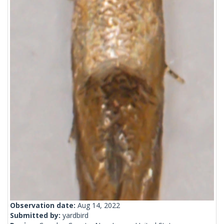
Observation date:
Aug 14, 2022
Submitted by:
yardbird