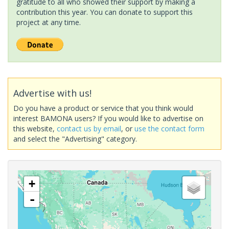
gratitude to all who showed their support by making a
contribution this year. You can donate to support this
project at any time.
Advertise with us!
Do you have a product or service that you think would
interest BAMONA users? If you would like to advertise on
this website,
contact us by email
, or
use the contact form
and select the "Advertising" category.
+
-