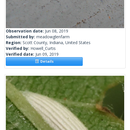
Observation date:
Jun 08, 2019
Submitted by:
meadowglenfarm
Region:
Scott County, Indiana, United States
Verified by:
Howell_Curtis
Verified date:
Jun 09, 2019
Details