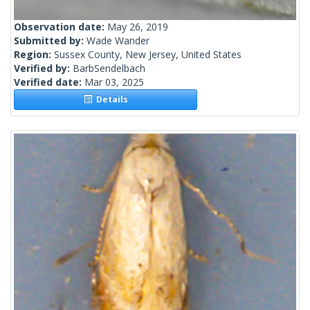
Observation date:
May 26, 2019
Submitted by:
Wade Wander
Region:
Sussex County, New Jersey, United States
Verified by:
BarbSendelbach
Verified date:
Mar 03, 2025
Details