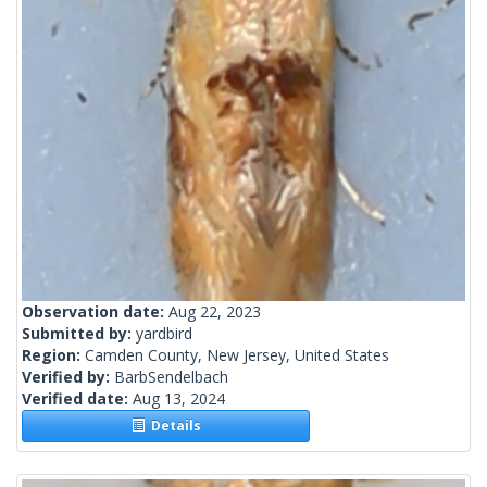
Observation date:
Aug 22, 2023
Submitted by:
yardbird
Region:
Camden County, New Jersey, United States
Verified by:
BarbSendelbach
Verified date:
Aug 13, 2024
Details