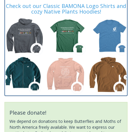
Check out our Classic BAMONA Logo Shirts and
cozy Native Plants Hoodies!
Please donate!
We depend on donations to keep Butterflies and Moths of
North America freely available. We want to express our