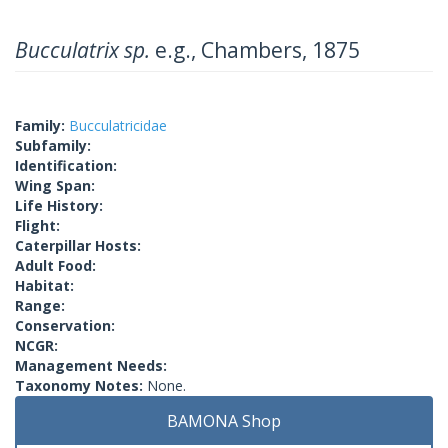
Bucculatrix sp.
e.g., Chambers, 1875
Family:
Bucculatricidae
Subfamily:
Identification:
Wing Span:
Life History:
Flight:
Caterpillar Hosts:
Adult Food:
Habitat:
Range:
Conservation:
NCGR:
Management Needs:
Taxonomy Notes:
None.
BAMONA Shop