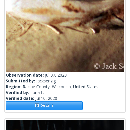
Observation date:
Jul 07, 2020
Submitted by:
Jacksenzig
Region:
Racine County, Wisconsin, United States
Verified by:
Ilona L.
Verified date:
Jul 10, 2020
Details