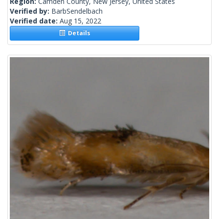
Region:
Camden County, New Jersey, United States
Verified by:
BarbSendelbach
Verified date:
Aug 15, 2022
Details