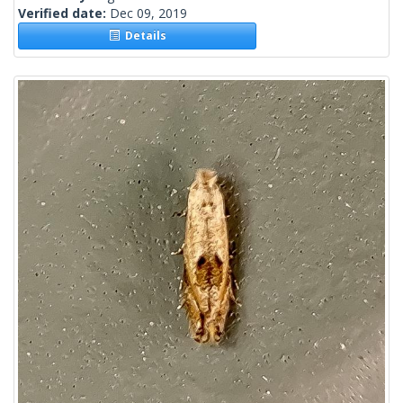
Verified date:
Dec 09, 2019
Details