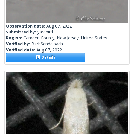
Observation date:
Aug 07, 2022
Submitted by:
yardbird
Region:
Camden County, New Jersey, United States
Verified by:
BarbSendelbach
Verified date:
Aug 07, 2022
Details