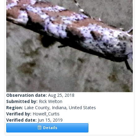
Observation date:
Aug 25, 2018
Submitted by:
Rick Welton
Region:
Lake County, Indiana, United States
Verified by:
Howell_Curtis
Verified date:
Jun 15, 2019
Details