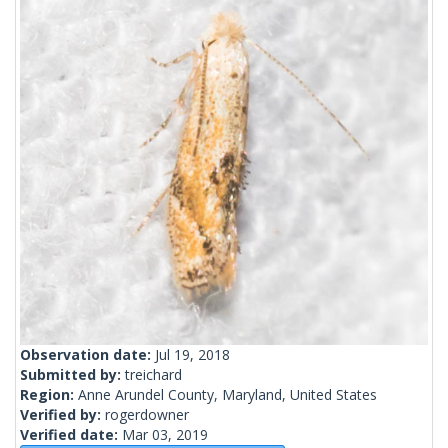
Observation date:
Jul 19, 2018
Submitted by:
treichard
Region:
Anne Arundel County, Maryland, United States
Verified by:
rogerdowner
Verified date:
Mar 03, 2019