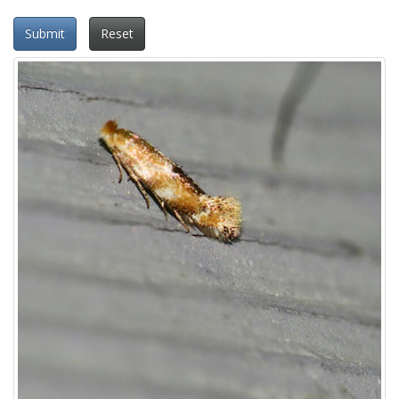
Submit
Reset