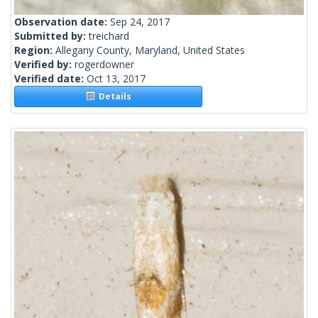
Observation date:
Sep 24, 2017
Submitted by:
treichard
Region:
Allegany County, Maryland, United States
Verified by:
rogerdowner
Verified date:
Oct 13, 2017
Details