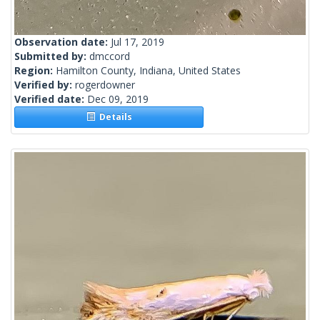
Observation date:
Jul 17, 2019
Submitted by:
dmccord
Region:
Hamilton County, Indiana, United States
Verified by:
rogerdowner
Verified date:
Dec 09, 2019
Details