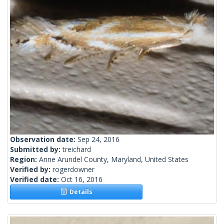
Observation date:
Sep 24, 2016
Submitted by:
treichard
Region:
Anne Arundel County, Maryland, United States
Verified by:
rogerdowner
Verified date:
Oct 16, 2016
Details