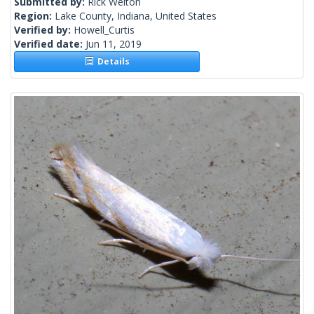
Submitted by:
Rick Welton
Region:
Lake County, Indiana, United States
Verified by:
Howell_Curtis
Verified date:
Jun 11, 2019
Details