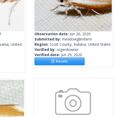
1
Observation date:
Jun 26, 2020
Submitted by:
meadowglenfarm
vania, United
Region:
Scott County, Indiana, United States
Verified by:
rogerdowner
Verified date:
Jun 29, 2020
Details