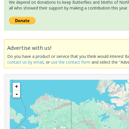
We depend on donations to keep Butterflies and Moths of North 
all who showed their support by making a contribution this year.
Advertise with us!
Do you have a product or service that you think would interest B
contact us by email
, or
use the contact form
and select the "Adve
+
-