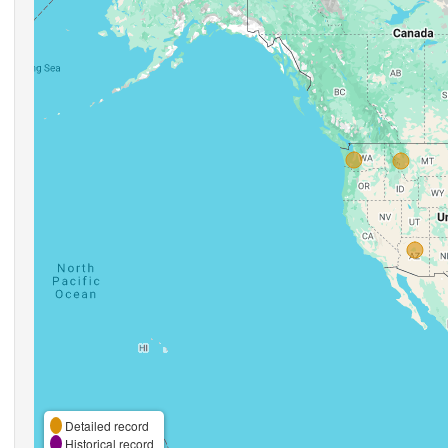
Detailed record
Historical record