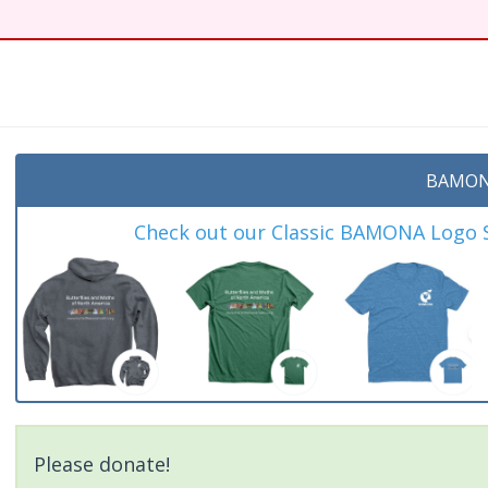
t
BAMON
Check out our Classic BAMONA Logo Sh
Please donate!