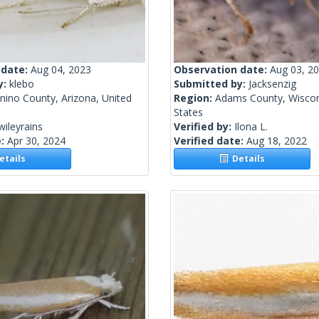
 date:
Aug 04, 2023
Observation date:
Aug 03, 2
y:
klebo
Submitted by:
Jacksenzig
nino County, Arizona, United
Region:
Adams County, Wiscon
States
wileyrains
Verified by:
Ilona L.
e:
Apr 30, 2024
Verified date:
Aug 18, 2022
tails
Details