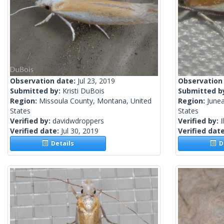
Observation date:
Jul 23, 2019
Observation
Submitted by:
Kristi DuBois
Submitted b
Region:
Missoula County, Montana, United
Region:
Junea
States
States
Verified by:
davidwdroppers
Verified by:
I
Verified date:
Jul 30, 2019
Verified dat
Details
De