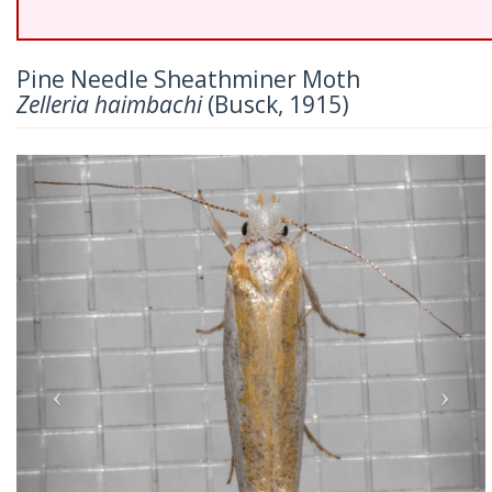
Pine Needle Sheathminer Moth
Zelleria haimbachi
(Busck, 1915)
Previous
Nex