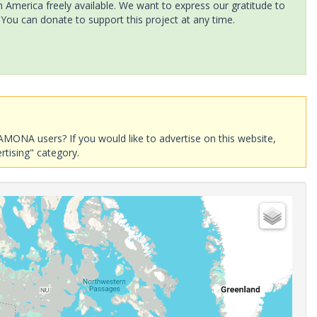
America freely available. We want to express our gratitude to
 You can donate to support this project at any time.
AMONA users? If you would like to advertise on this website,
rtising" category.