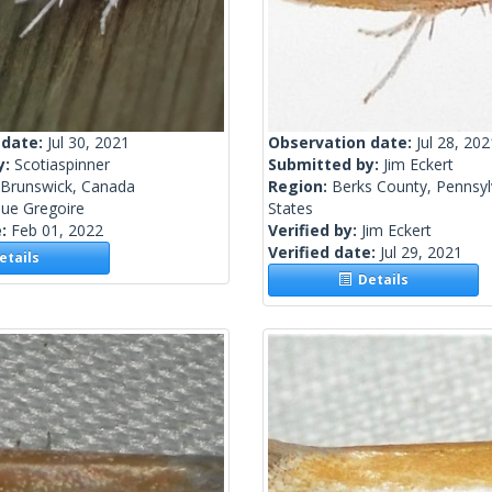
 date:
Jul 30, 2021
Observation date:
Jul 28, 202
y:
Scotiaspinner
Submitted by:
Jim Eckert
Brunswick, Canada
Region:
Berks County, Pennsyl
ue Gregoire
States
e:
Feb 01, 2022
Verified by:
Jim Eckert
Verified date:
Jul 29, 2021
tails
Details