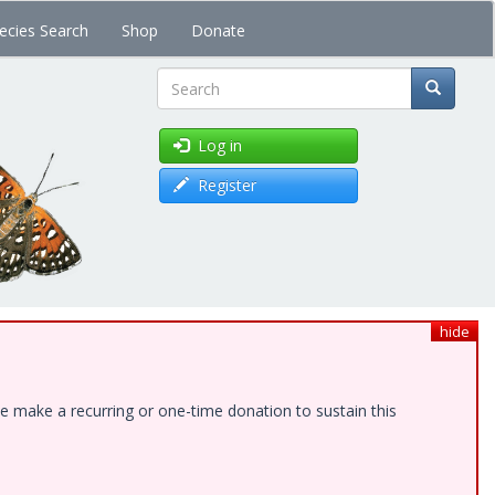
ecies Search
Shop
Donate
Search
Log in
Register
hide
e make a recurring or one-time donation to sustain this