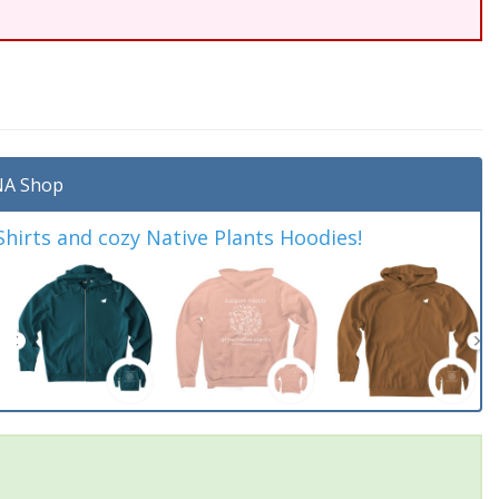
A Shop
irts and cozy Native Plants Hoodies!