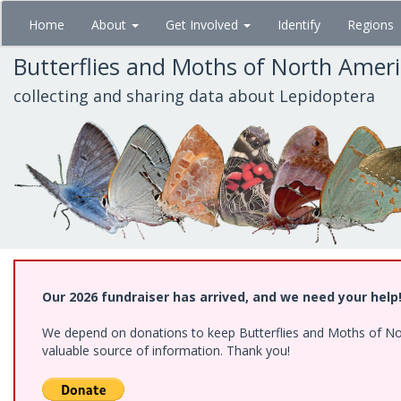
Skip
Home
About
Get Involved
Identify
Regions
to
main
Butterflies and Moths of North Amer
content
collecting and sharing data about Lepidoptera
Our 2026 fundraiser has arrived, and we need your help
We depend on donations to keep Butterflies and Moths of North
valuable source of information. Thank you!