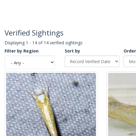
Verified Sightings
Displaying 1 - 14 of 14 verified sightings
Filter by Region
Sort by
Order