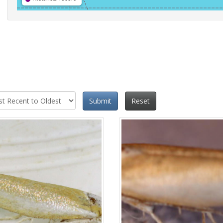
Submit
Reset