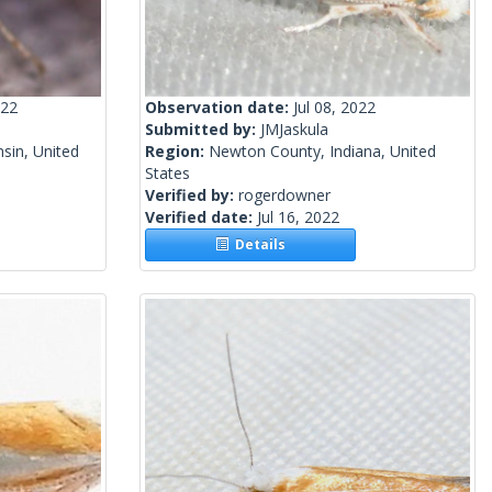
022
Observation date:
Jul 08, 2022
Submitted by:
JMJaskula
sin, United
Region:
Newton County, Indiana, United
States
Verified by:
rogerdowner
Verified date:
Jul 16, 2022
Details