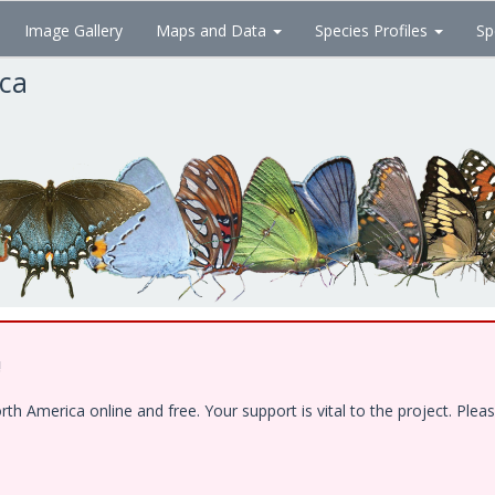
Image Gallery
Maps and Data
Species Profiles
Sp
ica
!
 America online and free. Your support is vital to the project. Pleas