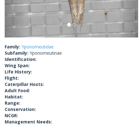
Family:
Yponomeutidae
Subfamily:
Yponomeutinae
Identification:
Wing Span:
Life History:
Flight:
Caterpillar Hosts:
Adult Food:
Habitat:
Range:
Conservation:
NCGR:
Management Needs: