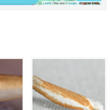
Leaflet
| Map data ©
Google
,