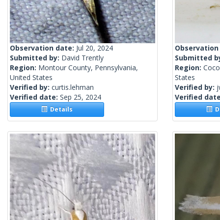
Observation date:
Jul 20, 2024
Observation
Submitted by:
David Trently
Submitted b
Region:
Montour County, Pennsylvania,
Region:
Coco
United States
States
Verified by:
curtis.lehman
Verified by:
j
Verified date:
Sep 25, 2024
Verified dat
Details
De