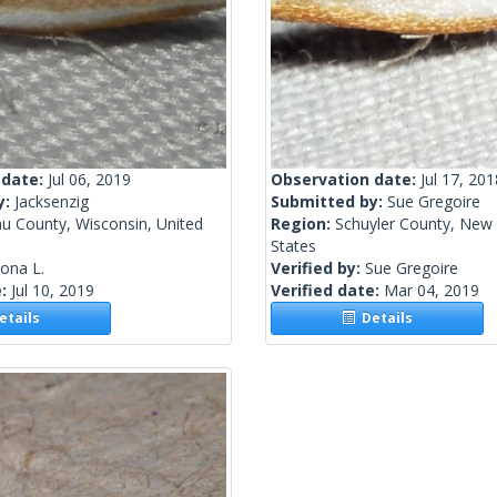
 date:
Jul 06, 2019
Observation date:
Jul 17, 201
y:
Jacksenzig
Submitted by:
Sue Gregoire
u County, Wisconsin, United
Region:
Schuyler County, New 
States
lona L.
Verified by:
Sue Gregoire
e:
Jul 10, 2019
Verified date:
Mar 04, 2019
tails
Details