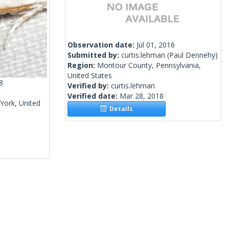
Observation date:
Jul 01, 2016
Submitted by:
curtis.lehman
(Paul Dennehy)
Region:
Montour County, Pennsylvania,
United States
8
Verified by:
curtis.lehman
Verified date:
Mar 28, 2018
York, United
Details