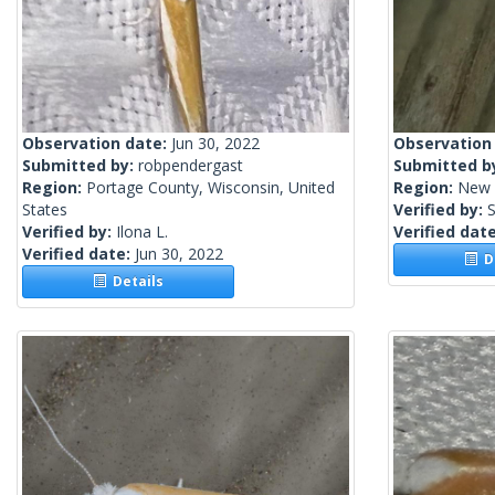
Observation date:
Jun 30, 2022
Observation
Submitted by:
robpendergast
Submitted b
Region:
Portage County, Wisconsin, United
Region:
New 
States
Verified by:
S
Verified by:
Ilona L.
Verified dat
Verified date:
Jun 30, 2022
De
Details