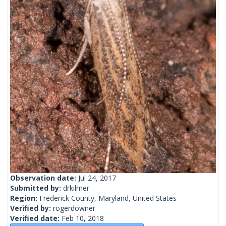
Observation date:
Jul 24, 2017
Submitted by:
drkilmer
Region:
Frederick County, Maryland, United States
Verified by:
rogerdowner
Verified date:
Feb 10, 2018