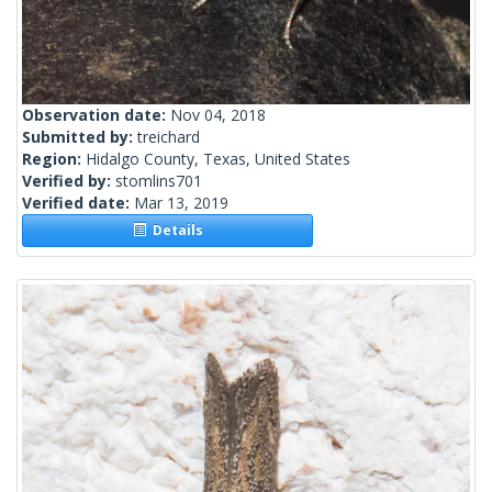
Observation date:
Nov 04, 2018
Submitted by:
treichard
Region:
Hidalgo County, Texas, United States
Verified by:
stomlins701
Verified date:
Mar 13, 2019
Details