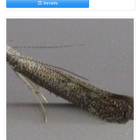
Details