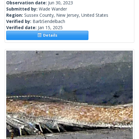
Observation date:
Jun 30, 2023
Submitted by:
Wade Wander
Region:
Sussex County, New Jersey, United States
Verified by:
BarbSendelbach
Verified date:
Jan 15, 2025
Details