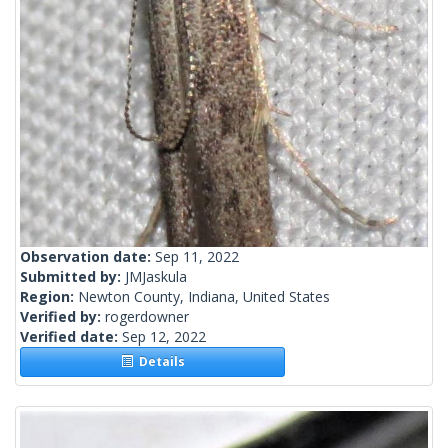
Observation date:
Sep 11, 2022
Submitted by:
JMJaskula
Region:
Newton County, Indiana, United States
Verified by:
rogerdowner
Verified date:
Sep 12, 2022
Details