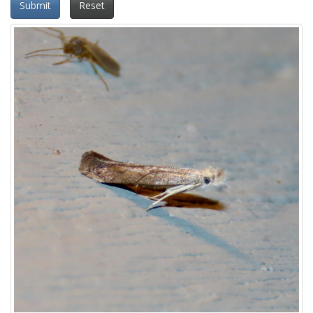
Submit
Reset