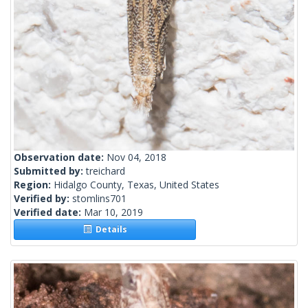
Observation date:
Nov 04, 2018
Submitted by:
treichard
Region:
Hidalgo County, Texas, United States
Verified by:
stomlins701
Verified date:
Mar 10, 2019
Details