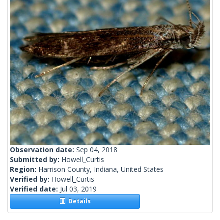
Observation date:
Sep 04, 2018
Submitted by:
Howell_Curtis
Region:
Harrison County, Indiana, United States
Verified by:
Howell_Curtis
Verified date:
Jul 03, 2019
Details