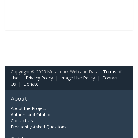
Copyright © 2025 Metalmark Web and Data.
Terms of
Use
|
Privacy Policy
|
Image Use Policy
|
Contact
Us
|
Donate
About
About the Project
Authors and Citation
Contact Us
Frequently Asked Questions