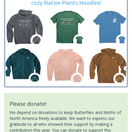
cozy Native Plants Hoodies!
Please donate!
We depend on donations to keep Butterflies and Moths of
North America freely available. We want to express our
gratitude to all who showed their support by making a
contribution this year. You can donate to support this