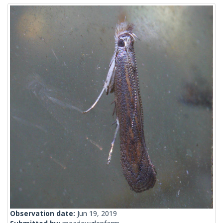
Observation date:
Jun 19, 2019