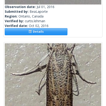
Observation date:
Jul 01, 2016
Submitted by:
BeaLaporte
Region:
Ontario, Canada
Verified by:
curtis.lehman
Verified date:
Oct 02, 2016
Details