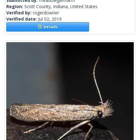
Submitted by:
meadowglenfarm
Region:
Scott County, Indiana, United States
Verified by:
rogerdowner
Verified date:
Jul 02, 2019
Details