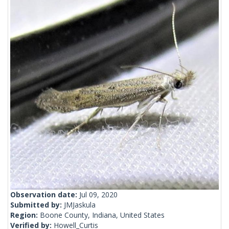
Observation date:
Jul 09, 2020
Submitted by:
JMJaskula
Region:
Boone County, Indiana, United States
Verified by:
Howell_Curtis