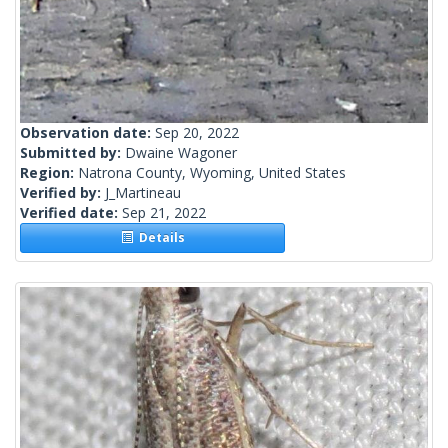
Observation date:
Sep 20, 2022
Submitted by:
Dwaine Wagoner
Region:
Natrona County, Wyoming, United States
Verified by:
J_Martineau
Verified date:
Sep 21, 2022
Details