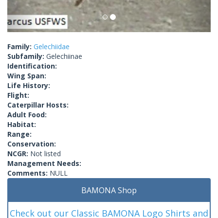
Family:
Gelechiidae
Subfamily:
Gelechiinae
Identification:
Wing Span:
Life History:
Flight:
Caterpillar Hosts:
Adult Food:
Habitat:
Range:
Conservation:
NCGR:
Not listed
Management Needs:
Comments:
NULL
BAMONA Shop
Check out our Classic BAMONA Logo Shirts and