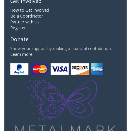
Get Involved
How to Get Involved
Be a Coordinator
Partner with Us
Register
Donate
Show your support by making a financial contribution.
Learn more.