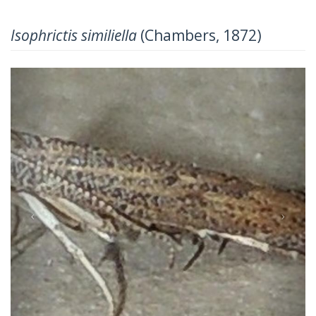
Isophrictis similiella
(Chambers, 1872)
Previous
Next