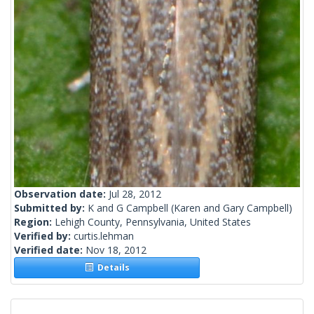
Observation date:
Jul 28, 2012
Submitted by:
K and G Campbell
(Karen and Gary Campbell)
Region:
Lehigh County, Pennsylvania, United States
Verified by:
curtis.lehman
Verified date:
Nov 18, 2012
Details