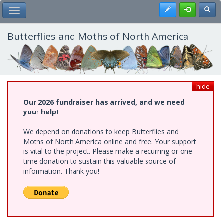
Skip
Register
Toggl
Toggle Main Menu
to
main
content
Butterflies and Moths of North America
hide
Our 2026 fundraiser has arrived, and we need
your help!
We depend on donations to keep Butterflies and
Moths of North America online and free. Your support
is vital to the project. Please make a recurring or one-
time donation to sustain this valuable source of
information. Thank you!