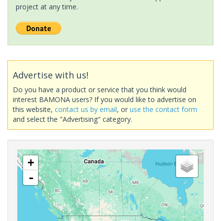
project at any time.
Advertise with us!
Do you have a product or service that you think would
interest BAMONA users? If you would like to advertise on
this website,
contact us by email
, or
use the contact form
and select the "Advertising" category.
+
-