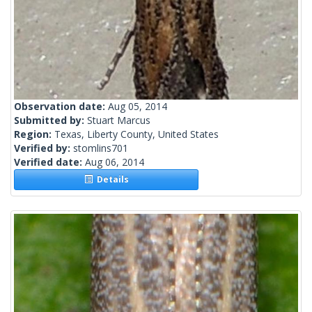
Observation date:
Aug 05, 2014
Submitted by:
Stuart Marcus
Region:
Texas, Liberty County, United States
Verified by:
stomlins701
Verified date:
Aug 06, 2014
Details