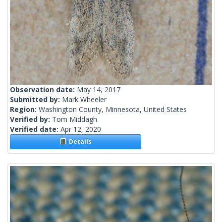
Observation date:
May 14, 2017
Submitted by:
Mark Wheeler
Region:
Washington County, Minnesota, United States
Verified by:
Tom Middagh
Verified date:
Apr 12, 2020
Details