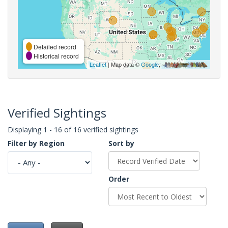
Detailed record
Historical record
Leaflet
| Map data ©
Google
,
Verified Sightings
Displaying 1 - 16 of 16 verified sightings
Filter by Region
Sort by
Order