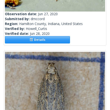
Observation date:
Jun 27, 2020
Submitted by:
dmccord
Region:
Hamilton County, Indiana, United States
Verified by:
Howell_Curtis
Verified date:
Jun 28, 2020
Details