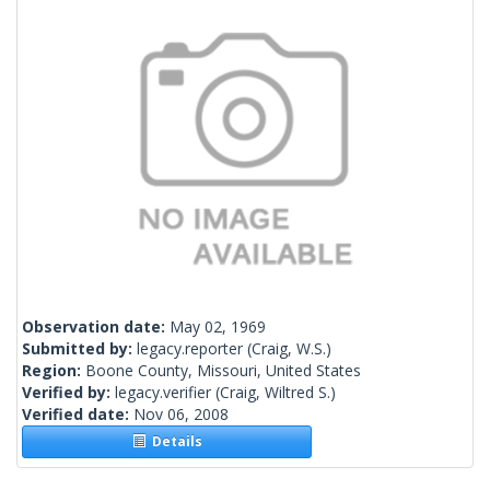
Observation date:
May 02, 1969
Submitted by:
legacy.reporter
(Craig, W.S.)
Region:
Boone County, Missouri, United States
Verified by:
legacy.verifier
(Craig, Wiltred S.)
Verified date:
Nov 06, 2008
Details