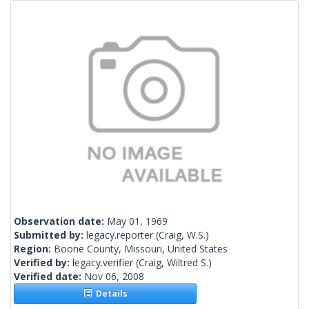
Observation date:
May 01, 1969
Submitted by:
legacy.reporter
(Craig, W.S.)
Region:
Boone County, Missouri, United States
Verified by:
legacy.verifier
(Craig, Wiltred S.)
Verified date:
Nov 06, 2008
Details