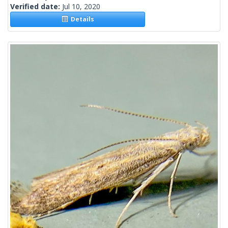
Verified date:
Jul 10, 2020
Details