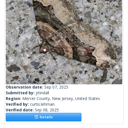
Observation date:
Sep 07, 2025
Submitted by:
jrtindall
Region:
Mercer County, New Jersey, United States
Verified by:
curtis.lehman
Verified date:
Sep 08, 2025
Details