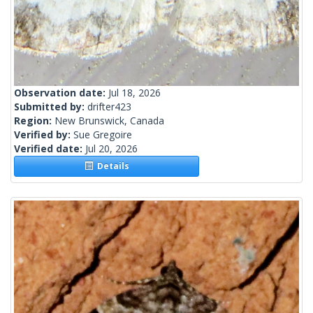
Observation date:
Jul 18, 2026
Submitted by:
drifter423
Region:
New Brunswick, Canada
Verified by:
Sue Gregoire
Verified date:
Jul 20, 2026
Details