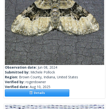
Observation date:
Jun 08, 2024
Submitted by:
Michele Pollock
Region:
Brown County, Indiana, United States
Verified by:
rogerdowner
Verified date:
Aug 10, 2025
Details