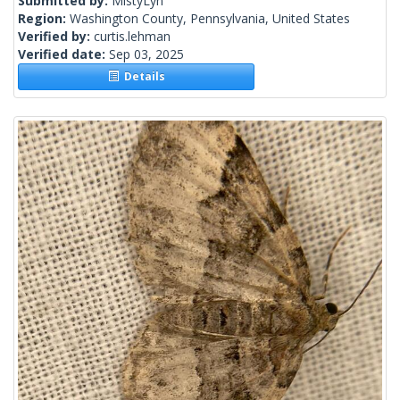
Submitted by:
MistyLyn
Region:
Washington County, Pennsylvania, United States
Verified by:
curtis.lehman
Verified date:
Sep 03, 2025
Details