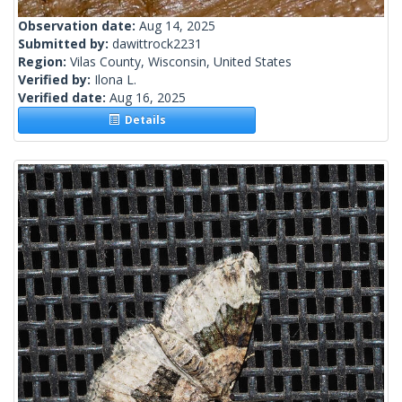
Observation date:
Aug 14, 2025
Submitted by:
dawittrock2231
Region:
Vilas County, Wisconsin, United States
Verified by:
Ilona L.
Verified date:
Aug 16, 2025
Details