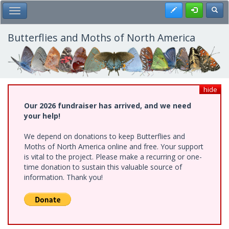
Skip
Register
Toggl
Toggle Main Menu
to
main
content
Butterflies and Moths of North America
hide
Our 2026 fundraiser has arrived, and we need
your help!
We depend on donations to keep Butterflies and
Moths of North America online and free. Your support
is vital to the project. Please make a recurring or one-
time donation to sustain this valuable source of
information. Thank you!