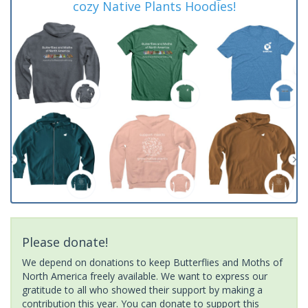
cozy Native Plants Hoodies!
Please donate!
We depend on donations to keep Butterflies and Moths of
North America freely available. We want to express our
gratitude to all who showed their support by making a
contribution this year. You can donate to support this