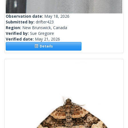
Observation date:
May 18, 2026
Submitted by:
drifter423
Region:
New Brunswick, Canada
Verified by:
Sue Gregoire
Verified date:
May 21, 2026
Details