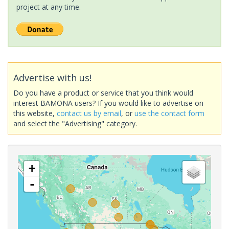
project at any time.
Advertise with us!
Do you have a product or service that you think would
interest BAMONA users? If you would like to advertise on
this website,
contact us by email
, or
use the contact form
and select the "Advertising" category.
+
-