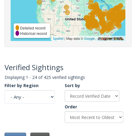
Detailed record
Historical record
Leaflet
| Map data ©
Google
,
Verified Sightings
Displaying 1 - 24 of 425 verified sightings
Filter by Region
Sort by
Order