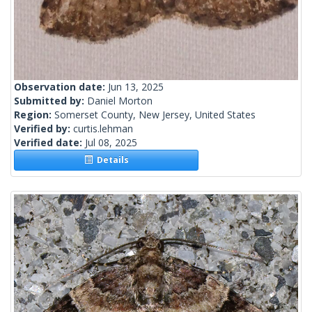
Observation date:
Jun 13, 2025
Submitted by:
Daniel Morton
Region:
Somerset County, New Jersey, United States
Verified by:
curtis.lehman
Verified date:
Jul 08, 2025
Details