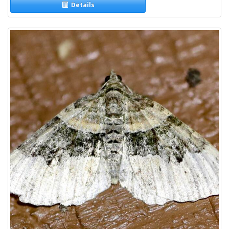
Details