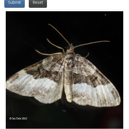
Submit
Reset