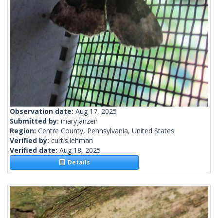
Observation date:
Aug 17, 2025
Submitted by:
maryjanzen
Region:
Centre County, Pennsylvania, United States
Verified by:
curtis.lehman
Verified date:
Aug 18, 2025
Details