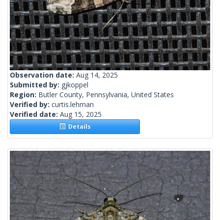
Observation date:
Aug 14, 2025
Submitted by:
gjkoppel
Region:
Butler County, Pennsylvania, United States
Verified by:
curtis.lehman
Verified date:
Aug 15, 2025
Details