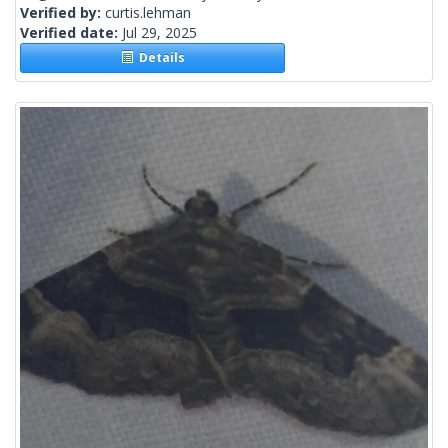
Verified by:
curtis.lehman
Verified date:
Jul 29, 2025
Details