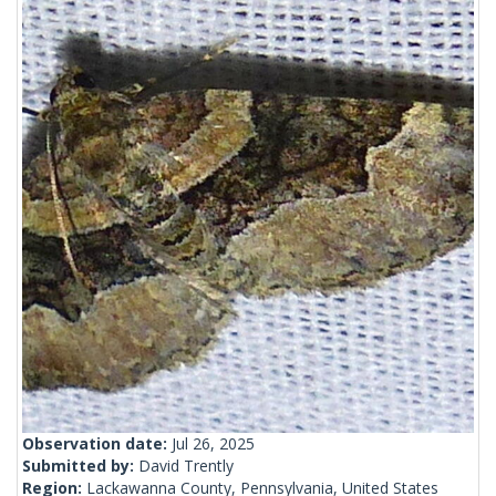
Observation date:
Jul 26, 2025
Submitted by:
David Trently
Region:
Lackawanna County, Pennsylvania, United States