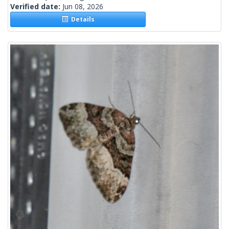
Verified date:
Jun 08, 2026
Details