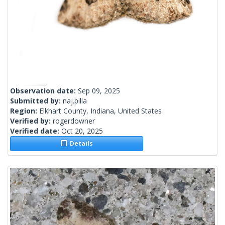
Observation date:
Sep 09, 2025
Submitted by:
naj.pilla
Region:
Elkhart County, Indiana, United States
Verified by:
rogerdowner
Verified date:
Oct 20, 2025
Details