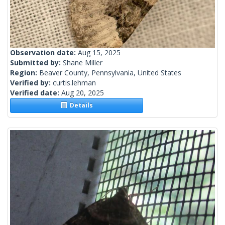
Observation date:
Aug 15, 2025
Submitted by:
Shane Miller
Region:
Beaver County, Pennsylvania, United States
Verified by:
curtis.lehman
Verified date:
Aug 20, 2025
Details