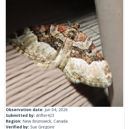
Observation date:
Jun 04, 2026
Submitted by:
drifter423
Region:
New Brunswick, Canada
Verified by:
Sue Gregoire