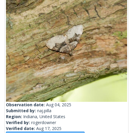
Observation date:
Aug 04, 2025
Submitted by:
naj.pilla
Region:
Indiana, United States
Verified by:
rogerdowner
Verified date:
Aug 17, 2025