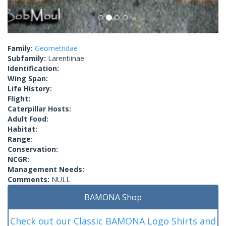
Family:
Geometridae
Subfamily:
Larentiinae
Identification:
Wing Span:
Life History:
Flight:
Caterpillar Hosts:
Adult Food:
Habitat:
Range:
Conservation:
NCGR:
Management Needs:
Comments:
NULL
BAMONA Shop
Check out our Classic BAMONA Logo Shirts and