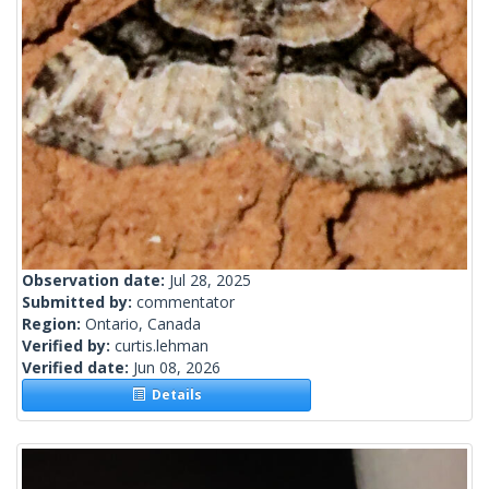
Observation date:
Jul 28, 2025
Submitted by:
commentator
Region:
Ontario, Canada
Verified by:
curtis.lehman
Verified date:
Jun 08, 2026
Details