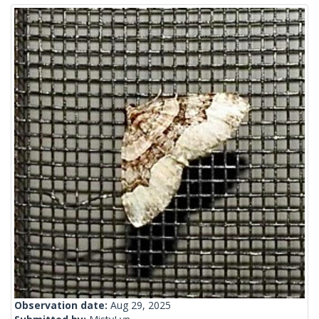
Observation date:
Aug 29, 2025