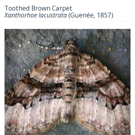
Toothed Brown Carpet
Xanthorhoe lacustrata
(Guenée, 1857)
Previous
Next