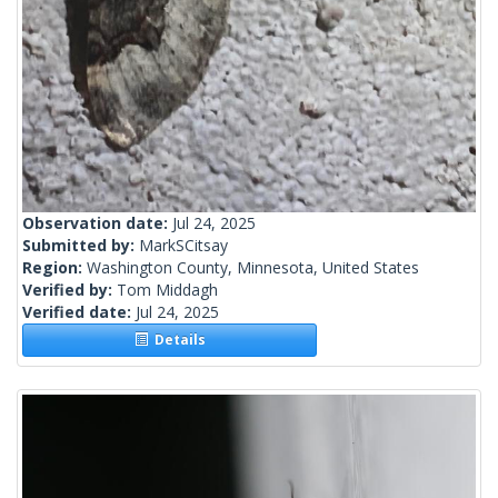
Observation date:
Jul 24, 2025
Submitted by:
MarkSCitsay
Region:
Washington County, Minnesota, United States
Verified by:
Tom Middagh
Verified date:
Jul 24, 2025
Details