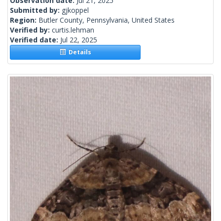
Observation date:
Jul 21, 2025
Submitted by:
gjkoppel
Region:
Butler County, Pennsylvania, United States
Verified by:
curtis.lehman
Verified date:
Jul 22, 2025
Details