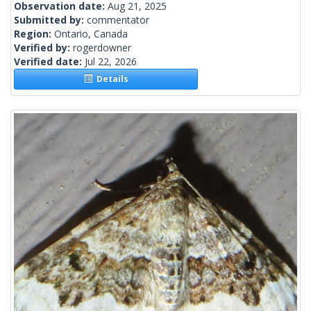
Observation date:
Aug 21, 2025
Submitted by:
commentator
Region:
Ontario, Canada
Verified by:
rogerdowner
Verified date:
Jul 22, 2026
Details