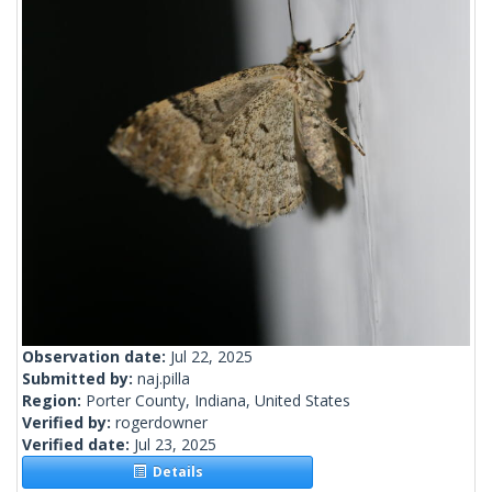
Observation date:
Jul 22, 2025
Submitted by:
naj.pilla
Region:
Porter County, Indiana, United States
Verified by:
rogerdowner
Verified date:
Jul 23, 2025
Details