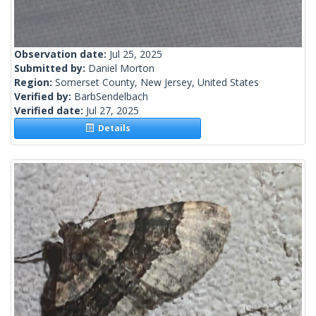
Observation date:
Jul 25, 2025
Submitted by:
Daniel Morton
Region:
Somerset County, New Jersey, United States
Verified by:
BarbSendelbach
Verified date:
Jul 27, 2025
Details