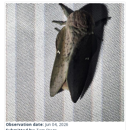
Observation date:
Jun 04, 2026