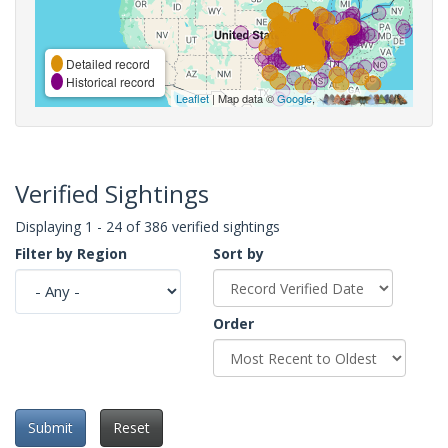
Detailed record
Historical record
Leaflet
| Map data ©
Google
,
Verified Sightings
Displaying 1 - 24 of 386 verified sightings
Filter by Region
Sort by
Order
Submit
Reset