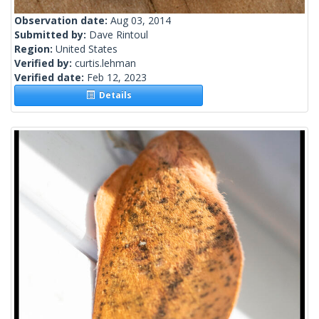
Observation date:
Aug 03, 2014
Submitted by:
Dave Rintoul
Region:
United States
Verified by:
curtis.lehman
Verified date:
Feb 12, 2023
Details