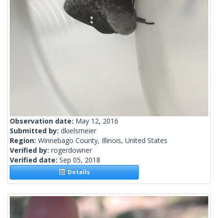
Observation date:
May 12, 2016
Submitted by:
dkielsmeier
Region:
Winnebago County, Illinois, United States
Verified by:
rogerdowner
Verified date:
Sep 05, 2018
Details