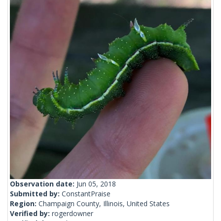
Observation date:
Jun 05, 2018
Submitted by:
ConstantPraise
Region:
Champaign County, Illinois, United States
Verified by:
rogerdowner