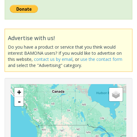
Advertise with us!
Do you have a product or service that you think would
interest BAMONA users? If you would like to advertise on
this website,
contact us by email
, or
use the contact form
and select the "Advertising" category.
+
-