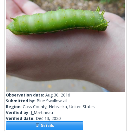
Observation date:
Aug 30, 2016
Submitted by:
Blue Swallowtail
Region:
Cass County, Nebraska, United States
Verified by:
J_Martineau
Verified date:
Dec 13, 2020
Details