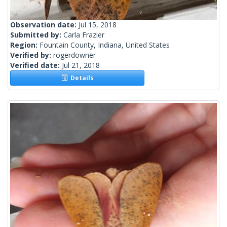
Observation date:
Jul 15, 2018
Submitted by:
Carla Frazier
Region:
Fountain County, Indiana, United States
Verified by:
rogerdowner
Verified date:
Jul 21, 2018
Details