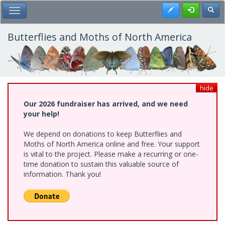
Skip
Register
Toggl
Toggle Main Menu
to
main
content
Butterflies and Moths of North America
hide
Our 2026 fundraiser has arrived, and we need
your help!
We depend on donations to keep Butterflies and
Moths of North America online and free. Your support
is vital to the project. Please make a recurring or one-
time donation to sustain this valuable source of
information. Thank you!