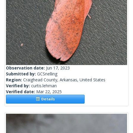
Observation date:
Jun 17, 2023
Submitted by:
GCSnelling
Region:
Craighead County, Arkansas, United States
Verified by:
curtis.lehman
Verified date:
Mar 22, 2025
Details