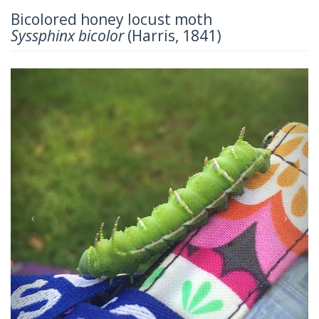
Bicolored honey locust moth
Syssphinx bicolor
(Harris, 1841)
Previous
Next