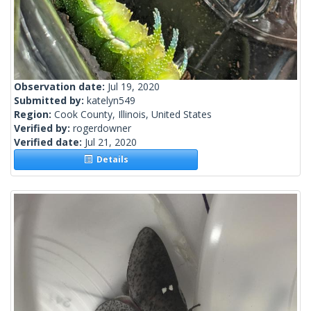
Observation date:
Jul 19, 2020
Submitted by:
katelyn549
Region:
Cook County, Illinois, United States
Verified by:
rogerdowner
Verified date:
Jul 21, 2020
Details