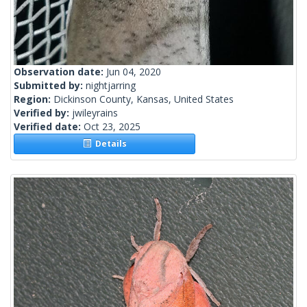
Observation date:
Jun 04, 2020
Submitted by:
nightjarring
Region:
Dickinson County, Kansas, United States
Verified by:
jwileyrains
Verified date:
Oct 23, 2025
Details