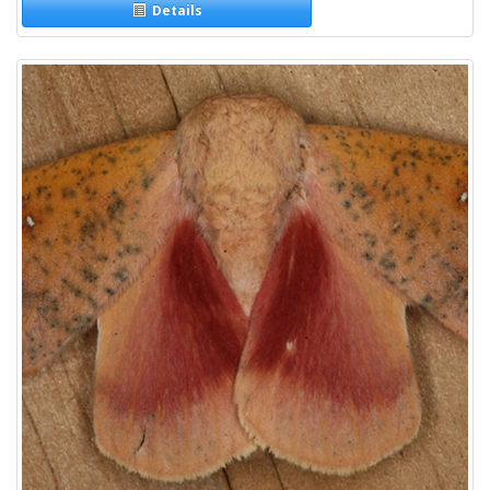
Details