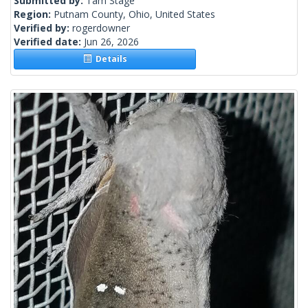
Submitted by:
Tam Stage
Region:
Putnam County, Ohio, United States
Verified by:
rogerdowner
Verified date:
Jun 26, 2026
Details