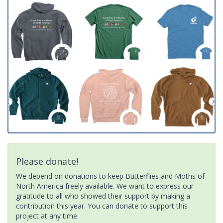
Please donate!
We depend on donations to keep Butterflies and Moths of
North America freely available. We want to express our
gratitude to all who showed their support by making a
contribution this year. You can donate to support this
project at any time.