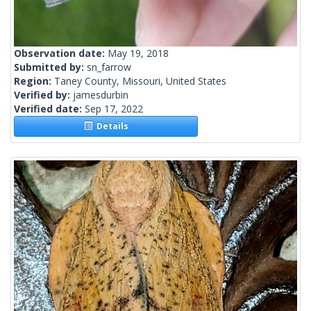
Observation date:
May 19, 2018
Submitted by:
sn_farrow
Region:
Taney County, Missouri, United States
Verified by:
jamesdurbin
Verified date:
Sep 17, 2022
Details