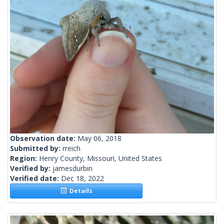
Observation date:
May 06, 2018
Submitted by:
rreich
Region:
Henry County, Missouri, United States
Verified by:
jamesdurbin
Verified date:
Dec 18, 2022
Details