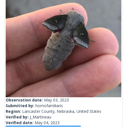
Observation date:
May 03, 2023
Submitted by:
homofamiliaris
Region:
Lancaster County, Nebraska, United States
Verified by:
J_Martineau
Verified date:
May 04, 2023