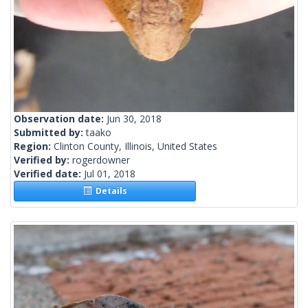
Observation date:
Jun 30, 2018
Submitted by:
taako
Region:
Clinton County, Illinois, United States
Verified by:
rogerdowner
Verified date:
Jul 01, 2018
Details