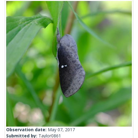
Observation date:
May 07, 2017
Submitted by:
Taylor0861