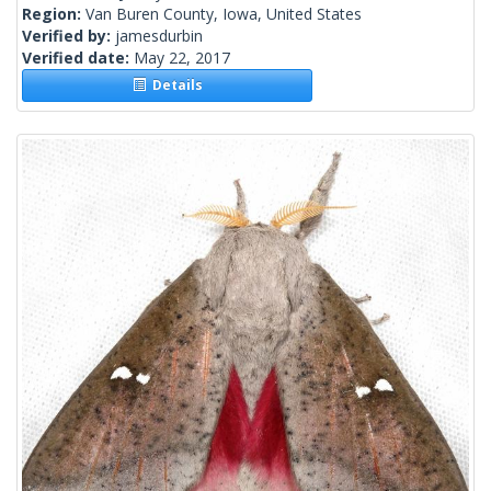
Region:
Van Buren County, Iowa, United States
Verified by:
jamesdurbin
Verified date:
May 22, 2017
Details