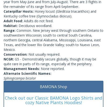
year from May-June and from July-August. There are 3 flights in
the remainder of its range from April-September.
Caterpillar Hosts:
Honey locust (Gleditsia triacanthos) and
Kentucky coffee tree (Gymnocladus dioicus).
Adult Food:
Adults do not feed.
Habitat:
Deciduous woodland.
Range:
Common. New Jersey west through southern Ontario to
southwestern Wisconsin; south to central South Carolina,
northern Georgia, central Alabama, Mississippi, Louisiana, east
Texas, and the lower Rio Grande Valley; south to Nuevo Leon,
Mexico.
Conservation:
Not usually required.
NCGR:
G5 - Demonstrably secure globally, though it may be
quite rare in parts of its range, especially at the periphery.
Management Needs:
None reported.
Alternate Scientific Names:
Sphingicampa bicolor
BAMONA Shop
Check out our Classic BAMONA Logo Shirts and
cozy Native Plants Hoodies!