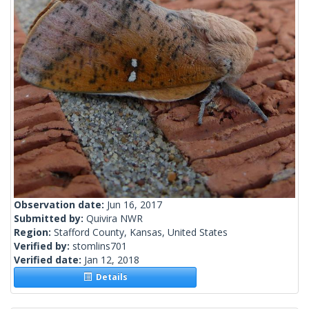
Observation date:
Jun 16, 2017
Submitted by:
Quivira NWR
Region:
Stafford County, Kansas, United States
Verified by:
stomlins701
Verified date:
Jan 12, 2018
Details