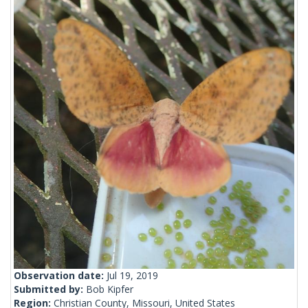
Observation date:
Jul 19, 2019
Submitted by:
Bob Kipfer
Region:
Christian County, Missouri, United States