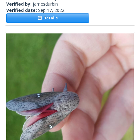
Verified by:
jamesdurbin
Verified date:
Sep 17, 2022
Details