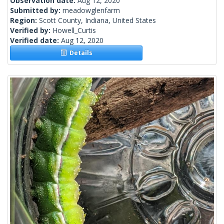
Observation date:
Aug 12, 2020
Submitted by:
meadowglenfarm
Region:
Scott County, Indiana, United States
Verified by:
Howell_Curtis
Verified date:
Aug 12, 2020
Details