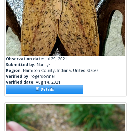
Observation date:
Jul 29, 2021
Submitted by:
Nancyk
Region:
Hamilton County, Indiana, United States
Verified by:
rogerdowner
Verified date:
Aug 14, 2021
Details