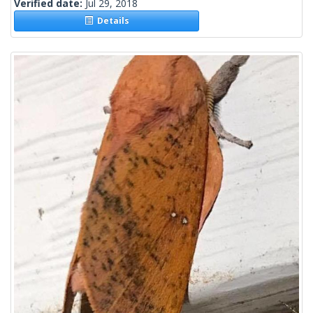
Verified date:
Jul 29, 2018
Details