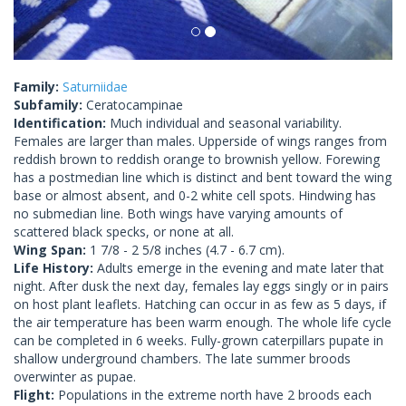
Family:
Saturniidae
Subfamily:
Ceratocampinae
Identification:
Much individual and seasonal variability.
Females are larger than males. Upperside of wings ranges from
reddish brown to reddish orange to brownish yellow. Forewing
has a postmedian line which is distinct and bent toward the wing
base or almost absent, and 0-2 white cell spots. Hindwing has
no submedian line. Both wings have varying amounts of
scattered black specks, or none at all.
Wing Span:
1 7/8 - 2 5/8 inches (4.7 - 6.7 cm).
Life History:
Adults emerge in the evening and mate later that
night. After dusk the next day, females lay eggs singly or in pairs
on host plant leaflets. Hatching can occur in as few as 5 days, if
the air temperature has been warm enough. The whole life cycle
can be completed in 6 weeks. Fully-grown caterpillars pupate in
shallow underground chambers. The late summer broods
overwinter as pupae.
Flight:
Populations in the extreme north have 2 broods each