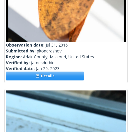
Observation date:
Jul 31, 2016
Submitted by:
pkondrashov
Region:
Adair County, Missouri, United States
Verified by:
jamesdurbin
Verified date:
Jan 29, 2023
Details