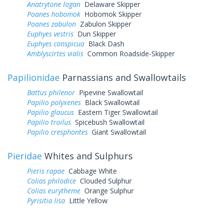
Anatrytone logan
Delaware Skipper
Poanes hobomok
Hobomok Skipper
Poanes zabulon
Zabulon Skipper
Euphyes vestris
Dun Skipper
Euphyes conspicua
Black Dash
Amblyscirtes vialis
Common Roadside-Skipper
Papilionidae
Parnassians and Swallowtails
Battus philenor
Pipevine Swallowtail
Papilio polyxenes
Black Swallowtail
Papilio glaucus
Eastern Tiger Swallowtail
Papilio troilus
Spicebush Swallowtail
Papilio cresphontes
Giant Swallowtail
Pieridae
Whites and Sulphurs
Pieris rapae
Cabbage White
Colias philodice
Clouded Sulphur
Colias eurytheme
Orange Sulphur
Pyrisitia lisa
Little Yellow