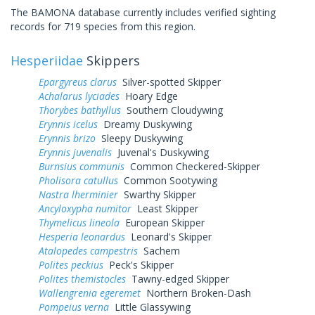
The BAMONA database currently includes verified sighting
records for 719 species from this region.
Hesperiidae
Skippers
Epargyreus clarus
Silver-spotted Skipper
Achalarus lyciades
Hoary Edge
Thorybes bathyllus
Southern Cloudywing
Erynnis icelus
Dreamy Duskywing
Erynnis brizo
Sleepy Duskywing
Erynnis juvenalis
Juvenal's Duskywing
Burnsius communis
Common Checkered-Skipper
Pholisora catullus
Common Sootywing
Nastra lherminier
Swarthy Skipper
Ancyloxypha numitor
Least Skipper
Thymelicus lineola
European Skipper
Hesperia leonardus
Leonard's Skipper
Atalopedes campestris
Sachem
Polites peckius
Peck's Skipper
Polites themistocles
Tawny-edged Skipper
Wallengrenia egeremet
Northern Broken-Dash
Pompeius verna
Little Glassywing