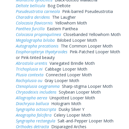
Deltote bellicula
Bog Deltote
Pseudeustrotia carneola
Pink-barred Pseudeustrotia
Charadra deridens
The Laugher
Colocasia flavicornis
Yellowhorn Moth
Panthea furcilla
Eastern Panthea
Colocasia propinquilinea
Closebanded Yellowhorn Moth
Megalographa biloba
Bilobed Looper Moth
Autographa precationis
The Common Looper Moth
Eosphoropteryx thyatyroides
Pink-Patched Looper Moth
or Pink-tinted beauty
Abrostola urentis
Variegated Brindle Moth
Trichoplusia ni
Cabbage Looper Moth
Plusia contexta
Connected Looper Moth
Rachiplusia ou
Gray Looper Moth
Ctenoplusia oxygramma
Sharp-stigma Looper Moth
Chrysodeixis includens
Soybean Looper Moth
Allagrapha aerea
Unspotted Looper Moth
Diachrysia balluca
Hologram Moth
Syngrapha octoscripta
Dusky Silver Y
Anagrapha falcifera
Celery Looper Moth
Syngrapha rectangula
Salt-and-Pepper Looper Moth
Orthodes detracta
Disparaged Arches