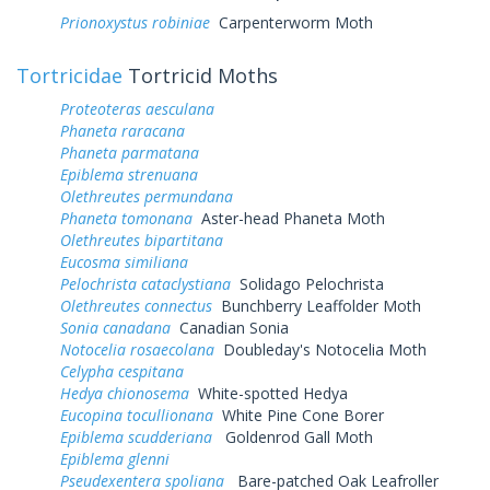
Prionoxystus robiniae
Carpenterworm Moth
Tortricidae
Tortricid Moths
Proteoteras aesculana
Phaneta raracana
Phaneta parmatana
Epiblema strenuana
Olethreutes permundana
Phaneta tomonana
Aster-head Phaneta Moth
Olethreutes bipartitana
Eucosma similiana
Pelochrista cataclystiana
Solidago Pelochrista
Olethreutes connectus
Bunchberry Leaffolder Moth
Sonia canadana
Canadian Sonia
Notocelia rosaecolana
Doubleday's Notocelia Moth
Celypha cespitana
Hedya chionosema
White-spotted Hedya
Eucopina tocullionana
White Pine Cone Borer
Epiblema scudderiana
Goldenrod Gall Moth
Epiblema glenni
Pseudexentera spoliana
Bare-patched Oak Leafroller