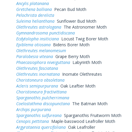
Ancylis platanana
Gretchena bolliana
Pecan Bud Moth
Pelochrista derelicta
Suleima helianthana
Sunflower Bud Moth
Olethreutes astrologana
The Astronomer Moth
Gymnandrosoma punctidiscana
Ecdytolopha insiticiana
Locust Twig Borer Moth
Epiblema otiosana
Bidens Borer Moth
Olethreutes melanomesum
Paralobesia viteana
Grape Berry Moth
Phaecasiophora niveiguttana
Labyrinth Moth
Olethreutes fasciatana
Olethreutes inornatana
Inornate Olethreutes
Choristoneura obsoletana
Acleris semipurpurana
Oak Leaftier Moth
Choristoneura fractivittana
Sparganothis pulcherrimana
Coelostathma discopunctana
The Batman Moth
Archips purpurana
Sparganothis sulfureana
Sparganothis Fruitworm Moth
Cenopis pettitana
Maple-basswood Leafroller Moth
Argyrotaenia quercifoliana
Oak Leafroller