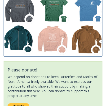
Please donate!
We depend on donations to keep Butterflies and Moths of
North America freely available. We want to express our
gratitude to all who showed their support by making a
contribution this year. You can donate to support this
project at any time.