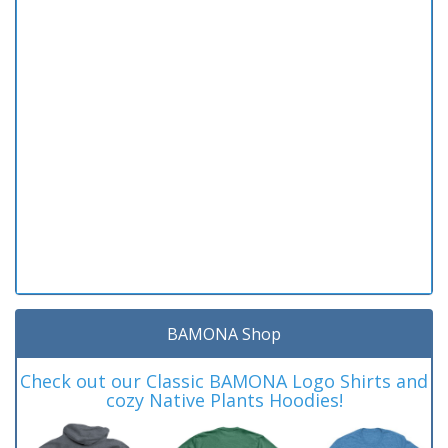
BAMONA Shop
Check out our Classic BAMONA Logo Shirts and
cozy Native Plants Hoodies!