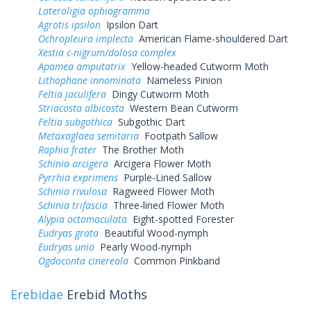
Lateroligia ophiogramma
Agrotis ipsilon
Ipsilon Dart
Ochropleura implecta
American Flame-shouldered Dart
Xestia c-nigrum/dolosa complex
Apamea amputatrix
Yellow-headed Cutworm Moth
Lithophane innominata
Nameless Pinion
Feltia jaculifera
Dingy Cutworm Moth
Striacosta albicosta
Western Bean Cutworm
Feltia subgothica
Subgothic Dart
Metaxaglaea semitaria
Footpath Sallow
Raphia frater
The Brother Moth
Schinia arcigera
Arcigera Flower Moth
Pyrrhia exprimens
Purple-Lined Sallow
Schinia rivulosa
Ragweed Flower Moth
Schinia trifascia
Three-lined Flower Moth
Alypia octomaculata
Eight-spotted Forester
Eudryas grata
Beautiful Wood-nymph
Eudryas unio
Pearly Wood-nymph
Ogdoconta cinereola
Common Pinkband
Erebidae
Erebid Moths