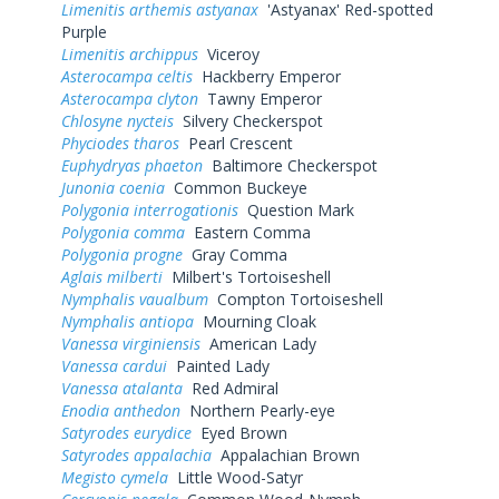
Limenitis arthemis astyanax
'Astyanax' Red-spotted
Purple
Limenitis archippus
Viceroy
Asterocampa celtis
Hackberry Emperor
Asterocampa clyton
Tawny Emperor
Chlosyne nycteis
Silvery Checkerspot
Phyciodes tharos
Pearl Crescent
Euphydryas phaeton
Baltimore Checkerspot
Junonia coenia
Common Buckeye
Polygonia interrogationis
Question Mark
Polygonia comma
Eastern Comma
Polygonia progne
Gray Comma
Aglais milberti
Milbert's Tortoiseshell
Nymphalis vaualbum
Compton Tortoiseshell
Nymphalis antiopa
Mourning Cloak
Vanessa virginiensis
American Lady
Vanessa cardui
Painted Lady
Vanessa atalanta
Red Admiral
Enodia anthedon
Northern Pearly-eye
Satyrodes eurydice
Eyed Brown
Satyrodes appalachia
Appalachian Brown
Megisto cymela
Little Wood-Satyr