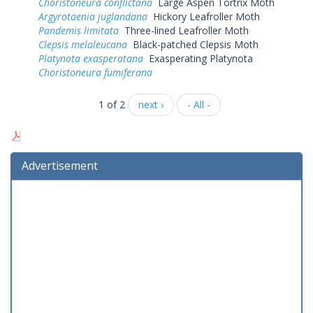
Choristoneura conflictana
Large Aspen Tortrix Moth
Argyrotaenia juglandana
Hickory Leafroller Moth
Pandemis limitata
Three-lined Leafroller Moth
Clepsis melaleucana
Black-patched Clepsis Moth
Platynota exasperatana
Exasperating Platynota
Choristoneura fumiferana
1 of 2
next ›
- All -
Advertisement