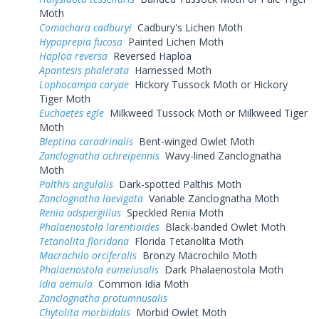
Moth
Comachara cadburyi
Cadbury's Lichen Moth
Hypoprepia fucosa
Painted Lichen Moth
Haploa reversa
Reversed Haploa
Apantesis phalerata
Harnessed Moth
Lophocampa caryae
Hickory Tussock Moth or Hickory
Tiger Moth
Euchaetes egle
Milkweed Tussock Moth or Milkweed Tiger
Moth
Bleptina caradrinalis
Bent-winged Owlet Moth
Zanclognatha ochreipennis
Wavy-lined Zanclognatha
Moth
Palthis angulalis
Dark-spotted Palthis Moth
Zanclognatha laevigata
Variable Zanclognatha Moth
Renia adspergillus
Speckled Renia Moth
Phalaenostola larentioides
Black-banded Owlet Moth
Tetanolita floridana
Florida Tetanolita Moth
Macrochilo orciferalis
Bronzy Macrochilo Moth
Phalaenostola eumelusalis
Dark Phalaenostola Moth
Idia aemula
Common Idia Moth
Zanclognatha protumnusalis
Chytolita morbidalis
Morbid Owlet Moth