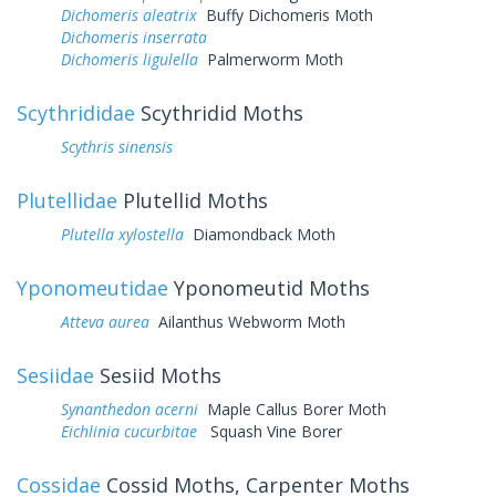
Dichomeris aleatrix
Buffy Dichomeris Moth
Dichomeris inserrata
Dichomeris ligulella
Palmerworm Moth
Scythrididae
Scythridid Moths
Scythris sinensis
Plutellidae
Plutellid Moths
Plutella xylostella
Diamondback Moth
Yponomeutidae
Yponomeutid Moths
Atteva aurea
Ailanthus Webworm Moth
Sesiidae
Sesiid Moths
Synanthedon acerni
Maple Callus Borer Moth
Eichlinia cucurbitae
Squash Vine Borer
Cossidae
Cossid Moths, Carpenter Moths