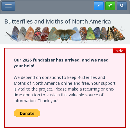
Skip
Register
Toggl
Toggle Main Menu
to
main
content
Butterflies and Moths of North America
hide
Our 2026 fundraiser has arrived, and we need
your help!
We depend on donations to keep Butterflies and
Moths of North America online and free. Your support
is vital to the project. Please make a recurring or one-
time donation to sustain this valuable source of
information. Thank you!