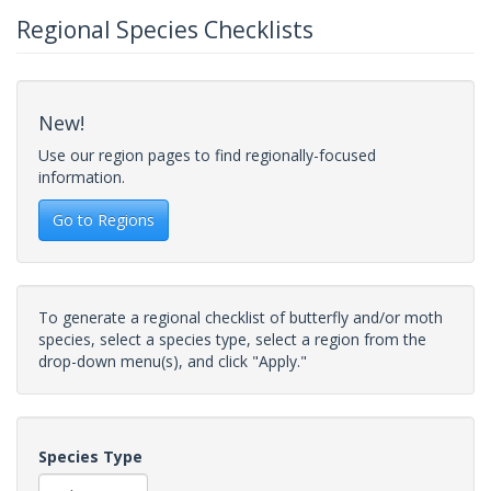
Regional Species Checklists
New!
Use our region pages to find regionally-focused
information.
Go to Regions
To generate a regional checklist of butterfly and/or moth
species, select a species type, select a region from the
drop-down menu(s), and click "Apply."
Species Type