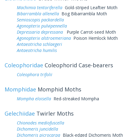
Machimia tentoriferella
Gold-striped Leaftier Moth
Bibarrambla allenella
Bog Bibarrambla Moth
Semioscopis packardella
Agonopterix pulvipennella
Depressaria depressana
Purple Carrot-seed Moth
Agonopterix alstroemeriana
Poison Hemlock Moth
Antaeotricha schlaegeri
Antaeotricha humilis
Coleophoridae
Coleophorid Case-bearers
Coleophora trifolii
Momphidae
Momphid Moths
Mompha eloisella
Red-streaked Mompha
Gelechiidae
Twirler Moths
Chionodes mediofuscella
Dichomeris juncidella
Dichomeris picrocarpa
Black-edged Dichomeris Moth