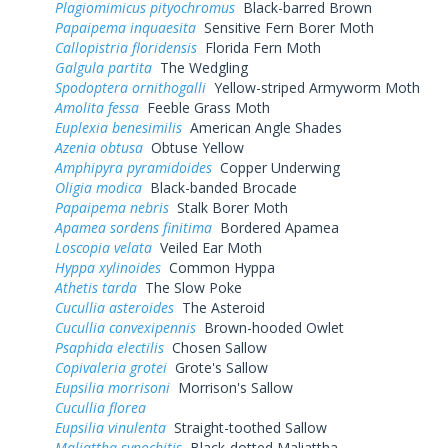
Plagiomimicus pityochromus
Black-barred Brown
Papaipema inquaesita
Sensitive Fern Borer Moth
Callopistria floridensis
Florida Fern Moth
Galgula partita
The Wedgling
Spodoptera ornithogalli
Yellow-striped Armyworm Moth
Amolita fessa
Feeble Grass Moth
Euplexia benesimilis
American Angle Shades
Azenia obtusa
Obtuse Yellow
Amphipyra pyramidoides
Copper Underwing
Oligia modica
Black-banded Brocade
Papaipema nebris
Stalk Borer Moth
Apamea sordens finitima
Bordered Apamea
Loscopia velata
Veiled Ear Moth
Hyppa xylinoides
Common Hyppa
Athetis tarda
The Slow Poke
Cucullia asteroides
The Asteroid
Cucullia convexipennis
Brown-hooded Owlet
Psaphida electilis
Chosen Sallow
Copivaleria grotei
Grote's Sallow
Eupsilia morrisoni
Morrison's Sallow
Cucullia florea
Eupsilia vinulenta
Straight-toothed Sallow
Maliattha synochitis
Black-dotted Maliattha