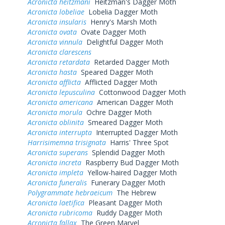
Acronicta heitzmani
Heitzman's Dagger Moth
Acronicta lobeliae
Lobelia Dagger Moth
Acronicta insularis
Henry's Marsh Moth
Acronicta ovata
Ovate Dagger Moth
Acronicta vinnula
Delightful Dagger Moth
Acronicta clarescens
Acronicta retardata
Retarded Dagger Moth
Acronicta hasta
Speared Dagger Moth
Acronicta afflicta
Afflicted Dagger Moth
Acronicta lepusculina
Cottonwood Dagger Moth
Acronicta americana
American Dagger Moth
Acronicta morula
Ochre Dagger Moth
Acronicta oblinita
Smeared Dagger Moth
Acronicta interrupta
Interrupted Dagger Moth
Harrisimemna trisignata
Harris' Three Spot
Acronicta superans
Splendid Dagger Moth
Acronicta increta
Raspberry Bud Dagger Moth
Acronicta impleta
Yellow-haired Dagger Moth
Acronicta funeralis
Funerary Dagger Moth
Polygrammate hebraeicum
The Hebrew
Acronicta laetifica
Pleasant Dagger Moth
Acronicta rubricoma
Ruddy Dagger Moth
Acronicta fallax
The Green Marvel