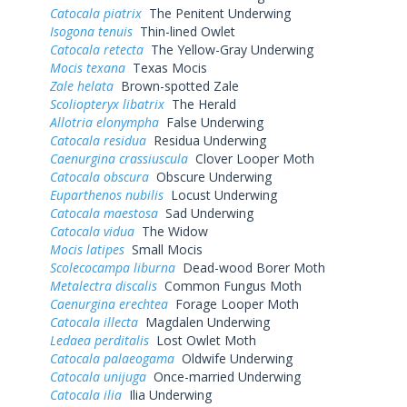
Catocala piatrix
The Penitent Underwing
Isogona tenuis
Thin-lined Owlet
Catocala retecta
The Yellow-Gray Underwing
Mocis texana
Texas Mocis
Zale helata
Brown-spotted Zale
Scoliopteryx libatrix
The Herald
Allotria elonympha
False Underwing
Catocala residua
Residua Underwing
Caenurgina crassiuscula
Clover Looper Moth
Catocala obscura
Obscure Underwing
Euparthenos nubilis
Locust Underwing
Catocala maestosa
Sad Underwing
Catocala vidua
The Widow
Mocis latipes
Small Mocis
Scolecocampa liburna
Dead-wood Borer Moth
Metalectra discalis
Common Fungus Moth
Caenurgina erechtea
Forage Looper Moth
Catocala illecta
Magdalen Underwing
Ledaea perditalis
Lost Owlet Moth
Catocala palaeogama
Oldwife Underwing
Catocala unijuga
Once-married Underwing
Catocala ilia
Ilia Underwing