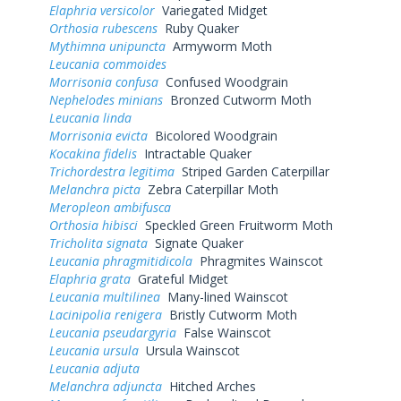
Elaphria versicolor
Variegated Midget
Orthosia rubescens
Ruby Quaker
Mythimna unipuncta
Armyworm Moth
Leucania commoides
Morrisonia confusa
Confused Woodgrain
Nephelodes minians
Bronzed Cutworm Moth
Leucania linda
Morrisonia evicta
Bicolored Woodgrain
Kocakina fidelis
Intractable Quaker
Trichordestra legitima
Striped Garden Caterpillar
Melanchra picta
Zebra Caterpillar Moth
Meropleon ambifusca
Orthosia hibisci
Speckled Green Fruitworm Moth
Tricholita signata
Signate Quaker
Leucania phragmitidicola
Phragmites Wainscot
Elaphria grata
Grateful Midget
Leucania multilinea
Many-lined Wainscot
Lacinipolia renigera
Bristly Cutworm Moth
Leucania pseudargyria
False Wainscot
Leucania ursula
Ursula Wainscot
Leucania adjuta
Melanchra adjuncta
Hitched Arches