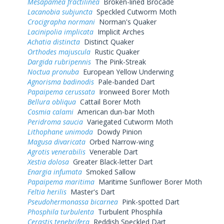
Mesapamea fractilinea
Broken-lined Brocade
Lacanobia subjuncta
Speckled Cutworm Moth
Crocigrapha normani
Norman's Quaker
Lacinipolia implicata
Implicit Arches
Achatia distincta
Distinct Quaker
Orthodes majuscula
Rustic Quaker
Dargida rubripennis
The Pink-Streak
Noctua pronuba
European Yellow Underwing
Agnorisma badinodis
Pale-banded Dart
Papaipema cerussata
Ironweed Borer Moth
Bellura obliqua
Cattail Borer Moth
Cosmia calami
American dun-bar Moth
Peridroma saucia
Variegated Cutworm Moth
Lithophane unimoda
Dowdy Pinion
Magusa divaricata
Orbed Narrow-wing
Agrotis venerabilis
Venerable Dart
Xestia dolosa
Greater Black-letter Dart
Enargia infumata
Smoked Sallow
Papaipema maritima
Maritime Sunflower Borer Moth
Feltia herilis
Master's Dart
Pseudohermonassa bicarnea
Pink-spotted Dart
Phosphila turbulenta
Turbulent Phosphila
Cerastis tenebrifera
Reddish Speckled Dart