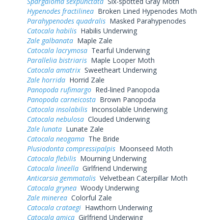
Spargaloma sexpunctata
Six-spotted Gray Moth
Hypenodes fractilinea
Broken Lined Hypenodes Moth
Parahypenodes quadralis
Masked Parahypenodes
Catocala habilis
Habilis Underwing
Zale galbanata
Maple Zale
Catocala lacrymosa
Tearful Underwing
Parallelia bistriaris
Maple Looper Moth
Catocala amatrix
Sweetheart Underwing
Zale horrida
Horrid Zale
Panopoda rufimargo
Red-lined Panopoda
Panopoda carneicosta
Brown Panopoda
Catocala insolabilis
Inconsolable Underwing
Catocala nebulosa
Clouded Underwing
Zale lunata
Lunate Zale
Catocala neogama
The Bride
Plusiodonta compressipalpis
Moonseed Moth
Catocala flebilis
Mourning Underwing
Catocala lineella
Girlfriend Underwing
Anticarsia gemmatalis
Velvetbean Caterpillar Moth
Catocala grynea
Woody Underwing
Zale minerea
Colorful Zale
Catocala crataegi
Hawthorn Underwing
Catocala amica
Girlfriend Underwing