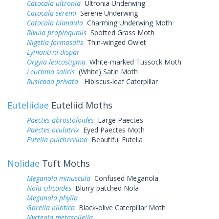
Catocala ultronia
Ultronia Underwing
Catocala serena
Serene Underwing
Catocala blandula
Charming Underwing Moth
Rivula propinqualis
Spotted Grass Moth
Nigetia formosalis
Thin-winged Owlet
Lymantria dispar
Orgyia leucostigma
White-marked Tussock Moth
Leucoma salicis
(White) Satin Moth
Rusicada privata
Hibiscus-leaf Caterpillar
Euteliidae
Euteliid Moths
Paectes abrostoloides
Large Paectes
Paectes oculatrix
Eyed Paectes Moth
Eutelia pulcherrima
Beautiful Eutelia
Nolidae
Tuft Moths
Meganola minuscula
Confused Meganola
Nola cilicoides
Blurry-patched Nola
Meganola phylla
Garella nilotica
Black-olive Caterpillar Moth
Nycteola metaspilella