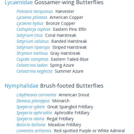
Lycaenidae
Gossamer-wing Butterflies
Feniseca tarquinius
Harvester
Lycaena phlaeas
American Copper
Lycaena hyllus
Bronze Copper
Callophrys niphon
Eastern Pine Elfin
Satyrium titus
Coral Hairstreak
Satyrium calanus
Banded Hairstreak
Satyrium liparops
Striped Hairstreak
Strymon melinus
Gray Hairstreak
Cupido comyntas
Eastern Tailed-Blue
Celastrina ladon
Spring Azure
Celastrina neglecta
Summer Azure
Nymphalidae
Brush-footed Butterflies
Libytheana carinenta
American Snout
Danaus plexippus
Monarch
Speyeria cybele
Great Spangled Fritillary
Speyeria aphrodite
Aphrodite Fritillary
Speyeria idalia
Regal Fritillary
Boloria bellona
Meadow Fritillary
Limenitis arthemis
Red-spotted Purple or White Admiral