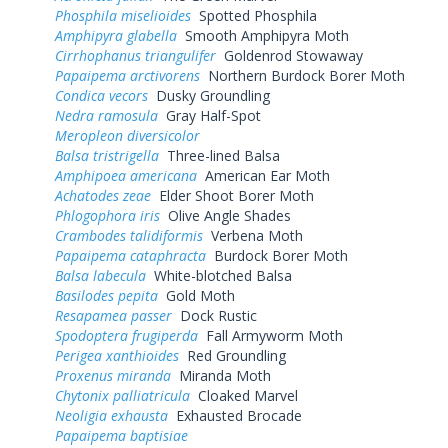
Phosphila miselioides
Spotted Phosphila
Amphipyra glabella
Smooth Amphipyra Moth
Cirrhophanus triangulifer
Goldenrod Stowaway
Papaipema arctivorens
Northern Burdock Borer Moth
Condica vecors
Dusky Groundling
Nedra ramosula
Gray Half-Spot
Meropleon diversicolor
Balsa tristrigella
Three-lined Balsa
Amphipoea americana
American Ear Moth
Achatodes zeae
Elder Shoot Borer Moth
Phlogophora iris
Olive Angle Shades
Crambodes talidiformis
Verbena Moth
Papaipema cataphracta
Burdock Borer Moth
Balsa labecula
White-blotched Balsa
Basilodes pepita
Gold Moth
Resapamea passer
Dock Rustic
Spodoptera frugiperda
Fall Armyworm Moth
Perigea xanthioides
Red Groundling
Proxenus miranda
Miranda Moth
Chytonix palliatricula
Cloaked Marvel
Neoligia exhausta
Exhausted Brocade
Papaipema baptisiae