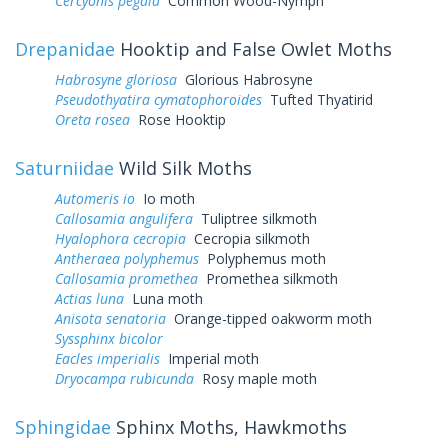
Cercyonis pegala
Common Wood-Nymph
Drepanidae
Hooktip and False Owlet Moths
Habrosyne gloriosa
Glorious Habrosyne
Pseudothyatira cymatophoroides
Tufted Thyatirid
Oreta rosea
Rose Hooktip
Saturniidae
Wild Silk Moths
Automeris io
Io moth
Callosamia angulifera
Tuliptree silkmoth
Hyalophora cecropia
Cecropia silkmoth
Antheraea polyphemus
Polyphemus moth
Callosamia promethea
Promethea silkmoth
Actias luna
Luna moth
Anisota senatoria
Orange-tipped oakworm moth
Syssphinx bicolor
Eacles imperialis
Imperial moth
Dryocampa rubicunda
Rosy maple moth
Sphingidae
Sphinx Moths, Hawkmoths