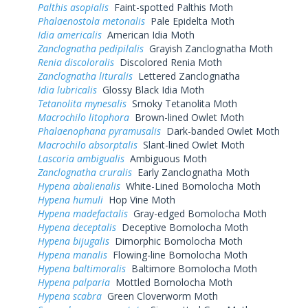
Palthis asopialis
Faint-spotted Palthis Moth
Phalaenostola metonalis
Pale Epidelta Moth
Idia americalis
American Idia Moth
Zanclognatha pedipilalis
Grayish Zanclognatha Moth
Renia discoloralis
Discolored Renia Moth
Zanclognatha lituralis
Lettered Zanclognatha
Idia lubricalis
Glossy Black Idia Moth
Tetanolita mynesalis
Smoky Tetanolita Moth
Macrochilo litophora
Brown-lined Owlet Moth
Phalaenophana pyramusalis
Dark-banded Owlet Moth
Macrochilo absorptalis
Slant-lined Owlet Moth
Lascoria ambigualis
Ambiguous Moth
Zanclognatha cruralis
Early Zanclognatha Moth
Hypena abalienalis
White-Lined Bomolocha Moth
Hypena humuli
Hop Vine Moth
Hypena madefactalis
Gray-edged Bomolocha Moth
Hypena deceptalis
Deceptive Bomolocha Moth
Hypena bijugalis
Dimorphic Bomolocha Moth
Hypena manalis
Flowing-line Bomolocha Moth
Hypena baltimoralis
Baltimore Bomolocha Moth
Hypena palparia
Mottled Bomolocha Moth
Hypena scabra
Green Cloverworm Moth