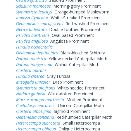
Cecrita guttivitta
Saddled Prominent
Schizura ipomoeae
Morning-glory Prominent
Symmerista leucitys
Orange-humped Mapleworm
Ianassa lignicolor
White-Streaked Prominent
Oedemasia semirufescens
Red-washed Prominent
Nerice bidentata
Double-toothed Prominent
Peridea basitriens
Oval-based Prominent
Peridea angulosa
Angulose Prominent
Furcula occidentalis
Oedemasia leptinoides
Black-blotched Schizura
Datana ministra
Yellow-necked Caterpillar Moth
Datana integerrima
Walnut Caterpillar Moth
Clostera apicalis
Furcula cinerea
Gray Furcula
Misogada unicolor
Drab Prominent
Symmerista albifrons
White-headed Prominent
Nadata gibbosa
White-dotted Prominent
Macrurocampa marthesia
Mottled Prominent
Coelodasys unicornis
Unicorn Caterpillar Moth
Clostera albosigma
Sigmoid Prominent
Oedemasia concinna
Red-humped Caterpillar Moth
Heterocampa subrotata
Small Heterocampa
Heterocampa obliqua
Oblique Heterocampa