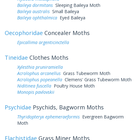
Baileya dormitans
Sleeping Baileya Moth
Baileya australis
Small Baileya
Baileya ophthalmica
Eyed Baileya
Oecophoridae
Concealer Moths
Epicallima argenticinctella
Tineidae
Clothes Moths
Xylesthia pruniramiella
Acrolophus arcanellus
Grass Tubeworm Moth
Acrolophus popeanella
Clemens' Grass Tubeworm Moth
Niditinea fuscella
Poultry House Moth
Monopis pavlovskii
Psychidae
Psychids, Bagworm Moths
Thyridopteryx ephemeraeformis
Evergreen Bagworm
Moth
Elachistidae
Grass Miner Moths