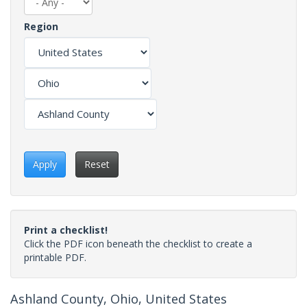
Region
Apply
Reset
Print a checklist!
Click the PDF icon beneath the checklist to create a
printable PDF.
Ashland County, Ohio, United States