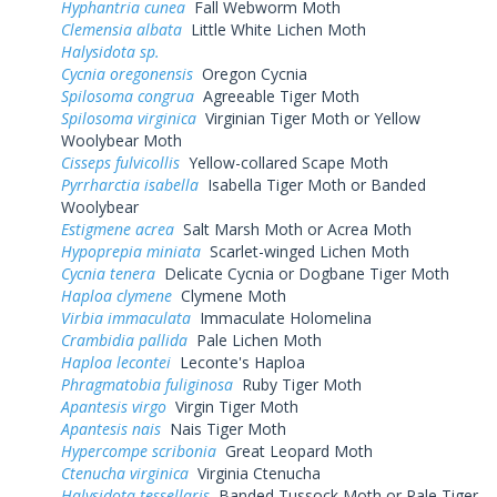
Hyphantria cunea
Fall Webworm Moth
Clemensia albata
Little White Lichen Moth
Halysidota sp.
Cycnia oregonensis
Oregon Cycnia
Spilosoma congrua
Agreeable Tiger Moth
Spilosoma virginica
Virginian Tiger Moth or Yellow
Woolybear Moth
Cisseps fulvicollis
Yellow-collared Scape Moth
Pyrrharctia isabella
Isabella Tiger Moth or Banded
Woolybear
Estigmene acrea
Salt Marsh Moth or Acrea Moth
Hypoprepia miniata
Scarlet-winged Lichen Moth
Cycnia tenera
Delicate Cycnia or Dogbane Tiger Moth
Haploa clymene
Clymene Moth
Virbia immaculata
Immaculate Holomelina
Crambidia pallida
Pale Lichen Moth
Haploa lecontei
Leconte's Haploa
Phragmatobia fuliginosa
Ruby Tiger Moth
Apantesis virgo
Virgin Tiger Moth
Apantesis nais
Nais Tiger Moth
Hypercompe scribonia
Great Leopard Moth
Ctenucha virginica
Virginia Ctenucha
Halysidota tessellaris
Banded Tussock Moth or Pale Tiger