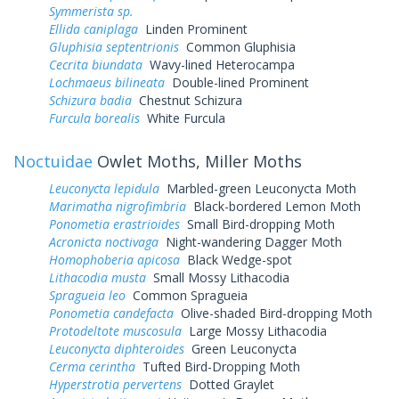
Symmerista sp.
Ellida caniplaga
Linden Prominent
Gluphisia septentrionis
Common Gluphisia
Cecrita biundata
Wavy-lined Heterocampa
Lochmaeus bilineata
Double-lined Prominent
Schizura badia
Chestnut Schizura
Furcula borealis
White Furcula
Noctuidae
Owlet Moths, Miller Moths
Leuconycta lepidula
Marbled-green Leuconycta Moth
Marimatha nigrofimbria
Black-bordered Lemon Moth
Ponometia erastrioides
Small Bird-dropping Moth
Acronicta noctivaga
Night-wandering Dagger Moth
Homophoberia apicosa
Black Wedge-spot
Lithacodia musta
Small Mossy Lithacodia
Spragueia leo
Common Spragueia
Ponometia candefacta
Olive-shaded Bird-dropping Moth
Protodeltote muscosula
Large Mossy Lithacodia
Leuconycta diphteroides
Green Leuconycta
Cerma cerintha
Tufted Bird-Dropping Moth
Hyperstrotia pervertens
Dotted Graylet