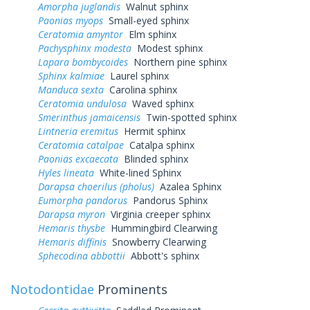
Amorpha juglandis
Walnut sphinx
Paonias myops
Small-eyed sphinx
Ceratomia amyntor
Elm sphinx
Pachysphinx modesta
Modest sphinx
Lapara bombycoides
Northern pine sphinx
Sphinx kalmiae
Laurel sphinx
Manduca sexta
Carolina sphinx
Ceratomia undulosa
Waved sphinx
Smerinthus jamaicensis
Twin-spotted sphinx
Lintneria eremitus
Hermit sphinx
Ceratomia catalpae
Catalpa sphinx
Paonias excaecata
Blinded sphinx
Hyles lineata
White-lined Sphinx
Darapsa choerilus (pholus)
Azalea Sphinx
Eumorpha pandorus
Pandorus Sphinx
Darapsa myron
Virginia creeper sphinx
Hemaris thysbe
Hummingbird Clearwing
Hemaris diffinis
Snowberry Clearwing
Sphecodina abbottii
Abbott's sphinx
Notodontidae
Prominents