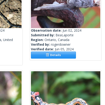
024
Observation date:
Jun 02, 2024
Submitted by:
BeaLaporte
a, United
Region:
Ontario, Canada
Verified by:
rogerdowner
Verified date:
Jun 05, 2024
Details