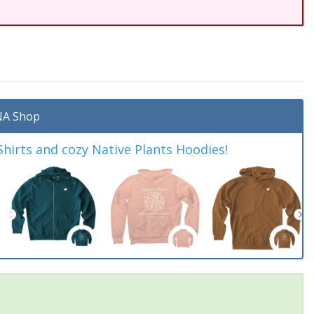
A Shop
irts and cozy Native Plants Hoodies!