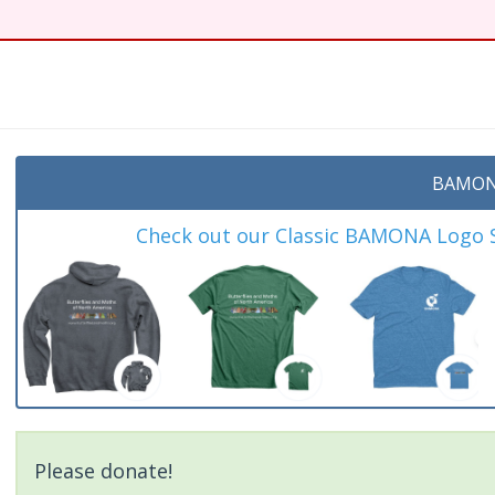
BAMON
Check out our Classic BAMONA Logo Sh
Please donate!