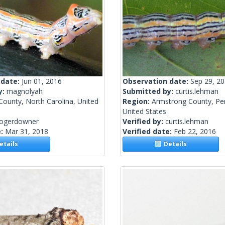
 date:
Jun 01, 2016
Observation date:
Sep 29, 2
y:
magnolyah
Submitted by:
curtis.lehman
County, North Carolina, United
Region:
Armstrong County, Pen
United States
rogerdowner
Verified by:
curtis.lehman
e:
Mar 31, 2018
Verified date:
Feb 22, 2016
tails
Details