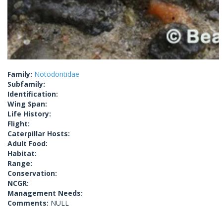
Family:
Notodontidae
Subfamily:
Identification:
Wing Span:
Life History:
Flight:
Caterpillar Hosts:
Adult Food:
Habitat:
Range:
Conservation:
NCGR:
Management Needs:
Comments:
NULL