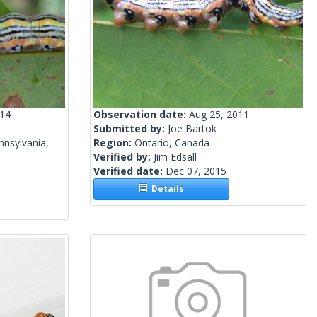
014
Observation date:
Aug 25, 2011
Submitted by:
Joe Bartok
nsylvania,
Region:
Ontario, Canada
Verified by:
Jim Edsall
Verified date:
Dec 07, 2015
Details