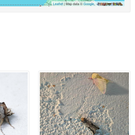
Leaflet
| Map data ©
Google
,