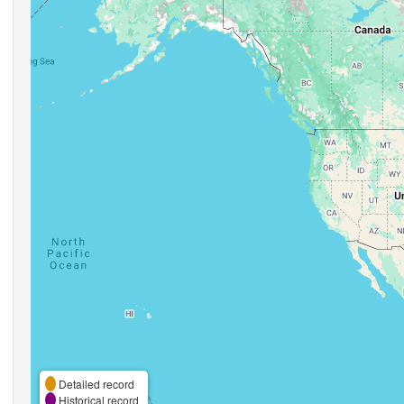
Detailed record
Historical record