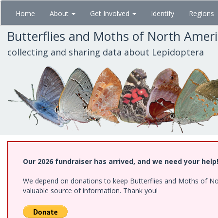
Skip
Home
About
Get Involved
Identify
Regions
to
main
Butterflies and Moths of North Amer
content
collecting and sharing data about Lepidoptera
Our 2026 fundraiser has arrived, and we need your help
We depend on donations to keep Butterflies and Moths of North
valuable source of information. Thank you!