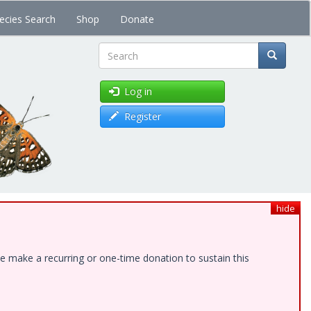
ecies Search
Shop
Donate
Search
Log in
Register
hide
e make a recurring or one-time donation to sustain this