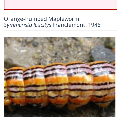
Orange-humped Mapleworm
Symmerista leucitys
Franclemont, 1946