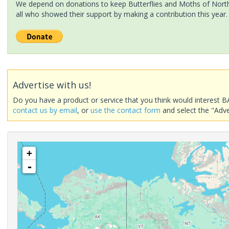
We depend on donations to keep Butterflies and Moths of North 
all who showed their support by making a contribution this year.
Advertise with us!
Do you have a product or service that you think would interest B
contact us by email
, or
use the contact form
and select the "Adve
+
-