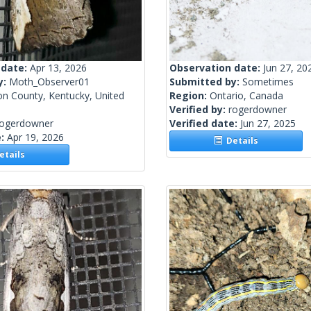
 date:
Apr 13, 2026
Observation date:
Jun 27, 20
y:
Moth_Observer01
Submitted by:
Sometimes
on County, Kentucky, United
Region:
Ontario, Canada
Verified by:
rogerdowner
rogerdowner
Verified date:
Jun 27, 2025
e:
Apr 19, 2026
Details
tails