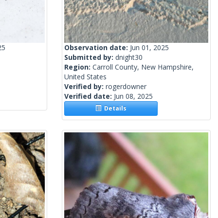
25
Observation date:
Jun 01, 2025
Submitted by:
dnight30
Region:
Carroll County, New Hampshire,
United States
Verified by:
rogerdowner
Verified date:
Jun 08, 2025
Details