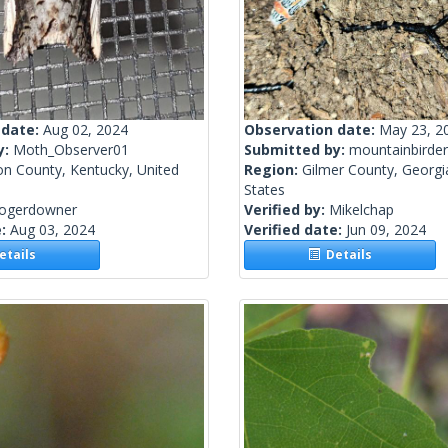
 date:
Aug 02, 2024
Observation date:
May 23, 2
y:
Moth_Observer01
Submitted by:
mountainbirder
on County, Kentucky, United
Region:
Gilmer County, Georgi
States
rogerdowner
Verified by:
Mikelchap
e:
Aug 03, 2024
Verified date:
Jun 09, 2024
tails
Details