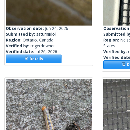
Observation date:
Jun 24, 2026
Observation
Submitted by:
saturniidoll
Submitted b
Region:
Ontario, Canada
Region:
Nels
Verified by:
rogerdowner
States
Verified date:
Jul 26, 2026
Verified by:
Verified dat
Details
De