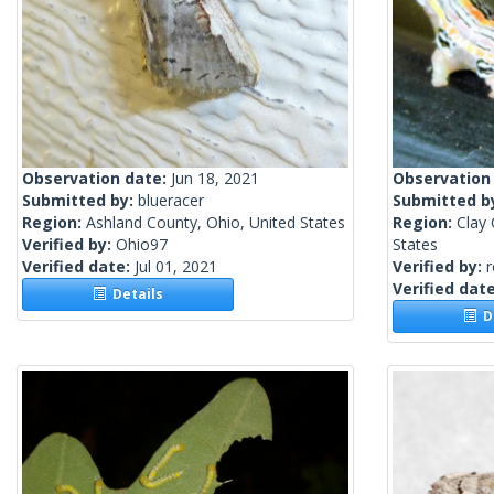
Observation date:
Jun 18, 2021
Observation
Submitted by:
blueracer
Submitted b
Region:
Ashland County, Ohio, United States
Region:
Clay 
Verified by:
Ohio97
States
Verified date:
Jul 01, 2021
Verified by:
Verified dat
Details
De