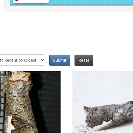
Submit
Reset