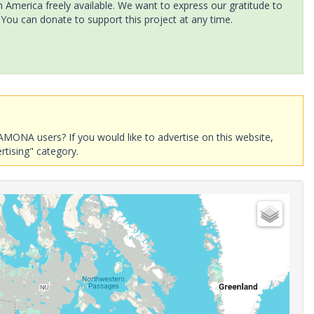
America freely available. We want to express our gratitude to
 You can donate to support this project at any time.
AMONA users? If you would like to advertise on this website,
rtising" category.