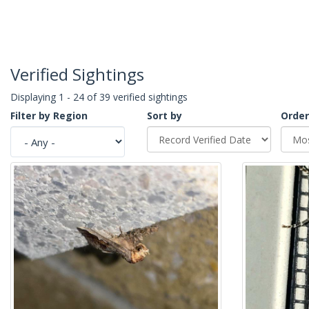
Verified Sightings
Displaying 1 - 24 of 39 verified sightings
Filter by Region
Sort by
Order