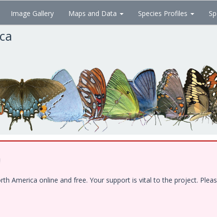
Image Gallery
Maps and Data
Species Profiles
Sp
ica
!
 America online and free. Your support is vital to the project. Pleas