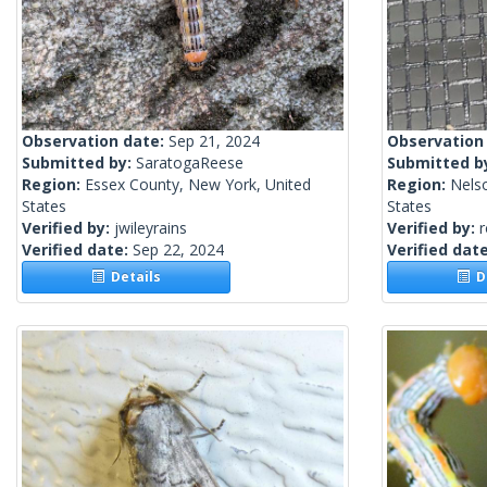
Observation date:
Sep 21, 2024
Observation
Submitted by:
SaratogaReese
Submitted b
Region:
Essex County, New York, United
Region:
Nels
States
States
Verified by:
jwileyrains
Verified by:
Verified date:
Sep 22, 2024
Verified dat
Details
De