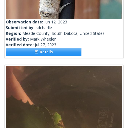
Observation date:
Jun 12, 2023
Submitted by:
sdcharlie
Region:
Meade County, South Dakota, United States
Verified by:
Mark Wheeler
Verified date:
Jul 27, 2023
Details