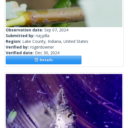
Observation date:
Sep 07, 2024
Submitted by:
naj.pilla
Region:
Lake County, Indiana, United States
Verified by:
rogerdowner
Verified date:
Dec 30, 2024
Details