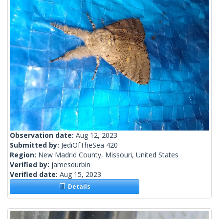
Observation date:
Aug 12, 2023
Submitted by:
JediOfTheSea 420
Region:
New Madrid County, Missouri, United States
Verified by:
jamesdurbin
Verified date:
Aug 15, 2023
Details