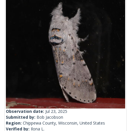
Observation date:
Jul 23, 2025
Submitted by:
Bob Jacobson
Region:
Chippewa County, Wisconsin, United States
Verified by:
Ilona L.