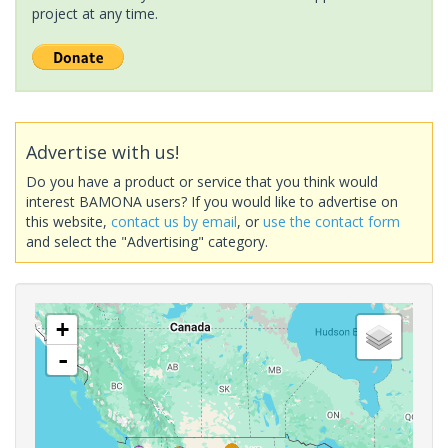
project at any time.
Advertise with us!
Do you have a product or service that you think would
interest BAMONA users? If you would like to advertise on
this website,
contact us by email
, or
use the contact form
and select the "Advertising" category.
+
-