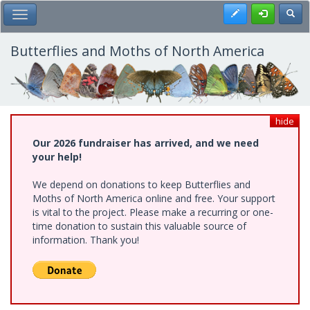
Skip
Register
Toggl
Toggle Main Menu
to
main
content
Butterflies and Moths of North America
hide
Our 2026 fundraiser has arrived, and we need
your help!
We depend on donations to keep Butterflies and
Moths of North America online and free. Your support
is vital to the project. Please make a recurring or one-
time donation to sustain this valuable source of
information. Thank you!