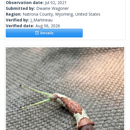
Observation date:
Jul 02, 2021
Submitted by:
Dwaine Wagoner
Region:
Natrona County, Wyoming, United States
Verified by:
J_Martineau
Verified date:
Aug 06, 2026
Details