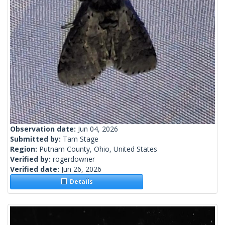
Observation date:
Jun 04, 2026
Submitted by:
Tam Stage
Region:
Putnam County, Ohio, United States
Verified by:
rogerdowner
Verified date:
Jun 26, 2026
Details