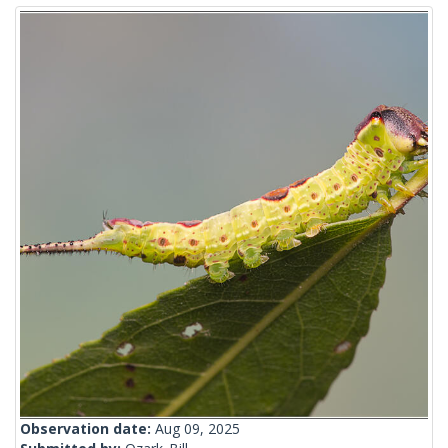
Observation date:
Aug 09, 2025