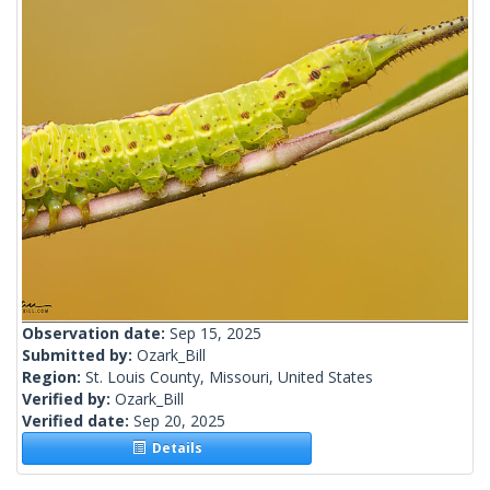
Observation date:
Sep 15, 2025
Submitted by:
Ozark_Bill
Region:
St. Louis County, Missouri, United States
Verified by:
Ozark_Bill
Verified date:
Sep 20, 2025
Details