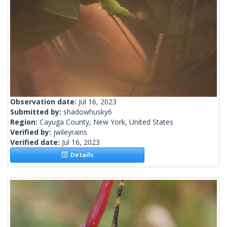
Observation date:
Jul 16, 2023
Submitted by:
shadowhusky6
Region:
Cayuga County, New York, United States
Verified by:
jwileyrains
Verified date:
Jul 16, 2023
Details