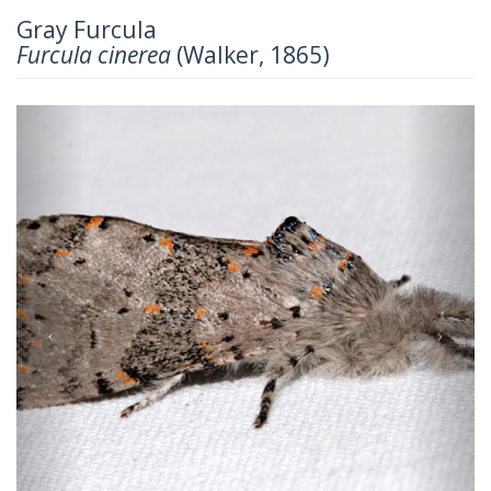
Gray Furcula
Furcula cinerea
(Walker, 1865)
Previous
Next