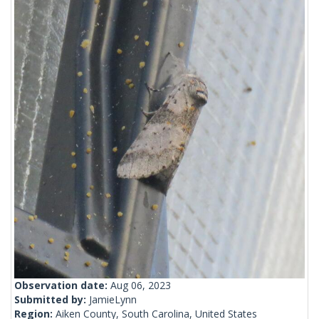
Observation date:
Aug 06, 2023
Submitted by:
JamieLynn
Region:
Aiken County, South Carolina, United States