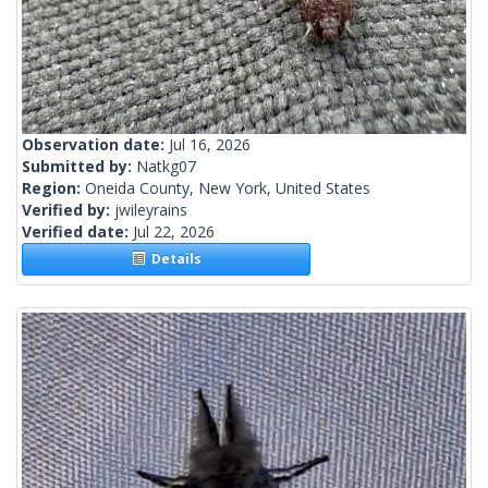
Observation date:
Jul 16, 2026
Submitted by:
Natkg07
Region:
Oneida County, New York, United States
Verified by:
jwileyrains
Verified date:
Jul 22, 2026
Details