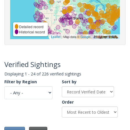
Detailed record
Historical record
Leaflet
| Map data ©
Google
,
Verified Sightings
Displaying 1 - 24 of 226 verified sightings
Filter by Region
Sort by
Order