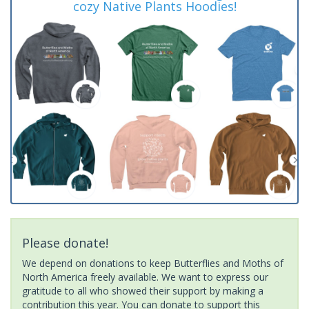
cozy Native Plants Hoodies!
Please donate!
We depend on donations to keep Butterflies and Moths of
North America freely available. We want to express our
gratitude to all who showed their support by making a
contribution this year. You can donate to support this