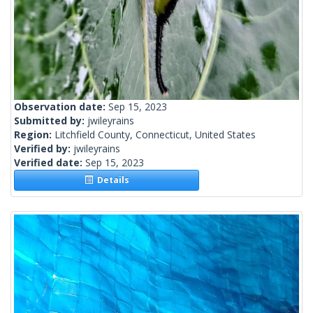
Observation date:
Sep 15, 2023
Submitted by:
jwileyrains
Region:
Litchfield County, Connecticut, United States
Verified by:
jwileyrains
Verified date:
Sep 15, 2023
Details