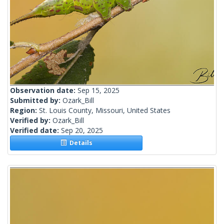
Observation date:
Sep 15, 2025
Submitted by:
Ozark_Bill
Region:
St. Louis County, Missouri, United States
Verified by:
Ozark_Bill
Verified date:
Sep 20, 2025
Details