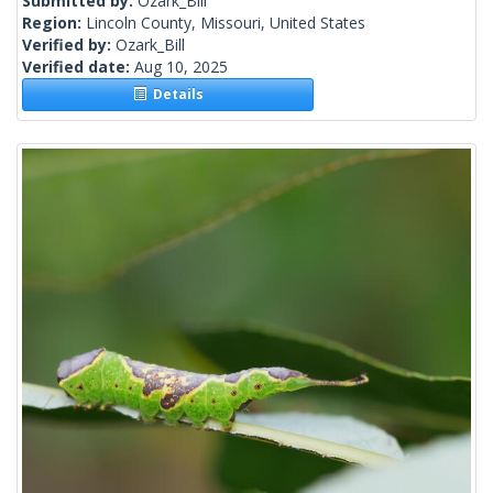
Submitted by:
Ozark_Bill
Region:
Lincoln County, Missouri, United States
Verified by:
Ozark_Bill
Verified date:
Aug 10, 2025
Details