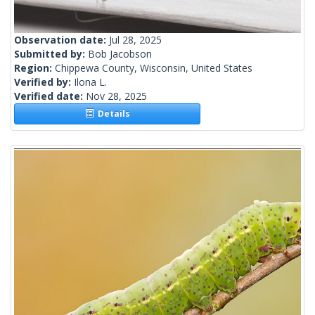
Observation date:
Jul 28, 2025
Submitted by:
Bob Jacobson
Region:
Chippewa County, Wisconsin, United States
Verified by:
Ilona L.
Verified date:
Nov 28, 2025
Details