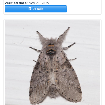
Verified date:
Nov 28, 2025
Details