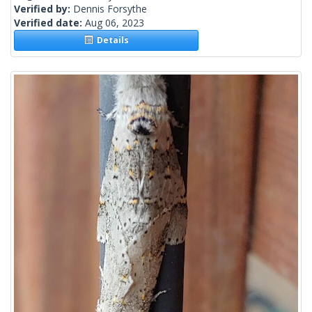
Verified by:
Dennis Forsythe
Verified date:
Aug 06, 2023
Details