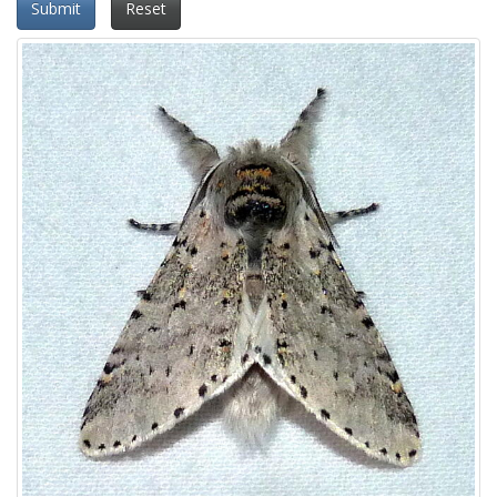
Submit
Reset