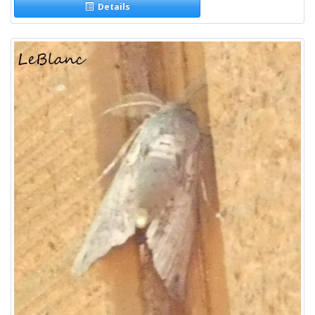
Details