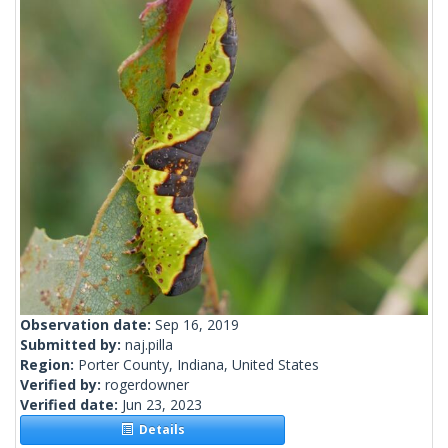
Observation date:
Sep 16, 2019
Submitted by:
naj.pilla
Region:
Porter County, Indiana, United States
Verified by:
rogerdowner
Verified date:
Jun 23, 2023
Details