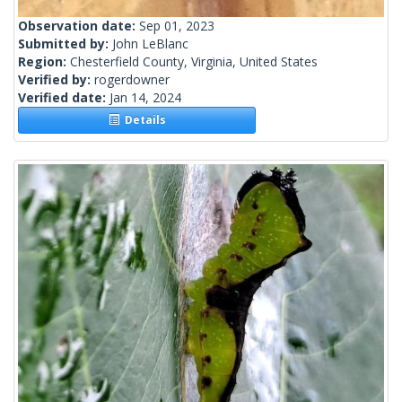
Observation date:
Sep 01, 2023
Submitted by:
John LeBlanc
Region:
Chesterfield County, Virginia, United States
Verified by:
rogerdowner
Verified date:
Jan 14, 2024
Details