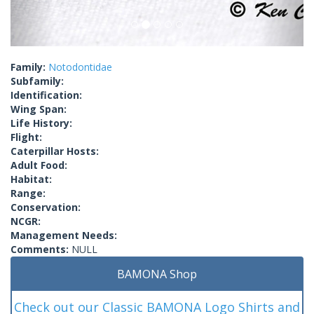
Family:
Notodontidae
Subfamily:
Identification:
Wing Span:
Life History:
Flight:
Caterpillar Hosts:
Adult Food:
Habitat:
Range:
Conservation:
NCGR:
Management Needs:
Comments:
NULL
BAMONA Shop
Check out our Classic BAMONA Logo Shirts and