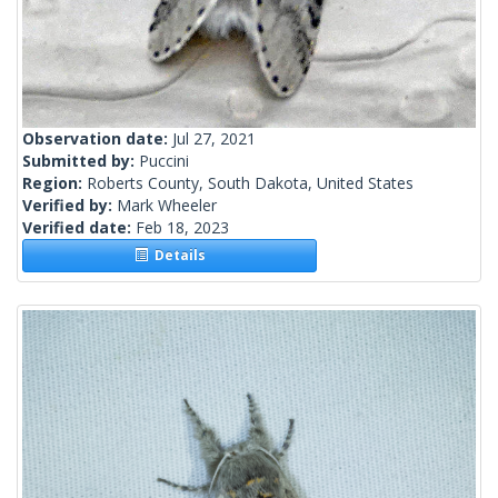
Observation date:
Jul 27, 2021
Submitted by:
Puccini
Region:
Roberts County, South Dakota, United States
Verified by:
Mark Wheeler
Verified date:
Feb 18, 2023
Details