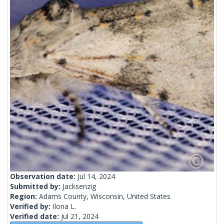
Observation date:
Jul 14, 2024
Submitted by:
Jacksenzig
Region:
Adams County, Wisconsin, United States
Verified by:
Ilona L.
Verified date:
Jul 21, 2024