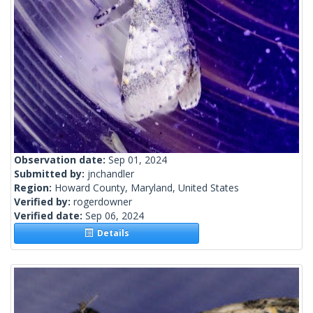
Observation date:
Sep 01, 2024
Submitted by:
jnchandler
Region:
Howard County, Maryland, United States
Verified by:
rogerdowner
Verified date:
Sep 06, 2024
Details