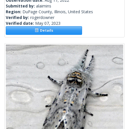
Observation date:
Aug 17, 2022
Submitted by:
alaimins
Region:
DuPage County, Illinois, United States
Verified by:
rogerdowner
Verified date:
May 07, 2023
Details