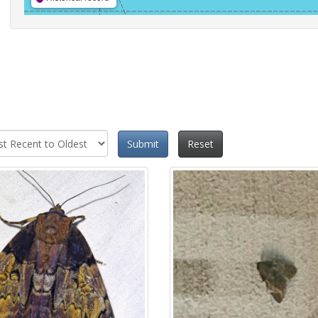
Submit
Reset