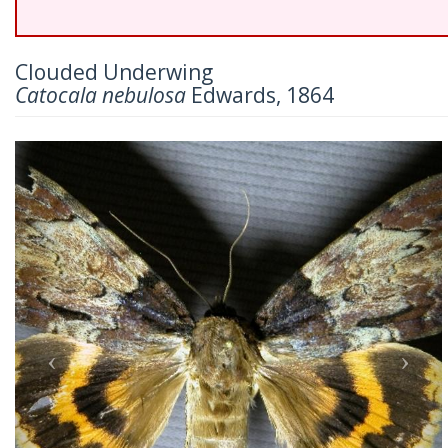
Clouded Underwing
Catocala nebulosa
Edwards, 1864
Previous
Nex