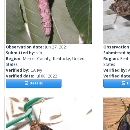
Observation date:
Jun 27, 2021
Observation
Submitted by:
sfp
Submitted b
Region:
Mercer County, Kentucky, United
Region:
Fent
States
States
Verified by:
CA Ivy
Verified by:
A
Verified date:
Jul 08, 2022
Verified dat
Details
De