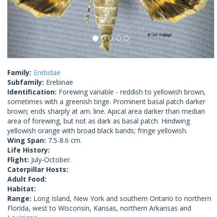
Family:
Erebidae
Subfamily:
Erebinae
Identification:
Forewing variable - reddish to yellowish brown,
sometimes with a greenish tinge. Prominent basal patch darker
brown; ends sharply at am. line. Apical area darker than median
area of forewing, but not as dark as basal patch. Hindwing
yellowish orange with broad black bands; fringe yellowish.
Wing Span:
7.5-8.6 cm.
Life History:
Flight:
July-October.
Caterpillar Hosts:
Adult Food:
Habitat:
Range:
Long Island, New York and southern Ontario to northern
Florida, west to Wisconsin, Kansas, northern Arkansas and