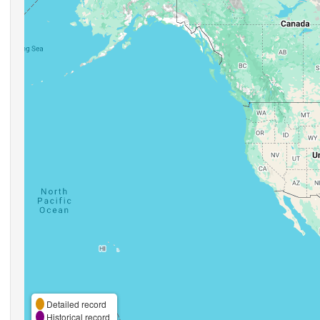
Detailed record
Historical record