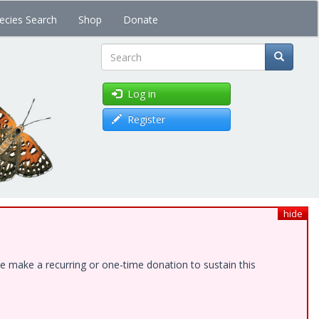
ecies Search
Shop
Donate
Search
Log in
Register
hide
e make a recurring or one-time donation to sustain this