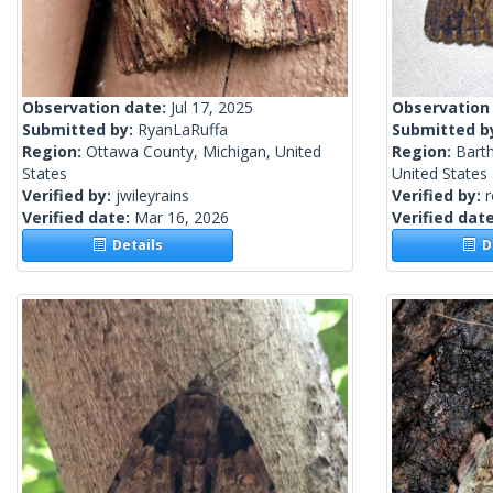
Observation date:
Jul 17, 2025
Observation
Submitted by:
RyanLaRuffa
Submitted b
Region:
Ottawa County, Michigan, United
Region:
Bart
States
United States
Verified by:
jwileyrains
Verified by:
Verified date:
Mar 16, 2026
Verified dat
Details
De