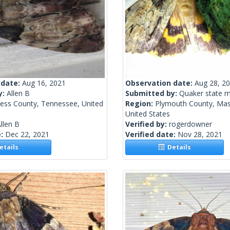
 date:
Aug 16, 2021
Observation date:
Aug 28, 2
y:
Allen B
Submitted by:
Quaker state 
ress County, Tennessee, United
Region:
Plymouth County, Mas
United States
llen B
Verified by:
rogerdowner
e:
Dec 22, 2021
Verified date:
Nov 28, 2021
tails
Details