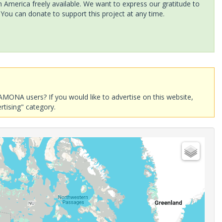
America freely available. We want to express our gratitude to
 You can donate to support this project at any time.
AMONA users? If you would like to advertise on this website,
rtising" category.