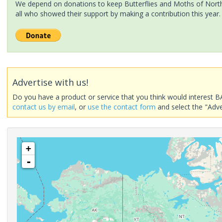
We depend on donations to keep Butterflies and Moths of North 
all who showed their support by making a contribution this year.
Advertise with us!
Do you have a product or service that you think would interest B
contact us by email
, or
use the contact form
and select the "Adve
+
-