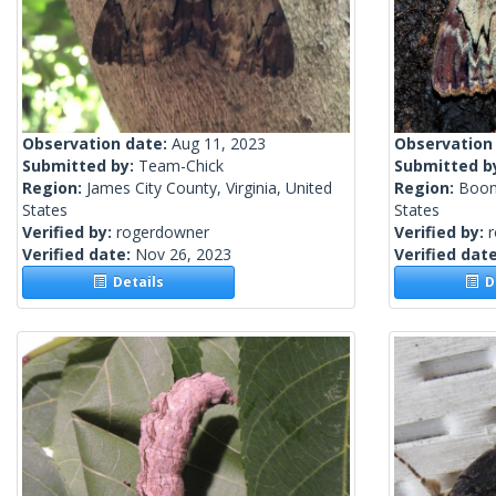
Observation date:
Aug 11, 2023
Observation
Submitted by:
Team-Chick
Submitted b
Region:
James City County, Virginia, United
Region:
Boon
States
States
Verified by:
rogerdowner
Verified by:
Verified date:
Nov 26, 2023
Verified dat
Details
De