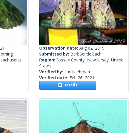
021
Observation date:
Aug 02, 2019
mothing
Submitted by:
BarbSendelbach
sachusetts,
Region:
Sussex County, New Jersey, United
States
Verified by:
curtis.lehman
Verified date:
Feb 26, 2021
Details