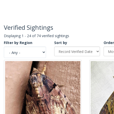
Verified Sightings
Displaying 1 - 24 of 74 verified sightings
Filter by Region
Sort by
Order