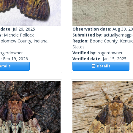
 date:
Jul 26, 2025
Observation date:
Aug 30, 2
y:
Michele Pollock
Submitted by:
actuallyamagpi
holomew County, Indiana,
Region:
Boone County, Kentuc
States
rogerdowner
Verified by:
rogerdowner
e:
Feb 19, 2026
Verified date:
Jan 15, 2025
tails
Details