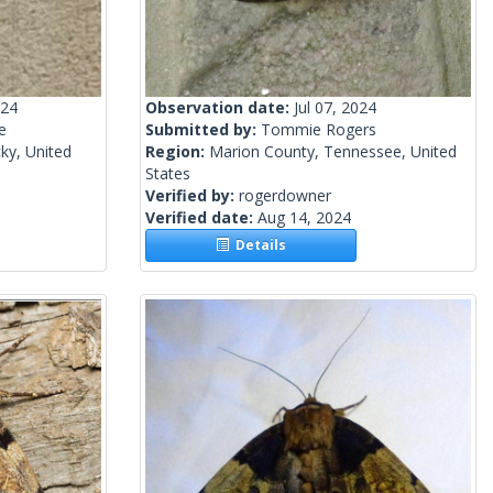
024
Observation date:
Jul 07, 2024
e
Submitted by:
Tommie Rogers
ky, United
Region:
Marion County, Tennessee, United
States
Verified by:
rogerdowner
Verified date:
Aug 14, 2024
Details