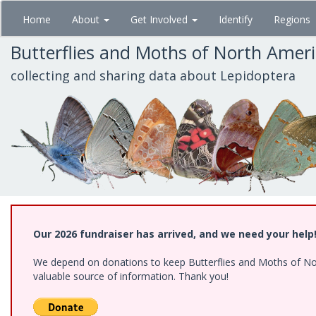
Skip
Home
About
Get Involved
Identify
Regions
to
main
Butterflies and Moths of North Amer
content
collecting and sharing data about Lepidoptera
Our 2026 fundraiser has arrived, and we need your help
We depend on donations to keep Butterflies and Moths of North
valuable source of information. Thank you!