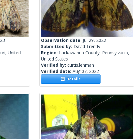
023
Observation date:
Jul 29, 2022
Submitted by:
David Trently
uri, United
Region:
Lackawanna County, Pennsylvania,
United States
Verified by:
curtis.lehman
Verified date:
Aug 07, 2022
Details