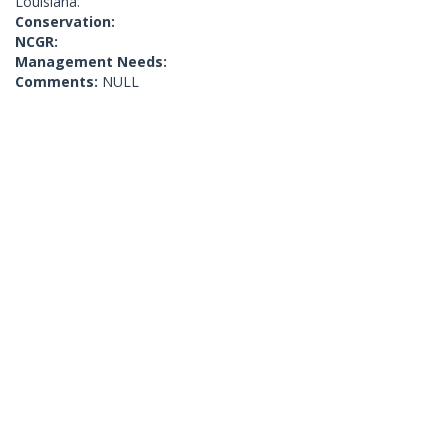
Louisiana.
Conservation:
NCGR:
Management Needs:
Comments:
NULL