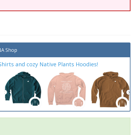
A Shop
irts and cozy Native Plants Hoodies!