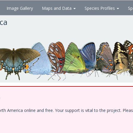
Image Gallery
Maps and Data
Species Profiles
Sp
ica
!
 America online and free. Your support is vital to the project. Pleas