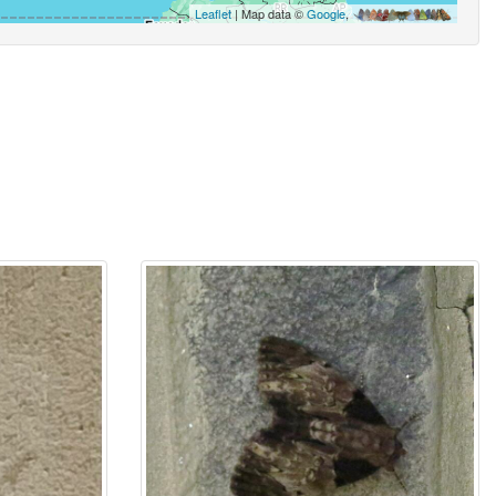
Leaflet
| Map data ©
Google
,