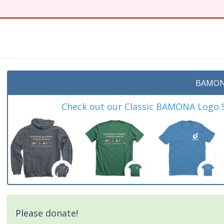
t
BAMON
Check out our Classic BAMONA Logo Sh
Please donate!