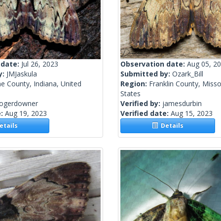
 date:
Jul 26, 2023
Observation date:
Aug 05, 2
y:
JMJaskula
Submitted by:
Ozark_Bill
e County, Indiana, United
Region:
Franklin County, Misso
States
rogerdowner
Verified by:
jamesdurbin
e:
Aug 19, 2023
Verified date:
Aug 15, 2023
tails
Details