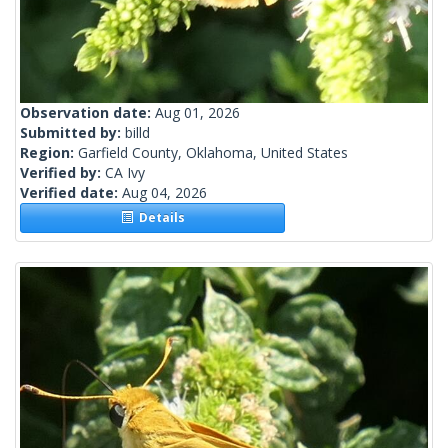
Observation date:
Aug 01, 2026
Submitted by:
billd
Region:
Garfield County, Oklahoma, United States
Verified by:
CA Ivy
Verified date:
Aug 04, 2026
Details