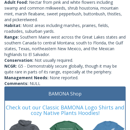
Adult Food:
Nectar from pink and white flowers including
swamp and common milkweeds, shrub houstonia, mountain
mint, marsh fleabane, sweet pepperbush, buttonbush, thistles,
and pickerelweed.
Habitat:
Moist areas including marshes, prairies, fields,
roadsides, suburban yards.
Range:
Southern Maine west across the Great Lakes states and
southern Canada to central Montana; south to Florida, the Gulf
states, Texas, northeastern New Mexico, and the Mexican
highlands to El Salvador.
Conservation:
Not usually required.
NCGR:
G5 - Demonstrably secure globally, though it may be
quite rare in parts of its range, especially at the periphery.
Management Needs:
None reported.
Comments:
NULL
BAMONA Shop
Check out our Classic BAMONA Logo Shirts and
cozy Native Plants Hoodies!