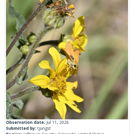
Observation date:
Jul 11, 2026
Submitted by:
tjungst