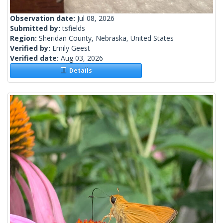
Observation date:
Jul 08, 2026
Submitted by:
tsfields
Region:
Sheridan County, Nebraska, United States
Verified by:
Emily Geest
Verified date:
Aug 03, 2026
Details