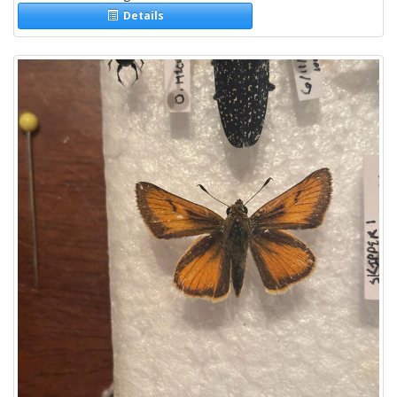
Details