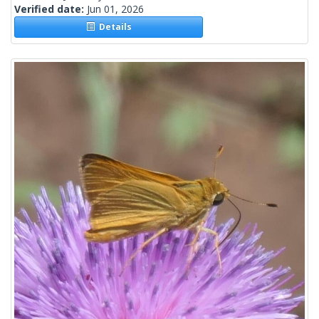
Verified date:
Jun 01, 2026
Details