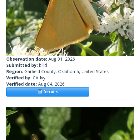
Observation date:
Aug 01, 2026
Submitted by:
billd
Region:
Garfield County, Oklahoma, United States
Verified by:
CA Ivy
Verified date:
Aug 04, 2026
Details