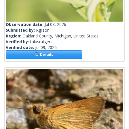
Observation date:
Jul 08, 2026
Submitted by:
Rgilson
Region:
Oakland County, Michigan, United States
Verified by:
talusrutgers
Verified date:
Jul 09, 2026
Details