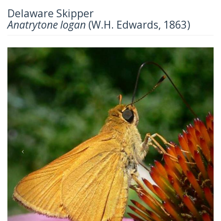
Delaware Skipper
Anatrytone logan
(W.H. Edwards, 1863)
Previous
Next