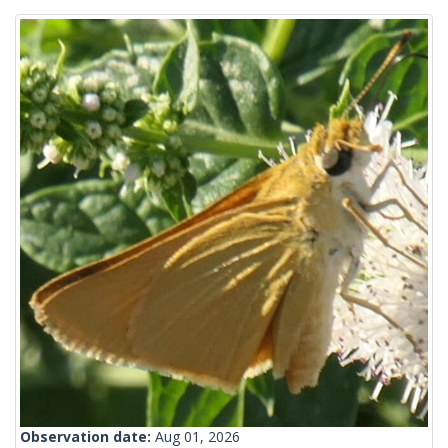
Observation date:
Aug 01, 2026