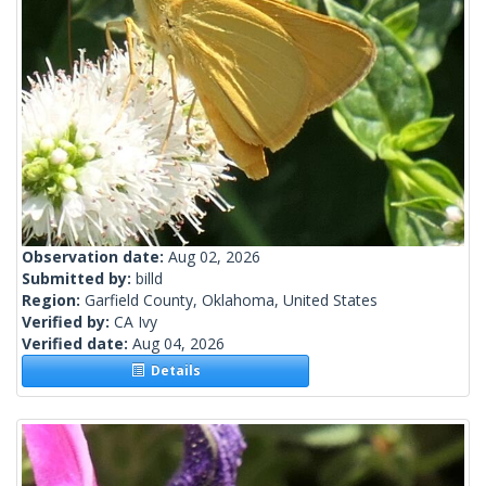
Observation date:
Aug 02, 2026
Submitted by:
billd
Region:
Garfield County, Oklahoma, United States
Verified by:
CA Ivy
Verified date:
Aug 04, 2026
Details