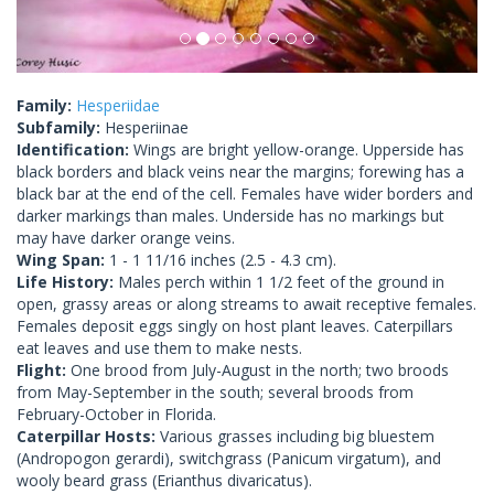
Family:
Hesperiidae
Subfamily:
Hesperiinae
Identification:
Wings are bright yellow-orange. Upperside has
black borders and black veins near the margins; forewing has a
black bar at the end of the cell. Females have wider borders and
darker markings than males. Underside has no markings but
may have darker orange veins.
Wing Span:
1 - 1 11/16 inches (2.5 - 4.3 cm).
Life History:
Males perch within 1 1/2 feet of the ground in
open, grassy areas or along streams to await receptive females.
Females deposit eggs singly on host plant leaves. Caterpillars
eat leaves and use them to make nests.
Flight:
One brood from July-August in the north; two broods
from May-September in the south; several broods from
February-October in Florida.
Caterpillar Hosts:
Various grasses including big bluestem
(Andropogon gerardi), switchgrass (Panicum virgatum), and
wooly beard grass (Erianthus divaricatus).