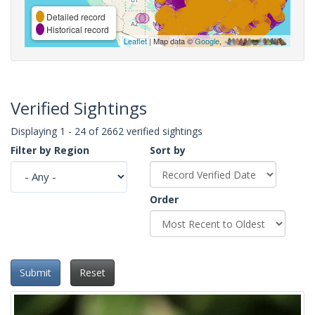
Detailed record
Historical record
Leaflet
| Map data ©
Google
,
Verified Sightings
Displaying 1 - 24 of 2662 verified sightings
Filter by Region
Sort by
Order
Submit
Reset