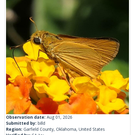
Observation date:
Aug 01, 2026
Submitted by:
billd
Region:
Garfield County, Oklahoma, United States