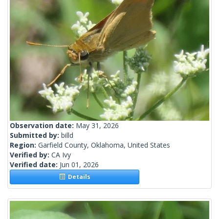
Observation date:
May 31, 2026
Submitted by:
billd
Region:
Garfield County, Oklahoma, United States
Verified by:
CA Ivy
Verified date:
Jun 01, 2026
Details