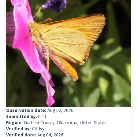
Observation date:
Aug 02, 2026
Submitted by:
billd
Region:
Garfield County, Oklahoma, United States
Verified by:
CA Ivy
Verified date:
Aug 04, 2026