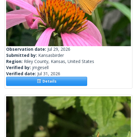
Observation date:
Jul 29, 2026
Submitted by:
Kansasbirder
Region:
Riley County, Kansas, United States
Verified by:
jmgesell
Verified date:
Jul 31, 2026
Details