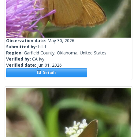
Observation date:
May 30, 2026
Submitted by:
billd
Region:
Garfield County, Oklahoma, United States
Verified by:
CA Ivy
Verified date:
Jun 01, 2026
Details