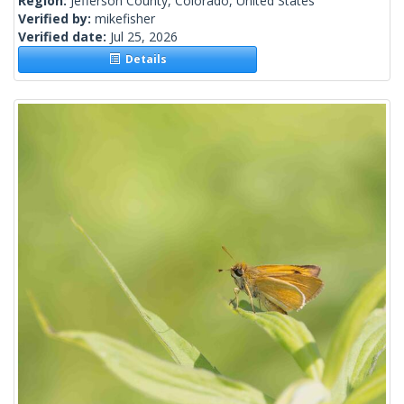
Region:
Jefferson County, Colorado, United States
Verified by:
mikefisher
Verified date:
Jul 25, 2026
Details