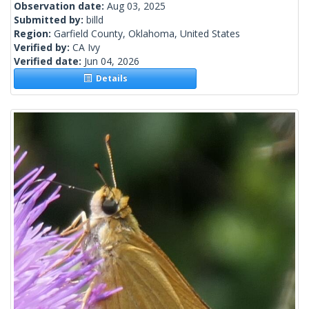
Observation date:
Aug 03, 2025
Submitted by:
billd
Region:
Garfield County, Oklahoma, United States
Verified by:
CA Ivy
Verified date:
Jun 04, 2026
Details