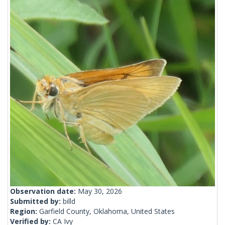
Observation date:
May 30, 2026
Submitted by:
billd
Region:
Garfield County, Oklahoma, United States
Verified by:
CA Ivy