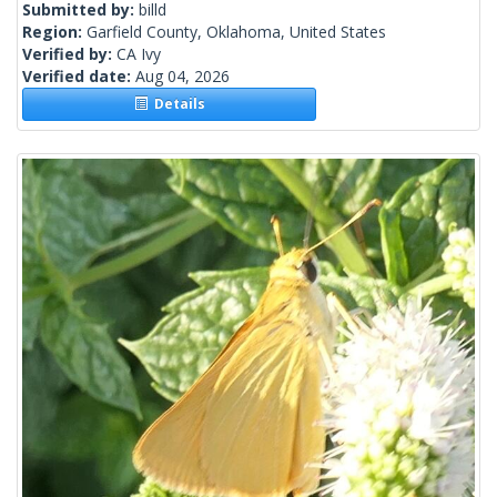
Submitted by:
billd
Region:
Garfield County, Oklahoma, United States
Verified by:
CA Ivy
Verified date:
Aug 04, 2026
Details