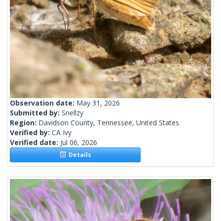
Observation date:
May 31, 2026
Submitted by:
Snellzy
Region:
Davidson County, Tennessee, United States
Verified by:
CA Ivy
Verified date:
Jul 06, 2026
Details