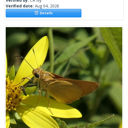
Verified by:
CA Ivy
Verified date:
Aug 04, 2026
Details