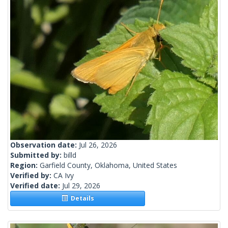
Observation date:
Jul 26, 2026
Submitted by:
billd
Region:
Garfield County, Oklahoma, United States
Verified by:
CA Ivy
Verified date:
Jul 29, 2026
Details