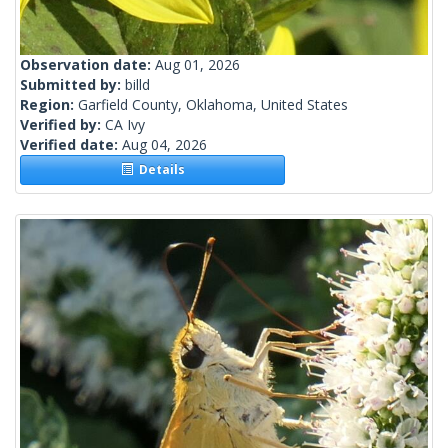
Observation date:
Aug 01, 2026
Submitted by:
billd
Region:
Garfield County, Oklahoma, United States
Verified by:
CA Ivy
Verified date:
Aug 04, 2026
Details