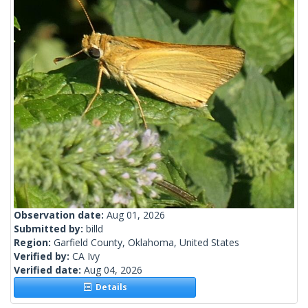
Observation date:
Aug 01, 2026
Submitted by:
billd
Region:
Garfield County, Oklahoma, United States
Verified by:
CA Ivy
Verified date:
Aug 04, 2026
Details