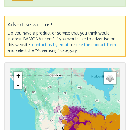
Advertise with us!
Do you have a product or service that you think would
interest BAMONA users? If you would like to advertise on
this website,
contact us by email
, or
use the contact form
and select the "Advertising" category.
+
-