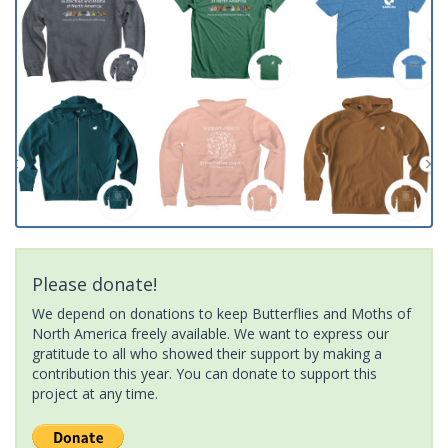
Please donate!
We depend on donations to keep Butterflies and Moths of
North America freely available. We want to express our
gratitude to all who showed their support by making a
contribution this year. You can donate to support this
project at any time.