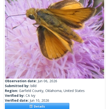
Observation date:
Jun 06, 2026
Submitted by:
billd
Region:
Garfield County, Oklahoma, United States
Verified by:
CA Ivy
Verified date:
Jun 10, 2026
Details