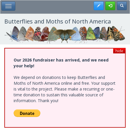
Skip
Register
Toggl
Toggle Main Menu
to
main
content
Butterflies and Moths of North America
hide
Our 2026 fundraiser has arrived, and we need
your help!
We depend on donations to keep Butterflies and
Moths of North America online and free. Your support
is vital to the project. Please make a recurring or one-
time donation to sustain this valuable source of
information. Thank you!