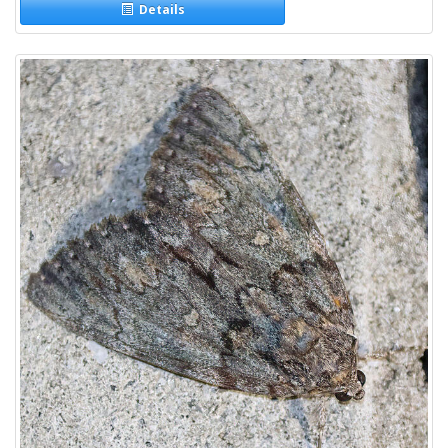
Details