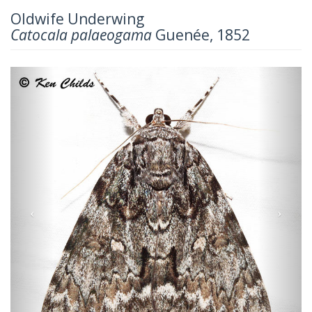
Oldwife Underwing
Catocala palaeogama
Guenée, 1852
Previous
Next