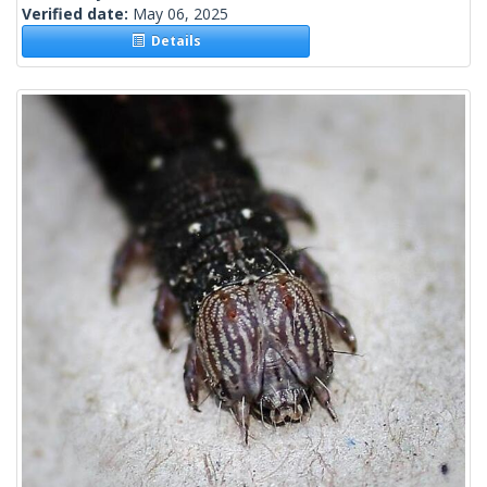
Verified date:
May 06, 2025
Details