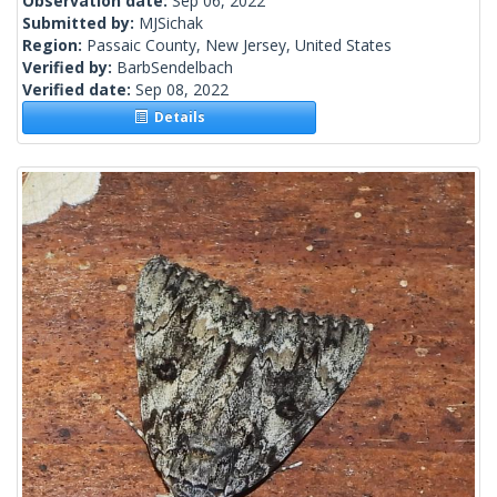
Observation date:
Sep 06, 2022
Submitted by:
MJSichak
Region:
Passaic County, New Jersey, United States
Verified by:
BarbSendelbach
Verified date:
Sep 08, 2022
Details