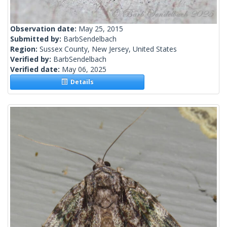
Observation date:
May 25, 2015
Submitted by:
BarbSendelbach
Region:
Sussex County, New Jersey, United States
Verified by:
BarbSendelbach
Verified date:
May 06, 2025
Details