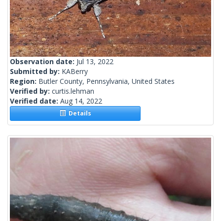
Observation date:
Jul 13, 2022
Submitted by:
KABerry
Region:
Butler County, Pennsylvania, United States
Verified by:
curtis.lehman
Verified date:
Aug 14, 2022
Details