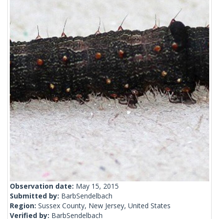
Observation date:
May 15, 2015
Submitted by:
BarbSendelbach
Region:
Sussex County, New Jersey, United States
Verified by:
BarbSendelbach