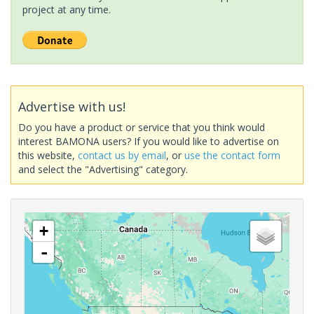
project at any time.
Advertise with us!
Do you have a product or service that you think would
interest BAMONA users? If you would like to advertise on
this website,
contact us by email
, or
use the contact form
and select the "Advertising" category.
+
-