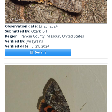
Observation date:
Jul 26, 2024
Submitted by:
Ozark_Bill
Region:
Franklin County, Missouri, United States
Verified by:
jwileyrains
Verified date:
Jul 29, 2024
Details