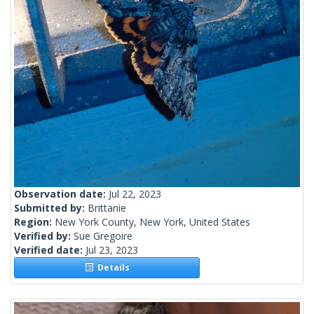
Observation date:
Jul 22, 2023
Submitted by:
Brittanie
Region:
New York County, New York, United States
Verified by:
Sue Gregoire
Verified date:
Jul 23, 2023
Details