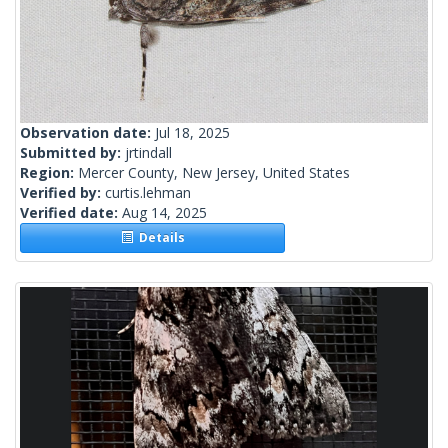
Observation date:
Jul 18, 2025
Submitted by:
jrtindall
Region:
Mercer County, New Jersey, United States
Verified by:
curtis.lehman
Verified date:
Aug 14, 2025
Details