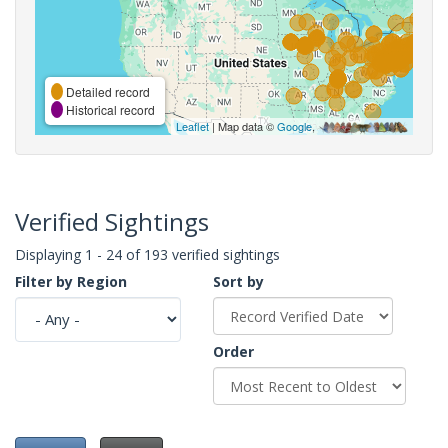
Detailed record
Historical record
Leaflet
| Map data ©
Google
,
Verified Sightings
Displaying 1 - 24 of 193 verified sightings
Filter by Region
Sort by
Order