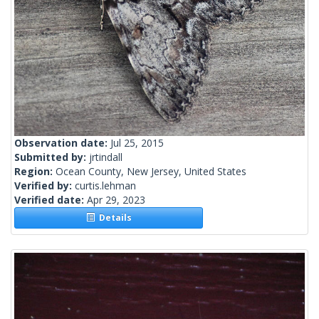
Observation date:
Jul 25, 2015
Submitted by:
jrtindall
Region:
Ocean County, New Jersey, United States
Verified by:
curtis.lehman
Verified date:
Apr 29, 2023
Details