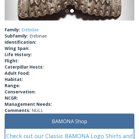
Family:
Erebidae
Subfamily:
Erebinae
Identification:
Wing Span:
Life History:
Flight:
Caterpillar Hosts:
Adult Food:
Habitat:
Range:
Conservation:
NCGR:
Management Needs:
Comments:
NULL
BAMONA Shop
Check out our Classic BAMONA Logo Shirts and