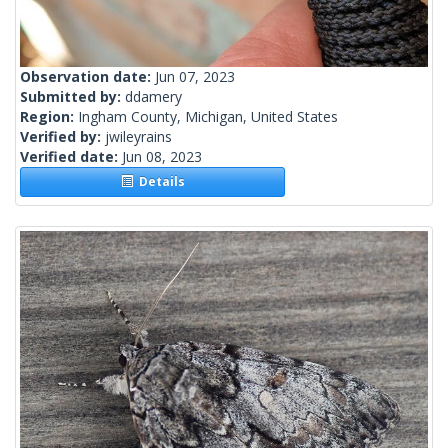
Observation date:
Jun 07, 2023
Submitted by:
ddamery
Region:
Ingham County, Michigan, United States
Verified by:
jwileyrains
Verified date:
Jun 08, 2023
Details