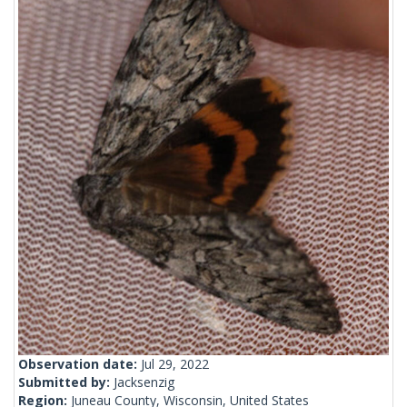
Observation date:
Jul 29, 2022
Submitted by:
Jacksenzig
Region:
Juneau County, Wisconsin, United States