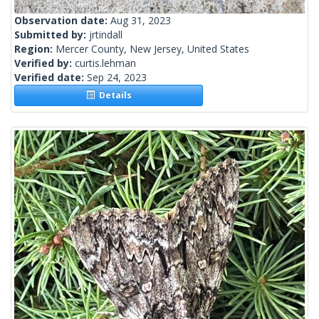
Observation date:
Aug 31, 2023
Submitted by:
jrtindall
Region:
Mercer County, New Jersey, United States
Verified by:
curtis.lehman
Verified date:
Sep 24, 2023
Details