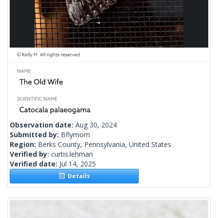
Observation date:
Aug 30, 2024
Submitted by:
Bflymom
Region:
Berks County, Pennsylvania, United States
Verified by:
curtis.lehman
Verified date:
Jul 14, 2025
Details