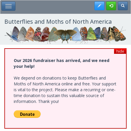
Skip
Register
Toggl
Toggle Main Menu
to
main
content
Butterflies and Moths of North America
hide
Our 2026 fundraiser has arrived, and we need
your help!
We depend on donations to keep Butterflies and
Moths of North America online and free. Your support
is vital to the project. Please make a recurring or one-
time donation to sustain this valuable source of
information. Thank you!