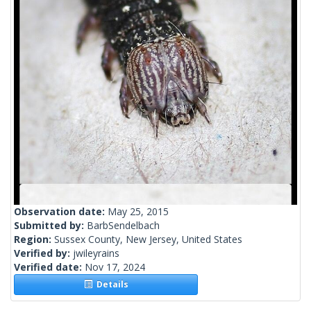
Observation date:
May 25, 2015
Submitted by:
BarbSendelbach
Region:
Sussex County, New Jersey, United States
Verified by:
jwileyrains
Verified date:
Nov 17, 2024
Details