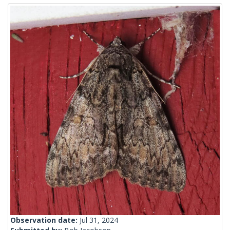
Observation date:
Jul 31, 2024