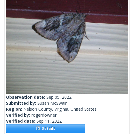
Observation date:
Sep 05, 2022
Submitted by:
Susan McSwain
Region:
Nelson County, Virginia, United States
Verified by:
rogerdowner
Verified date:
Sep 11, 2022
Details