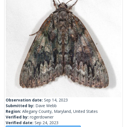
Observation date:
Sep 14, 2023
Submitted by:
Dave Webb
Region:
Allegany County, Maryland, United States
Verified by:
rogerdowner
Verified date:
Sep 24, 2023