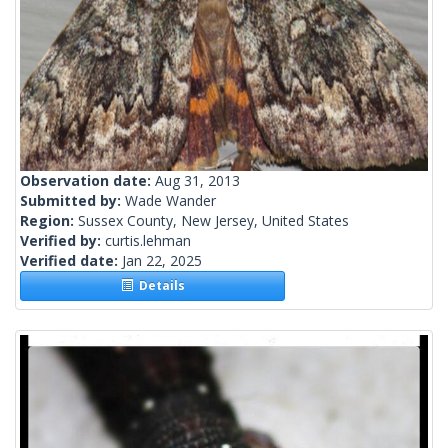
Observation date:
Aug 31, 2013
Submitted by:
Wade Wander
Region:
Sussex County, New Jersey, United States
Verified by:
curtis.lehman
Verified date:
Jan 22, 2025
Details