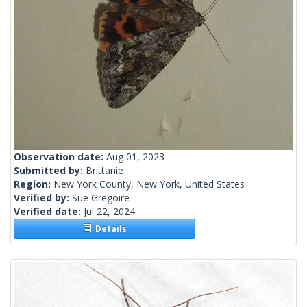
Observation date:
Aug 01, 2023
Submitted by:
Brittanie
Region:
New York County, New York, United States
Verified by:
Sue Gregoire
Verified date:
Jul 22, 2024
Details