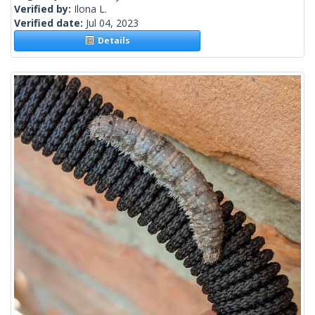
Verified by:
Ilona L.
Verified date:
Jul 04, 2023
Details