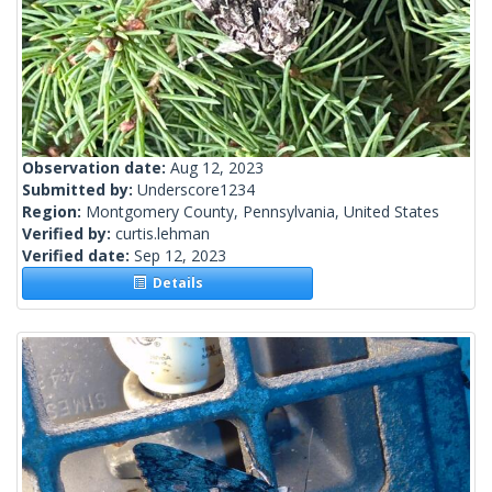
Observation date:
Aug 12, 2023
Submitted by:
Underscore1234
Region:
Montgomery County, Pennsylvania, United States
Verified by:
curtis.lehman
Verified date:
Sep 12, 2023
Details