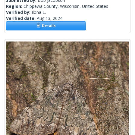
Submitted by:
Bob Jacobson
Region:
Chippewa County, Wisconsin, United States
Verified by:
Ilona L.
Verified date:
Aug 13, 2024
Details