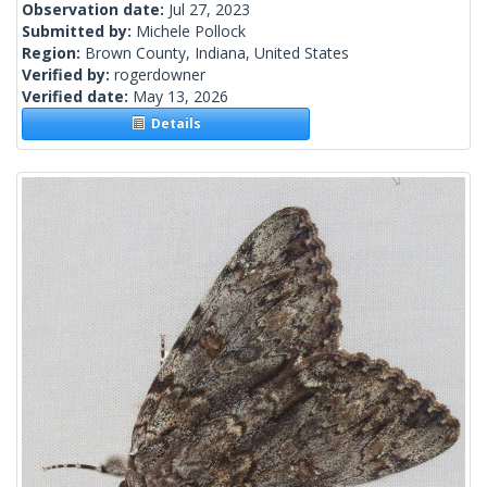
Observation date:
Jul 27, 2023
Submitted by:
Michele Pollock
Region:
Brown County, Indiana, United States
Verified by:
rogerdowner
Verified date:
May 13, 2026
Details