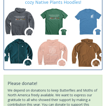
cozy Native Plants Hoodies!
Please donate!
We depend on donations to keep Butterflies and Moths of
North America freely available. We want to express our
gratitude to all who showed their support by making a
contribution this year. You can donate to support this