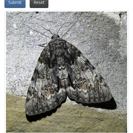
Submit
Reset