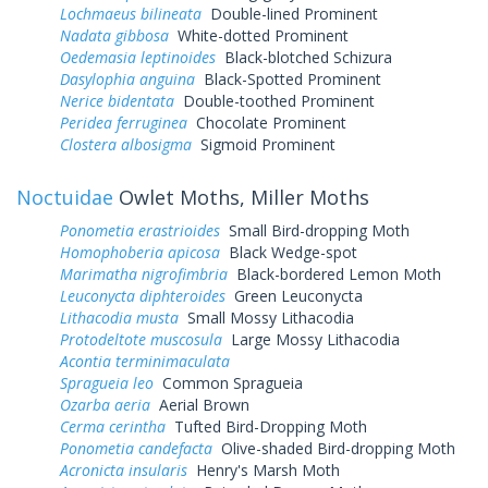
Lochmaeus bilineata
Double-lined Prominent
Nadata gibbosa
White-dotted Prominent
Oedemasia leptinoides
Black-blotched Schizura
Dasylophia anguina
Black-Spotted Prominent
Nerice bidentata
Double-toothed Prominent
Peridea ferruginea
Chocolate Prominent
Clostera albosigma
Sigmoid Prominent
Noctuidae
Owlet Moths, Miller Moths
Ponometia erastrioides
Small Bird-dropping Moth
Homophoberia apicosa
Black Wedge-spot
Marimatha nigrofimbria
Black-bordered Lemon Moth
Leuconycta diphteroides
Green Leuconycta
Lithacodia musta
Small Mossy Lithacodia
Protodeltote muscosula
Large Mossy Lithacodia
Acontia terminimaculata
Spragueia leo
Common Spragueia
Ozarba aeria
Aerial Brown
Cerma cerintha
Tufted Bird-Dropping Moth
Ponometia candefacta
Olive-shaded Bird-dropping Moth
Acronicta insularis
Henry's Marsh Moth