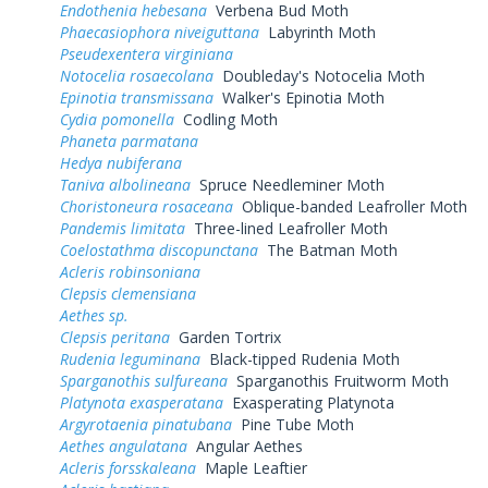
Endothenia hebesana
Verbena Bud Moth
Phaecasiophora niveiguttana
Labyrinth Moth
Pseudexentera virginiana
Notocelia rosaecolana
Doubleday's Notocelia Moth
Epinotia transmissana
Walker's Epinotia Moth
Cydia pomonella
Codling Moth
Phaneta parmatana
Hedya nubiferana
Taniva albolineana
Spruce Needleminer Moth
Choristoneura rosaceana
Oblique-banded Leafroller Moth
Pandemis limitata
Three-lined Leafroller Moth
Coelostathma discopunctana
The Batman Moth
Acleris robinsoniana
Clepsis clemensiana
Aethes sp.
Clepsis peritana
Garden Tortrix
Rudenia leguminana
Black-tipped Rudenia Moth
Sparganothis sulfureana
Sparganothis Fruitworm Moth
Platynota exasperatana
Exasperating Platynota
Argyrotaenia pinatubana
Pine Tube Moth
Aethes angulatana
Angular Aethes
Acleris forsskaleana
Maple Leaftier