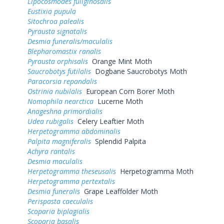
Lipocosmodes fuliginosalis
Eustixia pupula
Sitochroa palealis
Pyrausta signatalis
Desmia funeralis/maculalis
Blepharomastix ranalis
Pyrausta orphisalis
Orange Mint Moth
Saucrobotys futilalis
Dogbane Saucrobotys Moth
Paracorsia repandalis
Ostrinia nubilalis
European Corn Borer Moth
Nomophila nearctica
Lucerne Moth
Anageshna primordialis
Udea rubigalis
Celery Leaftier Moth
Herpetogramma abdominalis
Palpita magniferalis
Splendid Palpita
Achyra rantalis
Desmia maculalis
Herpetogramma theseusalis
Herpetogramma Moth
Herpetogramma pertextalis
Desmia funeralis
Grape Leaffolder Moth
Perispasta caeculalis
Scoparia biplagialis
Scoparia basalis