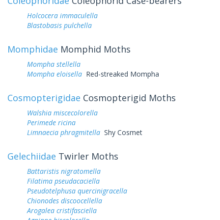
Coleophoridae
Coleophorid Case-bearers
Holcocera immaculella
Blastobasis pulchella
Momphidae
Momphid Moths
Mompha stellella
Mompha eloisella
Red-streaked Mompha
Cosmopterigidae
Cosmopterigid Moths
Walshia miscecolorella
Perimede ricina
Limnaecia phragmitella
Shy Cosmet
Gelechiidae
Twirler Moths
Battaristis nigratomella
Filatima pseudacaciella
Pseudotelphusa quercinigracella
Chionodes discoocellella
Arogalea cristifasciella