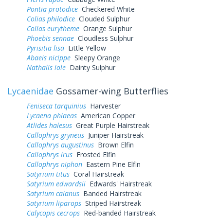
Pontia protodice
Checkered White
Colias philodice
Clouded Sulphur
Colias eurytheme
Orange Sulphur
Phoebis sennae
Cloudless Sulphur
Pyrisitia lisa
Little Yellow
Abaeis nicippe
Sleepy Orange
Nathalis iole
Dainty Sulphur
Lycaenidae
Gossamer-wing Butterflies
Feniseca tarquinius
Harvester
Lycaena phlaeas
American Copper
Atlides halesus
Great Purple Hairstreak
Callophrys gryneus
Juniper Hairstreak
Callophrys augustinus
Brown Elfin
Callophrys irus
Frosted Elfin
Callophrys niphon
Eastern Pine Elfin
Satyrium titus
Coral Hairstreak
Satyrium edwardsii
Edwards' Hairstreak
Satyrium calanus
Banded Hairstreak
Satyrium liparops
Striped Hairstreak
Calycopis cecrops
Red-banded Hairstreak