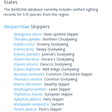
States
The BAMONA database currently includes verified sighting
records for 570 species from this region.
Hesperiidae
Skippers
Epargyreus clarus
Silver-spotted Skipper
Thorybes pylades
Northern Cloudywing
Erynnis icelus
Dreamy Duskywing
Erynnis brizo
Sleepy Duskywing
Erynnis juvenalis
Juvenal's Duskywing
Erynnis horatius
Horace's Duskywing
Erynnis zarucco
Zarucco Duskywing
Erynnis baptisiae
Wild Indigo Duskywing
Burnsius communis
Common Checkered-Skipper
Pholisora catullus
Common Sootywing
Nastra lherminier
Swarthy Skipper
Ancyloxypha numitor
Least Skipper
Thymelicus lineola
European Skipper
Hylephila phyleus
Fiery Skipper
Atalopedes campestris
Sachem
Polites peckius
Peck's Skipper