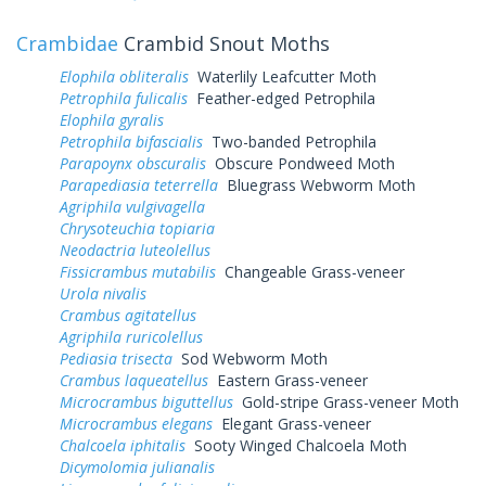
Crambidae
Crambid Snout Moths
Elophila obliteralis
Waterlily Leafcutter Moth
Petrophila fulicalis
Feather-edged Petrophila
Elophila gyralis
Petrophila bifascialis
Two-banded Petrophila
Parapoynx obscuralis
Obscure Pondweed Moth
Parapediasia teterrella
Bluegrass Webworm Moth
Agriphila vulgivagella
Chrysoteuchia topiaria
Neodactria luteolellus
Fissicrambus mutabilis
Changeable Grass-veneer
Urola nivalis
Crambus agitatellus
Agriphila ruricolellus
Pediasia trisecta
Sod Webworm Moth
Crambus laqueatellus
Eastern Grass-veneer
Microcrambus biguttellus
Gold-stripe Grass-veneer Moth
Microcrambus elegans
Elegant Grass-veneer
Chalcoela iphitalis
Sooty Winged Chalcoela Moth
Dicymolomia julianalis