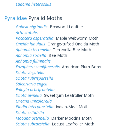
Eudonia heterosalis
Pyralidae
Pyralid Moths
Galasa nigrinodis
Boxwood Leaftier
Arta statalis
Pococera asperatella
Maple Webworm Moth
Oneida lunulalis
Orange-tufted Oneida Moth
Aphomia terrenella
Terrenella Bee Moth
Aphomia sociella
Bee Moth
Aphomia fulminalis
Euzophera semifuneralis
American Plum Borer
Sciota virgatella
Sciota rubrisparsella
Salebriaria engeli
Eulogia ochrifrontella
Sciota uvinella
Sweetgum Leafroller Moth
Oreana unicolorella
Plodia interpunctella
Indian-Meal Moth
Sciota celtidella
Moodna ostrinella
Darker Moodna Moth
Sciota subcaesiella
Locust Leafroller Moth