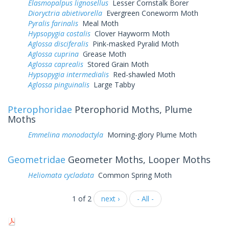
Elasmopalpus lignosellus
Lesser Cornstalk Borer
Dioryctria abietivorella
Evergreen Coneworm Moth
Pyralis farinalis
Meal Moth
Hypsopygia costalis
Clover Hayworm Moth
Aglossa disciferalis
Pink-masked Pyralid Moth
Aglossa cuprina
Grease Moth
Aglossa caprealis
Stored Grain Moth
Hypsopygia intermedialis
Red-shawled Moth
Aglossa pinguinalis
Large Tabby
Pterophoridae
Pterophorid Moths, Plume
Moths
Emmelina monodactyla
Morning-glory Plume Moth
Geometridae
Geometer Moths, Looper Moths
Heliomata cycladata
Common Spring Moth
1 of 2
next ›
- All -