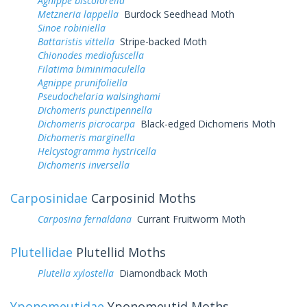
Agnippe biscolorella
Metzneria lappella
Burdock Seedhead Moth
Sinoe robiniella
Battaristis vittella
Stripe-backed Moth
Chionodes mediofuscella
Filatima biminimaculella
Agnippe prunifoliella
Pseudochelaria walsinghami
Dichomeris punctipennella
Dichomeris picrocarpa
Black-edged Dichomeris Moth
Dichomeris marginella
Helcystogramma hystricella
Dichomeris inversella
Carposinidae
Carposinid Moths
Carposina fernaldana
Currant Fruitworm Moth
Plutellidae
Plutellid Moths
Plutella xylostella
Diamondback Moth
Yponomeutidae
Yponomeutid Moths