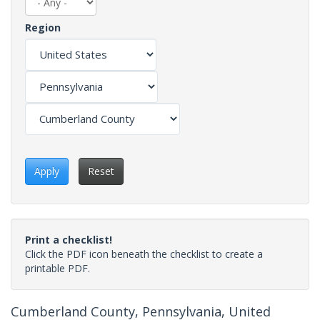
Region
Apply
Reset
Print a checklist!
Click the PDF icon beneath the checklist to create a
printable PDF.
Cumberland County, Pennsylvania, United