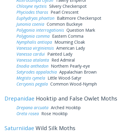
Asterocampa clyton
Tawny Emperor
Chlosyne nycteis
Silvery Checkerspot
Phyciodes tharos
Pearl Crescent
Euphydryas phaeton
Baltimore Checkerspot
Junonia coenia
Common Buckeye
Polygonia interrogationis
Question Mark
Polygonia comma
Eastern Comma
Nymphalis antiopa
Mourning Cloak
Vanessa virginiensis
American Lady
Vanessa cardui
Painted Lady
Vanessa atalanta
Red Admiral
Enodia anthedon
Northern Pearly-eye
Satyrodes appalachia
Appalachian Brown
Megisto cymela
Little Wood-Satyr
Cercyonis pegala
Common Wood-Nymph
Drepanidae
Hooktip and False Owlet Moths
Drepana arcuata
Arched Hooktip
Oreta rosea
Rose Hooktip
Saturniidae
Wild Silk Moths