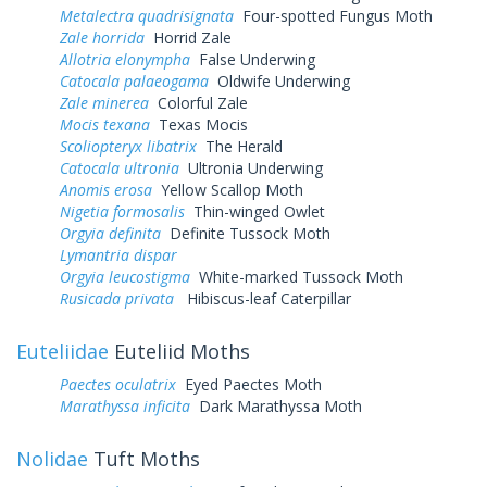
Metalectra quadrisignata
Four-spotted Fungus Moth
Zale horrida
Horrid Zale
Allotria elonympha
False Underwing
Catocala palaeogama
Oldwife Underwing
Zale minerea
Colorful Zale
Mocis texana
Texas Mocis
Scoliopteryx libatrix
The Herald
Catocala ultronia
Ultronia Underwing
Anomis erosa
Yellow Scallop Moth
Nigetia formosalis
Thin-winged Owlet
Orgyia definita
Definite Tussock Moth
Lymantria dispar
Orgyia leucostigma
White-marked Tussock Moth
Rusicada privata
Hibiscus-leaf Caterpillar
Euteliidae
Euteliid Moths
Paectes oculatrix
Eyed Paectes Moth
Marathyssa inficita
Dark Marathyssa Moth
Nolidae
Tuft Moths