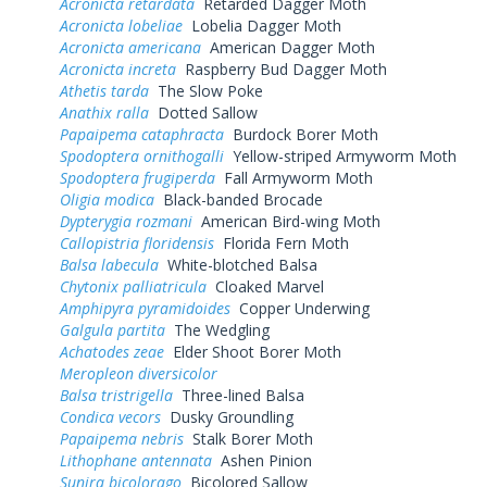
Acronicta retardata
Retarded Dagger Moth
Acronicta lobeliae
Lobelia Dagger Moth
Acronicta americana
American Dagger Moth
Acronicta increta
Raspberry Bud Dagger Moth
Athetis tarda
The Slow Poke
Anathix ralla
Dotted Sallow
Papaipema cataphracta
Burdock Borer Moth
Spodoptera ornithogalli
Yellow-striped Armyworm Moth
Spodoptera frugiperda
Fall Armyworm Moth
Oligia modica
Black-banded Brocade
Dypterygia rozmani
American Bird-wing Moth
Callopistria floridensis
Florida Fern Moth
Balsa labecula
White-blotched Balsa
Chytonix palliatricula
Cloaked Marvel
Amphipyra pyramidoides
Copper Underwing
Galgula partita
The Wedgling
Achatodes zeae
Elder Shoot Borer Moth
Meropleon diversicolor
Balsa tristrigella
Three-lined Balsa
Condica vecors
Dusky Groundling
Papaipema nebris
Stalk Borer Moth
Lithophane antennata
Ashen Pinion
Sunira bicolorago
Bicolored Sallow