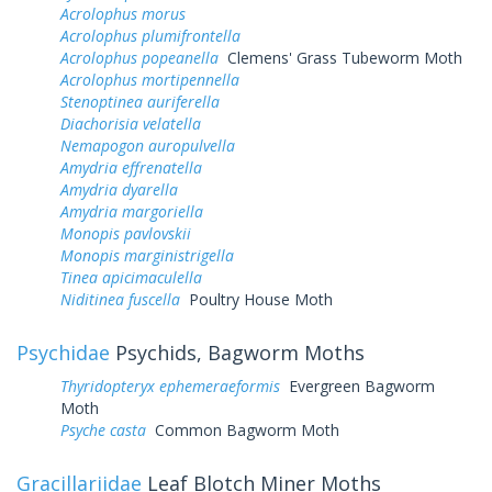
Acrolophus morus
Acrolophus plumifrontella
Acrolophus popeanella
Clemens' Grass Tubeworm Moth
Acrolophus mortipennella
Stenoptinea auriferella
Diachorisia velatella
Nemapogon auropulvella
Amydria effrenatella
Amydria dyarella
Amydria margoriella
Monopis pavlovskii
Monopis marginistrigella
Tinea apicimaculella
Niditinea fuscella
Poultry House Moth
Psychidae
Psychids, Bagworm Moths
Thyridopteryx ephemeraeformis
Evergreen Bagworm
Moth
Psyche casta
Common Bagworm Moth
Gracillariidae
Leaf Blotch Miner Moths