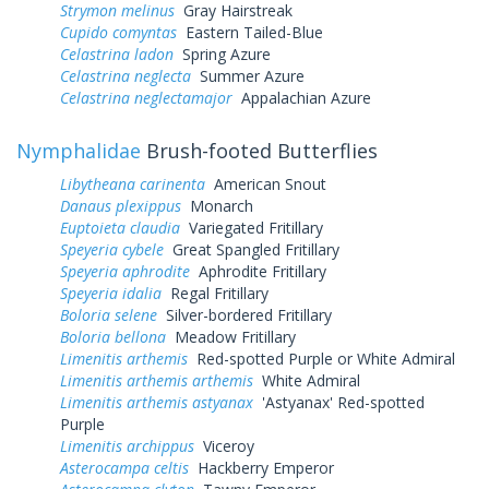
Strymon melinus
Gray Hairstreak
Cupido comyntas
Eastern Tailed-Blue
Celastrina ladon
Spring Azure
Celastrina neglecta
Summer Azure
Celastrina neglectamajor
Appalachian Azure
Nymphalidae
Brush-footed Butterflies
Libytheana carinenta
American Snout
Danaus plexippus
Monarch
Euptoieta claudia
Variegated Fritillary
Speyeria cybele
Great Spangled Fritillary
Speyeria aphrodite
Aphrodite Fritillary
Speyeria idalia
Regal Fritillary
Boloria selene
Silver-bordered Fritillary
Boloria bellona
Meadow Fritillary
Limenitis arthemis
Red-spotted Purple or White Admiral
Limenitis arthemis arthemis
White Admiral
Limenitis arthemis astyanax
'Astyanax' Red-spotted
Purple
Limenitis archippus
Viceroy
Asterocampa celtis
Hackberry Emperor