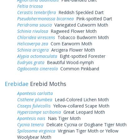
Feltia tricosa
Cerastis tenebrifera
Reddish Speckled Dart
Pseudohermonassa bicarnea
Pink-spotted Dart
Peridroma saucia
Variegated Cutworm Moth
Schinia rivulosa
Ragweed Flower Moth
Chloridea virescens
Tobacco Budworm Moth
Helicoverpa zea
Corn Earworm Moth
Schinia arcigera
Arcigera Flower Moth
Alypia octomaculata
Eight-spotted Forester
Eudryas grata
Beautiful Wood-nymph
Ogdoconta cinereola
Common Pinkband
Erebidae
Erebid Moths
Apantesis carlotta
Cisthene plumbea
Lead-Colored Lichen Moth
Cisseps fulvicollis
Yellow-collared Scape Moth
Hypercompe scribonia
Great Leopard Moth
Apantesis nais
Nais Tiger Moth
Cycnia tenera
Delicate Cycnia or Dogbane Tiger Moth
Spilosoma virginica
Virginian Tiger Moth or Yellow
Woolybear Moth