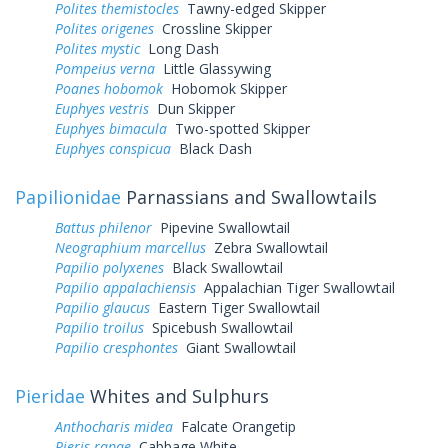
Polites themistocles
Tawny-edged Skipper
Polites origenes
Crossline Skipper
Polites mystic
Long Dash
Pompeius verna
Little Glassywing
Poanes hobomok
Hobomok Skipper
Euphyes vestris
Dun Skipper
Euphyes bimacula
Two-spotted Skipper
Euphyes conspicua
Black Dash
Papilionidae
Parnassians and Swallowtails
Battus philenor
Pipevine Swallowtail
Neographium marcellus
Zebra Swallowtail
Papilio polyxenes
Black Swallowtail
Papilio appalachiensis
Appalachian Tiger Swallowtail
Papilio glaucus
Eastern Tiger Swallowtail
Papilio troilus
Spicebush Swallowtail
Papilio cresphontes
Giant Swallowtail
Pieridae
Whites and Sulphurs
Anthocharis midea
Falcate Orangetip
Pieris rapae
Cabbage White