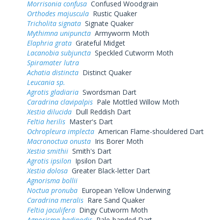
Morrisonia confusa
Confused Woodgrain
Orthodes majuscula
Rustic Quaker
Tricholita signata
Signate Quaker
Mythimna unipuncta
Armyworm Moth
Elaphria grata
Grateful Midget
Lacanobia subjuncta
Speckled Cutworm Moth
Spiramater lutra
Achatia distincta
Distinct Quaker
Leucania sp.
Agrotis gladiaria
Swordsman Dart
Caradrina clavipalpis
Pale Mottled Willow Moth
Xestia dilucida
Dull Reddish Dart
Feltia herilis
Master's Dart
Ochropleura implecta
American Flame-shouldered Dart
Macronoctua onusta
Iris Borer Moth
Xestia smithii
Smith's Dart
Agrotis ipsilon
Ipsilon Dart
Xestia dolosa
Greater Black-letter Dart
Agnorisma bollii
Noctua pronuba
European Yellow Underwing
Caradrina meralis
Rare Sand Quaker
Feltia jaculifera
Dingy Cutworm Moth
Agnorisma badinodis
Pale-banded Dart