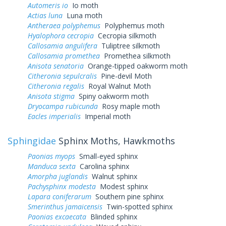
Automeris io
Io moth
Actias luna
Luna moth
Antheraea polyphemus
Polyphemus moth
Hyalophora cecropia
Cecropia silkmoth
Callosamia angulifera
Tuliptree silkmoth
Callosamia promethea
Promethea silkmoth
Anisota senatoria
Orange-tipped oakworm moth
Citheronia sepulcralis
Pine-devil Moth
Citheronia regalis
Royal Walnut Moth
Anisota stigma
Spiny oakworm moth
Dryocampa rubicunda
Rosy maple moth
Eacles imperialis
Imperial moth
Sphingidae
Sphinx Moths, Hawkmoths
Paonias myops
Small-eyed sphinx
Manduca sexta
Carolina sphinx
Amorpha juglandis
Walnut sphinx
Pachysphinx modesta
Modest sphinx
Lapara coniferarum
Southern pine sphinx
Smerinthus jamaicensis
Twin-spotted sphinx
Paonias excaecata
Blinded sphinx