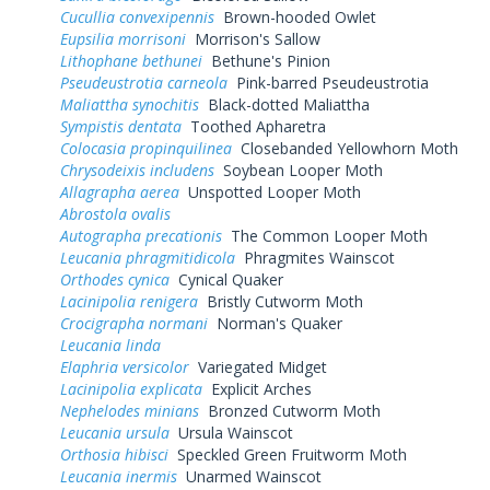
Cucullia convexipennis
Brown-hooded Owlet
Eupsilia morrisoni
Morrison's Sallow
Lithophane bethunei
Bethune's Pinion
Pseudeustrotia carneola
Pink-barred Pseudeustrotia
Maliattha synochitis
Black-dotted Maliattha
Sympistis dentata
Toothed Apharetra
Colocasia propinquilinea
Closebanded Yellowhorn Moth
Chrysodeixis includens
Soybean Looper Moth
Allagrapha aerea
Unspotted Looper Moth
Abrostola ovalis
Autographa precationis
The Common Looper Moth
Leucania phragmitidicola
Phragmites Wainscot
Orthodes cynica
Cynical Quaker
Lacinipolia renigera
Bristly Cutworm Moth
Crocigrapha normani
Norman's Quaker
Leucania linda
Elaphria versicolor
Variegated Midget
Lacinipolia explicata
Explicit Arches
Nephelodes minians
Bronzed Cutworm Moth
Leucania ursula
Ursula Wainscot
Orthosia hibisci
Speckled Green Fruitworm Moth
Leucania inermis
Unarmed Wainscot