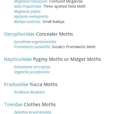
Meganola minuscula
Confused Meganola
Nola triquetrana
Three-spotted Nola Moth
Meganola phylla
Nycteola metaspilella
Baileya australis
Small Baileya
Oecophoridae
Concealer Moths
Epicallima argenticinctella
Promalactis suzukiella
Suzuki's Promalactis Moth
Nepticulidae
Pygmy Moths or Midget Moths
Ectoedemia sericopeza
Stigmella prunifoliella
Prodoxidae
Yucca Moths
Prodoxus decipiens
Tineidae
Clothes Moths
Xylesthia pruniramiella