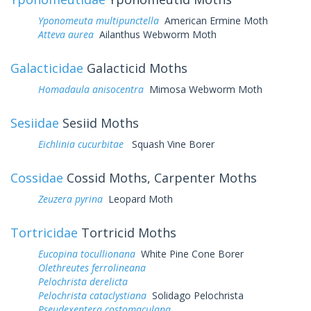
Yponomeuta multipunctella
American Ermine Moth
Atteva aurea
Ailanthus Webworm Moth
Galacticidae
Galacticid Moths
Homadaula anisocentra
Mimosa Webworm Moth
Sesiidae
Sesiid Moths
Eichlinia cucurbitae
Squash Vine Borer
Cossidae
Cossid Moths, Carpenter Moths
Zeuzera pyrina
Leopard Moth
Tortricidae
Tortricid Moths
Eucopina tocullionana
White Pine Cone Borer
Olethreutes ferrolineana
Pelochrista derelicta
Pelochrista cataclystiana
Solidago Pelochrista
Pseudexentera costomaculana