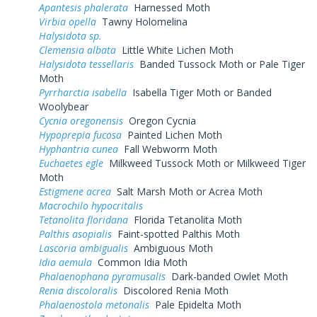
Apantesis phalerata
Harnessed Moth
Virbia opella
Tawny Holomelina
Halysidota sp.
Clemensia albata
Little White Lichen Moth
Halysidota tessellaris
Banded Tussock Moth or Pale Tiger
Moth
Pyrrharctia isabella
Isabella Tiger Moth or Banded
Woolybear
Cycnia oregonensis
Oregon Cycnia
Hypoprepia fucosa
Painted Lichen Moth
Hyphantria cunea
Fall Webworm Moth
Euchaetes egle
Milkweed Tussock Moth or Milkweed Tiger
Moth
Estigmene acrea
Salt Marsh Moth or Acrea Moth
Macrochilo hypocritalis
Tetanolita floridana
Florida Tetanolita Moth
Palthis asopialis
Faint-spotted Palthis Moth
Lascoria ambigualis
Ambiguous Moth
Idia aemula
Common Idia Moth
Phalaenophana pyramusalis
Dark-banded Owlet Moth
Renia discoloralis
Discolored Renia Moth
Phalaenostola metonalis
Pale Epidelta Moth