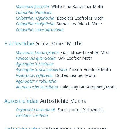
Marmara fasciella
White Pine Barkminer Moth
Caloptilia blandella
Caloptilia negundella
Boxelder Leafroller Moth
Caloptilia rhoifoliella
Sumac Leafblotch Miner
Caloptilia superbifrontella
Elachistidae
Grass Miner Moths
Machimia tentoriferella
Gold-striped Leaftier Moth
Psilocorsis quercicella
Oak Leaftier Moth
Agonopterix thelmae
Agonopterix alstroemeriana
Poison Hemlock Moth
Psilocorsis reflexella
Dotted Leaftier Moth
Agonopterix robiniella
Antaeotricha leucillana
Pale Gray Bird-dropping Moth
Autostichidae
Autostichid Moths
Oegoconia novimundi
Four-spotted Yellowneck
Gerdana caritella