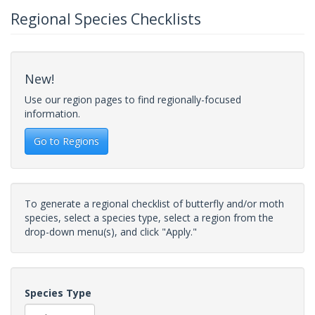
Regional Species Checklists
New!
Use our region pages to find regionally-focused
information.
Go to Regions
To generate a regional checklist of butterfly and/or moth
species, select a species type, select a region from the
drop-down menu(s), and click "Apply."
Species Type