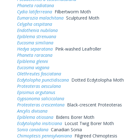
Phaneta radiatana
Cydia latiferreana
Filbertworm Moth
Eumarozia malachitana
Sculptured Moth
Celypha cespitana
Endothenia nubilana
Epiblema strenuana
Eucosma similiana
Hedya separatana
Pink-washed Leafroller
Phaneta raracana
Epiblema glenni
Eucosma vagana
Olethreutes fasciatana
Ecdytolopha punctidiscana
Dotted Ecdytolopha Moth
Proteoteras aesculana
Episimus argutanus
Gypsonoma salicicolana
Proteoteras crescentana
Black-crescent Proteoteras
Ancylis divisana
Epiblema otiosana
Bidens Borer Moth
Ecdytolopha insiticiana
Locust Twig Borer Moth
Sonia canadana
Canadian Sonia
Chimoptesis pennsylvaniana
Filigreed Chimoptesis