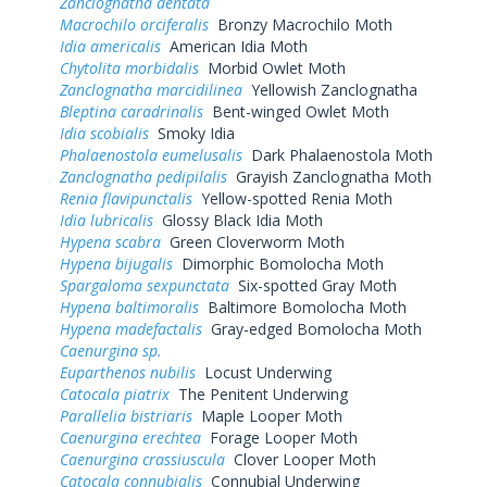
Zanclognatha dentata
Macrochilo orciferalis
Bronzy Macrochilo Moth
Idia americalis
American Idia Moth
Chytolita morbidalis
Morbid Owlet Moth
Zanclognatha marcidilinea
Yellowish Zanclognatha
Bleptina caradrinalis
Bent-winged Owlet Moth
Idia scobialis
Smoky Idia
Phalaenostola eumelusalis
Dark Phalaenostola Moth
Zanclognatha pedipilalis
Grayish Zanclognatha Moth
Renia flavipunctalis
Yellow-spotted Renia Moth
Idia lubricalis
Glossy Black Idia Moth
Hypena scabra
Green Cloverworm Moth
Hypena bijugalis
Dimorphic Bomolocha Moth
Spargaloma sexpunctata
Six-spotted Gray Moth
Hypena baltimoralis
Baltimore Bomolocha Moth
Hypena madefactalis
Gray-edged Bomolocha Moth
Caenurgina sp.
Euparthenos nubilis
Locust Underwing
Catocala piatrix
The Penitent Underwing
Parallelia bistriaris
Maple Looper Moth
Caenurgina erechtea
Forage Looper Moth
Caenurgina crassiuscula
Clover Looper Moth
Catocala connubialis
Connubial Underwing