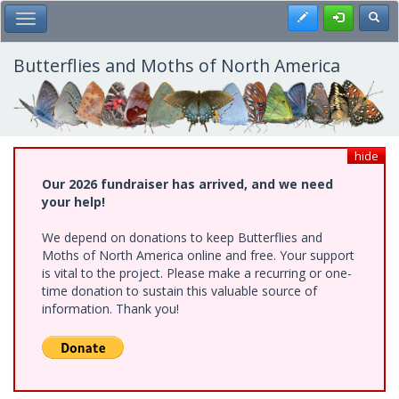
Skip
Register
Toggl
Toggle Main Menu
to
main
content
Butterflies and Moths of North America
hide
Our 2026 fundraiser has arrived, and we need
your help!
We depend on donations to keep Butterflies and
Moths of North America online and free. Your support
is vital to the project. Please make a recurring or one-
time donation to sustain this valuable source of
information. Thank you!