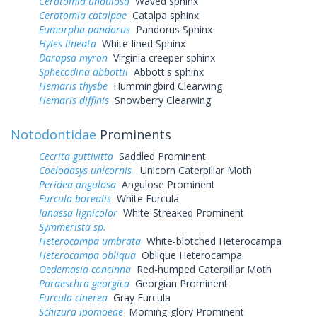
Ceratomia undulosa
Waved sphinx
Ceratomia catalpae
Catalpa sphinx
Eumorpha pandorus
Pandorus Sphinx
Hyles lineata
White-lined Sphinx
Darapsa myron
Virginia creeper sphinx
Sphecodina abbottii
Abbott's sphinx
Hemaris thysbe
Hummingbird Clearwing
Hemaris diffinis
Snowberry Clearwing
Notodontidae
Prominents
Cecrita guttivitta
Saddled Prominent
Coelodasys unicornis
Unicorn Caterpillar Moth
Peridea angulosa
Angulose Prominent
Furcula borealis
White Furcula
Ianassa lignicolor
White-Streaked Prominent
Symmerista sp.
Heterocampa umbrata
White-blotched Heterocampa
Heterocampa obliqua
Oblique Heterocampa
Oedemasia concinna
Red-humped Caterpillar Moth
Paraeschra georgica
Georgian Prominent
Furcula cinerea
Gray Furcula
Schizura ipomoeae
Morning-glory Prominent