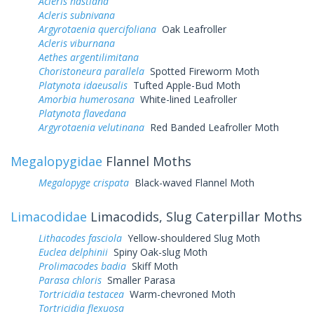
Acleris hastiana
Acleris subnivana
Argyrotaenia quercifoliana
Oak Leafroller
Acleris viburnana
Aethes argentilimitana
Choristoneura parallela
Spotted Fireworm Moth
Platynota idaeusalis
Tufted Apple-Bud Moth
Amorbia humerosana
White-lined Leafroller
Platynota flavedana
Argyrotaenia velutinana
Red Banded Leafroller Moth
Megalopygidae
Flannel Moths
Megalopyge crispata
Black-waved Flannel Moth
Limacodidae
Limacodids, Slug Caterpillar Moths
Lithacodes fasciola
Yellow-shouldered Slug Moth
Euclea delphinii
Spiny Oak-slug Moth
Prolimacodes badia
Skiff Moth
Parasa chloris
Smaller Parasa
Tortricidia testacea
Warm-chevroned Moth
Tortricidia flexuosa