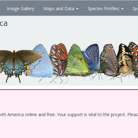
Image Gallery
Maps and Data
Species Profiles
Sp
ica
!
 America online and free. Your support is vital to the project. Pleas