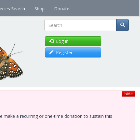
ecies Search
Shop
Donate
Search
Log in
Register
hide
e make a recurring or one-time donation to sustain this