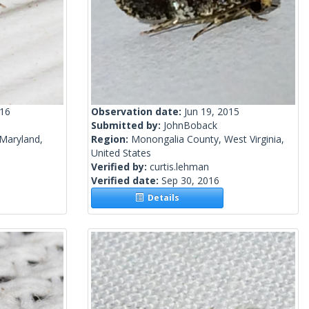
016
Observation date:
Jun 19, 2015
Submitted by:
JohnBoback
Maryland,
Region:
Monongalia County, West Virginia,
United States
Verified by:
curtis.lehman
Verified date:
Sep 30, 2016
Details