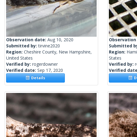
Observation date:
Aug 10, 2020
Observation
Submitted by:
tirvine2020
Submitted b
Region:
Cheshire County, New Hampshire,
Region:
Hamil
United States
States
Verified by:
rogerdowner
Verified by:
Verified date:
Sep 17, 2020
Verified dat
Details
De