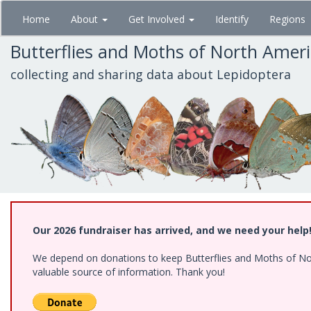
Skip
Home
About
Get Involved
Identify
Regions
to
main
Butterflies and Moths of North Amer
content
collecting and sharing data about Lepidoptera
Our 2026 fundraiser has arrived, and we need your help
We depend on donations to keep Butterflies and Moths of North
valuable source of information. Thank you!