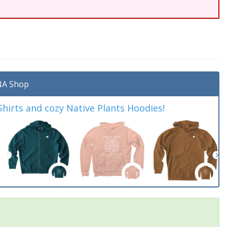
A Shop
irts and cozy Native Plants Hoodies!