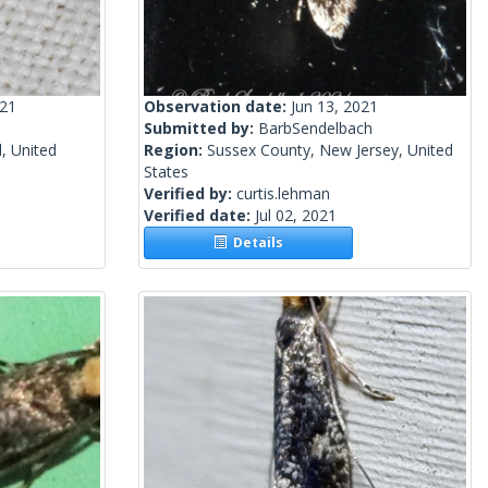
021
Observation date:
Jun 13, 2021
Submitted by:
BarbSendelbach
, United
Region:
Sussex County, New Jersey, United
States
Verified by:
curtis.lehman
Verified date:
Jul 02, 2021
Details