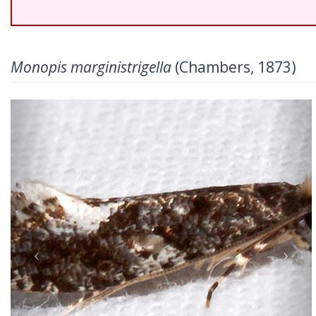
Monopis marginistrigella
(Chambers, 1873)
Previous
Nex