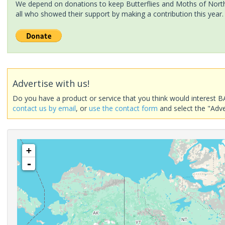
We depend on donations to keep Butterflies and Moths of North 
all who showed their support by making a contribution this year.
Advertise with us!
Do you have a product or service that you think would interest B
contact us by email
, or
use the contact form
and select the "Adve
+
-