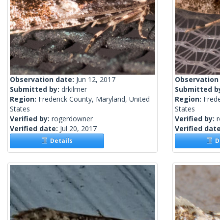
Observation date:
Jun 12, 2017
Observation
Submitted by:
drkilmer
Submitted b
Region:
Frederick County, Maryland, United
Region:
Frede
States
States
Verified by:
rogerdowner
Verified by:
Verified date:
Jul 20, 2017
Verified dat
Details
De