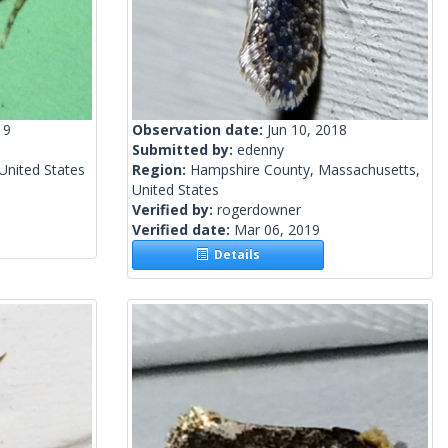
19
Observation date:
Jun 10, 2018
Submitted by:
edenny
United States
Region:
Hampshire County, Massachusetts,
United States
Verified by:
rogerdowner
Verified date:
Mar 06, 2019
Details