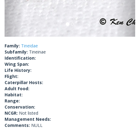
Family:
Tineidae
Subfamily:
Tineinae
Identification:
Wing Span:
Life History:
Flight:
Caterpillar Hosts:
Adult Food:
Habitat:
Range:
Conservation:
NCGR:
Not listed
Management Needs:
Comments:
NULL