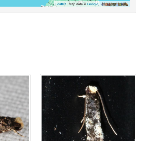
Leaflet
| Map data ©
Google
,