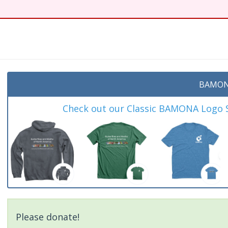
t
BAMON
Check out our Classic BAMONA Logo Sh
Please donate!