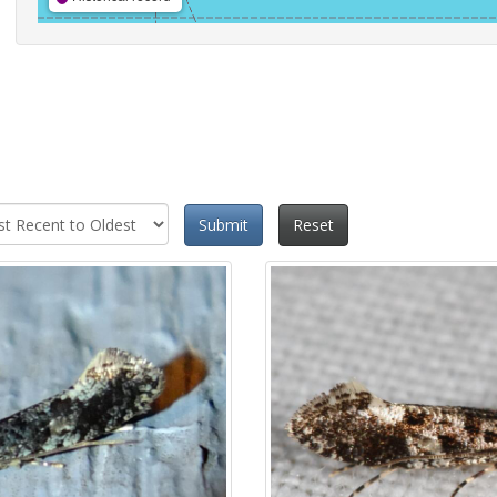
Submit
Reset