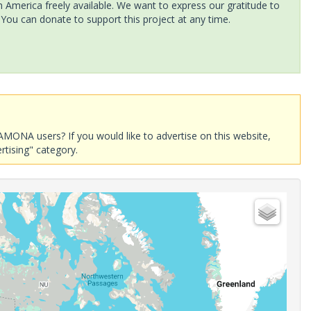
America freely available. We want to express our gratitude to
 You can donate to support this project at any time.
AMONA users? If you would like to advertise on this website,
rtising" category.