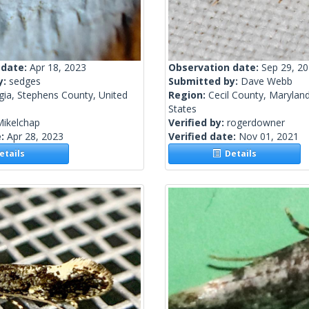
 date:
Apr 18, 2023
Observation date:
Sep 29, 2
y:
sedges
Submitted by:
Dave Webb
gia, Stephens County, United
Region:
Cecil County, Maryland
States
Mikelchap
Verified by:
rogerdowner
e:
Apr 28, 2023
Verified date:
Nov 01, 2021
tails
Details