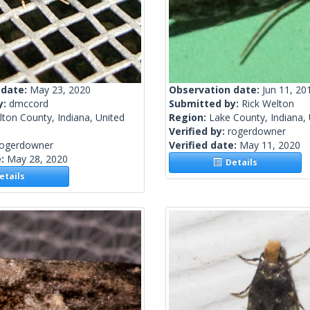
 date:
May 23, 2020
Observation date:
Jun 11, 20
y:
dmccord
Submitted by:
Rick Welton
ton County, Indiana, United
Region:
Lake County, Indiana, 
Verified by:
rogerdowner
rogerdowner
Verified date:
May 11, 2020
e:
May 28, 2020
Details
tails