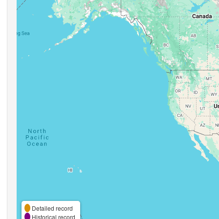
Detailed record
Historical record