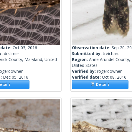
 date:
Oct 03, 2016
Observation date:
Sep 20, 2
y:
drkilmer
Submitted by:
treichard
rick County, Maryland, United
Region:
Anne Arundel County, 
United States
rogerdowner
Verified by:
rogerdowner
e:
Dec 05, 2016
Verified date:
Oct 08, 2016
tails
Details