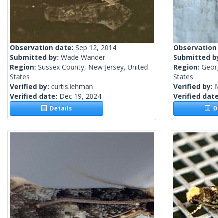
Observation date:
Sep 12, 2014
Observation
Submitted by:
Wade Wander
Submitted b
Region:
Sussex County, New Jersey, United
Region:
Geor
States
States
Verified by:
curtis.lehman
Verified by:
Verified date:
Dec 19, 2024
Verified dat
Details
De