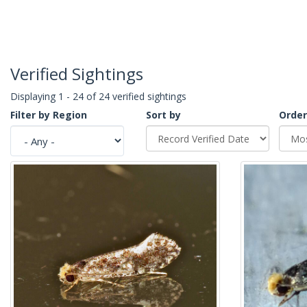
Verified Sightings
Displaying 1 - 24 of 24 verified sightings
Filter by Region
Sort by
Order