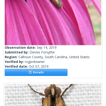
Observation date:
Sep 14, 2019
Submitted by:
Dennis Forsythe
Region:
Calhoun County, South Carolina, United States
Verified by:
rogerdowner
Verified date:
Oct 07, 2019
Details