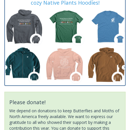
cozy Native Plants Hoodies!
Please donate!
We depend on donations to keep Butterflies and Moths of
North America freely available. We want to express our
gratitude to all who showed their support by making a
contribution this year. You can donate to support this