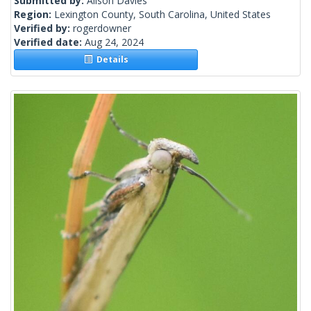
Submitted by:
Alison Davies
Region:
Lexington County, South Carolina, United States
Verified by:
rogerdowner
Verified date:
Aug 24, 2024
Details