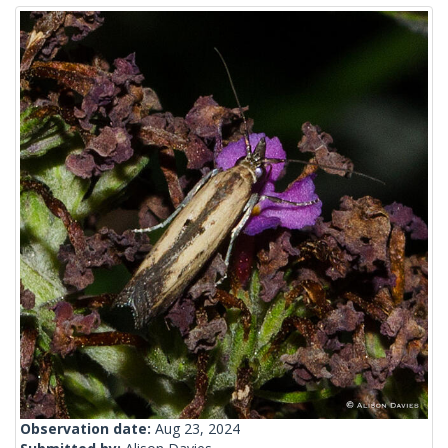
Observation date:
Aug 23, 2024