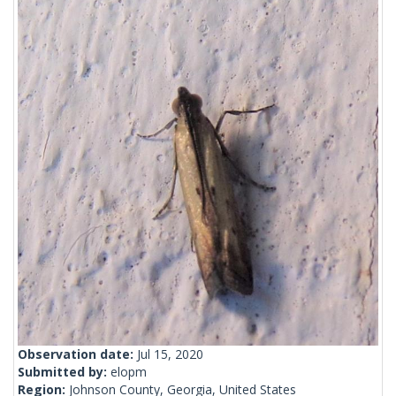
Observation date:
Jul 15, 2020
Submitted by:
elopm
Region:
Johnson County, Georgia, United States