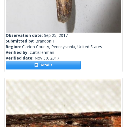
Observation date:
Sep 25, 2017
Submitted by:
BrandonH
Region:
Clarion County, Pennsylvania, United States
Verified by:
curtis.lehman
Verified date:
Nov 30, 2017
Details