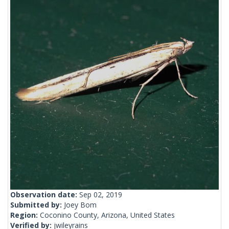
Observation date:
Sep 02, 2019
Submitted by:
Joey Bom
Region:
Coconino County, Arizona, United States
Verified by:
jwileyrains