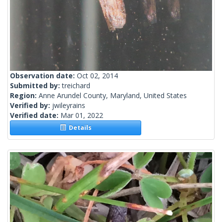
Observation date:
Oct 02, 2014
Submitted by:
treichard
Region:
Anne Arundel County, Maryland, United States
Verified by:
jwileyrains
Verified date:
Mar 01, 2022
Details