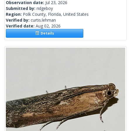
Observation date:
Jul 23, 2026
Submitted by:
ridgeboy
Region:
Polk County, Florida, United States
Verified by:
curtis.lehman
Verified date:
Aug 02, 2026
Details