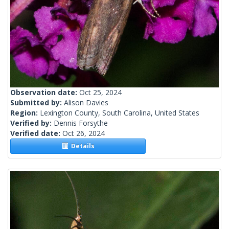
Observation date:
Oct 25, 2024
Submitted by:
Alison Davies
Region:
Lexington County, South Carolina, United States
Verified by:
Dennis Forsythe
Verified date:
Oct 26, 2024
Details