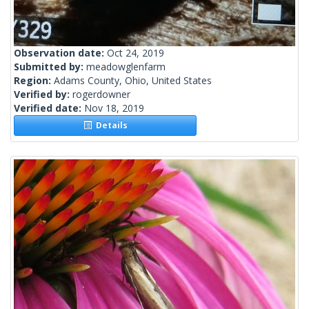
Observation date:
Oct 24, 2019
Submitted by:
meadowglenfarm
Region:
Adams County, Ohio, United States
Verified by:
rogerdowner
Verified date:
Nov 18, 2019
Details