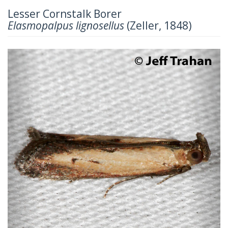
Lesser Cornstalk Borer
Elasmopalpus lignosellus
(Zeller, 1848)
Previous
Next