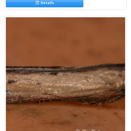
Details