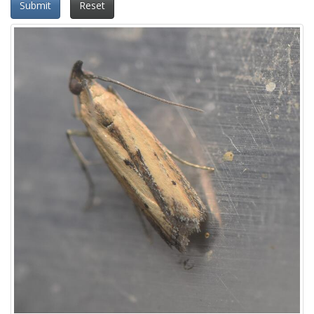
Submit
Reset