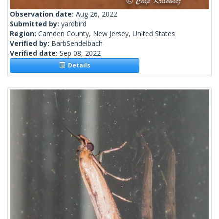
Observation date:
Aug 26, 2022
Submitted by:
yardbird
Region:
Camden County, New Jersey, United States
Verified by:
BarbSendelbach
Verified date:
Sep 08, 2022
Details