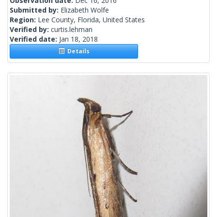
Observation date:
Dec 16, 2016
Submitted by:
Elizabeth Wolfe
Region:
Lee County, Florida, United States
Verified by:
curtis.lehman
Verified date:
Jan 18, 2018
Details