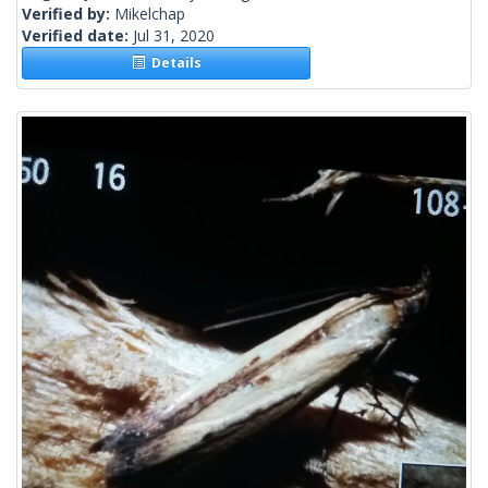
Verified by:
Mikelchap
Verified date:
Jul 31, 2020
Details