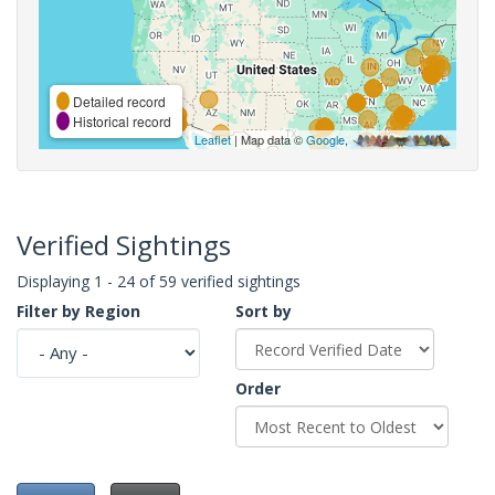
Detailed record
Historical record
Leaflet
| Map data ©
Google
,
Verified Sightings
Displaying 1 - 24 of 59 verified sightings
Filter by Region
Sort by
Order