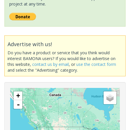
project at any time.
Advertise with us!
Do you have a product or service that you think would
interest BAMONA users? If you would like to advertise on
this website,
contact us by email
, or
use the contact form
and select the "Advertising" category.
+
-