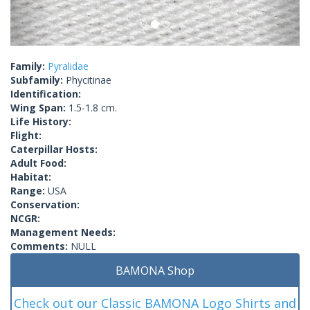
Family:
Pyralidae
Subfamily:
Phycitinae
Identification:
Wing Span:
1.5-1.8 cm.
Life History:
Flight:
Caterpillar Hosts:
Adult Food:
Habitat:
Range:
USA
Conservation:
NCGR:
Management Needs:
Comments:
NULL
BAMONA Shop
Check out our Classic BAMONA Logo Shirts and