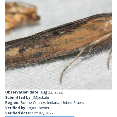
Observation date:
Aug 22, 2022
Submitted by:
JMJaskula
Region:
Boone County, Indiana, United States
Verified by:
rogerdowner
Verified date:
Oct 02, 2022