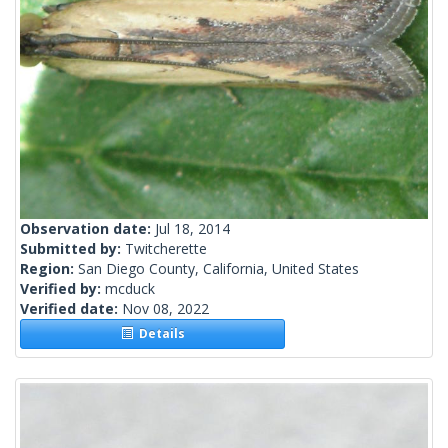
Observation date:
Jul 18, 2014
Submitted by:
Twitcherette
Region:
San Diego County, California, United States
Verified by:
mcduck
Verified date:
Nov 08, 2022
Details