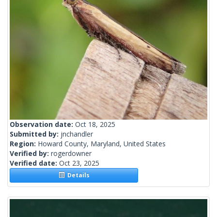
Observation date:
Oct 18, 2025
Submitted by:
jnchandler
Region:
Howard County, Maryland, United States
Verified by:
rogerdowner
Verified date:
Oct 23, 2025
Details