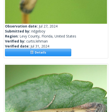
Observation date:
Jul 27, 2024
Submitted by:
ridgeboy
Region:
Levy County, Florida, United States
Verified by:
curtis.lehman
Verified date:
Jul 31, 2024
Details