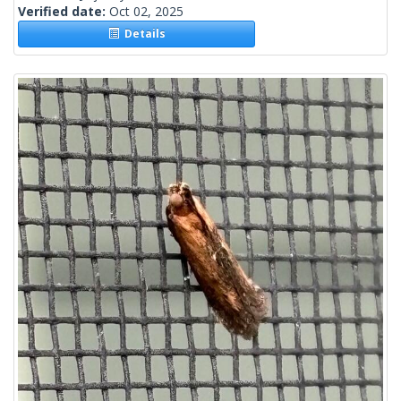
Verified date:
Oct 02, 2025
Details