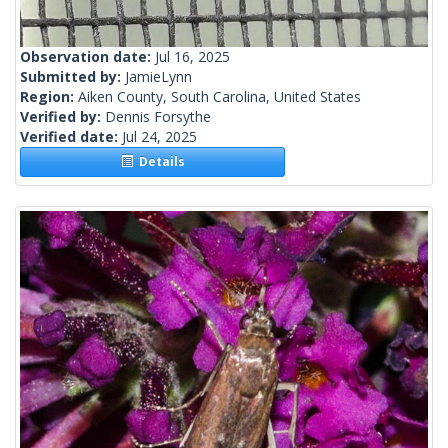
Observation date:
Jul 16, 2025
Submitted by:
JamieLynn
Region:
Aiken County, South Carolina, United States
Verified by:
Dennis Forsythe
Verified date:
Jul 24, 2025
Details