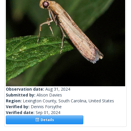
Observation date:
Aug 31, 2024
Submitted by:
Alison Davies
Region:
Lexington County, South Carolina, United States
Verified by:
Dennis Forsythe
Verified date:
Sep 01, 2024
Details