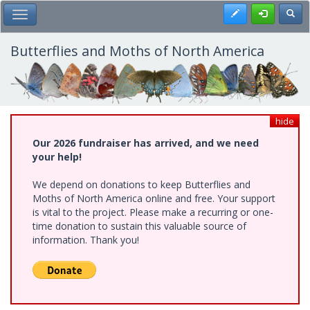
Skip
Register
Toggl
Toggle Main Menu
to
main
content
Butterflies and Moths of North America
hide
Our 2026 fundraiser has arrived, and we need
your help!
We depend on donations to keep Butterflies and
Moths of North America online and free. Your support
is vital to the project. Please make a recurring or one-
time donation to sustain this valuable source of
information. Thank you!