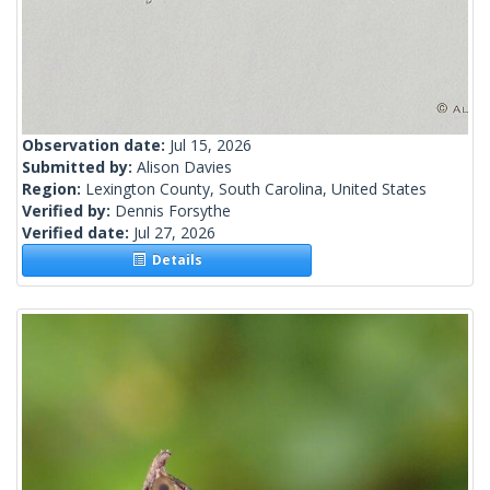
Observation date:
Jul 15, 2026
Submitted by:
Alison Davies
Region:
Lexington County, South Carolina, United States
Verified by:
Dennis Forsythe
Verified date:
Jul 27, 2026
Details