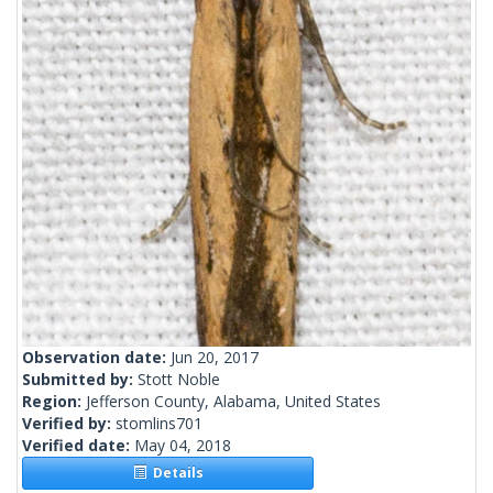
Observation date:
Jun 20, 2017
Submitted by:
Stott Noble
Region:
Jefferson County, Alabama, United States
Verified by:
stomlins701
Verified date:
May 04, 2018
Details