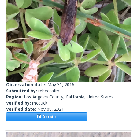
Observation date:
May 31, 2016
Submitted by:
rebeccafm
Region:
Los Angeles County, California, United States
Verified by:
mcduck
Verified date:
Nov 08, 2021
Details