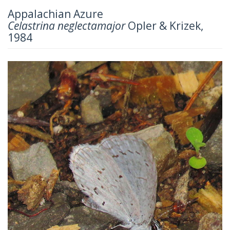
Appalachian Azure
Celastrina neglectamajor
Opler & Krizek,
1984