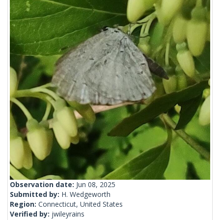
Observation date:
Jun 08, 2025
Submitted by:
H. Wedgeworth
Region:
Connecticut, United States
Verified by:
jwileyrains