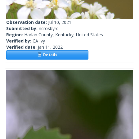
Observation date:
Jul 10, 2021
Submitted by:
ncrosbyrd
Region:
Harlan County, Kentucky, United States
Verified by:
CA Ivy
Verified date:
Jan 11, 2022
Details