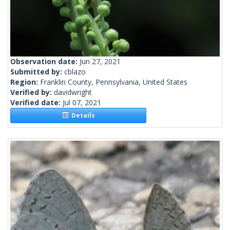
Observation date:
Jun 27, 2021
Submitted by:
cblazo
Region:
Franklin County, Pennsylvania, United States
Verified by:
davidwright
Verified date:
Jul 07, 2021
Details