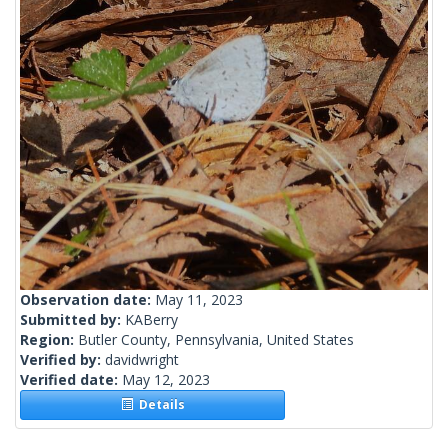
Observation date:
May 11, 2023
Submitted by:
KABerry
Region:
Butler County, Pennsylvania, United States
Verified by:
davidwright
Verified date:
May 12, 2023
Details