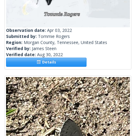
Observation date:
Apr 03, 2022
Submitted by:
Tommie Rogers
Region:
Morgan County, Tennessee, United States
Verified by:
James Steen
Verified date:
Aug 30, 2022
Details