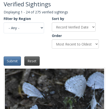
Verified Sightings
Displaying 1 - 24 of 275 verified sightings
Filter by Region
Sort by
Order
Submit
Reset