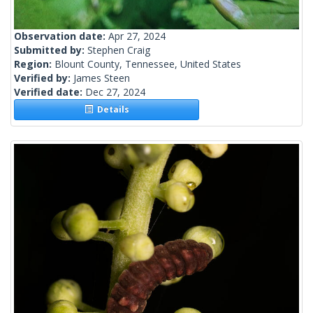
Observation date:
Apr 27, 2024
Submitted by:
Stephen Craig
Region:
Blount County, Tennessee, United States
Verified by:
James Steen
Verified date:
Dec 27, 2024
Details