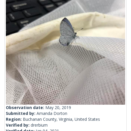
Observation date:
May 20, 2019
Submitted by:
Amanda Dorton
Region:
Buchanan County, Virginia, United States
Verified by:
drerbium
Verified date:
Jan 04, 2021