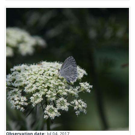
Observation date:
Jul 04, 2017