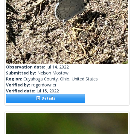
Observation date:
Jul 14, 2022
Submitted by:
Nelson Mostow
Region:
Cuyahoga County, Ohio, United States
Verified by:
rogerdowner
Verified date:
Jul 15, 2022
Details