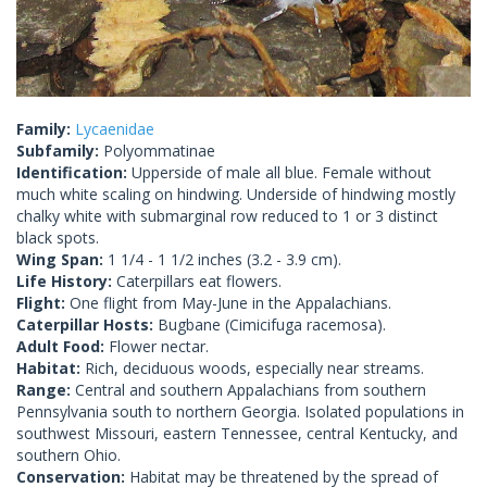
Family:
Lycaenidae
Subfamily:
Polyommatinae
Identification:
Upperside of male all blue. Female without
much white scaling on hindwing. Underside of hindwing mostly
chalky white with submarginal row reduced to 1 or 3 distinct
black spots.
Wing Span:
1 1/4 - 1 1/2 inches (3.2 - 3.9 cm).
Life History:
Caterpillars eat flowers.
Flight:
One flight from May-June in the Appalachians.
Caterpillar Hosts:
Bugbane (Cimicifuga racemosa).
Adult Food:
Flower nectar.
Habitat:
Rich, deciduous woods, especially near streams.
Range:
Central and southern Appalachians from southern
Pennsylvania south to northern Georgia. Isolated populations in
southwest Missouri, eastern Tennessee, central Kentucky, and
southern Ohio.
Conservation:
Habitat may be threatened by the spread of