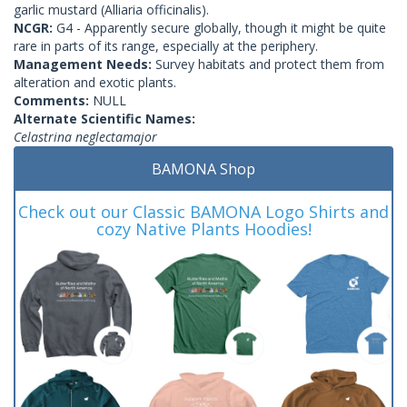
garlic mustard (Alliaria officinalis).
NCGR:
G4 - Apparently secure globally, though it might be quite
rare in parts of its range, especially at the periphery.
Management Needs:
Survey habitats and protect them from
alteration and exotic plants.
Comments:
NULL
Alternate Scientific Names:
Celastrina neglectamajor
BAMONA Shop
Check out our Classic BAMONA Logo Shirts and
cozy Native Plants Hoodies!