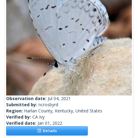
Observation date:
Jul 04, 2021
Submitted by:
ncrosbyrd
Region:
Harlan County, Kentucky, United States
Verified by:
CA Ivy
Verified date:
Jan 01, 2022
Details