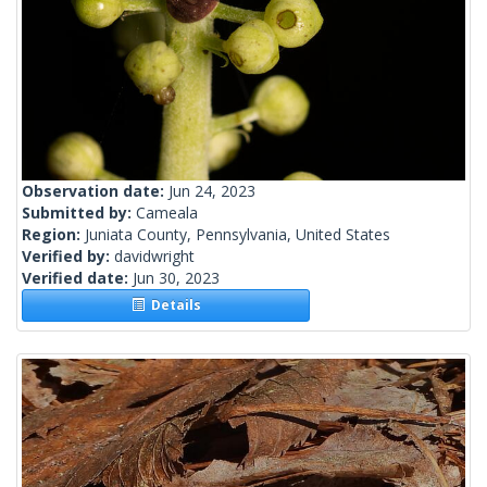
Observation date:
Jun 24, 2023
Submitted by:
Cameala
Region:
Juniata County, Pennsylvania, United States
Verified by:
davidwright
Verified date:
Jun 30, 2023
Details