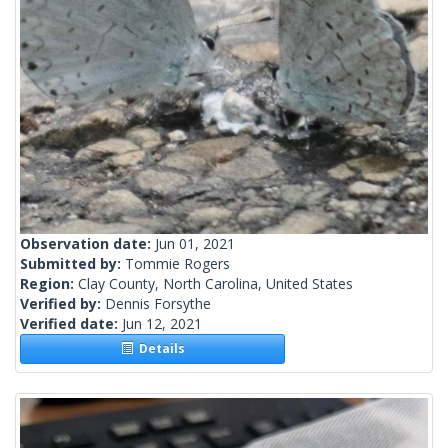
Observation date:
Jun 01, 2021
Submitted by:
Tommie Rogers
Region:
Clay County, North Carolina, United States
Verified by:
Dennis Forsythe
Verified date:
Jun 12, 2021
Details