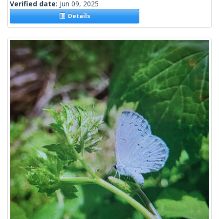
Verified date:
Jun 09, 2025
Details