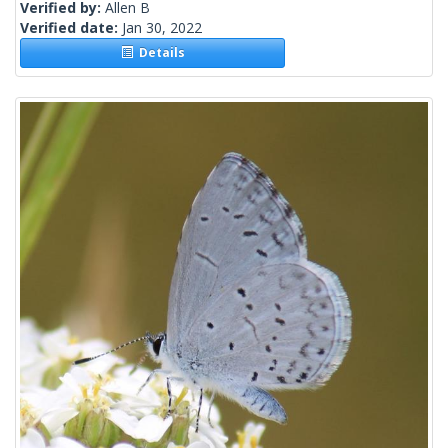
Verified by:
Allen B
Verified date:
Jan 30, 2022
Details