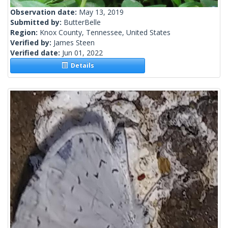
Observation date:
May 13, 2019
Submitted by:
ButterBelle
Region:
Knox County, Tennessee, United States
Verified by:
James Steen
Verified date:
Jun 01, 2022
Details