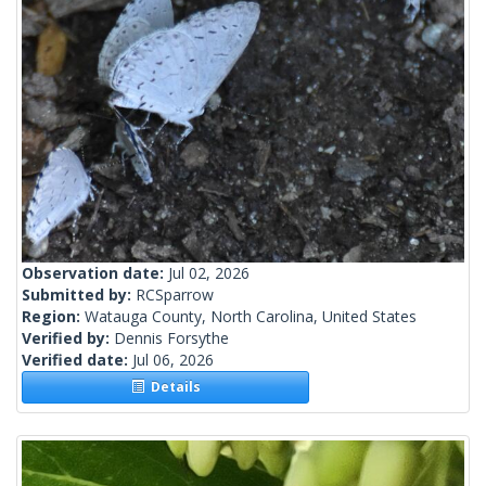
Observation date:
Jul 02, 2026
Submitted by:
RCSparrow
Region:
Watauga County, North Carolina, United States
Verified by:
Dennis Forsythe
Verified date:
Jul 06, 2026
Details