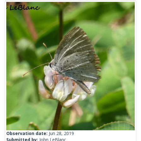
Observation date:
Jun 28, 2019
Submitted by:
John LeBlanc