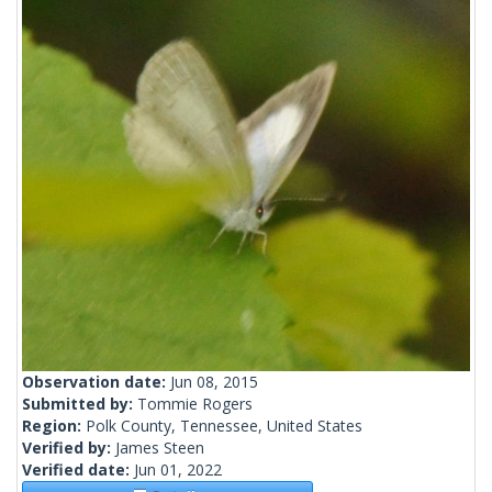
Observation date:
Jun 08, 2015
Submitted by:
Tommie Rogers
Region:
Polk County, Tennessee, United States
Verified by:
James Steen
Verified date:
Jun 01, 2022