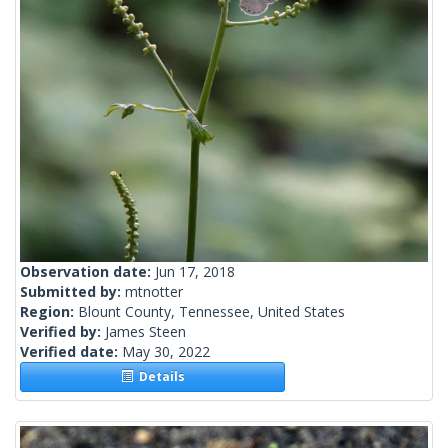
Observation date:
Jun 17, 2018
Submitted by:
mtnotter
Region:
Blount County, Tennessee, United States
Verified by:
James Steen
Verified date:
May 30, 2022
Details