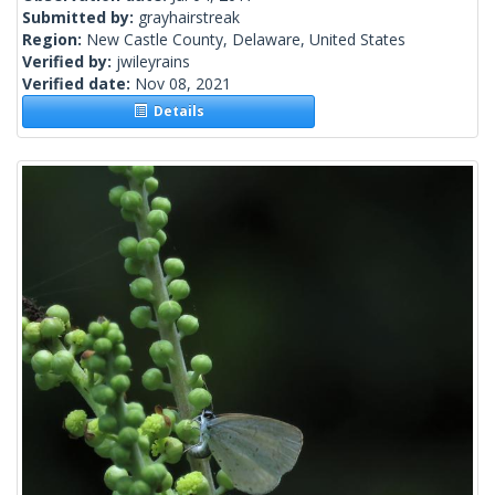
Submitted by:
grayhairstreak
Region:
New Castle County, Delaware, United States
Verified by:
jwileyrains
Verified date:
Nov 08, 2021
Details