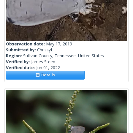
Observation date:
May 17, 2019
Submitted by:
ChrissyL
Region:
Sullivan County, Tennessee, United States
Verified by:
James Steen
Verified date:
Jun 01, 2022
Details