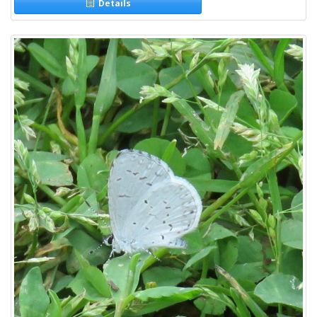
Details