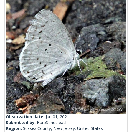
Observation date:
Jun 01, 2021
Submitted by:
BarbSendelbach
Region:
Sussex County, New Jersey, United States