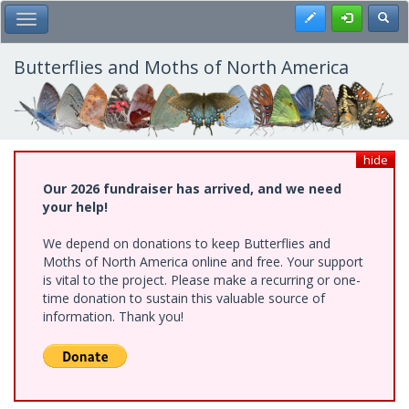
Skip
Register
Toggl
Toggle Main Menu
to
main
content
Butterflies and Moths of North America
hide
Our 2026 fundraiser has arrived, and we need
your help!
We depend on donations to keep Butterflies and
Moths of North America online and free. Your support
is vital to the project. Please make a recurring or one-
time donation to sustain this valuable source of
information. Thank you!