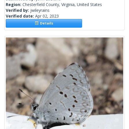
Region:
Chesterfield County, Virginia, United States
Verified by:
jwileyrains
Verified date:
Apr 02, 2023
Details