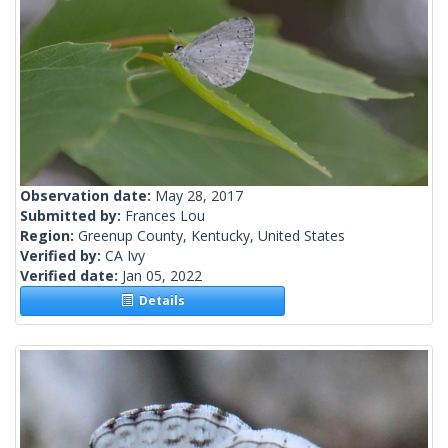
Observation date:
May 28, 2017
Submitted by:
Frances Lou
Region:
Greenup County, Kentucky, United States
Verified by:
CA Ivy
Verified date:
Jan 05, 2022
Details