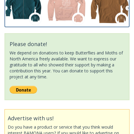
Please donate!
We depend on donations to keep Butterflies and Moths of
North America freely available. We want to express our
gratitude to all who showed their support by making a
contribution this year. You can donate to support this
project at any time.
Advertise with us!
Do you have a product or service that you think would
interest BAMONA users? If you would like to advertise on