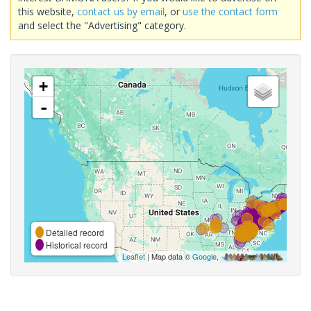
this website,
contact us by email
, or
use the contact form
and select the "Advertising" category.
+
-
Detailed record
Historical record
Leaflet
| Map data ©
Google
,