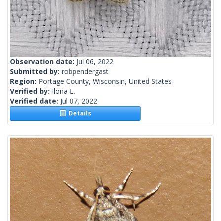
Observation date:
Jul 06, 2022
Submitted by:
robpendergast
Region:
Portage County, Wisconsin, United States
Verified by:
Ilona L.
Verified date:
Jul 07, 2022
Details