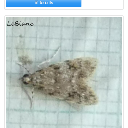
Details