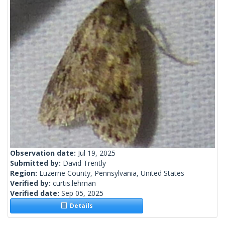
Observation date:
Jul 19, 2025
Submitted by:
David Trently
Region:
Luzerne County, Pennsylvania, United States
Verified by:
curtis.lehman
Verified date:
Sep 05, 2025
Details