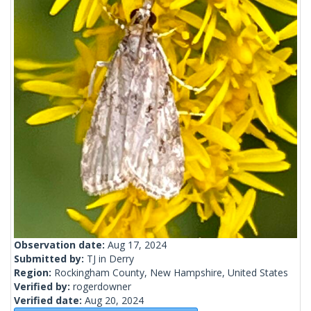
Observation date:
Aug 17, 2024
Submitted by:
TJ in Derry
Region:
Rockingham County, New Hampshire, United States
Verified by:
rogerdowner
Verified date:
Aug 20, 2024