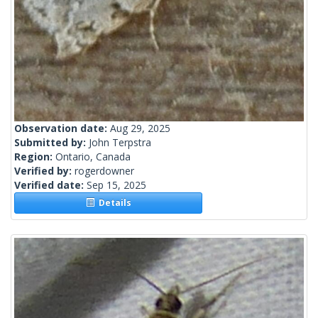
Observation date:
Aug 29, 2025
Submitted by:
John Terpstra
Region:
Ontario, Canada
Verified by:
rogerdowner
Verified date:
Sep 15, 2025
Details