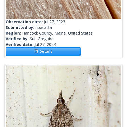
Observation date:
Jul 27, 2023
Submitted by:
npacadia
Region:
Hancock County, Maine, United States
Verified by:
Sue Gregoire
Verified date:
Jul 27, 2023
Details