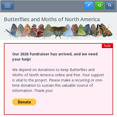
Skip
Register
Toggl
Toggle Main Menu
to
main
content
Butterflies and Moths of North America
hide
Our 2026 fundraiser has arrived, and we need
your help!
We depend on donations to keep Butterflies and
Moths of North America online and free. Your support
is vital to the project. Please make a recurring or one-
time donation to sustain this valuable source of
information. Thank you!