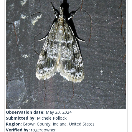
Observation date:
May 20, 2024
Submitted by:
Michele Pollock
Region:
Brown County, Indiana, United States
Verified by:
rogerdowner