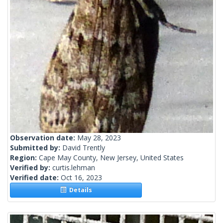
Observation date:
May 28, 2023
Submitted by:
David Trently
Region:
Cape May County, New Jersey, United States
Verified by:
curtis.lehman
Verified date:
Oct 16, 2023
Details