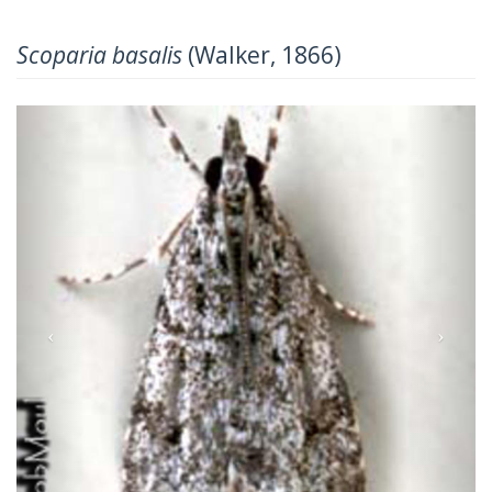
Scoparia basalis
(Walker, 1866)
Previous
Next