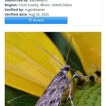
Submitted by:
eattaway92
Region:
Cook County, Illinois, United States
Verified by:
rogerdowner
Verified date:
Aug 30, 2025
Details