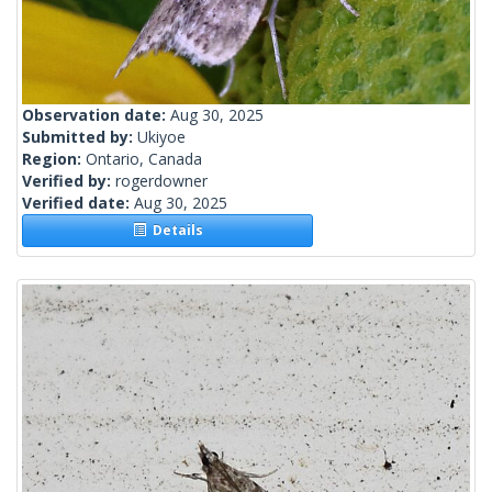
Observation date:
Aug 30, 2025
Submitted by:
Ukiyoe
Region:
Ontario, Canada
Verified by:
rogerdowner
Verified date:
Aug 30, 2025
Details