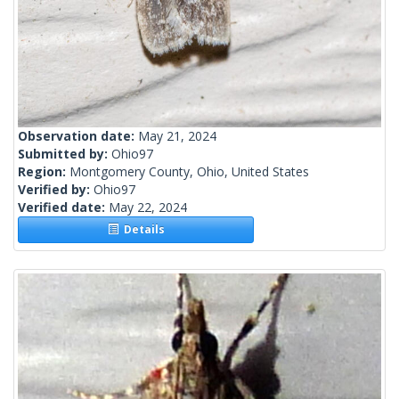
Observation date:
May 21, 2024
Submitted by:
Ohio97
Region:
Montgomery County, Ohio, United States
Verified by:
Ohio97
Verified date:
May 22, 2024
Details