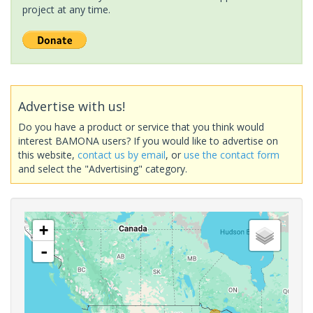
project at any time.
Advertise with us!
Do you have a product or service that you think would
interest BAMONA users? If you would like to advertise on
this website,
contact us by email
, or
use the contact form
and select the "Advertising" category.
+
-