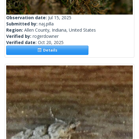
Observation date:
Jul 15, 2025
Submitted by:
naj.pilla
Region:
Allen County, Indiana, United States
Verified by:
rogerdowner
Verified date:
Oct 20, 2025
Details