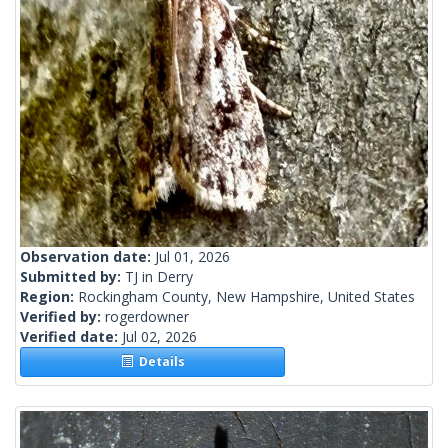
Observation date:
Jul 01, 2026
Submitted by:
TJ in Derry
Region:
Rockingham County, New Hampshire, United States
Verified by:
rogerdowner
Verified date:
Jul 02, 2026
Details