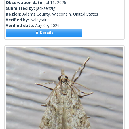
Observation date:
Jul 11, 2026
Submitted by:
Jacksenzig
Region:
Adams County, Wisconsin, United States
Verified by:
jwileyrains
Verified date:
Aug 07, 2026
Details