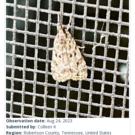
Observation date:
Aug 24, 2023
Submitted by:
Colleen K
Region:
Robertson County, Tennessee, United States