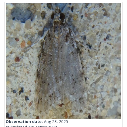
Observation date:
Aug 23, 2025