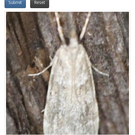
Submit
Reset