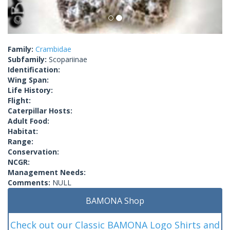
Family:
Crambidae
Subfamily:
Scopariinae
Identification:
Wing Span:
Life History:
Flight:
Caterpillar Hosts:
Adult Food:
Habitat:
Range:
Conservation:
NCGR:
Management Needs:
Comments:
NULL
BAMONA Shop
Check out our Classic BAMONA Logo Shirts and