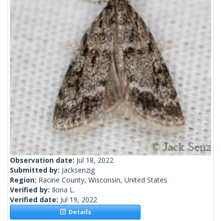
Observation date:
Jul 18, 2022
Submitted by:
Jacksenzig
Region:
Racine County, Wisconsin, United States
Verified by:
Ilona L.
Verified date:
Jul 19, 2022
Details