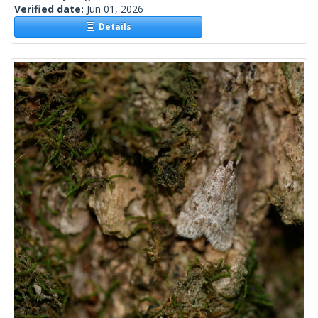
Verified date:
Jun 01, 2026
Details