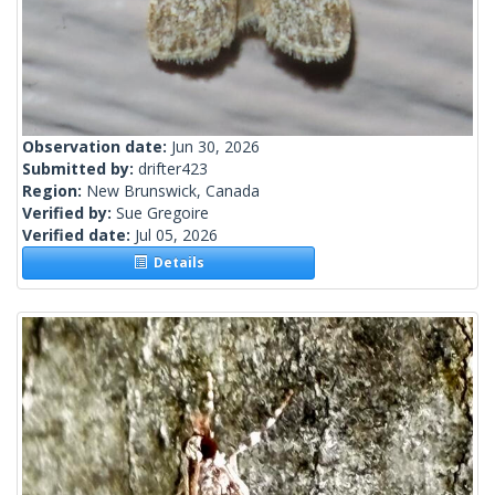
Observation date:
Jun 30, 2026
Submitted by:
drifter423
Region:
New Brunswick, Canada
Verified by:
Sue Gregoire
Verified date:
Jul 05, 2026
Details