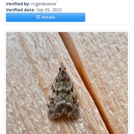
Verified by:
rogerdowner
Verified date:
Sep 05, 2023
Details