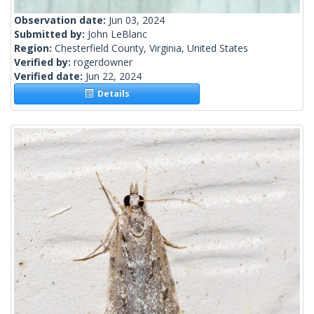
Observation date:
Jun 03, 2024
Submitted by:
John LeBlanc
Region:
Chesterfield County, Virginia, United States
Verified by:
rogerdowner
Verified date:
Jun 22, 2024
Details