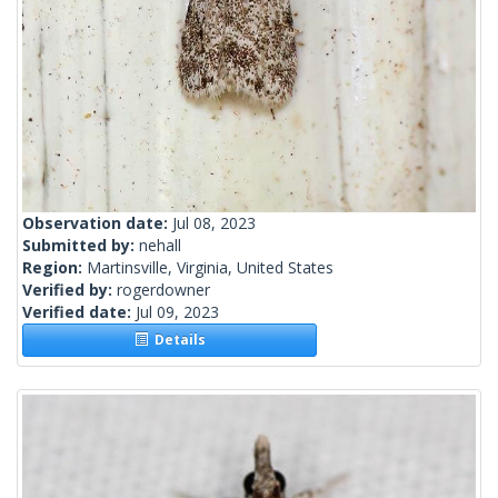
Observation date:
Jul 08, 2023
Submitted by:
nehall
Region:
Martinsville, Virginia, United States
Verified by:
rogerdowner
Verified date:
Jul 09, 2023
Details