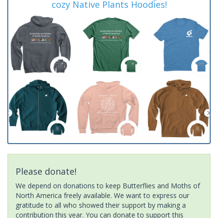
cozy Native Plants Hoodies!
Please donate!
We depend on donations to keep Butterflies and Moths of
North America freely available. We want to express our
gratitude to all who showed their support by making a
contribution this year. You can donate to support this