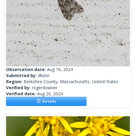
Observation date:
Aug 16, 2024
Submitted by:
dlister
Region:
Berkshire County, Massachusetts, United States
Verified by:
rogerdowner
Verified date:
Aug 20, 2024
Details