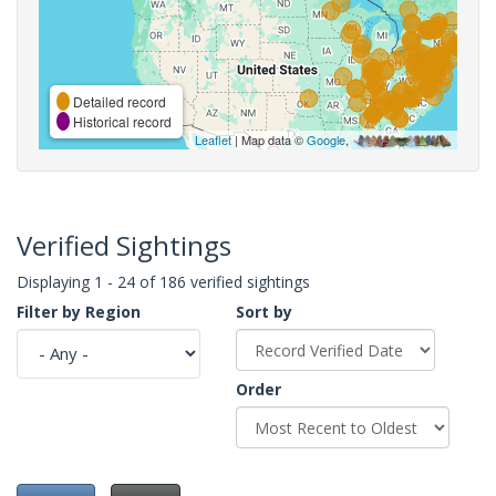
Detailed record
Historical record
Leaflet
| Map data ©
Google
,
Verified Sightings
Displaying 1 - 24 of 186 verified sightings
Filter by Region
Sort by
Order