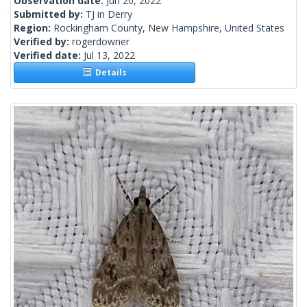
Observation date:
Jun 20, 2022
Submitted by:
TJ in Derry
Region:
Rockingham County, New Hampshire, United States
Verified by:
rogerdowner
Verified date:
Jul 13, 2022
Details