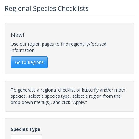
Regional Species Checklists
New!
Use our region pages to find regionally-focused
information.
Go to Regions
To generate a regional checklist of butterfly and/or moth
species, select a species type, select a region from the
drop-down menu(s), and click "Apply."
Species Type