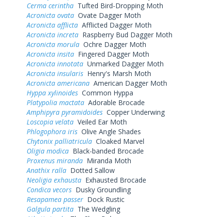
Cerma cerintha
Tufted Bird-Dropping Moth
Acronicta ovata
Ovate Dagger Moth
Acronicta afflicta
Afflicted Dagger Moth
Acronicta increta
Raspberry Bud Dagger Moth
Acronicta morula
Ochre Dagger Moth
Acronicta insita
Fingered Dagger Moth
Acronicta innotata
Unmarked Dagger Moth
Acronicta insularis
Henry's Marsh Moth
Acronicta americana
American Dagger Moth
Hyppa xylinoides
Common Hyppa
Platypolia mactata
Adorable Brocade
Amphipyra pyramidoides
Copper Underwing
Loscopia velata
Veiled Ear Moth
Phlogophora iris
Olive Angle Shades
Chytonix palliatricula
Cloaked Marvel
Oligia modica
Black-banded Brocade
Proxenus miranda
Miranda Moth
Anathix ralla
Dotted Sallow
Neoligia exhausta
Exhausted Brocade
Condica vecors
Dusky Groundling
Resapamea passer
Dock Rustic
Galgula partita
The Wedgling