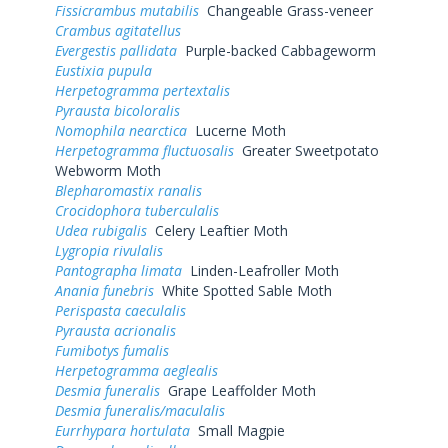
Fissicrambus mutabilis
Changeable Grass-veneer
Crambus agitatellus
Evergestis pallidata
Purple-backed Cabbageworm
Eustixia pupula
Herpetogramma pertextalis
Pyrausta bicoloralis
Nomophila nearctica
Lucerne Moth
Herpetogramma fluctuosalis
Greater Sweetpotato
Webworm Moth
Blepharomastix ranalis
Crocidophora tuberculalis
Udea rubigalis
Celery Leaftier Moth
Lygropia rivulalis
Pantographa limata
Linden-Leafroller Moth
Anania funebris
White Spotted Sable Moth
Perispasta caeculalis
Pyrausta acrionalis
Fumibotys fumalis
Herpetogramma aeglealis
Desmia funeralis
Grape Leaffolder Moth
Desmia funeralis/maculalis
Eurrhypara hortulata
Small Magpie