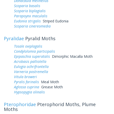
Donacaula melinellus
Scoparia basalis
Scoparia biplagialis
Parapoynx maculalis
Eudonia strigalis
Striped Eudonia
Scoparia cinereomedia
Pyralidae
Pyralid Moths
Tosale oviplagalis
Condylolomia participalis
Epipaschia superatalis
Dimorphic Macalla Moth
Acrobasis palliolella
Eulogia ochrifrontella
Varneria postremella
Vitula broweri
Pyralis farinalis
Meal Moth
Aglossa cuprina
Grease Moth
Hypsopygia olinalis
Pterophoridae
Pterophorid Moths, Plume
Moths