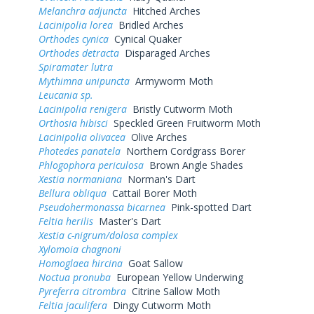
Melanchra adjuncta
Hitched Arches
Lacinipolia lorea
Bridled Arches
Orthodes cynica
Cynical Quaker
Orthodes detracta
Disparaged Arches
Spiramater lutra
Mythimna unipuncta
Armyworm Moth
Leucania sp.
Lacinipolia renigera
Bristly Cutworm Moth
Orthosia hibisci
Speckled Green Fruitworm Moth
Lacinipolia olivacea
Olive Arches
Photedes panatela
Northern Cordgrass Borer
Phlogophora periculosa
Brown Angle Shades
Xestia normaniana
Norman's Dart
Bellura obliqua
Cattail Borer Moth
Pseudohermonassa bicarnea
Pink-spotted Dart
Feltia herilis
Master's Dart
Xestia c-nigrum/dolosa complex
Xylomoia chagnoni
Homoglaea hircina
Goat Sallow
Noctua pronuba
European Yellow Underwing
Pyreferra citrombra
Citrine Sallow Moth
Feltia jaculifera
Dingy Cutworm Moth