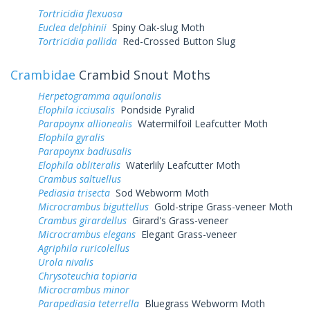
Tortricidia flexuosa
Euclea delphinii
Spiny Oak-slug Moth
Tortricidia pallida
Red-Crossed Button Slug
Crambidae
Crambid Snout Moths
Herpetogramma aquilonalis
Elophila icciusalis
Pondside Pyralid
Parapoynx allionealis
Watermilfoil Leafcutter Moth
Elophila gyralis
Parapoynx badiusalis
Elophila obliteralis
Waterlily Leafcutter Moth
Crambus saltuellus
Pediasia trisecta
Sod Webworm Moth
Microcrambus biguttellus
Gold-stripe Grass-veneer Moth
Crambus girardellus
Girard's Grass-veneer
Microcrambus elegans
Elegant Grass-veneer
Agriphila ruricolellus
Urola nivalis
Chrysoteuchia topiaria
Microcrambus minor
Parapediasia teterrella
Bluegrass Webworm Moth