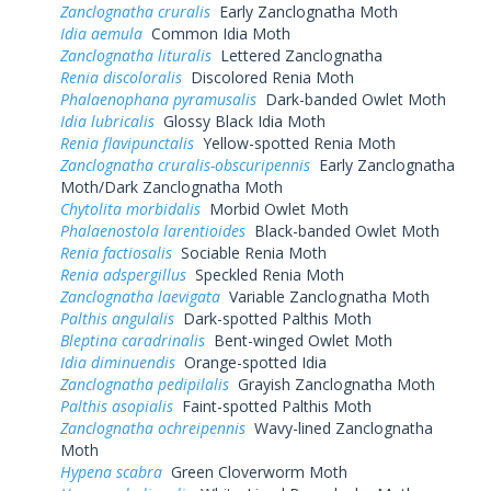
Zanclognatha cruralis
Early Zanclognatha Moth
Idia aemula
Common Idia Moth
Zanclognatha lituralis
Lettered Zanclognatha
Renia discoloralis
Discolored Renia Moth
Phalaenophana pyramusalis
Dark-banded Owlet Moth
Idia lubricalis
Glossy Black Idia Moth
Renia flavipunctalis
Yellow-spotted Renia Moth
Zanclognatha cruralis-obscuripennis
Early Zanclognatha
Moth/Dark Zanclognatha Moth
Chytolita morbidalis
Morbid Owlet Moth
Phalaenostola larentioides
Black-banded Owlet Moth
Renia factiosalis
Sociable Renia Moth
Renia adspergillus
Speckled Renia Moth
Zanclognatha laevigata
Variable Zanclognatha Moth
Palthis angulalis
Dark-spotted Palthis Moth
Bleptina caradrinalis
Bent-winged Owlet Moth
Idia diminuendis
Orange-spotted Idia
Zanclognatha pedipilalis
Grayish Zanclognatha Moth
Palthis asopialis
Faint-spotted Palthis Moth
Zanclognatha ochreipennis
Wavy-lined Zanclognatha
Moth
Hypena scabra
Green Cloverworm Moth