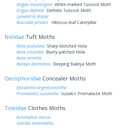
Orgyia leucostigma
White-marked Tussock Moth
Orgyia definita
Definite Tussock Moth
Lymantria dispar
Rusicada privata
Hibiscus-leaf Caterpillar
Nolidae
Tuft Moths
Nola pustulata
Sharp-blotched Nola
Nola cilicoides
Blurry-patched Nola
Nola cereella
Baileya dormitans
Sleeping Baileya Moth
Oecophoridae
Concealer Moths
Epicallima argenticinctella
Promalactis suzukiella
Suzuki's Promalactis Moth
Tineidae
Clothes Moths
Acrolophus morus
Scardia anatomella