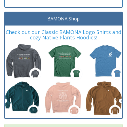
BAMONA Shop
Check out our Classic BAMONA Logo Shirts and
cozy Native Plants Hoodies!