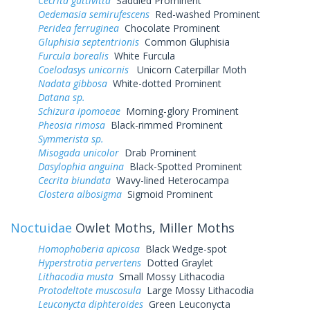
Cecrita guttivitta
Saddled Prominent
Oedemasia semirufescens
Red-washed Prominent
Peridea ferruginea
Chocolate Prominent
Gluphisia septentrionis
Common Gluphisia
Furcula borealis
White Furcula
Coelodasys unicornis
Unicorn Caterpillar Moth
Nadata gibbosa
White-dotted Prominent
Datana sp.
Schizura ipomoeae
Morning-glory Prominent
Pheosia rimosa
Black-rimmed Prominent
Symmerista sp.
Misogada unicolor
Drab Prominent
Dasylophia anguina
Black-Spotted Prominent
Cecrita biundata
Wavy-lined Heterocampa
Clostera albosigma
Sigmoid Prominent
Noctuidae
Owlet Moths, Miller Moths
Homophoberia apicosa
Black Wedge-spot
Hyperstrotia pervertens
Dotted Graylet
Lithacodia musta
Small Mossy Lithacodia
Protodeltote muscosula
Large Mossy Lithacodia
Leuconycta diphteroides
Green Leuconycta