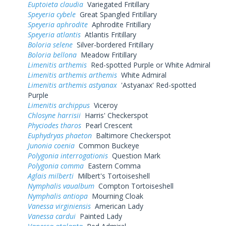
Euptoieta claudia
Variegated Fritillary
Speyeria cybele
Great Spangled Fritillary
Speyeria aphrodite
Aphrodite Fritillary
Speyeria atlantis
Atlantis Fritillary
Boloria selene
Silver-bordered Fritillary
Boloria bellona
Meadow Fritillary
Limenitis arthemis
Red-spotted Purple or White Admiral
Limenitis arthemis arthemis
White Admiral
Limenitis arthemis astyanax
'Astyanax' Red-spotted
Purple
Limenitis archippus
Viceroy
Chlosyne harrisii
Harris' Checkerspot
Phyciodes tharos
Pearl Crescent
Euphydryas phaeton
Baltimore Checkerspot
Junonia coenia
Common Buckeye
Polygonia interrogationis
Question Mark
Polygonia comma
Eastern Comma
Aglais milberti
Milbert's Tortoiseshell
Nymphalis vaualbum
Compton Tortoiseshell
Nymphalis antiopa
Mourning Cloak
Vanessa virginiensis
American Lady
Vanessa cardui
Painted Lady