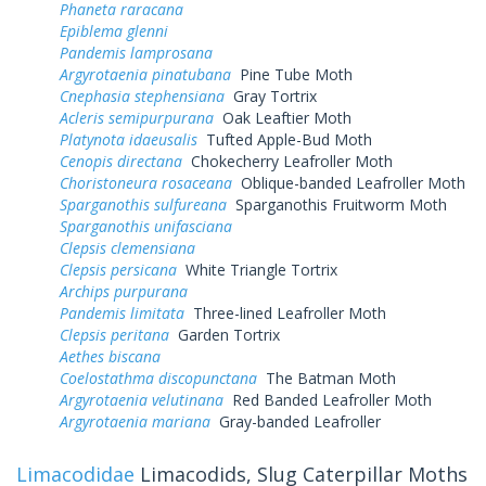
Phaneta raracana
Epiblema glenni
Pandemis lamprosana
Argyrotaenia pinatubana
Pine Tube Moth
Cnephasia stephensiana
Gray Tortrix
Acleris semipurpurana
Oak Leaftier Moth
Platynota idaeusalis
Tufted Apple-Bud Moth
Cenopis directana
Chokecherry Leafroller Moth
Choristoneura rosaceana
Oblique-banded Leafroller Moth
Sparganothis sulfureana
Sparganothis Fruitworm Moth
Sparganothis unifasciana
Clepsis clemensiana
Clepsis persicana
White Triangle Tortrix
Archips purpurana
Pandemis limitata
Three-lined Leafroller Moth
Clepsis peritana
Garden Tortrix
Aethes biscana
Coelostathma discopunctana
The Batman Moth
Argyrotaenia velutinana
Red Banded Leafroller Moth
Argyrotaenia mariana
Gray-banded Leafroller
Limacodidae
Limacodids, Slug Caterpillar Moths