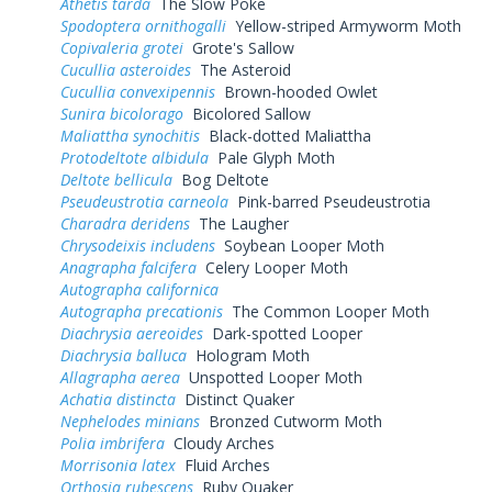
Athetis tarda
The Slow Poke
Spodoptera ornithogalli
Yellow-striped Armyworm Moth
Copivaleria grotei
Grote's Sallow
Cucullia asteroides
The Asteroid
Cucullia convexipennis
Brown-hooded Owlet
Sunira bicolorago
Bicolored Sallow
Maliattha synochitis
Black-dotted Maliattha
Protodeltote albidula
Pale Glyph Moth
Deltote bellicula
Bog Deltote
Pseudeustrotia carneola
Pink-barred Pseudeustrotia
Charadra deridens
The Laugher
Chrysodeixis includens
Soybean Looper Moth
Anagrapha falcifera
Celery Looper Moth
Autographa californica
Autographa precationis
The Common Looper Moth
Diachrysia aereoides
Dark-spotted Looper
Diachrysia balluca
Hologram Moth
Allagrapha aerea
Unspotted Looper Moth
Achatia distincta
Distinct Quaker
Nephelodes minians
Bronzed Cutworm Moth
Polia imbrifera
Cloudy Arches
Morrisonia latex
Fluid Arches
Orthosia rubescens
Ruby Quaker