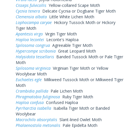
Cisseps fulvicollis
Yellow-collared Scape Moth
Cycnia tenera
Delicate Cycnia or Dogbane Tiger Moth
Clemensia albata
Little White Lichen Moth
Lophocampa caryae
Hickory Tussock Moth or Hickory
Tiger Moth
Apantesis virgo
Virgin Tiger Moth
Haploa lecontei
Leconte's Haploa
Spilosoma congrua
Agreeable Tiger Moth
Hypercompe scribonia
Great Leopard Moth
Halysidota tessellaris
Banded Tussock Moth or Pale Tiger
Moth
Spilosoma virginica
Virginian Tiger Moth or Yellow
Woolybear Moth
Euchaetes egle
Milkweed Tussock Moth or Milkweed Tiger
Moth
Crambidia pallida
Pale Lichen Moth
Phragmatobia fuliginosa
Ruby Tiger Moth
Haploa confusa
Confused Haploa
Pyrrharctia isabella
Isabella Tiger Moth or Banded
Woolybear
Macrochilo absorptalis
Slant-lined Owlet Moth
Phalaenostola metonalis
Pale Epidelta Moth