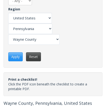
Region
Apply
Reset
Print a checklist!
Click the PDF icon beneath the checklist to create a
printable PDF.
Wayne County, Pennsylvania, United States