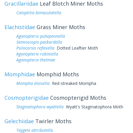
Gracillariidae
Leaf Blotch Miner Moths
Caloptilia bimaculatella
Elachistidae
Grass Miner Moths
Agonopterix pulvipennella
Semioscopis packardella
Psilocorsis reflexella
Dotted Leaftier Moth
Agonopterix robiniella
Agonopterix thelmae
Momphidae
Momphid Moths
Mompha eloisella
Red-streaked Mompha
Cosmopterigidae
Cosmopterigid Moths
Stagmatophora wyattella
Wyatt's Stagmatophora Moth
Gelechiidae
Twirler Moths
Taygete attributella