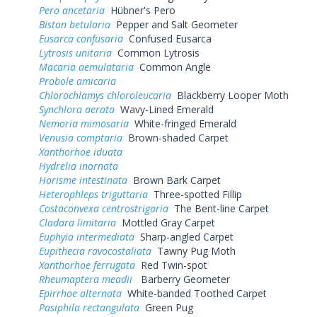
Pero ancetaria
Hübner's Pero
Biston betularia
Pepper and Salt Geometer
Eusarca confusaria
Confused Eusarca
Lytrosis unitaria
Common Lytrosis
Macaria aemulataria
Common Angle
Probole amicaria
Chlorochlamys chloroleucaria
Blackberry Looper Moth
Synchlora aerata
Wavy-Lined Emerald
Nemoria mimosaria
White-fringed Emerald
Venusia comptaria
Brown-shaded Carpet
Xanthorhoe iduata
Hydrelia inornata
Horisme intestinata
Brown Bark Carpet
Heterophleps triguttaria
Three-spotted Fillip
Costaconvexa centrostrigaria
The Bent-line Carpet
Cladara limitaria
Mottled Gray Carpet
Euphyia intermediata
Sharp-angled Carpet
Eupithecia ravocostaliata
Tawny Pug Moth
Xanthorhoe ferrugata
Red Twin-spot
Rheumaptera meadii
Barberry Geometer
Epirrhoe alternata
White-banded Toothed Carpet
Pasiphila rectangulata
Green Pug