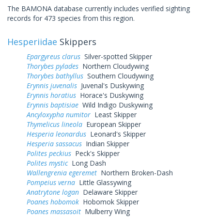
The BAMONA database currently includes verified sighting
records for 473 species from this region.
Hesperiidae
Skippers
Epargyreus clarus
Silver-spotted Skipper
Thorybes pylades
Northern Cloudywing
Thorybes bathyllus
Southern Cloudywing
Erynnis juvenalis
Juvenal's Duskywing
Erynnis horatius
Horace's Duskywing
Erynnis baptisiae
Wild Indigo Duskywing
Ancyloxypha numitor
Least Skipper
Thymelicus lineola
European Skipper
Hesperia leonardus
Leonard's Skipper
Hesperia sassacus
Indian Skipper
Polites peckius
Peck's Skipper
Polites mystic
Long Dash
Wallengrenia egeremet
Northern Broken-Dash
Pompeius verna
Little Glassywing
Anatrytone logan
Delaware Skipper
Poanes hobomok
Hobomok Skipper
Poanes massasoit
Mulberry Wing