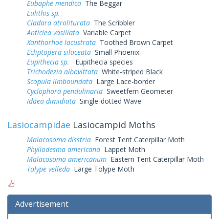
Eubaphe mendica
The Beggar
Eulithis sp.
Cladara atroliturata
The Scribbler
Anticlea vasiliata
Variable Carpet
Xanthorhoe lacustrata
Toothed Brown Carpet
Ecliptopera silaceata
Small Phoenix
Eupithecia sp.
Eupithecia species
Trichodezia albovittata
White-striped Black
Scopula limboundata
Large Lace-border
Cyclophora pendulinaria
Sweetfern Geometer
Idaea dimidiata
Single-dotted Wave
Lasiocampidae
Lasiocampid Moths
Malacosoma disstria
Forest Tent Caterpillar Moth
Phyllodesma americana
Lappet Moth
Malacosoma americanum
Eastern Tent Caterpillar Moth
Tolype velleda
Large Tolype Moth
Advertisement