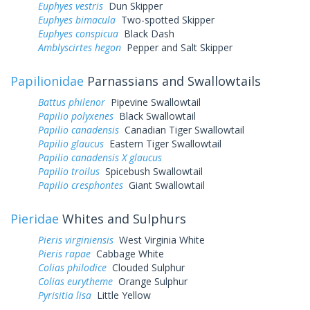
Euphyes vestris
Dun Skipper
Euphyes bimacula
Two-spotted Skipper
Euphyes conspicua
Black Dash
Amblyscirtes hegon
Pepper and Salt Skipper
Papilionidae
Parnassians and Swallowtails
Battus philenor
Pipevine Swallowtail
Papilio polyxenes
Black Swallowtail
Papilio canadensis
Canadian Tiger Swallowtail
Papilio glaucus
Eastern Tiger Swallowtail
Papilio canadensis X glaucus
Papilio troilus
Spicebush Swallowtail
Papilio cresphontes
Giant Swallowtail
Pieridae
Whites and Sulphurs
Pieris virginiensis
West Virginia White
Pieris rapae
Cabbage White
Colias philodice
Clouded Sulphur
Colias eurytheme
Orange Sulphur
Pyrisitia lisa
Little Yellow