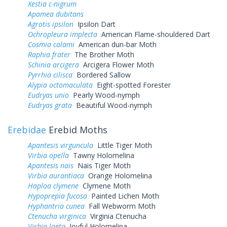
Xestia c-nigrum
Apamea dubitans
Agrotis ipsilon
Ipsilon Dart
Ochropleura implecta
American Flame-shouldered Dart
Cosmia calami
American dun-bar Moth
Raphia frater
The Brother Moth
Schinia arcigera
Arcigera Flower Moth
Pyrrhia cilisca
Bordered Sallow
Alypia octomaculata
Eight-spotted Forester
Eudryas unio
Pearly Wood-nymph
Eudryas grata
Beautiful Wood-nymph
Erebidae
Erebid Moths
Apantesis virguncula
Little Tiger Moth
Virbia opella
Tawny Holomelina
Apantesis nais
Nais Tiger Moth
Virbia aurantiaca
Orange Holomelina
Haploa clymene
Clymene Moth
Hypoprepia fucosa
Painted Lichen Moth
Hyphantria cunea
Fall Webworm Moth
Ctenucha virginica
Virginia Ctenucha
Virbia laeta
Joyful Holomelina