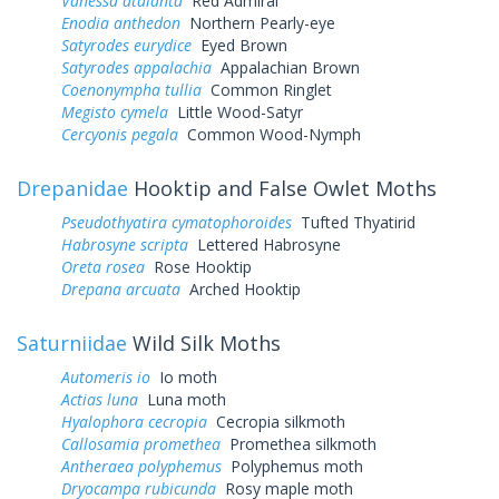
Vanessa atalanta
Red Admiral
Enodia anthedon
Northern Pearly-eye
Satyrodes eurydice
Eyed Brown
Satyrodes appalachia
Appalachian Brown
Coenonympha tullia
Common Ringlet
Megisto cymela
Little Wood-Satyr
Cercyonis pegala
Common Wood-Nymph
Drepanidae
Hooktip and False Owlet Moths
Pseudothyatira cymatophoroides
Tufted Thyatirid
Habrosyne scripta
Lettered Habrosyne
Oreta rosea
Rose Hooktip
Drepana arcuata
Arched Hooktip
Saturniidae
Wild Silk Moths
Automeris io
Io moth
Actias luna
Luna moth
Hyalophora cecropia
Cecropia silkmoth
Callosamia promethea
Promethea silkmoth
Antheraea polyphemus
Polyphemus moth
Dryocampa rubicunda
Rosy maple moth