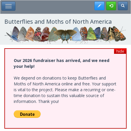
Skip
Register
Toggl
Toggle Main Menu
to
main
content
Butterflies and Moths of North America
hide
Our 2026 fundraiser has arrived, and we need
your help!
We depend on donations to keep Butterflies and
Moths of North America online and free. Your support
is vital to the project. Please make a recurring or one-
time donation to sustain this valuable source of
information. Thank you!