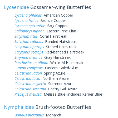
Lycaenidae
Gossamer-wing Butterflies
Lycaena phlaeas
American Copper
Lycaena hyllus
Bronze Copper
Lycaena epixanthe
Bog Copper
Callophrys niphon
Eastern Pine Elfin
Satyrium titus
Coral Hairstreak
Satyrium calanus
Banded Hairstreak
Satyrium liparops
Striped Hairstreak
Calycopis cecrops
Red-banded Hairstreak
Strymon melinus
Gray Hairstreak
Parrhasius m album
White-M Hairstreak
Cupido comyntas
Eastern Tailed-Blue
Celastrina ladon
Spring Azure
Celastrina lucia
Northern Azure
Celastrina neglecta
Summer Azure
Celastrina serotina
Cherry Gall Azure
Plebejus melissa
Melissa Blue (includes Karner Blue)
Nymphalidae
Brush-footed Butterflies
Danaus plexippus
Monarch