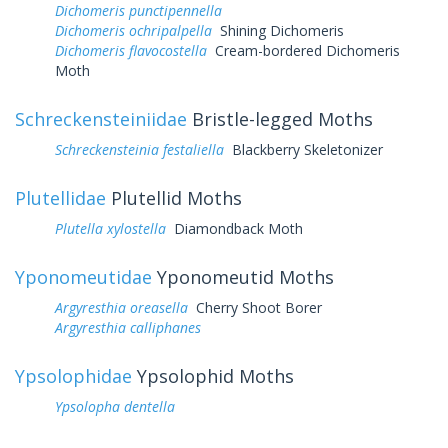
Dichomeris punctipennella
Dichomeris ochripalpella
Shining Dichomeris
Dichomeris flavocostella
Cream-bordered Dichomeris
Moth
Schreckensteiniidae
Bristle-legged Moths
Schreckensteinia festaliella
Blackberry Skeletonizer
Plutellidae
Plutellid Moths
Plutella xylostella
Diamondback Moth
Yponomeutidae
Yponomeutid Moths
Argyresthia oreasella
Cherry Shoot Borer
Argyresthia calliphanes
Ypsolophidae
Ypsolophid Moths
Ypsolopha dentella