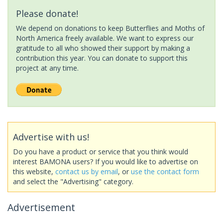
Please donate!
We depend on donations to keep Butterflies and Moths of
North America freely available. We want to express our
gratitude to all who showed their support by making a
contribution this year. You can donate to support this
project at any time.
Advertise with us!
Do you have a product or service that you think would
interest BAMONA users? If you would like to advertise on
this website,
contact us by email
, or
use the contact form
and select the "Advertising" category.
Advertisement