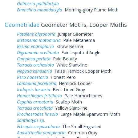
Gillmeria pallidactyla
Emmelina monodactyla
Morning-glory Plume Moth
Geometridae
Geometer Moths, Looper Moths
Patalene olyzonaria
Juniper Geometer
Metanema inatomaria
Pale Metanema
Besma endropiaria
Straw Besma
Digrammia ocellinata
Faint-spotted Angle
Campaea perlata
Pale Beauty
Tetracis cachexiata
White Slant-line
Nepytia canosaria
False Hemlock Looper Moth
Pero honestaria
Honest Pero
Lambdina fiscellaria
Hemlock Looper
Iridopsis larvaria
Bent-Lined Gray
Homochlodes fritillaria
Pale Homochlodes
Cepphis armataria
Scallop Moth
Tetracis crocallata
Yellow Slant-line
Prochoerodes lineola
Large Maple Spanworm Moth
Xanthotype sp.
Ectropis crepuscularia
The Small Engrailed
Anavitrinella pampinaria
Common Gray