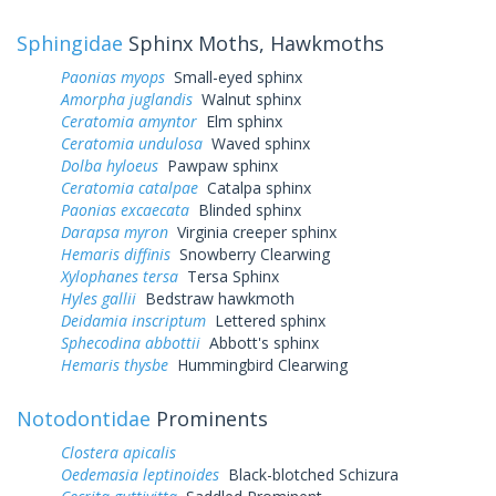
Sphingidae
Sphinx Moths, Hawkmoths
Paonias myops
Small-eyed sphinx
Amorpha juglandis
Walnut sphinx
Ceratomia amyntor
Elm sphinx
Ceratomia undulosa
Waved sphinx
Dolba hyloeus
Pawpaw sphinx
Ceratomia catalpae
Catalpa sphinx
Paonias excaecata
Blinded sphinx
Darapsa myron
Virginia creeper sphinx
Hemaris diffinis
Snowberry Clearwing
Xylophanes tersa
Tersa Sphinx
Hyles gallii
Bedstraw hawkmoth
Deidamia inscriptum
Lettered sphinx
Sphecodina abbottii
Abbott's sphinx
Hemaris thysbe
Hummingbird Clearwing
Notodontidae
Prominents
Clostera apicalis
Oedemasia leptinoides
Black-blotched Schizura