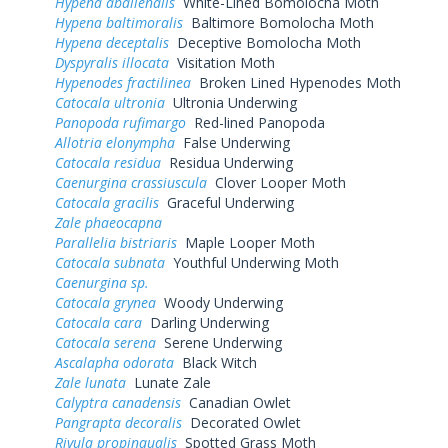
Hypena abalienalis
White-Lined Bomolocha Moth
Hypena baltimoralis
Baltimore Bomolocha Moth
Hypena deceptalis
Deceptive Bomolocha Moth
Dyspyralis illocata
Visitation Moth
Hypenodes fractilinea
Broken Lined Hypenodes Moth
Catocala ultronia
Ultronia Underwing
Panopoda rufimargo
Red-lined Panopoda
Allotria elonympha
False Underwing
Catocala residua
Residua Underwing
Caenurgina crassiuscula
Clover Looper Moth
Catocala gracilis
Graceful Underwing
Zale phaeocapna
Parallelia bistriaris
Maple Looper Moth
Catocala subnata
Youthful Underwing Moth
Caenurgina sp.
Catocala grynea
Woody Underwing
Catocala cara
Darling Underwing
Catocala serena
Serene Underwing
Ascalapha odorata
Black Witch
Zale lunata
Lunate Zale
Calyptra canadensis
Canadian Owlet
Pangrapta decoralis
Decorated Owlet
Rivula propinqualis
Spotted Grass Moth