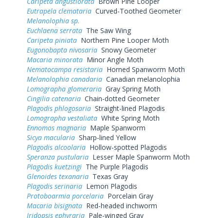
Caripeta angustiorata
Brown Pine Looper
Eutrapela clemataria
Curved-Toothed Geometer
Melanolophia sp.
Euchlaena serrata
The Saw Wing
Caripeta piniata
Northern Pine Looper Moth
Eugonobapta nivosaria
Snowy Geometer
Macaria minorata
Minor Angle Moth
Nematocampa resistaria
Horned Spanworm Moth
Melanolophia canadaria
Canadian melanolophia
Lomographa glomeraria
Gray Spring Moth
Cingilia catenaria
Chain-dotted Geometer
Plagodis phlogosaria
Straight-lined Plagodis
Lomographa vestaliata
White Spring Moth
Ennomos magnaria
Maple Spanworm
Sicya macularia
Sharp-lined Yellow
Plagodis alcoolaria
Hollow-spotted Plagodis
Speranza pustularia
Lesser Maple Spanworm Moth
Plagodis kuetzingi
The Purple Plagodis
Glenoides texanaria
Texas Gray
Plagodis serinaria
Lemon Plagodis
Protoboarmia porcelaria
Porcelain Gray
Macaria bisignata
Red-headed inchworm
Iridopsis ephyraria
Pale-winged Gray