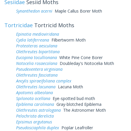
Sesiidae
Sesiid Moths
Synanthedon acerni
Maple Callus Borer Moth
Tortricidae
Tortricid Moths
Epinotia medioviridana
Cydia latiferreana
Filbertworm Moth
Proteoteras aesculana
Olethreutes bipartitana
Eucopina tocullionana
White Pine Cone Borer
Notocelia rosaecolana
Doubleday's Notocelia Moth
Pseudexentera virginiana
Olethreutes fasciatana
Ancylis spiraeifoliana complex
Olethreutes lacunana
Lacuna Moth
Apotomis albeolana
Spilonota ocellana
Eye-spotted bud moth
Epiblema carolinana
Gray-blotched Epiblema
Olethreutes astrologana
The Astronomer Moth
Pelochrista derelicta
Episimus argutanus
Pseudosciaphila duplex
Poplar Leafroller