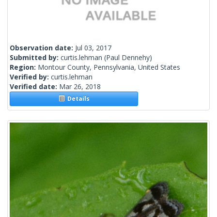
Observation date:
Jul 03, 2017
Submitted by:
curtis.lehman
(Paul Dennehy)
Region:
Montour County, Pennsylvania, United States
Verified by:
curtis.lehman
Verified date:
Mar 26, 2018
Details