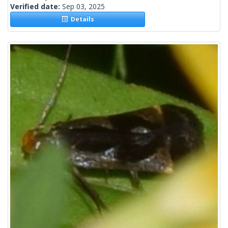
Verified date:
Sep 03, 2025
Details