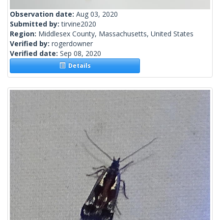
Observation date:
Aug 03, 2020
Submitted by:
tirvine2020
Region:
Middlesex County, Massachusetts, United States
Verified by:
rogerdowner
Verified date:
Sep 08, 2020
Details