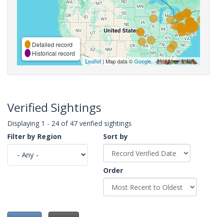
Detailed record
Historical record
Leaflet
| Map data ©
Google
,
Verified Sightings
Displaying 1 - 24 of 47 verified sightings
Filter by Region
Sort by
Order