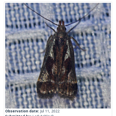
Observation date:
Jul 11, 2022