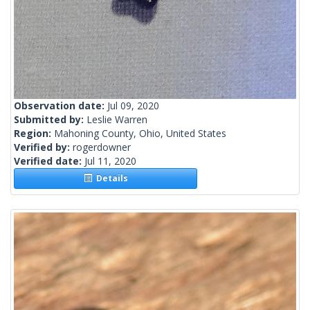
Observation date:
Jul 09, 2020
Submitted by:
Leslie Warren
Region:
Mahoning County, Ohio, United States
Verified by:
rogerdowner
Verified date:
Jul 11, 2020
Details