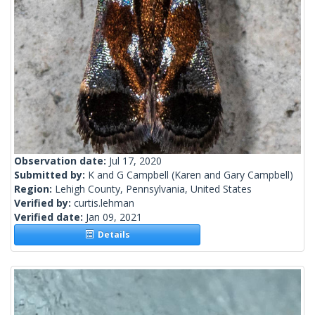
Observation date:
Jul 17, 2020
Submitted by:
K and G Campbell
(Karen and Gary Campbell)
Region:
Lehigh County, Pennsylvania, United States
Verified by:
curtis.lehman
Verified date:
Jan 09, 2021
Details