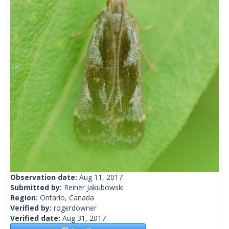
Observation date:
Aug 11, 2017
Submitted by:
Reiner Jakubowski
Region:
Ontario, Canada
Verified by:
rogerdowner
Verified date:
Aug 31, 2017