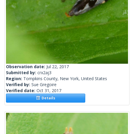
Observation date:
Jul 22, 2017
Submitted by:
crx2aj3
Region:
Tompkins County, New York, United States
Verified by:
Sue Gregoire
Verified date:
Oct 31, 2017
Details