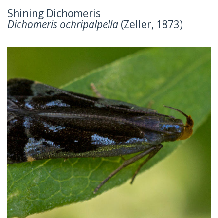
Shining Dichomeris
Dichomeris ochripalpella
(Zeller, 1873)