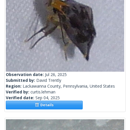
Observation date:
Jul 26, 2025
Submitted by:
David Trently
Region:
Lackawanna County, Pennsylvania, United States
Verified by:
curtis.lehman
Verified date:
Sep 04, 2025
Details