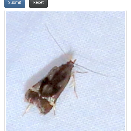
Submit
Reset