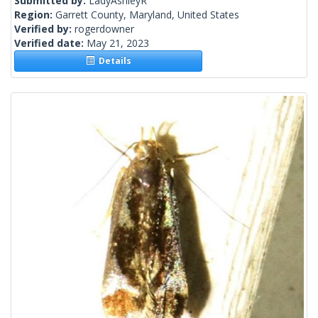
Submitted by:
LadyAshleyR
Region:
Garrett County, Maryland, United States
Verified by:
rogerdowner
Verified date:
May 21, 2023
Details