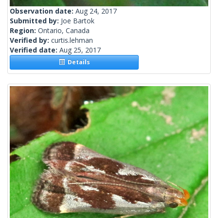
Observation date:
Aug 24, 2017
Submitted by:
Joe Bartok
Region:
Ontario, Canada
Verified by:
curtis.lehman
Verified date:
Aug 25, 2017
Details