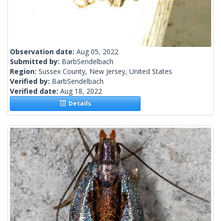
Observation date:
Aug 05, 2022
Submitted by:
BarbSendelbach
Region:
Sussex County, New Jersey, United States
Verified by:
BarbSendelbach
Verified date:
Aug 18, 2022
Details