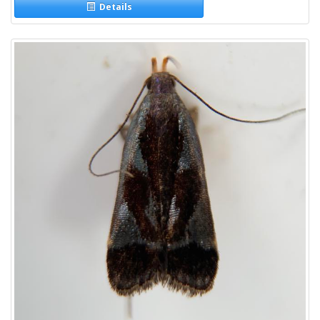
Details