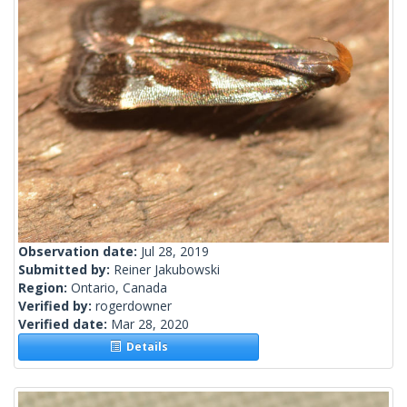
Observation date:
Jul 28, 2019
Submitted by:
Reiner Jakubowski
Region:
Ontario, Canada
Verified by:
rogerdowner
Verified date:
Mar 28, 2020
Details