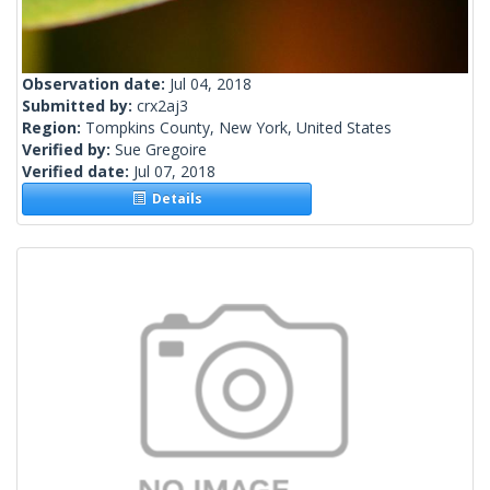
Observation date:
Jul 04, 2018
Submitted by:
crx2aj3
Region:
Tompkins County, New York, United States
Verified by:
Sue Gregoire
Verified date:
Jul 07, 2018
Details