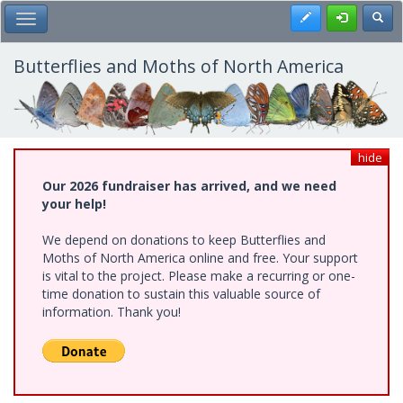
Skip
Register
Toggl
Toggle Main Menu
to
main
content
Butterflies and Moths of North America
hide
Our 2026 fundraiser has arrived, and we need
your help!
We depend on donations to keep Butterflies and
Moths of North America online and free. Your support
is vital to the project. Please make a recurring or one-
time donation to sustain this valuable source of
information. Thank you!