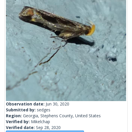
Observation date:
Jun 30, 2020
Submitted by:
sedges
Region:
Georgia, Stephens County, United States
Verified by:
Mikelchap
Verified date:
Sep 28, 2020