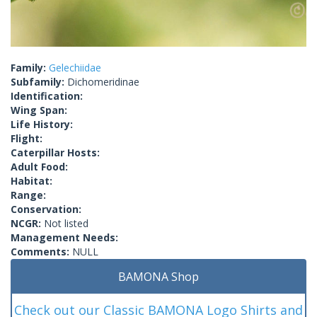
Family:
Gelechiidae
Subfamily:
Dichomeridinae
Identification:
Wing Span:
Life History:
Flight:
Caterpillar Hosts:
Adult Food:
Habitat:
Range:
Conservation:
NCGR:
Not listed
Management Needs:
Comments:
NULL
BAMONA Shop
Check out our Classic BAMONA Logo Shirts and