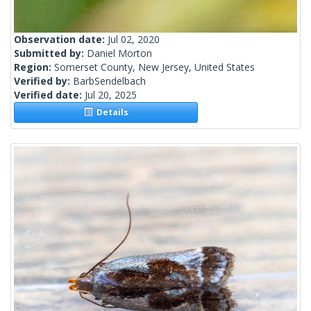
Observation date:
Jul 02, 2020
Submitted by:
Daniel Morton
Region:
Somerset County, New Jersey, United States
Verified by:
BarbSendelbach
Verified date:
Jul 20, 2025
Details