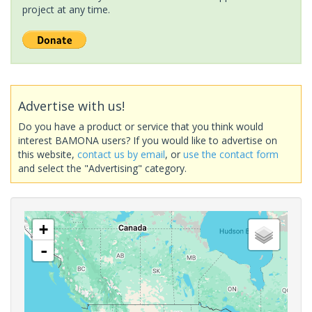
project at any time.
Advertise with us!
Do you have a product or service that you think would
interest BAMONA users? If you would like to advertise on
this website,
contact us by email
, or
use the contact form
and select the "Advertising" category.
+
-