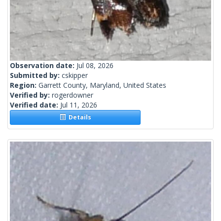
Observation date:
Jul 08, 2026
Submitted by:
cskipper
Region:
Garrett County, Maryland, United States
Verified by:
rogerdowner
Verified date:
Jul 11, 2026
Details