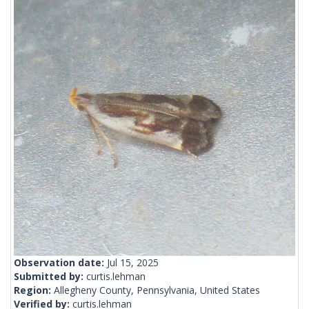
Observation date:
Jul 15, 2025
Submitted by:
curtis.lehman
Region:
Allegheny County, Pennsylvania, United States
Verified by:
curtis.lehman