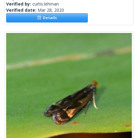
Verified by:
curtis.lehman
Verified date:
Mar 28, 2020
Details