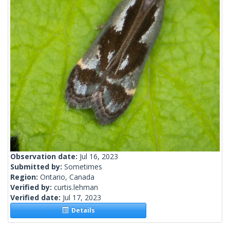
Observation date:
Jul 16, 2023
Submitted by:
Sometimes
Region:
Ontario, Canada
Verified by:
curtis.lehman
Verified date:
Jul 17, 2023
Details