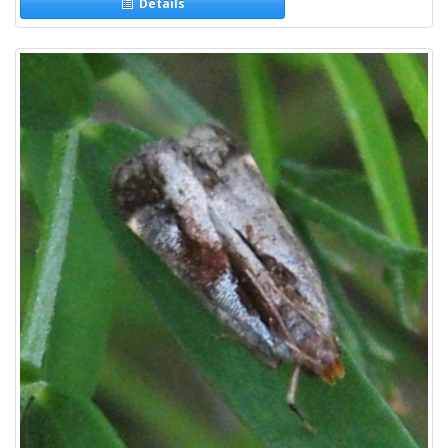
Details