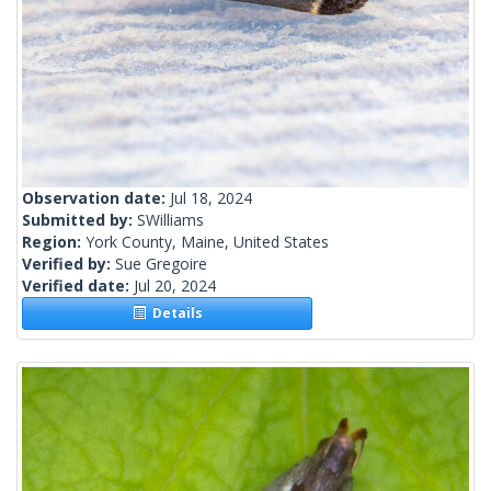
Observation date:
Jul 18, 2024
Submitted by:
SWilliams
Region:
York County, Maine, United States
Verified by:
Sue Gregoire
Verified date:
Jul 20, 2024
Details