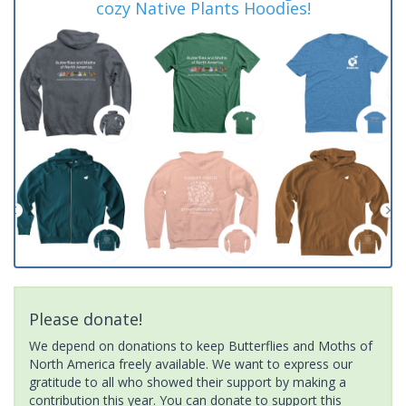
cozy Native Plants Hoodies!
Please donate!
We depend on donations to keep Butterflies and Moths of
North America freely available. We want to express our
gratitude to all who showed their support by making a
contribution this year. You can donate to support this