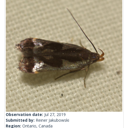
Observation date:
Jul 27, 2019
Submitted by:
Reiner Jakubowski
Region:
Ontario, Canada