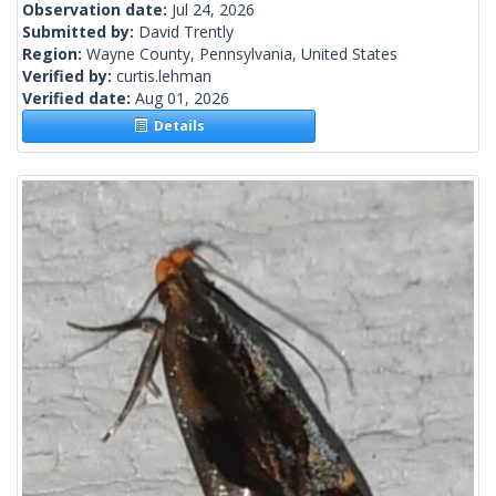
Observation date:
Jul 24, 2026
Submitted by:
David Trently
Region:
Wayne County, Pennsylvania, United States
Verified by:
curtis.lehman
Verified date:
Aug 01, 2026
Details