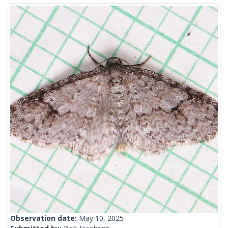
Observation date:
May 10, 2025