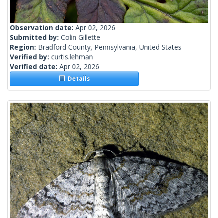
Observation date:
Apr 02, 2026
Submitted by:
Colin Gillette
Region:
Bradford County, Pennsylvania, United States
Verified by:
curtis.lehman
Verified date:
Apr 02, 2026
Details