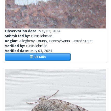
Observation date:
May 03, 2024
Submitted by:
curtis.lehman
Region:
Allegheny County, Pennsylvania, United States
Verified by:
curtis.lehman
Verified date:
May 03, 2024
Details