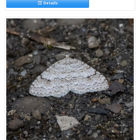
Details