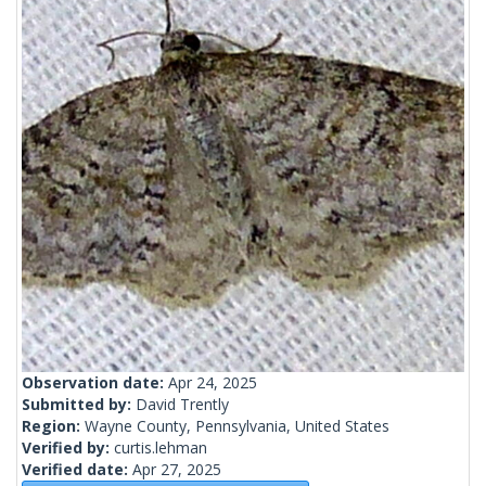
Observation date:
Apr 24, 2025
Submitted by:
David Trently
Region:
Wayne County, Pennsylvania, United States
Verified by:
curtis.lehman
Verified date:
Apr 27, 2025