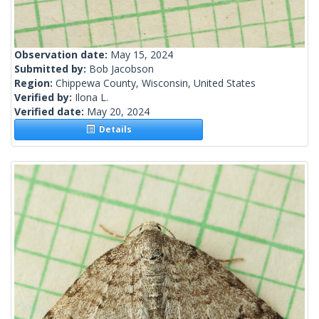
Observation date:
May 15, 2024
Submitted by:
Bob Jacobson
Region:
Chippewa County, Wisconsin, United States
Verified by:
Ilona L.
Verified date:
May 20, 2024
Details