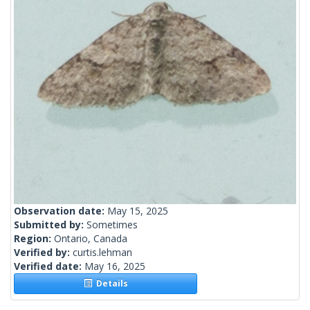
Observation date:
May 15, 2025
Submitted by:
Sometimes
Region:
Ontario, Canada
Verified by:
curtis.lehman
Verified date:
May 16, 2025
Details