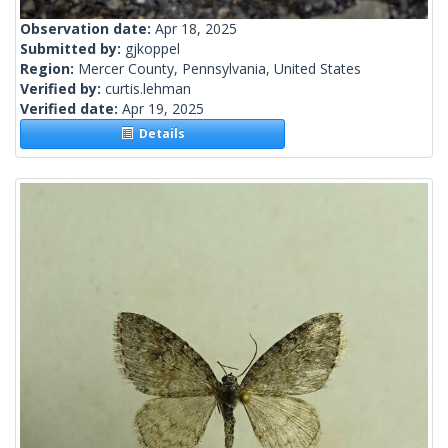
Observation date:
Apr 18, 2025
Submitted by:
gjkoppel
Region:
Mercer County, Pennsylvania, United States
Verified by:
curtis.lehman
Verified date:
Apr 19, 2025
Details