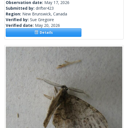
Observation date:
May 17, 2026
Submitted by:
drifter423
Region:
New Brunswick, Canada
Verified by:
Sue Gregoire
Verified date:
May 20, 2026
Details