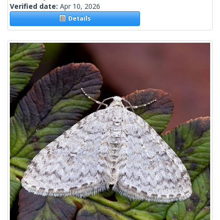
Verified date:
Apr 10, 2026
Details