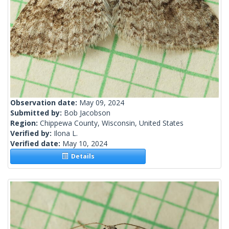
Observation date:
May 09, 2024
Submitted by:
Bob Jacobson
Region:
Chippewa County, Wisconsin, United States
Verified by:
Ilona L.
Verified date:
May 10, 2024
Details