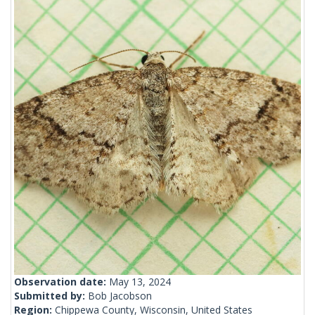
Observation date:
May 13, 2024
Submitted by:
Bob Jacobson
Region:
Chippewa County, Wisconsin, United States