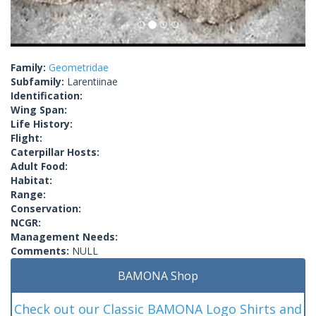
Family:
Geometridae
Subfamily:
Larentiinae
Identification:
Wing Span:
Life History:
Flight:
Caterpillar Hosts:
Adult Food:
Habitat:
Range:
Conservation:
NCGR:
Management Needs:
Comments:
NULL
BAMONA Shop
Check out our Classic BAMONA Logo Shirts and