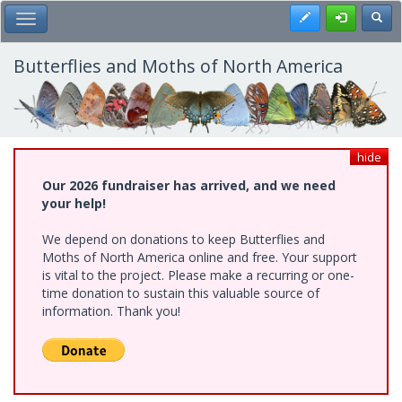
Skip
Register
Toggl
Toggle Main Menu
to
main
content
Butterflies and Moths of North America
hide
Our 2026 fundraiser has arrived, and we need
your help!
We depend on donations to keep Butterflies and
Moths of North America online and free. Your support
is vital to the project. Please make a recurring or one-
time donation to sustain this valuable source of
information. Thank you!