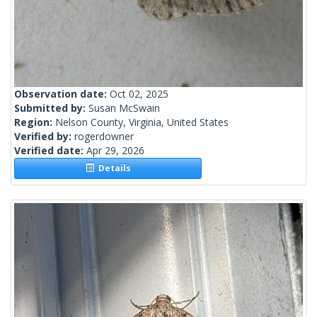
Observation date:
Oct 02, 2025
Submitted by:
Susan McSwain
Region:
Nelson County, Virginia, United States
Verified by:
rogerdowner
Verified date:
Apr 29, 2026
Details