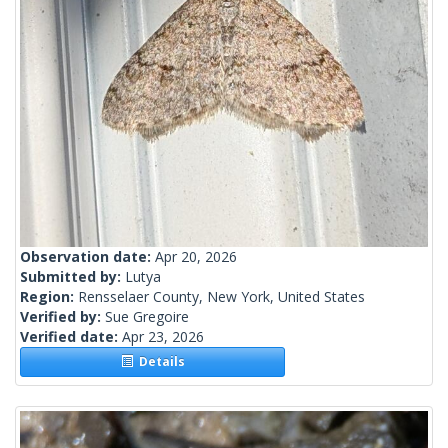
Observation date:
Apr 20, 2026
Submitted by:
Lutya
Region:
Rensselaer County, New York, United States
Verified by:
Sue Gregoire
Verified date:
Apr 23, 2026
Details