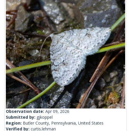
Observation date:
Apr 09, 2026
Submitted by:
gjkoppel
Region:
Butler County, Pennsylvania, United States
Verified by:
curtis.lehman