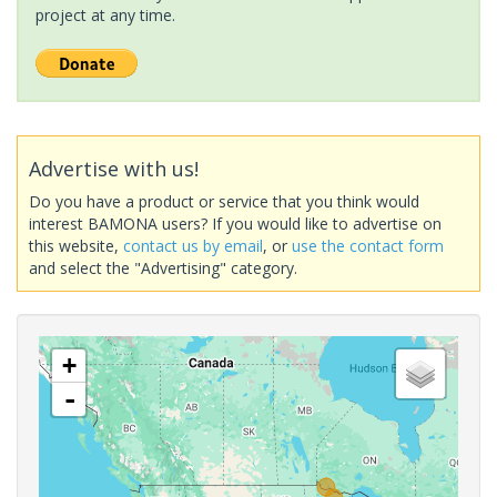
project at any time.
Advertise with us!
Do you have a product or service that you think would
interest BAMONA users? If you would like to advertise on
this website,
contact us by email
, or
use the contact form
and select the "Advertising" category.
+
-