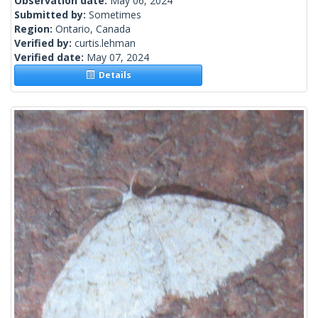
Observation date:
May 06, 2024
Submitted by:
Sometimes
Region:
Ontario, Canada
Verified by:
curtis.lehman
Verified date:
May 07, 2024
Details