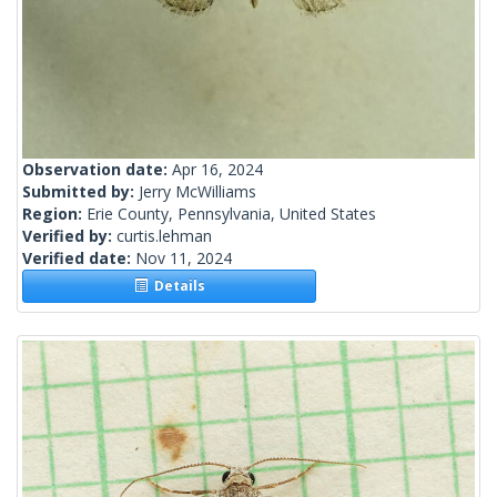
Observation date:
Apr 16, 2024
Submitted by:
Jerry McWilliams
Region:
Erie County, Pennsylvania, United States
Verified by:
curtis.lehman
Verified date:
Nov 11, 2024
Details