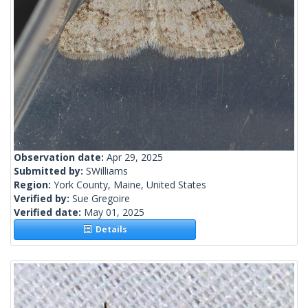
Observation date:
Apr 29, 2025
Submitted by:
SWilliams
Region:
York County, Maine, United States
Verified by:
Sue Gregoire
Verified date:
May 01, 2025
Details