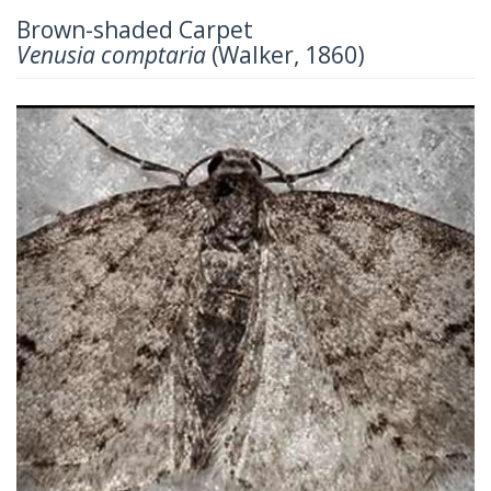
Brown-shaded Carpet
Venusia comptaria
(Walker, 1860)
Previous
Next