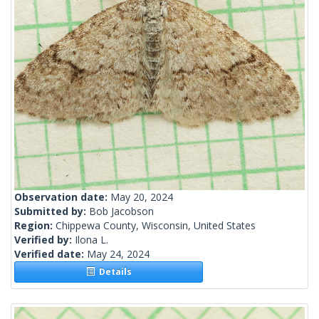
Observation date:
May 20, 2024
Submitted by:
Bob Jacobson
Region:
Chippewa County, Wisconsin, United States
Verified by:
Ilona L.
Verified date:
May 24, 2024
Details