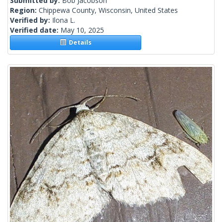
Submitted by:
Bob Jacobson
Region:
Chippewa County, Wisconsin, United States
Verified by:
Ilona L.
Verified date:
May 10, 2025
Details