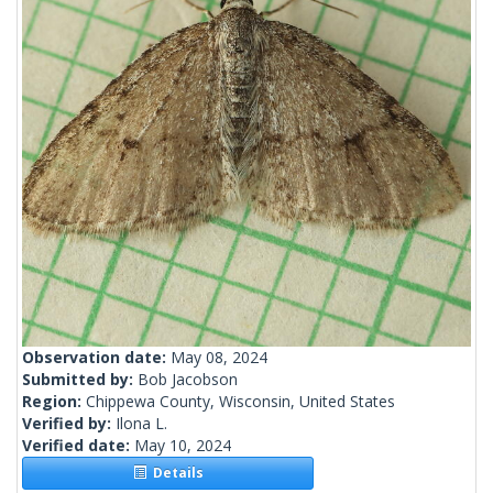
Observation date:
May 08, 2024
Submitted by:
Bob Jacobson
Region:
Chippewa County, Wisconsin, United States
Verified by:
Ilona L.
Verified date:
May 10, 2024
Details