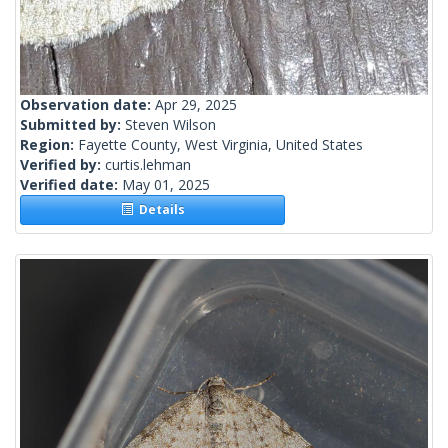
Observation date:
Apr 29, 2025
Submitted by:
Steven Wilson
Region:
Fayette County, West Virginia, United States
Verified by:
curtis.lehman
Verified date:
May 01, 2025
Details