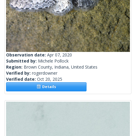
Observation date:
Apr 07, 2020
Submitted by:
Michele Pollock
Region:
Brown County, Indiana, United States
Verified by:
rogerdowner
Verified date:
Oct 20, 2025
Details