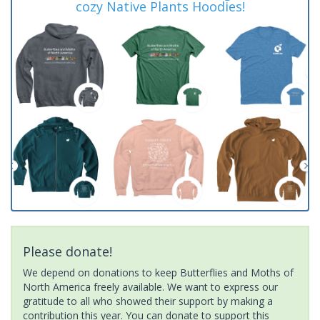
cozy Native Plants Hoodies!
Please donate!
We depend on donations to keep Butterflies and Moths of
North America freely available. We want to express our
gratitude to all who showed their support by making a
contribution this year. You can donate to support this