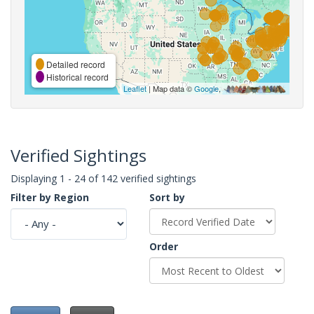
Detailed record
Historical record
Leaflet
| Map data ©
Google
,
Verified Sightings
Displaying 1 - 24 of 142 verified sightings
Filter by Region
Sort by
Order