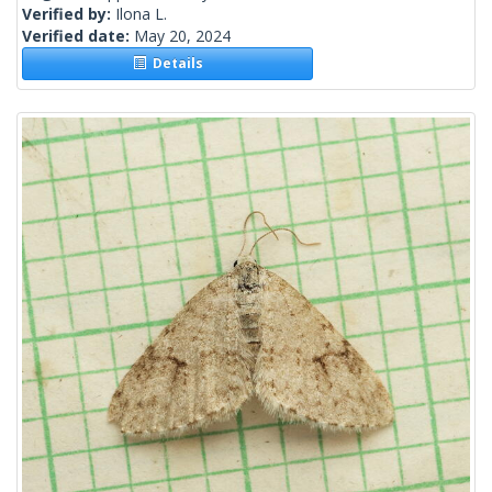
Verified by:
Ilona L.
Verified date:
May 20, 2024
Details