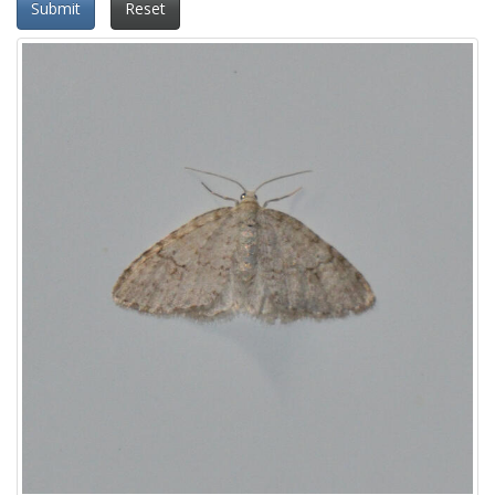
Submit
Reset