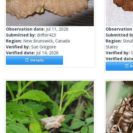
Observation date:
Jul 11, 2026
Observation
Submitted by:
drifter423
Submitted b
Region:
New Brunswick, Canada
Region:
Steu
Verified by:
Sue Gregoire
States
Verified date:
Jul 14, 2026
Verified by:
S
Verified dat
Details
De