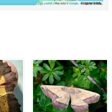
Leaflet
| Map data ©
Google
,