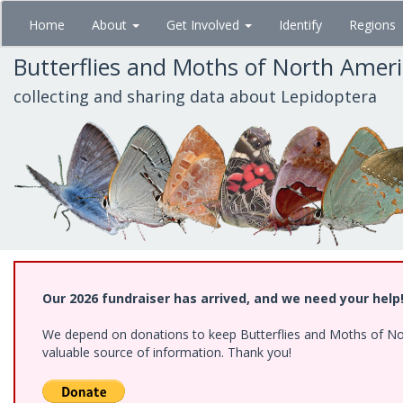
Skip
Home
About
Get Involved
Identify
Regions
to
main
Butterflies and Moths of North Amer
content
collecting and sharing data about Lepidoptera
Our 2026 fundraiser has arrived, and we need your help
We depend on donations to keep Butterflies and Moths of North
valuable source of information. Thank you!