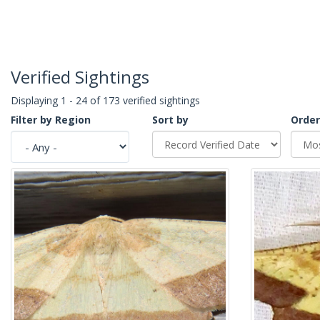
Verified Sightings
Displaying 1 - 24 of 173 verified sightings
Filter by Region
Sort by
Order