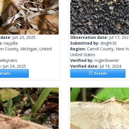
 date:
Jun 23, 2025
Observation date:
Jul 17, 202
y:
naj.pilla
Submitted by:
dnight30
en County, Michigan, United
Region:
Carroll County, New H
United States
wileyrains
Verified by:
rogerdowner
e:
Jun 24, 2025
Verified date:
Jul 19, 2024
tails
Details