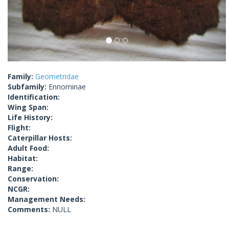
Family:
Geometridae
Subfamily:
Ennominae
Identification:
Wing Span:
Life History:
Flight:
Caterpillar Hosts:
Adult Food:
Habitat:
Range:
Conservation:
NCGR:
Management Needs:
Comments:
NULL