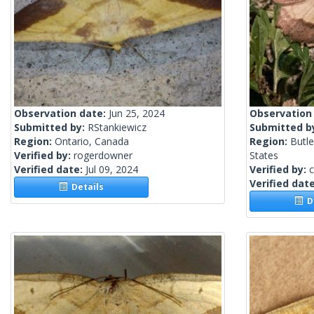
Observation date:
Jun 25, 2024
Observation
Submitted by:
RStankiewicz
Submitted b
Region:
Ontario, Canada
Region:
Butle
Verified by:
rogerdowner
States
Verified date:
Jul 09, 2024
Verified by:
c
Verified dat
Details
De