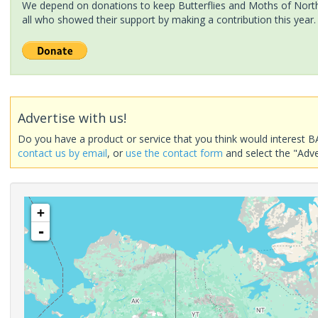
We depend on donations to keep Butterflies and Moths of North 
all who showed their support by making a contribution this year.
Advertise with us!
Do you have a product or service that you think would interest B
contact us by email
, or
use the contact form
and select the "Adve
+
-