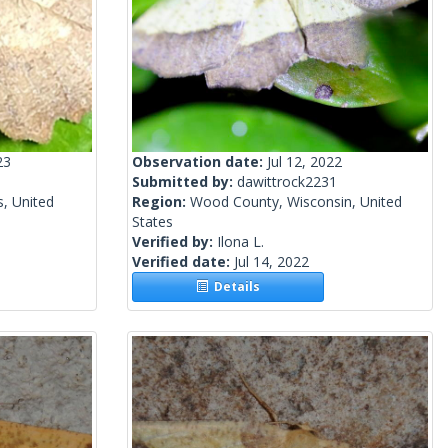
23
Observation date:
Jul 12, 2022
Submitted by:
dawittrock2231
s, United
Region:
Wood County, Wisconsin, United
States
Verified by:
Ilona L.
Verified date:
Jul 14, 2022
Details