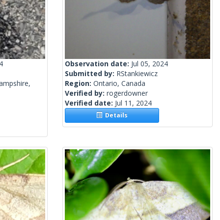
4
Observation date:
Jul 05, 2024
Submitted by:
RStankiewicz
ampshire,
Region:
Ontario, Canada
Verified by:
rogerdowner
Verified date:
Jul 11, 2024
Details