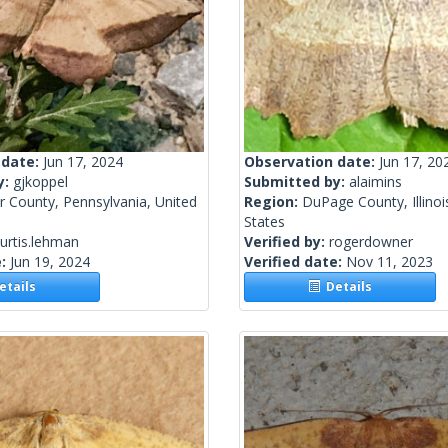
 date:
Jun 17, 2024
Observation date:
Jun 17, 20
y:
gjkoppel
Submitted by:
alaimins
r County, Pennsylvania, United
Region:
DuPage County, Illinoi
States
urtis.lehman
Verified by:
rogerdowner
e:
Jun 19, 2024
Verified date:
Nov 11, 2023
tails
Details