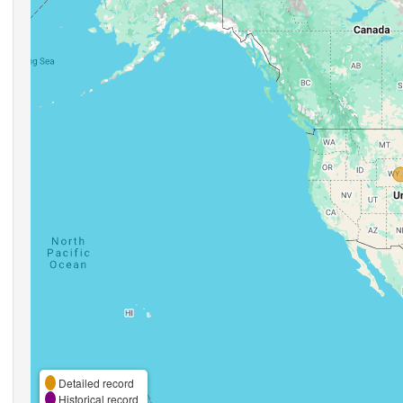
Detailed record
Historical record