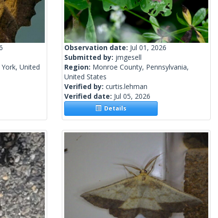
6
Observation date:
Jul 01, 2026
Submitted by:
jmgesell
York, United
Region:
Monroe County, Pennsylvania,
United States
Verified by:
curtis.lehman
Verified date:
Jul 05, 2026
Details