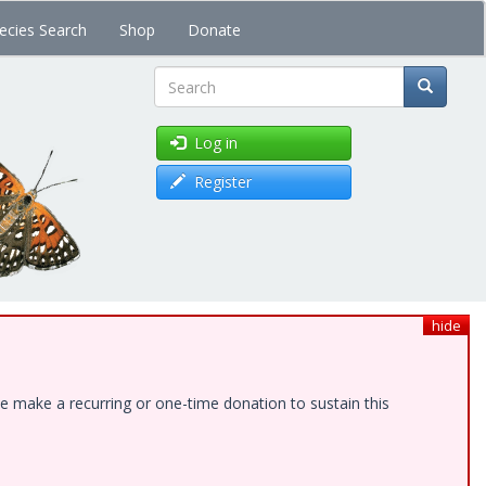
ecies Search
Shop
Donate
Search
Log in
Register
hide
e make a recurring or one-time donation to sustain this