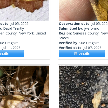
 date:
Jul 05, 2026
Observation date:
Jul 05, 202
y:
David Trently
Submitted by:
jwsformo
ben County, New York, United
Region:
Genesee County, New 
States
ue Gregoire
Verified by:
Sue Gregoire
e:
Jul 11, 2026
Verified date:
Jul 07, 2026
tails
Details