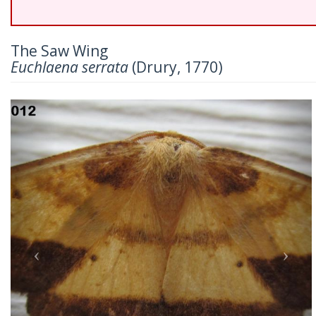
The Saw Wing
Euchlaena serrata
(Drury, 1770)
Previous
Nex