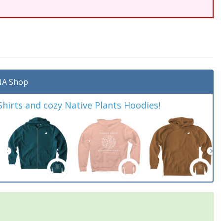
A Shop
irts and cozy Native Plants Hoodies!