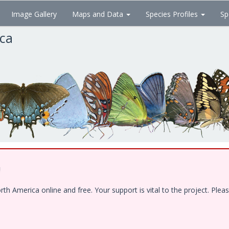
Image Gallery
Maps and Data
Species Profiles
Sp
ica
!
 America online and free. Your support is vital to the project. Pleas