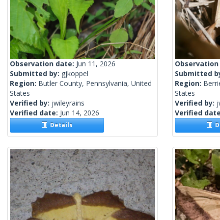
Observation date:
Jun 11, 2026
Observation
Submitted by:
gjkoppel
Submitted b
Region:
Butler County, Pennsylvania, United
Region:
Berri
States
States
Verified by:
jwileyrains
Verified by:
j
Verified date:
Jun 14, 2026
Verified dat
Details
De