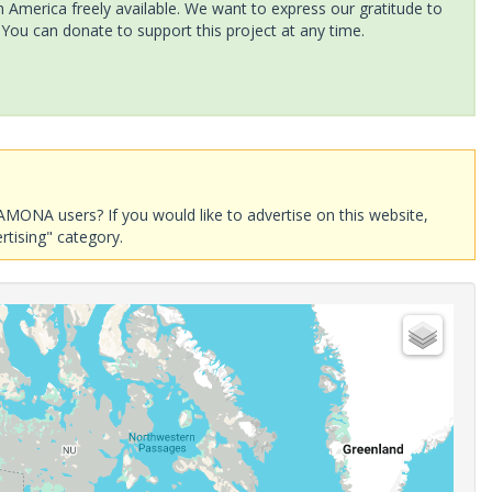
America freely available. We want to express our gratitude to
 You can donate to support this project at any time.
AMONA users? If you would like to advertise on this website,
rtising" category.