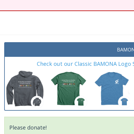
t
BAMON
Check out our Classic BAMONA Logo Sh
Please donate!