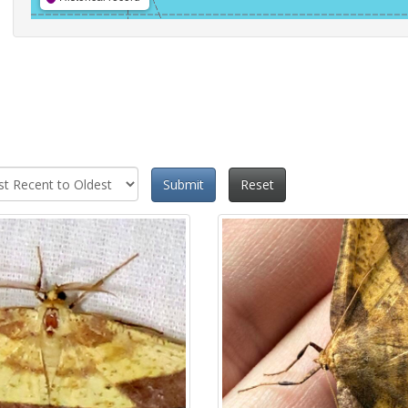
Submit
Reset