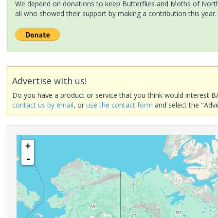
We depend on donations to keep Butterflies and Moths of North 
all who showed their support by making a contribution this year.
Advertise with us!
Do you have a product or service that you think would interest B
contact us by email
, or
use the contact form
and select the "Adve
+
-