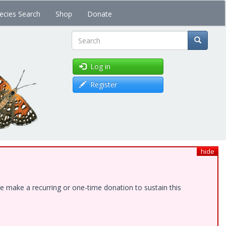
ecies Search
Shop
Donate
Search
Log in
Register
hide
e make a recurring or one-time donation to sustain this