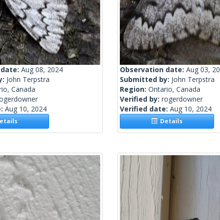
 date:
Aug 08, 2024
Observation date:
Aug 03, 2
y:
John Terpstra
Submitted by:
John Terpstra
rio, Canada
Region:
Ontario, Canada
rogerdowner
Verified by:
rogerdowner
e:
Aug 10, 2024
Verified date:
Aug 10, 2024
tails
Details