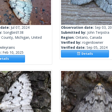
 date:
Jul 07, 2024
Observation date:
Sep 03, 2
y:
Songbird138
Submitted by:
John Terpstra
 County, Michigan, United
Region:
Ontario, Canada
Verified by:
rogerdowner
wileyrains
Verified date:
Sep 05, 2024
e:
Feb 10, 2025
Details
tails