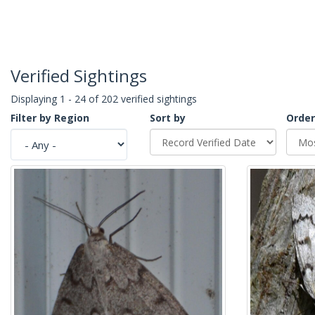
Verified Sightings
Displaying 1 - 24 of 202 verified sightings
Filter by Region
Sort by
Order