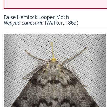
False Hemlock Looper Moth
Nepytia canosaria
(Walker, 1863)
Previous
Nex