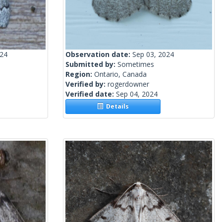
024
Observation date:
Sep 03, 2024
Submitted by:
Sometimes
Region:
Ontario, Canada
Verified by:
rogerdowner
Verified date:
Sep 04, 2024
Details