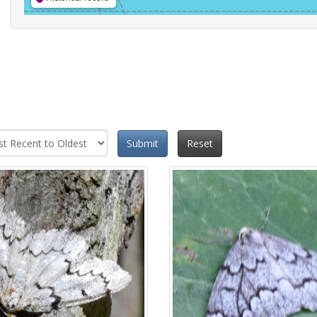
Submit
Reset