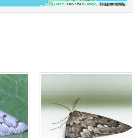
Leaflet
| Map data ©
Google
,