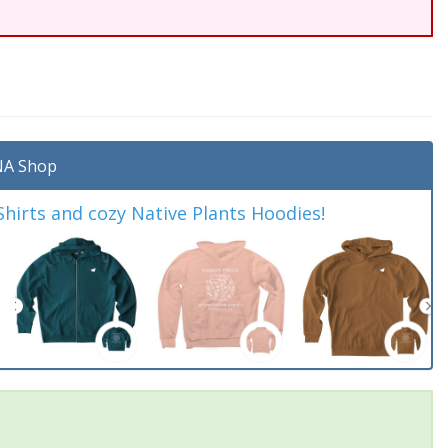
A Shop
irts and cozy Native Plants Hoodies!