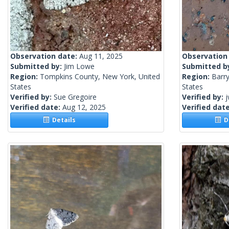
Observation date:
Aug 11, 2025
Observation
Submitted by:
Jim Lowe
Submitted b
Region:
Tompkins County, New York, United
Region:
Barry
States
States
Verified by:
Sue Gregoire
Verified by:
j
Verified date:
Aug 12, 2025
Verified dat
Details
De