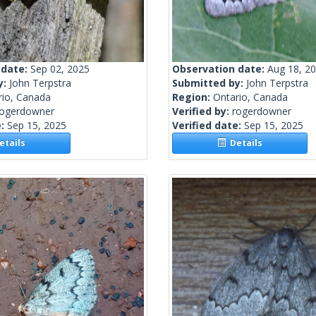
 date:
Sep 02, 2025
Observation date:
Aug 18, 2
y:
John Terpstra
Submitted by:
John Terpstra
rio, Canada
Region:
Ontario, Canada
rogerdowner
Verified by:
rogerdowner
e:
Sep 15, 2025
Verified date:
Sep 15, 2025
tails
Details