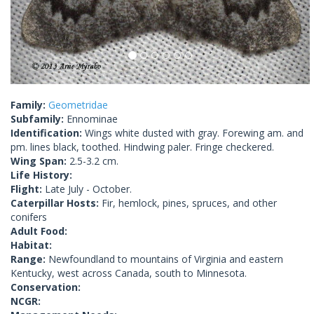
Family:
Geometridae
Subfamily:
Ennominae
Identification:
Wings white dusted with gray. Forewing am. and
pm. lines black, toothed. Hindwing paler. Fringe checkered.
Wing Span:
2.5-3.2 cm.
Life History:
Flight:
Late July - October.
Caterpillar Hosts:
Fir, hemlock, pines, spruces, and other
conifers
Adult Food:
Habitat:
Range:
Newfoundland to mountains of Virginia and eastern
Kentucky, west across Canada, south to Minnesota.
Conservation:
NCGR: