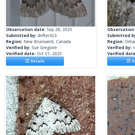
Observation date:
Sep 28, 2025
Observation
Submitted by:
drifter423
Submitted b
Region:
New Brunswick, Canada
Region:
Onta
Verified by:
Sue Gregoire
Verified by:
Verified date:
Oct 01, 2025
Verified dat
Details
De