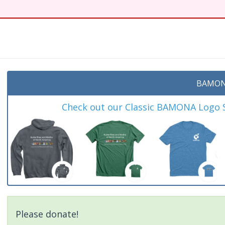
t
BAMON
Check out our Classic BAMONA Logo Sh
Please donate!