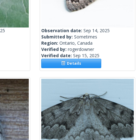
025
Observation date:
Sep 14, 2025
Submitted by:
Sometimes
Region:
Ontario, Canada
Verified by:
rogerdowner
Verified date:
Sep 15, 2025
Details