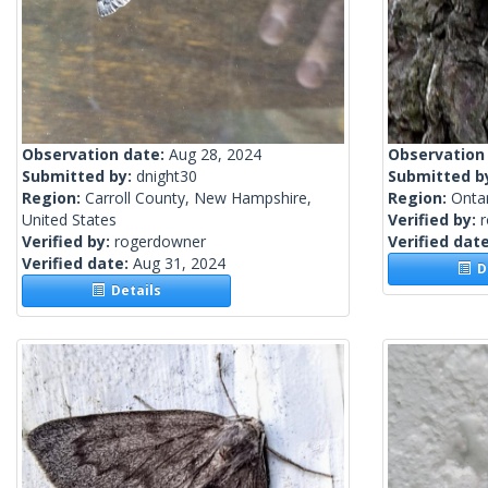
Observation date:
Aug 28, 2024
Observation
Submitted by:
dnight30
Submitted b
Region:
Carroll County, New Hampshire,
Region:
Onta
United States
Verified by:
Verified by:
rogerdowner
Verified dat
Verified date:
Aug 31, 2024
De
Details