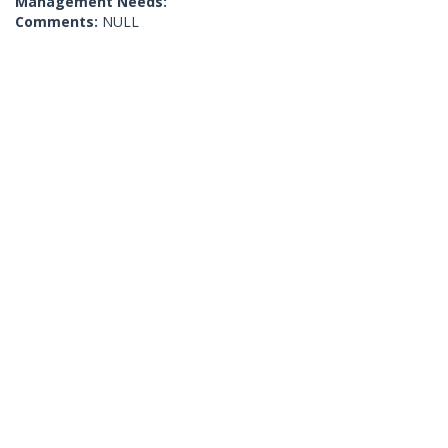
Management Needs:
Comments:
NULL