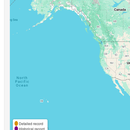
Detailed record
Historical record