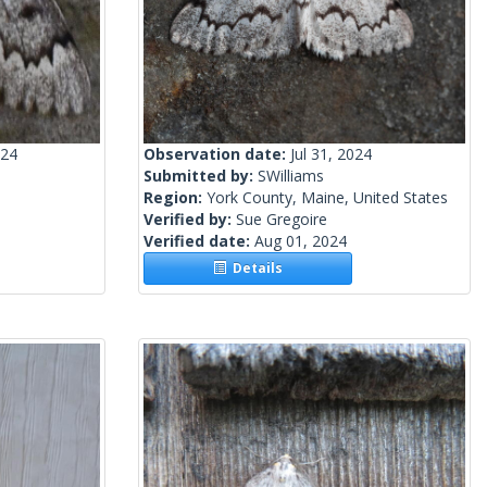
024
Observation date:
Jul 31, 2024
Submitted by:
SWilliams
Region:
York County, Maine, United States
Verified by:
Sue Gregoire
Verified date:
Aug 01, 2024
Details