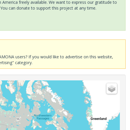
America freely available. We want to express our gratitude to
 You can donate to support this project at any time.
AMONA users? If you would like to advertise on this website,
rtising" category.