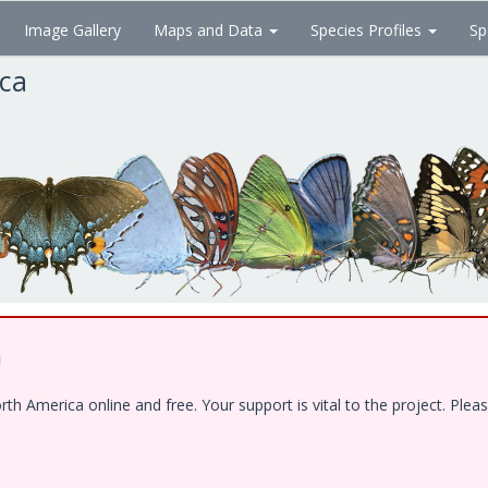
Image Gallery
Maps and Data
Species Profiles
Sp
ica
!
 America online and free. Your support is vital to the project. Pleas