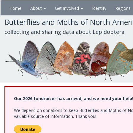
Skip
Home
About
Get Involved
Identify
Regions
to
main
Butterflies and Moths of North Amer
content
collecting and sharing data about Lepidoptera
Our 2026 fundraiser has arrived, and we need your help
We depend on donations to keep Butterflies and Moths of North
valuable source of information. Thank you!