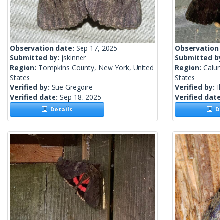
Observation date:
Sep 17, 2025
Observation
Submitted by:
jskinner
Submitted b
Region:
Tompkins County, New York, United
Region:
Calu
States
States
Verified by:
Sue Gregoire
Verified by:
I
Verified date:
Sep 18, 2025
Verified dat
Details
De