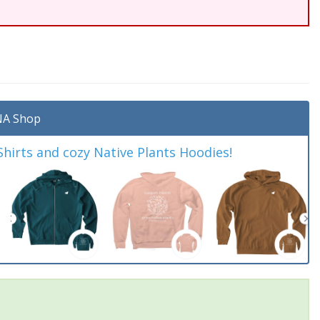
A Shop
irts and cozy Native Plants Hoodies!