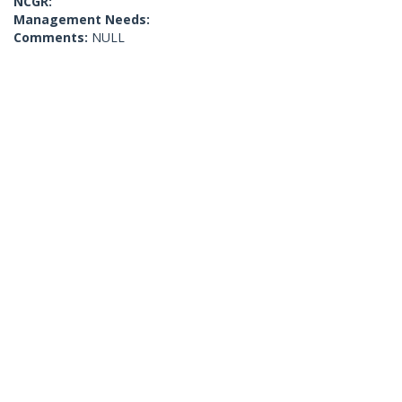
NCGR:
Management Needs:
Comments:
NULL