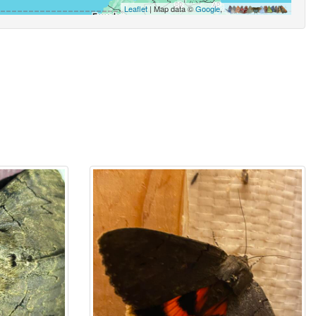
Leaflet
| Map data ©
Google
,