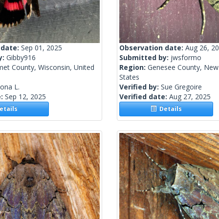
 date:
Sep 01, 2025
Observation date:
Aug 26, 2
y:
Gibby916
Submitted by:
jwsformo
met County, Wisconsin, United
Region:
Genesee County, New 
States
lona L.
Verified by:
Sue Gregoire
e:
Sep 12, 2025
Verified date:
Aug 27, 2025
tails
Details