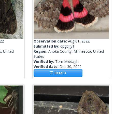
022
Observation date:
Aug 01, 2022
Submitted by:
dpgbfly1
s, United
Region:
Anoka County, Minnesota, United
States
Verified by:
Tom Middagh
Verified date:
Dec 30, 2022
Details