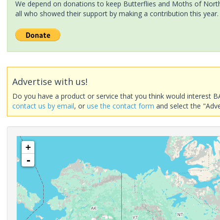
We depend on donations to keep Butterflies and Moths of North 
all who showed their support by making a contribution this year.
Advertise with us!
Do you have a product or service that you think would interest B
contact us by email
, or
use the contact form
and select the "Adve
+
-