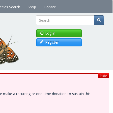
ecies Search
Shop
Donate
Search
Log in
Register
hide
e make a recurring or one-time donation to sustain this