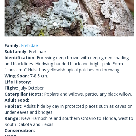
Family:
Erebidae
Subfamily:
Erebinae
Identification:
Forewing deep brown with deep green shading
and black lines. Hindwing banded black and bright pink. Form
"carissima" Hulst has yellowish apical patches on forewing.
Wing Span:
7-8.5 cm.
Life History:
Flight:
July-October.
Caterpillar Hosts:
Poplars and willows, particularly black willow.
Adult Food:
Habitat:
Adults hide by day in protected places such as caves or
under eaves and bridges.
Range:
New Hampshire and southern Ontario to Florida, west to
South Dakota and Texas.
Conservation: