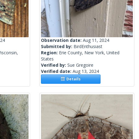
024
Observation date:
Aug 11, 2024
Submitted by:
BirdEnthusiast
isconsin,
Region:
Erie County, New York, United
States
Verified by:
Sue Gregoire
Verified date:
Aug 13, 2024
Details