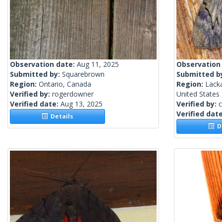
Observation date:
Aug 11, 2025
Observation
Submitted by:
Squarebrown
Submitted b
Region:
Ontario, Canada
Region:
Lack
Verified by:
rogerdowner
United States
Verified date:
Aug 13, 2025
Verified by:
c
Verified dat
Details
De