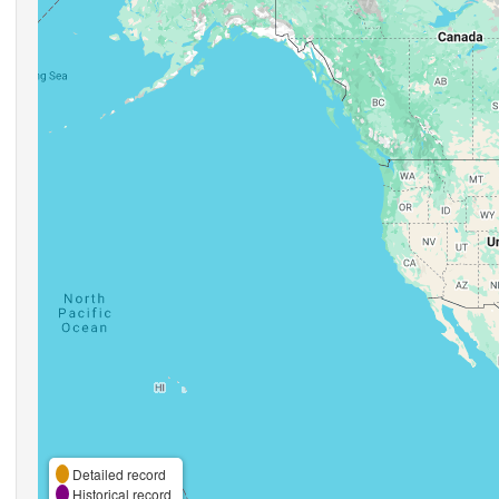
Detailed record
Historical record