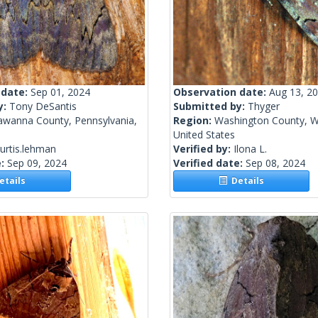
 date:
Sep 01, 2024
Observation date:
Aug 13, 2
y:
Tony DeSantis
Submitted by:
Thyger
awanna County, Pennsylvania,
Region:
Washington County, W
United States
urtis.lehman
Verified by:
Ilona L.
e:
Sep 09, 2024
Verified date:
Sep 08, 2024
tails
Details