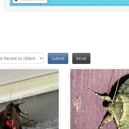
Submit
Reset