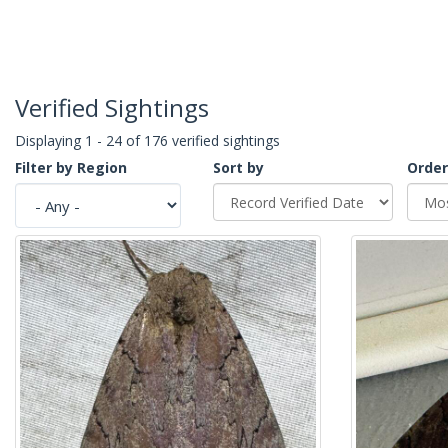
Verified Sightings
Displaying 1 - 24 of 176 verified sightings
Filter by Region
Sort by
Order