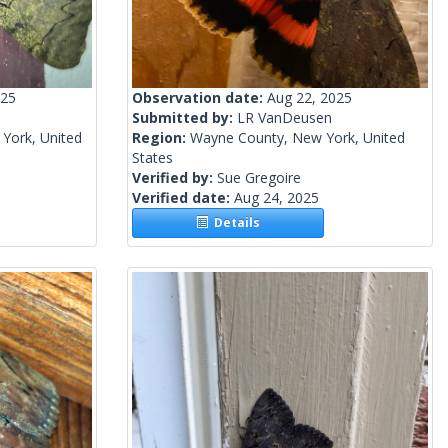
025
Observation date:
Aug 22, 2025
Submitted by:
LR VanDeusen
York, United
Region:
Wayne County, New York, United
States
Verified by:
Sue Gregoire
Verified date:
Aug 24, 2025
Details