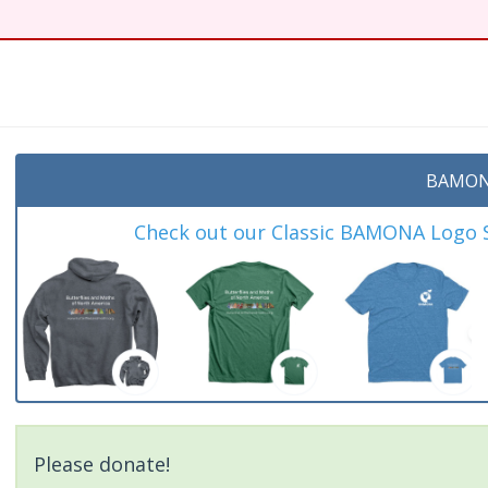
t
BAMON
Check out our Classic BAMONA Logo Sh
Please donate!