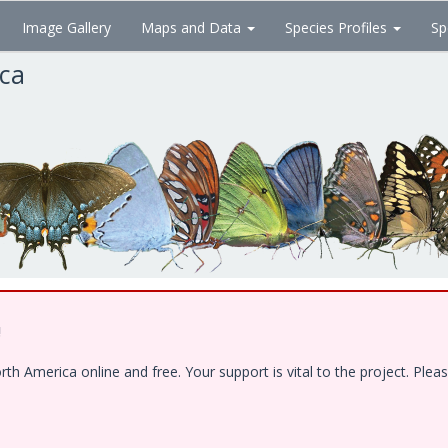
Image Gallery
Maps and Data
Species Profiles
Sp
ica
!
 America online and free. Your support is vital to the project. Pleas