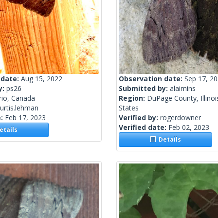
 date:
Aug 15, 2022
Observation date:
Sep 17, 2
y:
ps26
Submitted by:
alaimins
rio, Canada
Region:
DuPage County, Illinoi
urtis.lehman
States
e:
Feb 17, 2023
Verified by:
rogerdowner
Verified date:
Feb 02, 2023
tails
Details