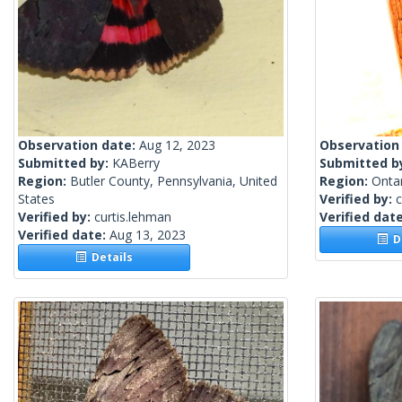
Observation date:
Aug 12, 2023
Observation
Submitted by:
KABerry
Submitted b
Region:
Butler County, Pennsylvania, United
Region:
Onta
States
Verified by:
c
Verified by:
curtis.lehman
Verified dat
Verified date:
Aug 13, 2023
De
Details