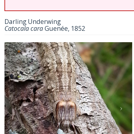
Darling Underwing
Catocala cara
Guenée, 1852
Previous
Nex