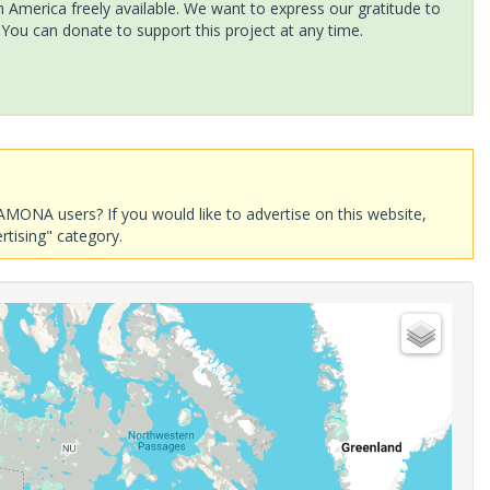
America freely available. We want to express our gratitude to
 You can donate to support this project at any time.
AMONA users? If you would like to advertise on this website,
rtising" category.