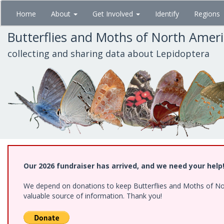
Skip
Home
About
Get Involved
Identify
Regions
to
main
Butterflies and Moths of North Amer
content
collecting and sharing data about Lepidoptera
Our 2026 fundraiser has arrived, and we need your help
We depend on donations to keep Butterflies and Moths of North
valuable source of information. Thank you!