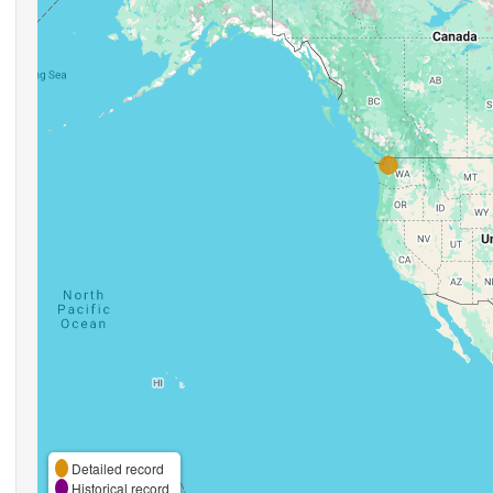
Detailed record
Historical record