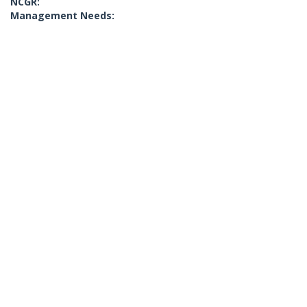
NCGR:
Management Needs: