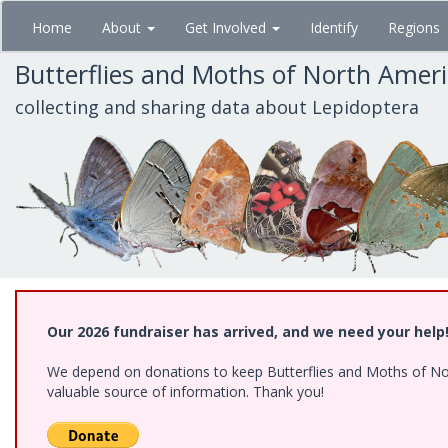
Skip
Home
About
Get Involved
Identify
Regions
to
main
Butterflies and Moths of North Amer
content
collecting and sharing data about Lepidoptera
Our 2026 fundraiser has arrived, and we need your help
We depend on donations to keep Butterflies and Moths of North
valuable source of information. Thank you!