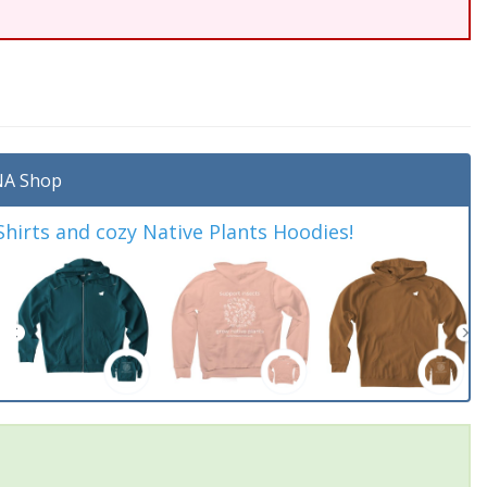
A Shop
irts and cozy Native Plants Hoodies!