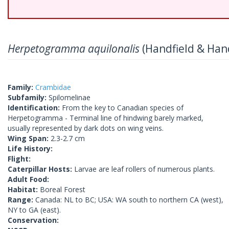
Herpetogramma aquilonalis
(Handfield & Hand
Family:
Crambidae
Subfamily:
Spilomelinae
Identification:
From the key to Canadian species of
Herpetogramma - Terminal line of hindwing barely marked,
usually represented by dark dots on wing veins.
Wing Span:
2.3-2.7 cm
Life History:
Flight:
Caterpillar Hosts:
Larvae are leaf rollers of numerous plants.
Adult Food:
Habitat:
Boreal Forest
Range:
Canada: NL to BC; USA: WA south to northern CA (west),
NY to GA (east).
Conservation: