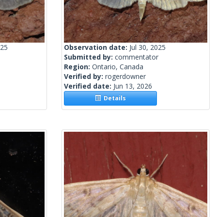
025
Observation date:
Jul 30, 2025
Submitted by:
commentator
Region:
Ontario, Canada
Verified by:
rogerdowner
Verified date:
Jun 13, 2026
Details