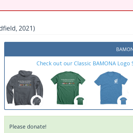
field, 2021)
BAMON
Check out our Classic BAMONA Logo Sh
Please donate!