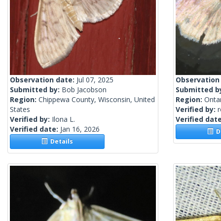
Observation date:
Jul 07, 2025
Observation
Submitted by:
Bob Jacobson
Submitted b
Region:
Chippewa County, Wisconsin, United
Region:
Onta
States
Verified by:
Verified by:
Ilona L.
Verified dat
Verified date:
Jan 16, 2026
De
Details