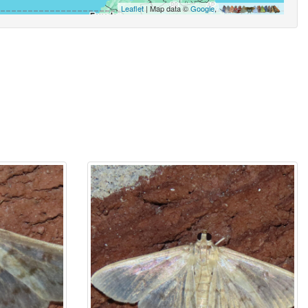
Leaflet
| Map data ©
Google
,