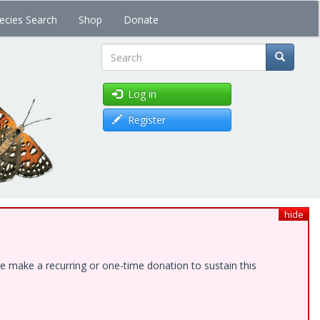
ecies Search
Shop
Donate
Search
Log in
Register
hide
e make a recurring or one-time donation to sustain this