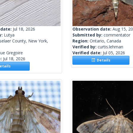
 date:
Jul 18, 2026
Observation date:
Aug 15, 2
y:
Lutya
Submitted by:
commentator
selaer County, New York,
Region:
Ontario, Canada
Verified by:
curtis.lehman
ue Gregoire
Verified date:
Jul 05, 2026
e:
Jul 18, 2026
Details
tails