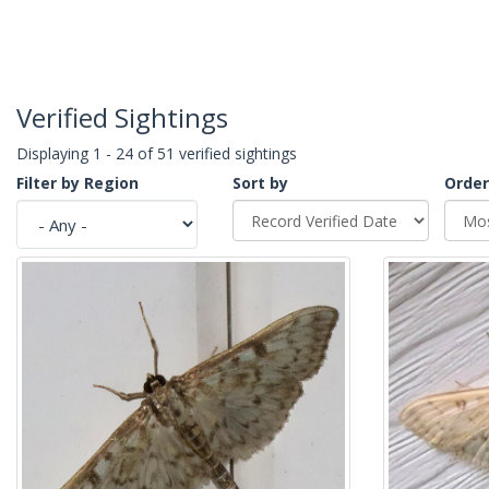
Verified Sightings
Displaying 1 - 24 of 51 verified sightings
Filter by Region
Sort by
Order