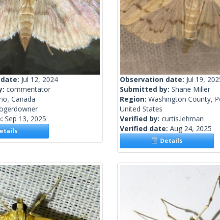
 date:
Jul 12, 2024
Observation date:
Jul 19, 202
y:
commentator
Submitted by:
Shane Miller
rio, Canada
Region:
Washington County, P
rogerdowner
United States
e:
Sep 13, 2025
Verified by:
curtis.lehman
Verified date:
Aug 24, 2025
tails
Details