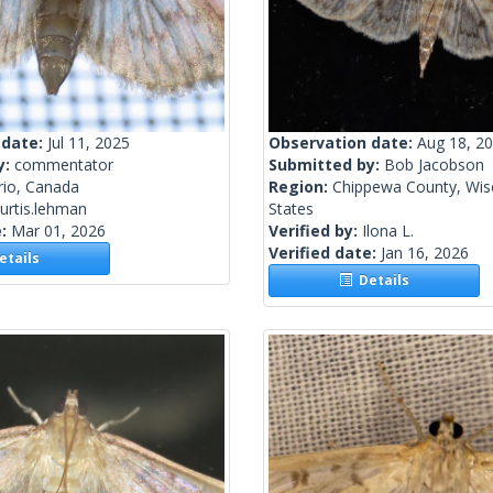
 date:
Jul 11, 2025
Observation date:
Aug 18, 2
y:
commentator
Submitted by:
Bob Jacobson
rio, Canada
Region:
Chippewa County, Wisc
urtis.lehman
States
e:
Mar 01, 2026
Verified by:
Ilona L.
Verified date:
Jan 16, 2026
tails
Details