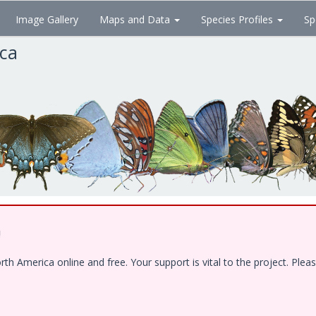
Image Gallery
Maps and Data
Species Profiles
Sp
ica
!
 America online and free. Your support is vital to the project. Pleas