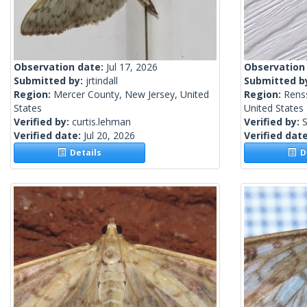
Observation date:
Jul 17, 2026
Observation
Submitted by:
jrtindall
Submitted b
Region:
Mercer County, New Jersey, United
Region:
Rens
States
United States
Verified by:
curtis.lehman
Verified by:
S
Verified date:
Jul 20, 2026
Verified dat
Details
De