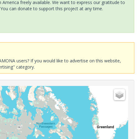
America freely available. We want to express our gratitude to
 You can donate to support this project at any time.
AMONA users? If you would like to advertise on this website,
rtising" category.