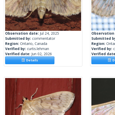
Observation date:
Jul 24, 2025
Observation
Submitted by:
commentator
Submitted b
Region:
Ontario, Canada
Region:
Onta
Verified by:
curtis.lehman
Verified by:
c
Verified date:
Jun 02, 2026
Verified dat
Details
De