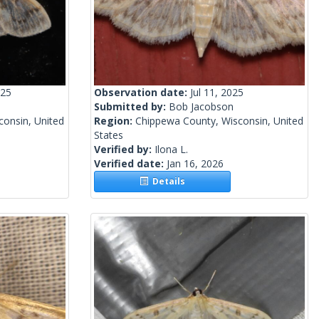
025
Observation date:
Jul 11, 2025
Submitted by:
Bob Jacobson
onsin, United
Region:
Chippewa County, Wisconsin, United
States
Verified by:
Ilona L.
Verified date:
Jan 16, 2026
Details