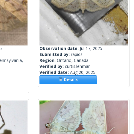
5
Observation date:
Jul 17, 2025
Submitted by:
rapids
ennsylvania,
Region:
Ontario, Canada
Verified by:
curtis.lehman
Verified date:
Aug 20, 2025
Details