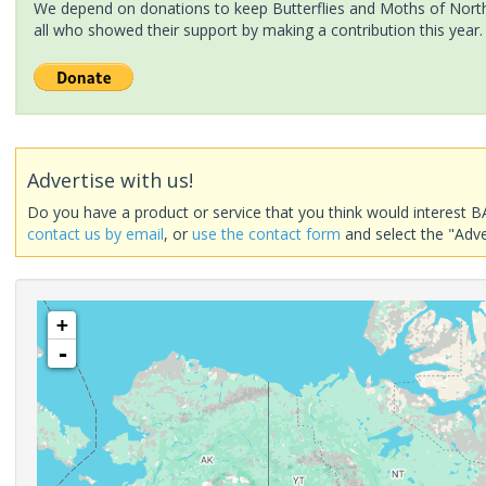
We depend on donations to keep Butterflies and Moths of North 
all who showed their support by making a contribution this year.
Advertise with us!
Do you have a product or service that you think would interest B
contact us by email
, or
use the contact form
and select the "Adve
+
-