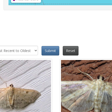
Submit
Reset