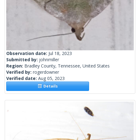
Observation date:
Jul 18, 2023
Submitted by:
johnmiller
Region:
Bradley County, Tennessee, United States
Verified by:
rogerdowner
Verified date:
Aug 05, 2023
Details