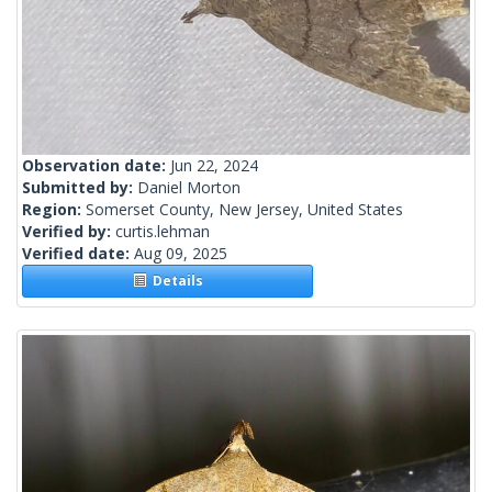
Observation date:
Jun 22, 2024
Submitted by:
Daniel Morton
Region:
Somerset County, New Jersey, United States
Verified by:
curtis.lehman
Verified date:
Aug 09, 2025
Details