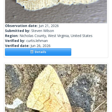
Observation date:
Jun 21, 2026
Submitted by:
Steven Wilson
Region:
Nicholas County, West Virginia, United States
Verified by:
curtis.lehman
Verified date:
Jun 26, 2026
Details