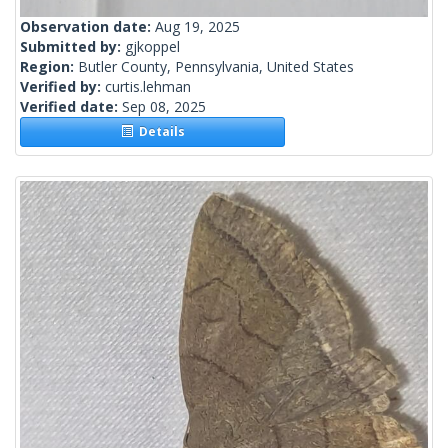
Observation date:
Aug 19, 2025
Submitted by:
gjkoppel
Region:
Butler County, Pennsylvania, United States
Verified by:
curtis.lehman
Verified date:
Sep 08, 2025
Details