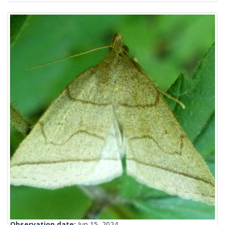
Observation date:
Jun 15, 2024