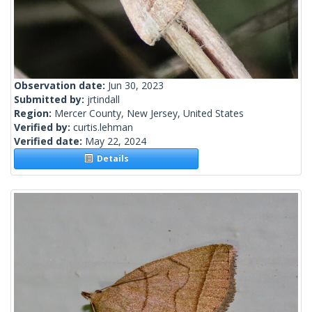
Observation date:
Jun 30, 2023
Submitted by:
jrtindall
Region:
Mercer County, New Jersey, United States
Verified by:
curtis.lehman
Verified date:
May 22, 2024
Details