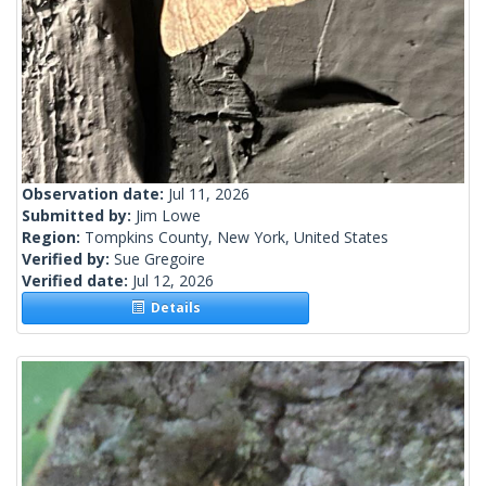
Observation date:
Jul 11, 2026
Submitted by:
Jim Lowe
Region:
Tompkins County, New York, United States
Verified by:
Sue Gregoire
Verified date:
Jul 12, 2026
Details