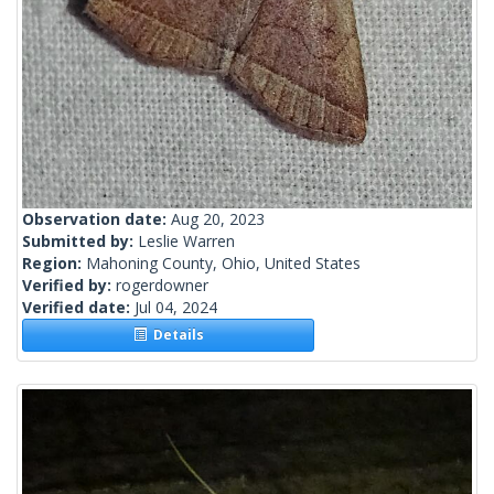
Observation date:
Aug 20, 2023
Submitted by:
Leslie Warren
Region:
Mahoning County, Ohio, United States
Verified by:
rogerdowner
Verified date:
Jul 04, 2024
Details