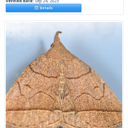
Verified date:
Sep 24, 2023
Details