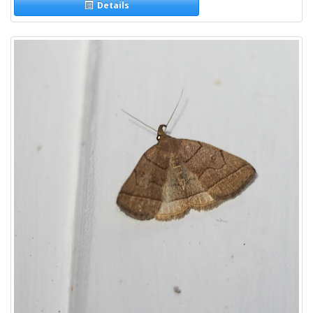
Details