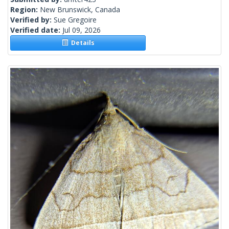
Region:
New Brunswick, Canada
Verified by:
Sue Gregoire
Verified date:
Jul 09, 2026
Details