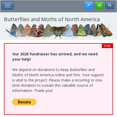
Skip
Register
Toggl
Toggle Main Menu
to
main
content
Butterflies and Moths of North America
hide
Our 2026 fundraiser has arrived, and we need
your help!
We depend on donations to keep Butterflies and
Moths of North America online and free. Your support
is vital to the project. Please make a recurring or one-
time donation to sustain this valuable source of
information. Thank you!