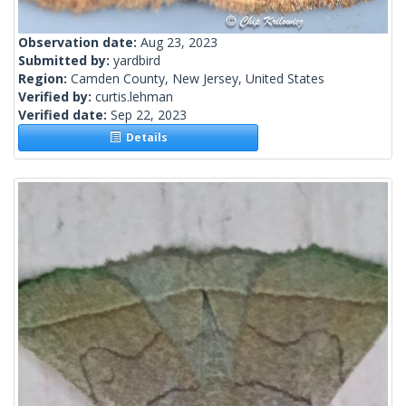
Observation date:
Aug 23, 2023
Submitted by:
yardbird
Region:
Camden County, New Jersey, United States
Verified by:
curtis.lehman
Verified date:
Sep 22, 2023
Details