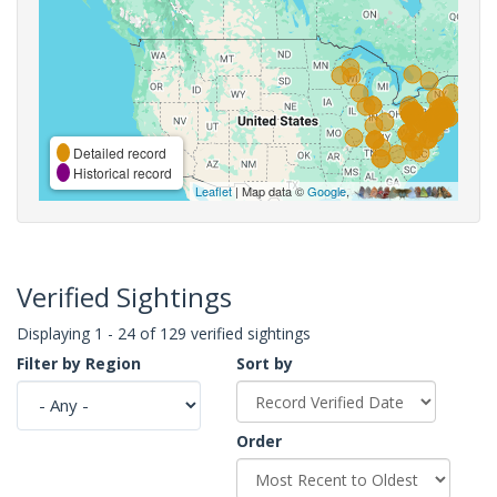
Detailed record
Historical record
Leaflet
| Map data ©
Google
,
Verified Sightings
Displaying 1 - 24 of 129 verified sightings
Filter by Region
Sort by
Order