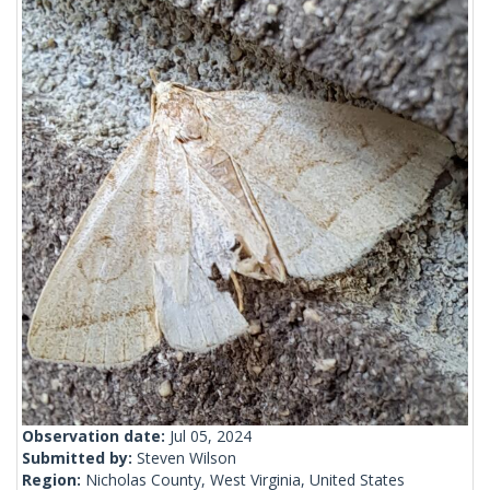
Observation date:
Jul 05, 2024
Submitted by:
Steven Wilson
Region:
Nicholas County, West Virginia, United States