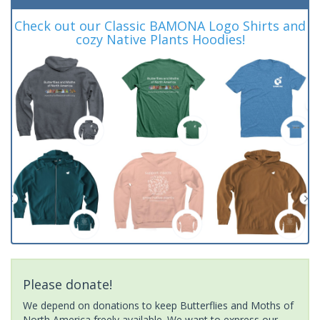
Check out our Classic BAMONA Logo Shirts and
cozy Native Plants Hoodies!
Please donate!
We depend on donations to keep Butterflies and Moths of
North America freely available. We want to express our