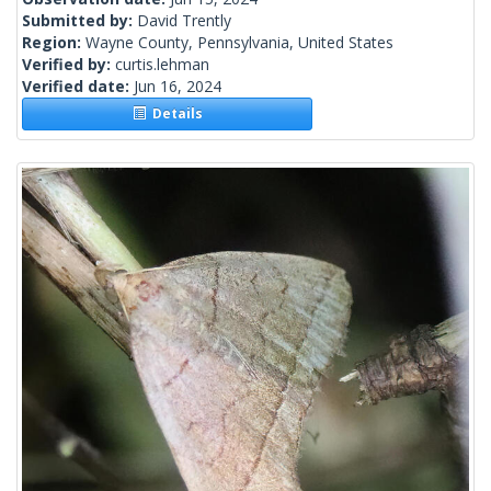
Submitted by:
David Trently
Region:
Wayne County, Pennsylvania, United States
Verified by:
curtis.lehman
Verified date:
Jun 16, 2024
Details