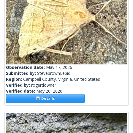
Observation date:
May 17, 2026
Submitted by:
StevebrownLepid
Region:
Campbell County, Virginia, United States
Verified by:
rogerdowner
Verified date:
May 20, 2026
Details