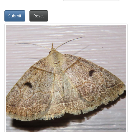
Submit
Reset