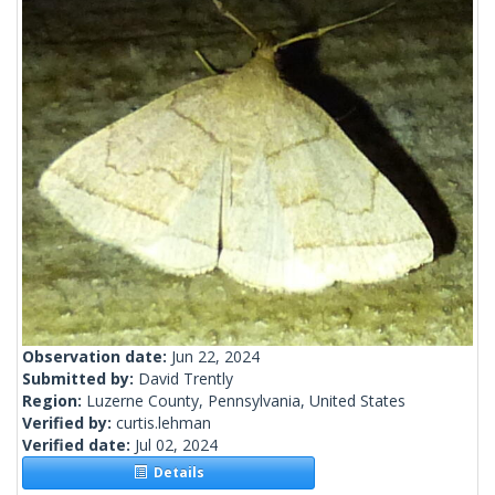
Observation date:
Jun 22, 2024
Submitted by:
David Trently
Region:
Luzerne County, Pennsylvania, United States
Verified by:
curtis.lehman
Verified date:
Jul 02, 2024
Details