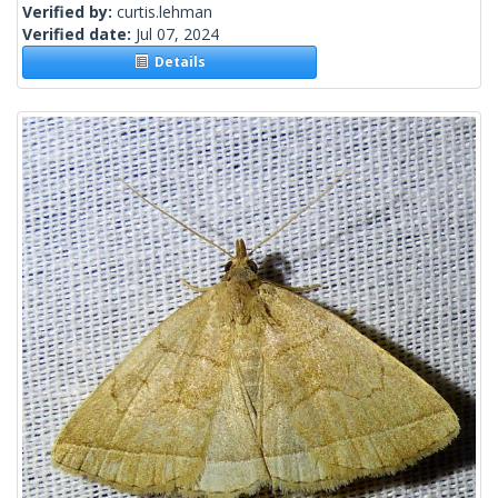
Verified by:
curtis.lehman
Verified date:
Jul 07, 2024
Details