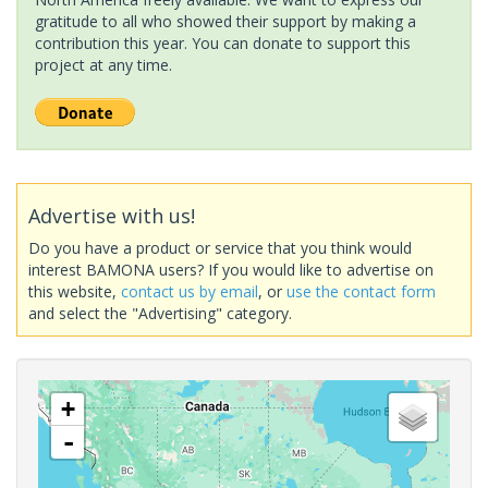
gratitude to all who showed their support by making a
contribution this year. You can donate to support this
project at any time.
Advertise with us!
Do you have a product or service that you think would
interest BAMONA users? If you would like to advertise on
this website,
contact us by email
, or
use the contact form
and select the "Advertising" category.
+
-