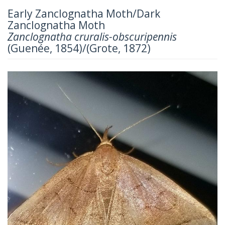
Early Zanclognatha Moth/Dark
Zanclognatha Moth
Zanclognatha cruralis-obscuripennis
(Guenée, 1854)/(Grote, 1872)