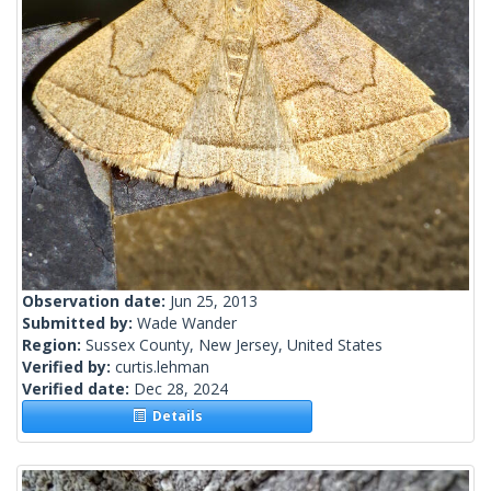
Observation date:
Jun 25, 2013
Submitted by:
Wade Wander
Region:
Sussex County, New Jersey, United States
Verified by:
curtis.lehman
Verified date:
Dec 28, 2024
Details