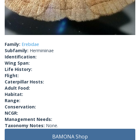
Family:
Erebidae
Subfamily:
Herminiinae
Identification:
Wing Span:
Life History:
Flight:
Caterpillar Hosts:
Adult Food:
Habitat:
Range:
Conservation:
NCGR:
Management Needs:
Taxonomy Notes:
None.
BAMONA Shop