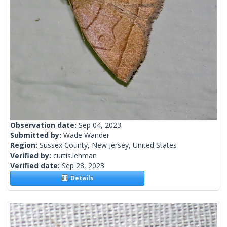
Observation date:
Sep 04, 2023
Submitted by:
Wade Wander
Region:
Sussex County, New Jersey, United States
Verified by:
curtis.lehman
Verified date:
Sep 28, 2023
Details