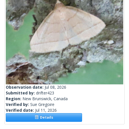
Observation date:
Jul 08, 2026
Submitted by:
drifter423
Region:
New Brunswick, Canada
Verified by:
Sue Gregoire
Verified date:
Jul 11, 2026
Details