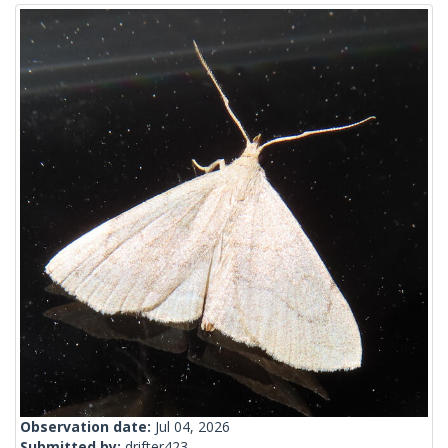
Observation date:
Jul 04, 2026
Submitted by:
drifter423