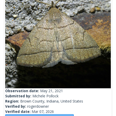
Observation date:
May 21, 2021
Submitted by:
Michele Pollock
Region:
Brown County, Indiana, United States
Verified by:
rogerdowner
Verified date:
Mar 07, 2026