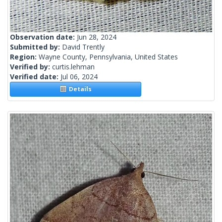
Observation date:
Jun 28, 2024
Submitted by:
David Trently
Region:
Wayne County, Pennsylvania, United States
Verified by:
curtis.lehman
Verified date:
Jul 06, 2024
Details