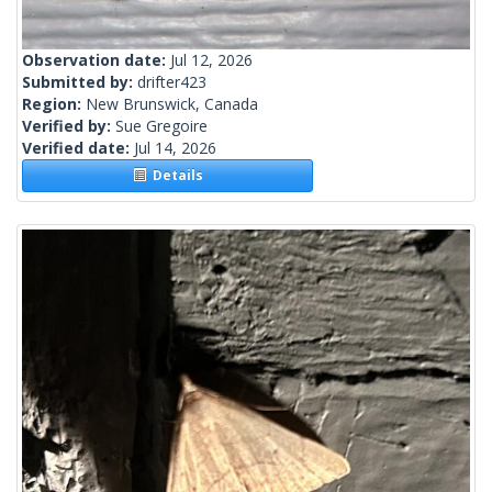
Observation date:
Jul 12, 2026
Submitted by:
drifter423
Region:
New Brunswick, Canada
Verified by:
Sue Gregoire
Verified date:
Jul 14, 2026
Details