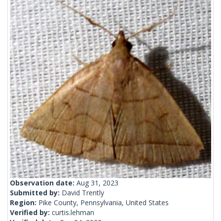
Observation date:
Aug 31, 2023
Submitted by:
David Trently
Region:
Pike County, Pennsylvania, United States
Verified by:
curtis.lehman