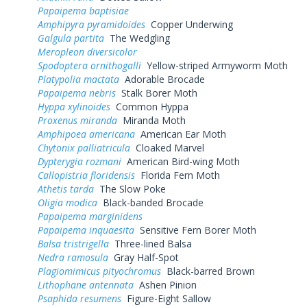
Papaipema baptisiae
Amphipyra pyramidoides
Copper Underwing
Galgula partita
The Wedgling
Meropleon diversicolor
Spodoptera ornithogalli
Yellow-striped Armyworm Moth
Platypolia mactata
Adorable Brocade
Papaipema nebris
Stalk Borer Moth
Hyppa xylinoides
Common Hyppa
Proxenus miranda
Miranda Moth
Amphipoea americana
American Ear Moth
Chytonix palliatricula
Cloaked Marvel
Dypterygia rozmani
American Bird-wing Moth
Callopistria floridensis
Florida Fern Moth
Athetis tarda
The Slow Poke
Oligia modica
Black-banded Brocade
Papaipema marginidens
Papaipema inquaesita
Sensitive Fern Borer Moth
Balsa tristrigella
Three-lined Balsa
Nedra ramosula
Gray Half-Spot
Plagiomimicus pityochromus
Black-barred Brown
Lithophane antennata
Ashen Pinion
Psaphida resumens
Figure-Eight Sallow