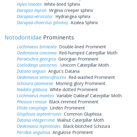
Hyles lineata
White-lined Sphinx
Darapsa myron
Virginia creeper sphinx
Darapsa versicolor
Hydrangea sphinx
Darapsa choerilus (pholus)
Azalea Sphinx
Notodontidae
Prominents
Lochmaeus bilineata
Double-lined Prominent
Oedemasia concinna
Red-humped Caterpillar Moth
Paraeschra georgica
Georgian Prominent
Coelodasys unicornis
Unicorn Caterpillar Moth
Datana angusii
Angus's Datana
Oedemasia semirufescens
Red-washed Prominent
Schizura ipomoeae
Morning-glory Prominent
Nadata gibbosa
White-dotted Prominent
Lochmaeus manteo
Variable Oakleaf Caterpillar Moth
Pheosia rimosa
Black-rimmed Prominent
Ellida caniplaga
Linden Prominent
Gluphisia septentrionis
Common Gluphisia
Datana integerrima
Walnut Caterpillar Moth
Oedemasia leptinoides
Black-blotched Schizura
Peridea angulosa
Angulose Prominent