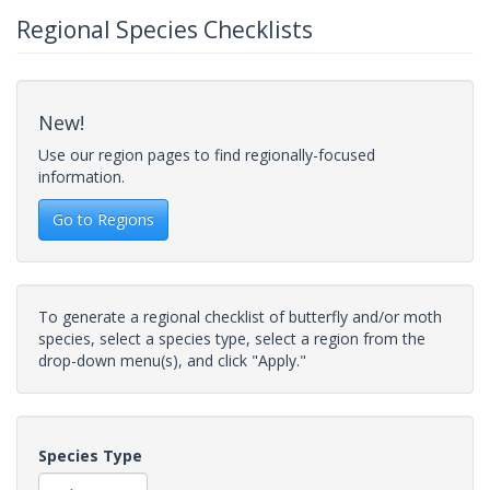
Regional Species Checklists
New!
Use our region pages to find regionally-focused
information.
Go to Regions
To generate a regional checklist of butterfly and/or moth
species, select a species type, select a region from the
drop-down menu(s), and click "Apply."
Species Type