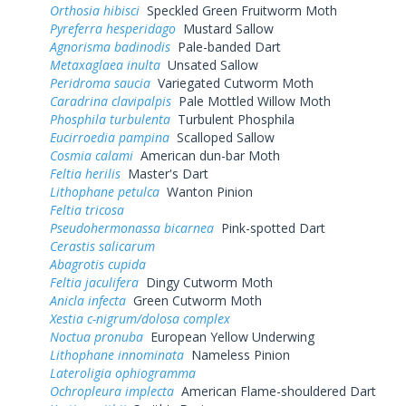
Orthosia hibisci
Speckled Green Fruitworm Moth
Pyreferra hesperidago
Mustard Sallow
Agnorisma badinodis
Pale-banded Dart
Metaxaglaea inulta
Unsated Sallow
Peridroma saucia
Variegated Cutworm Moth
Caradrina clavipalpis
Pale Mottled Willow Moth
Phosphila turbulenta
Turbulent Phosphila
Eucirroedia pampina
Scalloped Sallow
Cosmia calami
American dun-bar Moth
Feltia herilis
Master's Dart
Lithophane petulca
Wanton Pinion
Feltia tricosa
Pseudohermonassa bicarnea
Pink-spotted Dart
Cerastis salicarum
Abagrotis cupida
Feltia jaculifera
Dingy Cutworm Moth
Anicla infecta
Green Cutworm Moth
Xestia c-nigrum/dolosa complex
Noctua pronuba
European Yellow Underwing
Lithophane innominata
Nameless Pinion
Lateroligia ophiogramma
Ochropleura implecta
American Flame-shouldered Dart