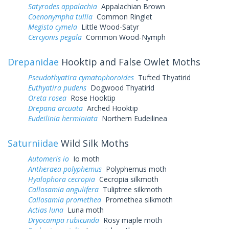
Satyrodes appalachia
Appalachian Brown
Coenonympha tullia
Common Ringlet
Megisto cymela
Little Wood-Satyr
Cercyonis pegala
Common Wood-Nymph
Drepanidae
Hooktip and False Owlet Moths
Pseudothyatira cymatophoroides
Tufted Thyatirid
Euthyatira pudens
Dogwood Thyatirid
Oreta rosea
Rose Hooktip
Drepana arcuata
Arched Hooktip
Eudeilinia herminiata
Northern Eudeilinea
Saturniidae
Wild Silk Moths
Automeris io
Io moth
Antheraea polyphemus
Polyphemus moth
Hyalophora cecropia
Cecropia silkmoth
Callosamia angulifera
Tuliptree silkmoth
Callosamia promethea
Promethea silkmoth
Actias luna
Luna moth
Dryocampa rubicunda
Rosy maple moth