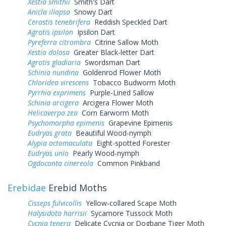
Xestia smithii
Smith's Dart
Anicla illapsa
Snowy Dart
Cerastis tenebrifera
Reddish Speckled Dart
Agrotis ipsilon
Ipsilon Dart
Pyreferra citrombra
Citrine Sallow Moth
Xestia dolosa
Greater Black-letter Dart
Agrotis gladiaria
Swordsman Dart
Schinia nundina
Goldenrod Flower Moth
Chloridea virescens
Tobacco Budworm Moth
Pyrrhia exprimens
Purple-Lined Sallow
Schinia arcigera
Arcigera Flower Moth
Helicoverpa zea
Corn Earworm Moth
Psychomorpha epimenis
Grapevine Epimenis
Eudryas grata
Beautiful Wood-nymph
Alypia octomaculata
Eight-spotted Forester
Eudryas unio
Pearly Wood-nymph
Ogdoconta cinereola
Common Pinkband
Erebidae
Erebid Moths
Cisseps fulvicollis
Yellow-collared Scape Moth
Halysidota harrisii
Sycamore Tussock Moth
Cycnia tenera
Delicate Cycnia or Dogbane Tiger Moth