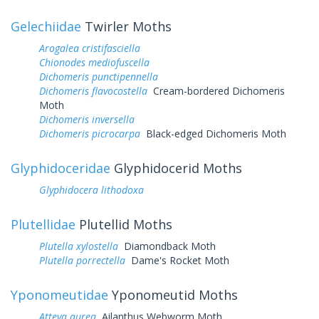
Gelechiidae
Twirler Moths
Arogalea cristifasciella
Chionodes mediofuscella
Dichomeris punctipennella
Dichomeris flavocostella
Cream-bordered Dichomeris
Moth
Dichomeris inversella
Dichomeris picrocarpa
Black-edged Dichomeris Moth
Glyphidoceridae
Glyphidocerid Moths
Glyphidocera lithodoxa
Plutellidae
Plutellid Moths
Plutella xylostella
Diamondback Moth
Plutella porrectella
Dame's Rocket Moth
Yponomeutidae
Yponomeutid Moths
Atteva aurea
Ailanthus Webworm Moth