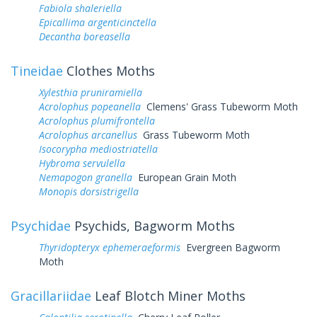
Fabiola shaleriella
Epicallima argenticinctella
Decantha boreasella
Tineidae
Clothes Moths
Xylesthia pruniramiella
Acrolophus popeanella
Clemens' Grass Tubeworm Moth
Acrolophus plumifrontella
Acrolophus arcanellus
Grass Tubeworm Moth
Isocorypha mediostriatella
Hybroma servulella
Nemapogon granella
European Grain Moth
Monopis dorsistrigella
Psychidae
Psychids, Bagworm Moths
Thyridopteryx ephemeraeformis
Evergreen Bagworm
Moth
Gracillariidae
Leaf Blotch Miner Moths