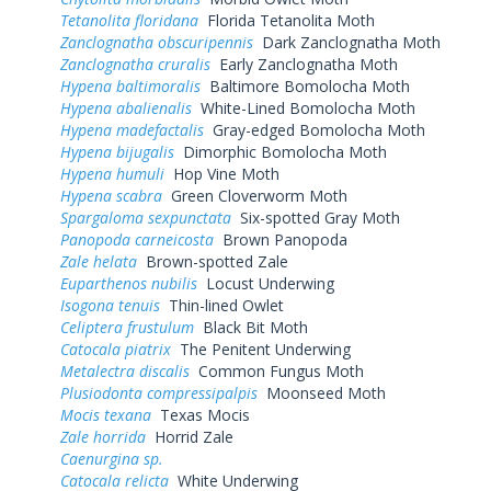
Tetanolita floridana
Florida Tetanolita Moth
Zanclognatha obscuripennis
Dark Zanclognatha Moth
Zanclognatha cruralis
Early Zanclognatha Moth
Hypena baltimoralis
Baltimore Bomolocha Moth
Hypena abalienalis
White-Lined Bomolocha Moth
Hypena madefactalis
Gray-edged Bomolocha Moth
Hypena bijugalis
Dimorphic Bomolocha Moth
Hypena humuli
Hop Vine Moth
Hypena scabra
Green Cloverworm Moth
Spargaloma sexpunctata
Six-spotted Gray Moth
Panopoda carneicosta
Brown Panopoda
Zale helata
Brown-spotted Zale
Euparthenos nubilis
Locust Underwing
Isogona tenuis
Thin-lined Owlet
Celiptera frustulum
Black Bit Moth
Catocala piatrix
The Penitent Underwing
Metalectra discalis
Common Fungus Moth
Plusiodonta compressipalpis
Moonseed Moth
Mocis texana
Texas Mocis
Zale horrida
Horrid Zale
Caenurgina sp.
Catocala relicta
White Underwing