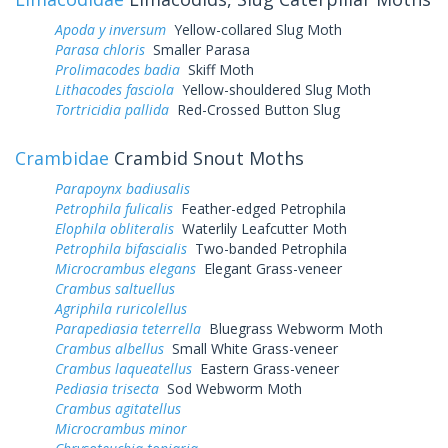
Apoda y inversum
Yellow-collared Slug Moth
Parasa chloris
Smaller Parasa
Prolimacodes badia
Skiff Moth
Lithacodes fasciola
Yellow-shouldered Slug Moth
Tortricidia pallida
Red-Crossed Button Slug
Crambidae
Crambid Snout Moths
Parapoynx badiusalis
Petrophila fulicalis
Feather-edged Petrophila
Elophila obliteralis
Waterlily Leafcutter Moth
Petrophila bifascialis
Two-banded Petrophila
Microcrambus elegans
Elegant Grass-veneer
Crambus saltuellus
Agriphila ruricolellus
Parapediasia teterrella
Bluegrass Webworm Moth
Crambus albellus
Small White Grass-veneer
Crambus laqueatellus
Eastern Grass-veneer
Pediasia trisecta
Sod Webworm Moth
Crambus agitatellus
Microcrambus minor