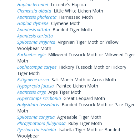
Haploa lecontei
Leconte's Haploa
Clemensia albata
Little White Lichen Moth
Apantesis phalerata
Harnessed Moth
Haploa clymene
Clymene Moth
Apantesis vittata
Banded Tiger Moth
Apantesis carlotta
Spilosoma virginica
Virginian Tiger Moth or Yellow
Woolybear Moth
Euchaetes egle
Milkweed Tussock Moth or Milkweed Tiger
Moth
Lophocampa caryae
Hickory Tussock Moth or Hickory
Tiger Moth
Estigmene acrea
Salt Marsh Moth or Acrea Moth
Hypoprepia fucosa
Painted Lichen Moth
Apantesis arge
Arge Tiger Moth
Hypercompe scribonia
Great Leopard Moth
Halysidota tessellaris
Banded Tussock Moth or Pale Tiger
Moth
Spilosoma congrua
Agreeable Tiger Moth
Phragmatobia fuliginosa
Ruby Tiger Moth
Pyrrharctia isabella
Isabella Tiger Moth or Banded
Woolybear