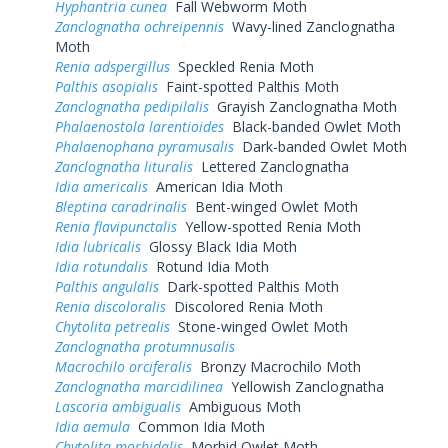
Hyphantria cunea
Fall Webworm Moth
Zanclognatha ochreipennis
Wavy-lined Zanclognatha
Moth
Renia adspergillus
Speckled Renia Moth
Palthis asopialis
Faint-spotted Palthis Moth
Zanclognatha pedipilalis
Grayish Zanclognatha Moth
Phalaenostola larentioides
Black-banded Owlet Moth
Phalaenophana pyramusalis
Dark-banded Owlet Moth
Zanclognatha lituralis
Lettered Zanclognatha
Idia americalis
American Idia Moth
Bleptina caradrinalis
Bent-winged Owlet Moth
Renia flavipunctalis
Yellow-spotted Renia Moth
Idia lubricalis
Glossy Black Idia Moth
Idia rotundalis
Rotund Idia Moth
Palthis angulalis
Dark-spotted Palthis Moth
Renia discoloralis
Discolored Renia Moth
Chytolita petrealis
Stone-winged Owlet Moth
Zanclognatha protumnusalis
Macrochilo orciferalis
Bronzy Macrochilo Moth
Zanclognatha marcidilinea
Yellowish Zanclognatha
Lascoria ambigualis
Ambiguous Moth
Idia aemula
Common Idia Moth
Chytolita morbidalis
Morbid Owlet Moth