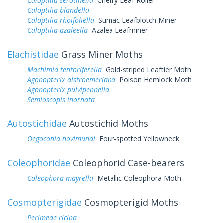
Caloptilia serotinella
Cherry Leaf Roller
Caloptilia blandella
Caloptilia rhoifoliella
Sumac Leafblotch Miner
Caloptilia azaleella
Azalea Leafminer
Elachistidae
Grass Miner Moths
Machimia tentoriferella
Gold-striped Leaftier Moth
Agonopterix alstroemeriana
Poison Hemlock Moth
Agonopterix pulvipennella
Semioscopis inornata
Autostichidae
Autostichid Moths
Oegoconia novimundi
Four-spotted Yellowneck
Coleophoridae
Coleophorid Case-bearers
Coleophora mayrella
Metallic Coleophora Moth
Cosmopterigidae
Cosmopterigid Moths
Perimede ricina